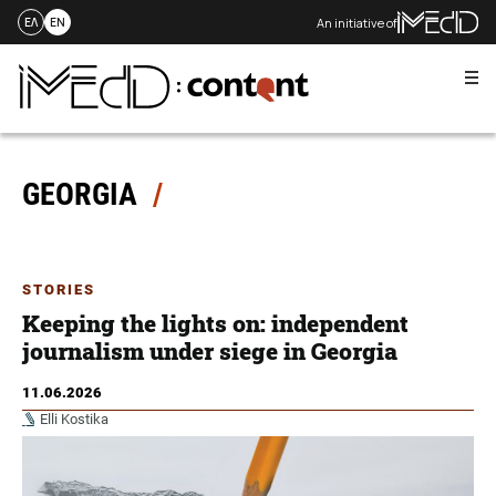
An initiative of
ΕΛ
EN
Me
Skip
to
content
GEORGIA
STORIES
Keeping the lights on: independent
journalism under siege in Georgia
11.06.2026
Elli Kostika