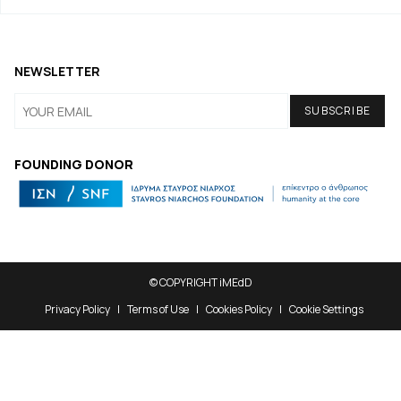
NEWSLETTER
FOUNDING DONOR
© COPYRIGHT iMEdD
Privacy Policy
Terms of Use
Cookies Policy
Cookie Settings