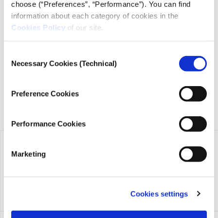
choose (“Preferences”, “Performance”). You can find
information about each category of cookies in the
Cookies Policy
of our site.
iMEdD is a non-profit organization in an effort to enhance
transparency, credibility, and independence in journalism,
founded in 2018 with the exclusive donation of the Stavros
Consent
Niarchos Foundation (SNF).
Necessary Cookies (Technical)
Selection
Preference Cookies
Performance Cookies
Marketing
Cookies settings