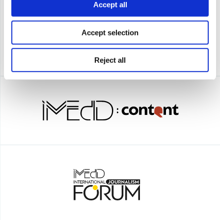
Accept all
Accept selection
Reject all