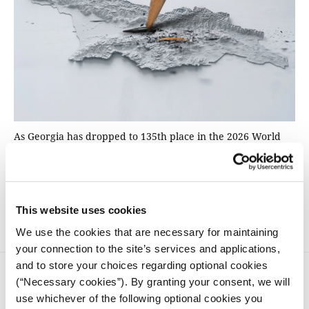
As Georgia has dropped to 135th place in the 2026 World
Press Freedom Index amid unprecedented hostility towards
journalists, iMEdD spoke with representatives of four
independent media outlets about the challenges facing
journalism in the country: imprisonments, attacks, "foreign
agent" laws, and the struggle for survival.
This website uses cookies
We use the cookies that are necessary for maintaining
your connection to the site’s services and applications,
and to store your choices regarding optional cookies
(“Necessary cookies”). By granting your consent, we will
use whichever of the following optional cookies you