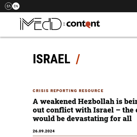
ΕΛ
EN
Skip
to
content
ISRAEL
CRISIS REPORTING RESOURCE
A weakened Hezbollah is bein
out conflict with Israel – th
would be devastating for all
26.09.2024