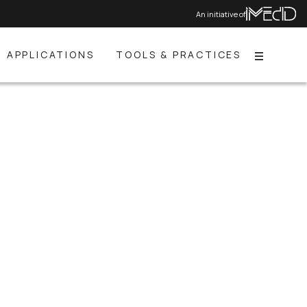
An initiative of
APPLICATIONS
TOOLS & PRACTICES
Menu