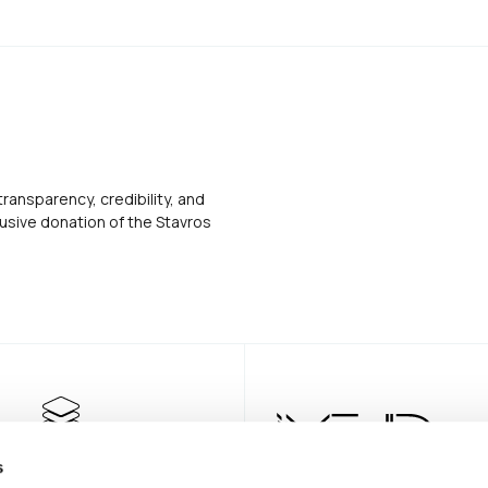
transparency, credibility, and
usive donation of the Stavros
s