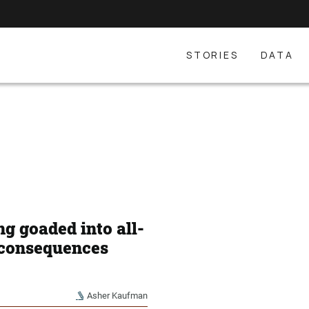
STORIES
DATA
g goaded into all-
e consequences
Asher Kaufman