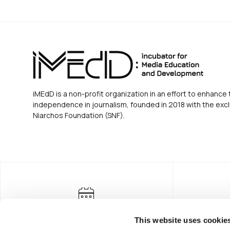
iMEdD is a non-profit organization in an effort to enhance 
independence in journalism, founded in 2018 with the excl
Niarchos Foundation (SNF).
This website uses cookie