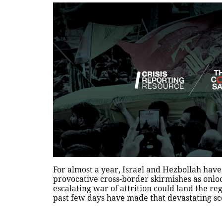
For almost a year, Israel and Hezbollah have
provocative cross-border skirmishes as onlo
escalating war of attrition could land the regi
past few days have made that devastating sce