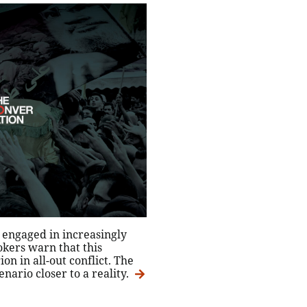
 engaged in increasingly
okers warn that this
on in all-out conflict. The
nario closer to a reality.