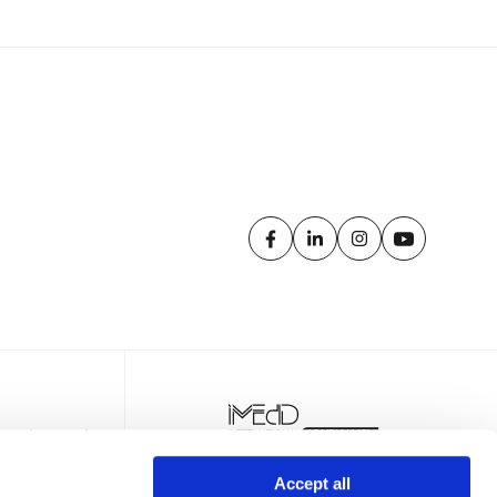
Accept all