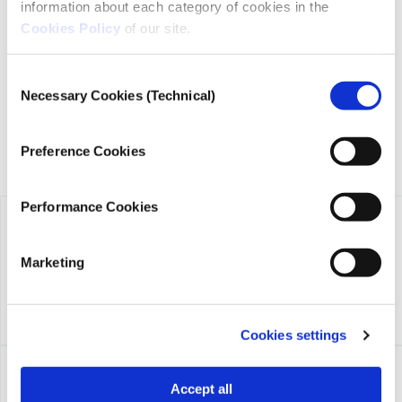
information about each category of cookies in the
iMEdD is a non-profit organization in an effort to enhance
transparency, credibility, and independence in journalism,
Cookies Policy
of our site.
founded in 2018 with the exclusive donation of the Stavros
Niarchos Foundation (SNF).
Consent
Necessary Cookies (Technical)
Selection
Preference Cookies
Performance Cookies
Marketing
Cookies settings
Accept all