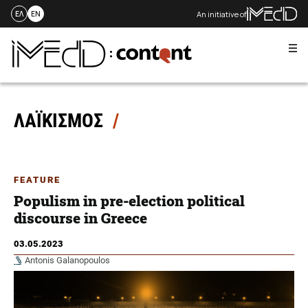
An initiative of
ΕΛ
EN
Me
Skip
to
content
ΛΑΪΚΙΣΜΟΣ
FEATURE
Populism in pre-election political
discourse in Greece
03.05.2023
Antonis Galanopoulos