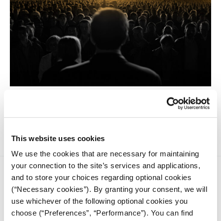
Populism is not equivalent to politicians' falsehoods,
promises, or deceitfulness. It is not synonymous with
demagoguery, propaganda, or manipulation.
This website uses cookies
We use the cookies that are necessary for maintaining
your connection to the site’s services and applications,
and to store your choices regarding optional cookies
(“Necessary cookies”). By granting your consent, we will
use whichever of the following optional cookies you
choose (“Preferences”, “Performance”). You can find