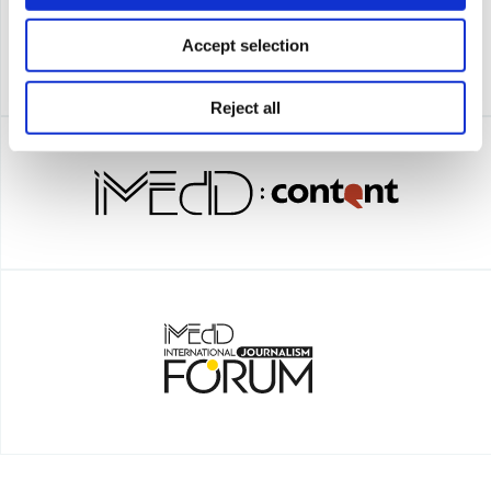
Accept selection
Reject all