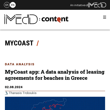
An initiative of
ΕΛ
EN
Me
Skip
to
content
MYCOAST
DATA ANALYSIS
MyCoast app: A data analysis of leasing
agreements for beaches in Greece
02.08.2024
Thanasis Troboukis