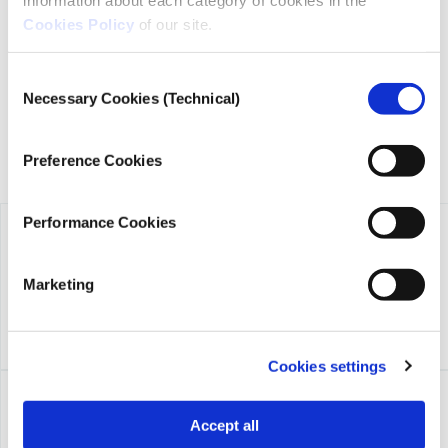
transparency, credibility, and independence in journalism,
Cookies Policy
of our site.
founded in 2018 with the exclusive donation of the Stavros
Niarchos Foundation (SNF).
Consent
Necessary Cookies (Technical)
Selection
Preference Cookies
Performance Cookies
Marketing
Cookies settings
Accept all