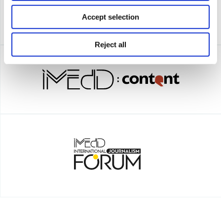
Accept selection
Reject all