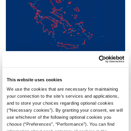
A statistical analysis of 9,170 beach and coastal concessions
as presented in the MyCoast application.
This website uses cookies
We use the cookies that are necessary for maintaining
your connection to the site’s services and applications,
and to store your choices regarding optional cookies
(“Necessary cookies”). By granting your consent, we will
use whichever of the following optional cookies you
choose (“Preferences”, “Performance”). You can find
iMEdD is a non-profit organization in an effort to enhance
information about each category of cookies in the