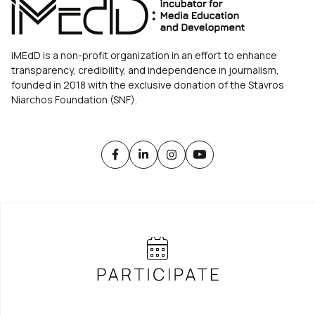
iMEdD is a non-profit organization in an effort to enhance
transparency, credibility, and independence in journalism,
founded in 2018 with the exclusive donation of the Stavros
Niarchos Foundation (SNF).