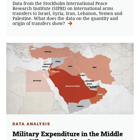
Data from the Stockholm International Peace
Research Institute (SIPRI) on international arms
transfers to Israel, Syria, Iran, Lebanon, Yemen and
Palestine. What does the data on the quantity and
origin of transfers show?
DATA ANALYSIS
Military Expenditure in the Middle