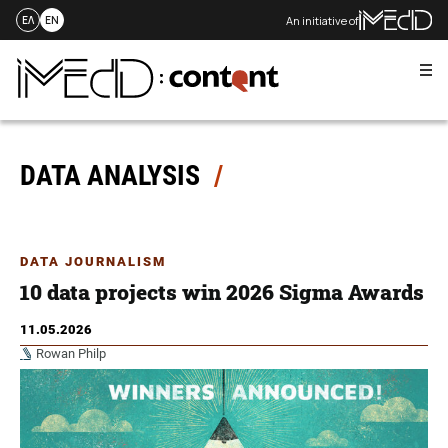
An initiative of
ΕΛ
EN
Me
Skip
to
content
DATA ANALYSIS
DATA JOURNALISM
10 data projects win 2026 Sigma Awards
11.05.2026
Rowan Philp