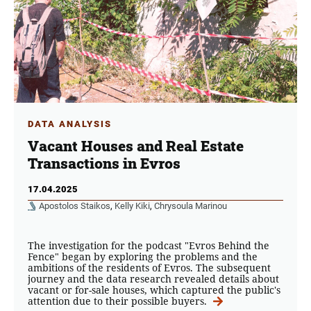
DATA ANALYSIS
Vacant Houses and Real Estate
Transactions in Evros
17.04.2025
Apostolos Staikos
,
Kelly Kiki
,
Chrysoula Marinou
The investigation for the podcast "Evros Behind the
Fence" began by exploring the problems and the
ambitions of the residents of Evros. The subsequent
journey and the data research revealed details about
vacant or for-sale houses, which captured the public's
attention due to their possible buyers.