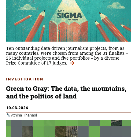
Ten outstanding data-driven journalism projects, from as
many countries, were chosen from among the 31 finalists –
26 individual projects and five portfolios – by a diverse
Prize Committee of 17 judges.
INVESTIGATION
Green to Gray: The data, the mountains,
and the politics of land
10.03.2026
Athina Thanasi