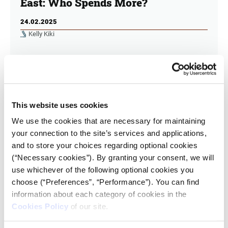
East: Who Spends More?
24.02.2025
Kelly Kiki
Turkey and Israel increased their military
expenditure more in 2023 than in 2022. A large
percentage of GDP is spent on military expenditure
for the economically struggling Lebanon.
This website uses cookies
We use the cookies that are necessary for maintaining
your connection to the site’s services and applications,
and to store your choices regarding optional cookies
(“Necessary cookies”). By granting your consent, we will
use whichever of the following optional cookies you
choose (“Preferences”, “Performance”). You can find
information about each category of cookies in the
Cookies Policy
of our site.