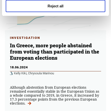
Reject all
INVESTIGATION
In Greece, more people abstained
from voting than participated in the
European elections
18.06.2024
Kelly Kiki
,
Chrysoula Marinou
Although abstention from European elections
remained essentially stable in the European Union as
a whole compared to 2019, in Greece, it increased by
17.3 percentage points from the previous European
elections.