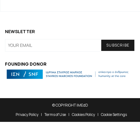
NEWSLETTER
FOUNDING DONOR
© COPYRIGHT iMEdD
Privacy Policy
Terms of Use
Cookies Policy
Cookie Settings