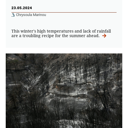
23.05.2024
Chrysoula Marinou
This winter's high temperatures and lack of rainfall
are a troubling recipe for the summer ahead.