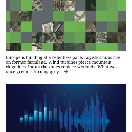
Europe is building at a relentless pace. Logistics hubs rise
on former farmland. Wind turbines pierce mountain
ridgelines. Industrial zones replace wetlands. What was
once green is turning grey.