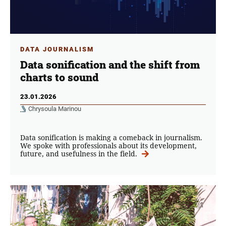
DATA JOURNALISM
Data sonification and the shift from
charts to sound
23.01.2026
Chrysoula Marinou
Data sonification is making a comeback in journalism.
We spoke with professionals about its development,
future, and usefulness in the field.