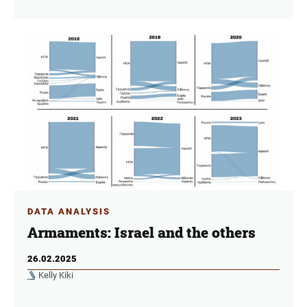
DATA ANALYSIS
Armaments: Israel and the others
26.02.2025
Kelly Kiki