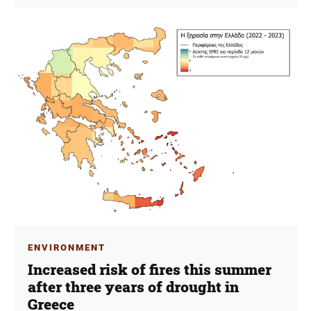
ENVIRONMENT
Increased risk of fires this summer
after three years of drought in
Greece