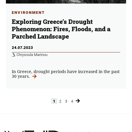
ENVIRONMENT
Exploring Greece’s Drought
Phenomenon: Fires, Floods, and a
Parched Landscape
24.07.2023
Chrysoula Marinou
In Greece, drought periods have increased in the past
30 years.
1
2
3
4
Page
Page
Page
Page