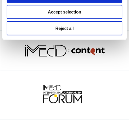
Accept selection
Reject all