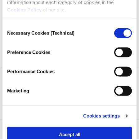
information about each category of cookies in the
iMEdD is a non-profit organization in an effort to enhance
transparency, credibility, and independence in journalism,
Cookies Policy
of our site.
founded in 2018 with the exclusive donation of the Stavros
Niarchos Foundation (SNF).
Consent
Necessary Cookies (Technical)
Selection
Preference Cookies
Performance Cookies
Marketing
Cookies settings
Accept all