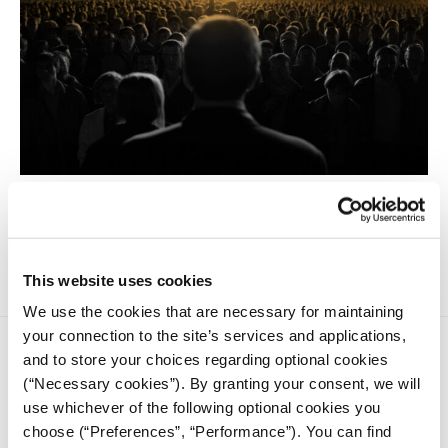
Populism is not equivalent to politicians' falsehoods,
promises, or deceitfulness. It is not synonymous with
demagoguery, propaganda, or manipulation.
This website uses cookies
We use the cookies that are necessary for maintaining
your connection to the site’s services and applications,
and to store your choices regarding optional cookies
(“Necessary cookies”). By granting your consent, we will
use whichever of the following optional cookies you
choose (“Preferences”, “Performance”). You can find