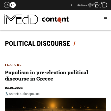
An initiative of
ΕΛ
EN
Me
Skip
to
content
POLITICAL DISCOURSE
FEATURE
Populism in pre-election political
discourse in Greece
03.05.2023
Antonis Galanopoulos