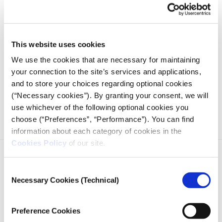
This website uses cookies
We use the cookies that are necessary for maintaining
your connection to the site’s services and applications,
and to store your choices regarding optional cookies
Working steps to developing the Lab’s website, designed to
(“Necessary cookies”). By granting your consent, we will
meet the needs of prospective users.
use whichever of the following optional cookies you
choose (“Preferences”, “Performance”). You can find
information about each category of cookies in the
Cookies Policy
of our site.
Consent
Necessary Cookies (Technical)
Selection
iMEdD is a non-profit organization in an effort to enhance
Preference Cookies
transparency, credibility, and independence in journalism,