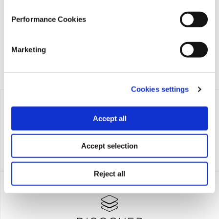
founded in 2018 with the exclusive donation of the Stavros
Niarchos Foundation (SNF).
Performance Cookies
Marketing
Cookies settings
Accept all
Accept selection
Reject all