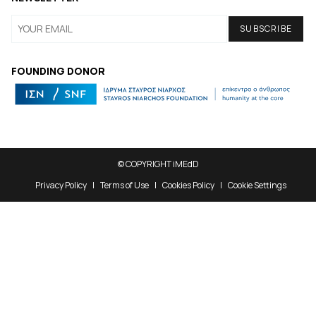
FOUNDING DONOR
© COPYRIGHT iMEdD
Privacy Policy
Terms of Use
Cookies Policy
Cookie Settings