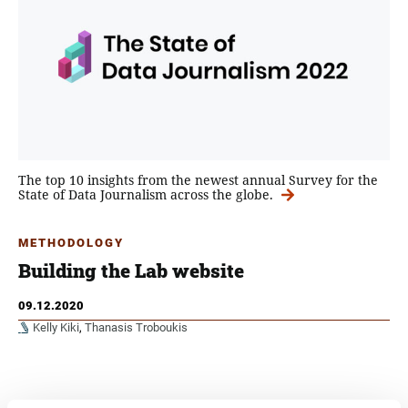
The top 10 insights from the newest annual Survey for the
State of Data Journalism across the globe.
METHODOLOGY
Building the Lab website
09.12.2020
Kelly Kiki
,
Thanasis Troboukis