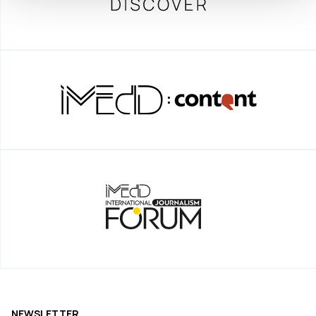
NEWSLETTER