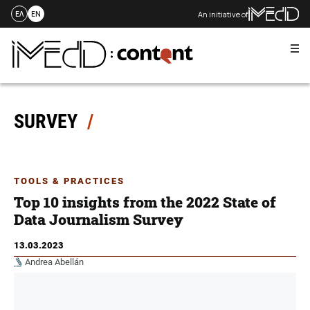
An initiative of
ΕΛ
EN
Me
Skip
to
content
SURVEY
TOOLS & PRACTICES
Top 10 insights from the 2022 State of
Data Journalism Survey
13.03.2023
Andrea Abellán