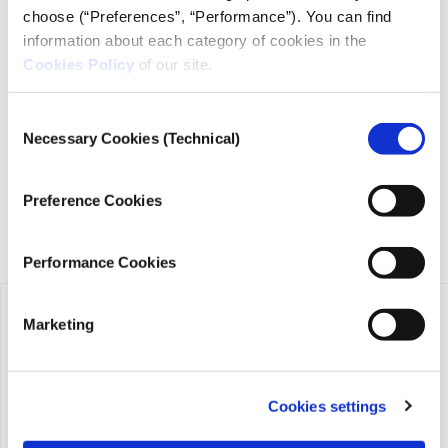
choose (“Preferences”, “Performance”). You can find
information about each category of cookies in the
Cookies Policy
of our site.
iMEdD is a non-profit organization in an effort to enhance
transparency, credibility, and independence in journalism,
founded in 2018 with the exclusive donation of the Stavros
Consent
Niarchos Foundation (SNF).
Necessary Cookies (Technical)
Selection
Preference Cookies
Performance Cookies
Marketing
Cookies settings