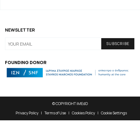
NEWSLETTER
FOUNDING DONOR
© COPYRIGHT iMEdD
Privacy Policy
Terms of Use
Cookies Policy
Cookie Settings