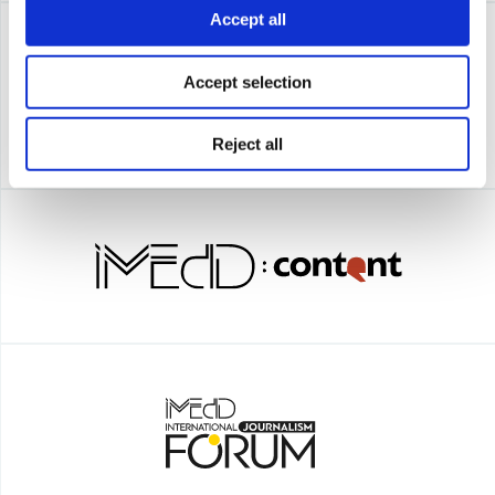
Accept all
Accept selection
Reject all