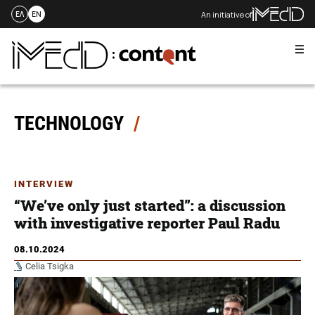
An initiative of
ΕΛ
EN
Me
Skip
to
content
TECHNOLOGY
INTERVIEW
“We’ve only just started”: a discussion
with investigative reporter Paul Radu
08.10.2024
Celia Tsigka