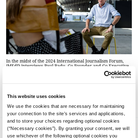
In the midst of the 2024 International Journalism Forum,
iMEdD interviews Paul Radu, Co-Founder and Co-Executive
Director of the Organized Crime and Corruption Reporting
Project (ΟCCRP), on exposing cross-border organized crime
with big data, money laundering and the need to share
investigative tools with the public, while still upholding the
core values of journalism.
This website uses cookies
We use the cookies that are necessary for maintaining
your connection to the site’s services and applications,
and to store your choices regarding optional cookies
(“Necessary cookies”). By granting your consent, we will
use whichever of the following optional cookies you