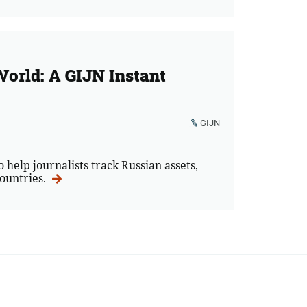
World: A GIJN Instant
GIJN
o help journalists track Russian assets,
countries.