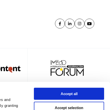
Accept all
es and
TTER
By granting
Accept selection