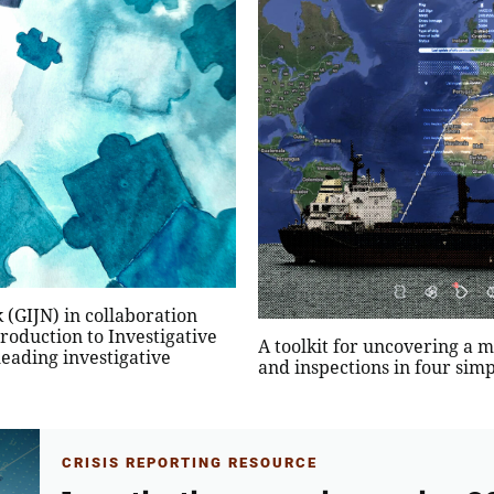
 (GIJN) in collaboration
oduction to Investigative
A toolkit for uncovering a m
leading investigative
and inspections in four simp
CRISIS REPORTING RESOURCE