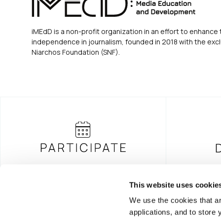
iMEdD is a non-profit organization in an effort to enhance 
independence in journalism, founded in 2018 with the excl
Niarchos Foundation (SNF).
This website uses cookie
We use the cookies that ar
FOUNDING DONOR
applications, and to store