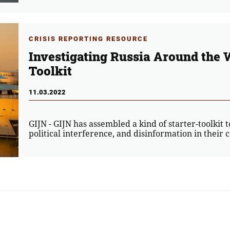
CRISIS REPORTING RESOURCE
Investigating Russia Around the 
Toolkit
11.03.2022
GIJN - GIJN has assembled a kind of starter-toolkit t
political interference, and disinformation in their 