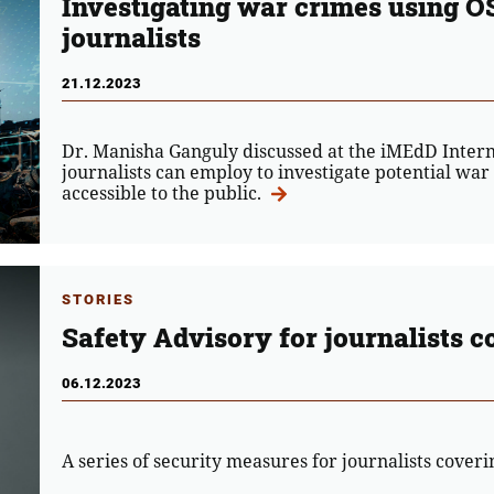
Investigating war crimes using O
journalists
21.12.2023
Dr. Manisha Ganguly discussed at the iMEdD Inter
journalists can employ to investigate potential war
accessible to the public.
STORIES
Safety Advisory for journalists c
06.12.2023
A series of security measures for journalists cover