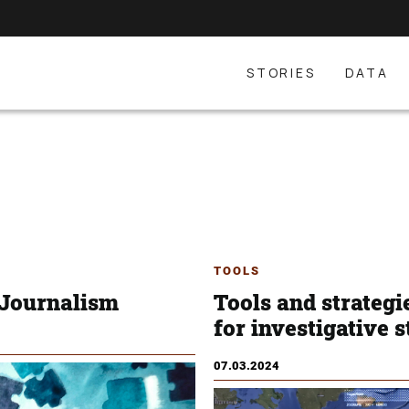
STORIES
DATA
TOOLS
 Journalism
Tools and strategi
for investigative s
07.03.2024