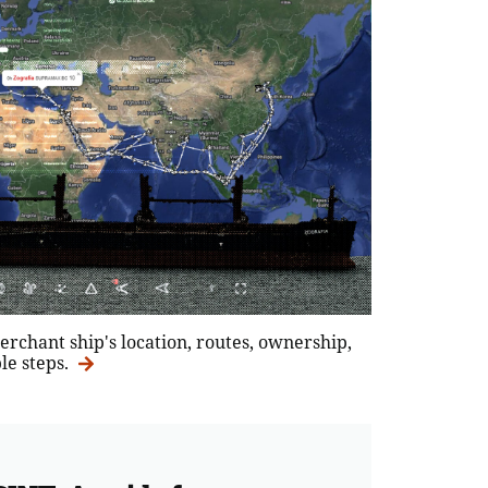
erchant ship's location, routes, ownership,
le steps.