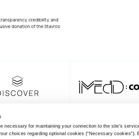
transparency, credibility, and
usive donation of the Stavros
s
e necessary for maintaining your connection to the site’s servic
NEWSLE
 your choices regarding optional cookies (“Necessary cookies”). 