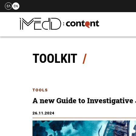
ΕΛ
EN
Skip
to
content
TOOLKIT
TOOLS
A new Guide to Investigative
26.11.2024