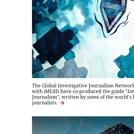
The Global Investigative Journalism Network
with iMEdD have co-produced the guide "Intr
Journalism", written by some of the world's 
journalists.