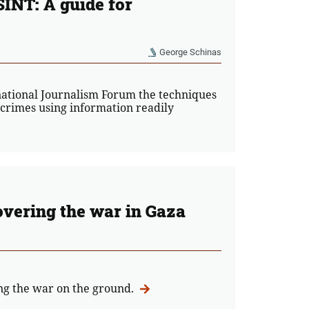
SINT: A guide for
George Schinas
national Journalism Forum the techniques
 crimes using information readily
overing the war in Gaza
ing the war on the ground.