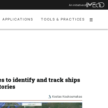
An initiative of
APPLICATIONS
TOOLS & PRACTICES
Menu
es to identify and track ships
tories
Kostas Koukoumakas