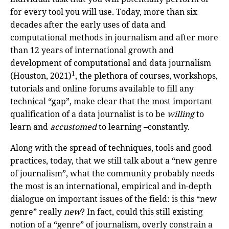
for every tool you will use. Today, more than six
decades after the early uses of data and
computational methods in journalism and after more
than 12 years of international growth and
development of computational and data journalism
1
(Houston, 2021)
, the plethora of courses, workshops,
tutorials and online forums available to fill any
technical “gap”, make clear that the most important
qualification of a data journalist is to be
willing
to
learn and
accustomed
to learning –constantly.
Along with the spread of techniques, tools and good
practices, today, that we still talk about a “new genre
of journalism”, what the community probably needs
the most is an international, empirical and in-depth
dialogue on important issues of the field: is this “new
genre” really
new
? In fact, could this still existing
notion of a “genre” of journalism, overly constrain a