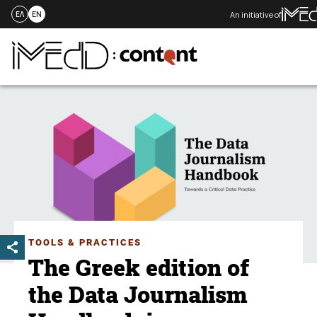
An initiative of
ΕΛ
EN
Skip
to
content
TOOLS & PRACTICES
The Greek edition of
the Data Journalism