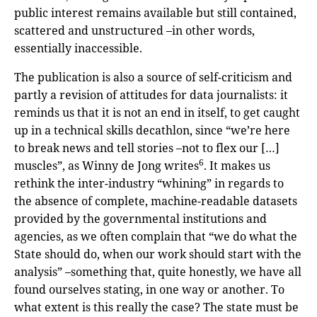
public interest remains available but still contained,
scattered and unstructured –in other words,
essentially inaccessible.
The publication is also a source of self-criticism and
partly a revision of attitudes for data journalists: it
reminds us that it is not an end in itself, to get caught
up in a technical skills decathlon, since “we’re here
to break news and tell stories –not to flex our […]
6
muscles”, as Winny de Jong writes
. It makes us
rethink the inter-industry “whining” in regards to
the absence of complete, machine-readable datasets
provided by the governmental institutions and
agencies, as we often complain that “we do what the
State should do, when our work should start with the
analysis” –something that, quite honestly, we have all
found ourselves stating, in one way or another. To
what extent is this really the case? The state must be