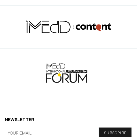
NEWSLETTER