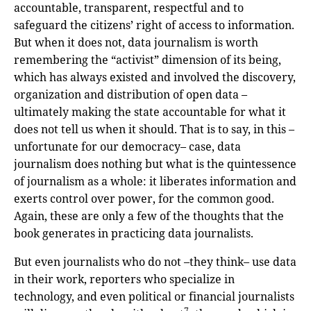
accountable, transparent, respectful and to
safeguard the citizens’ right of access to information.
But when it does not, data journalism is worth
remembering the “activist” dimension of its being,
which has always existed and involved the discovery,
organization and distribution of open data –
ultimately making the state accountable for what it
does not tell us when it should. That is to say, in this –
unfortunate for our democracy– case, data
journalism does nothing but what is the quintessence
of journalism as a whole: it liberates information and
exerts control over power, for the common good.
Again, these are only a few of the thoughts that the
book generates in practicing data journalists.
But even journalists who do not –they think– use data
in their work, reporters who specialize in
technology, and even political or financial journalists
7