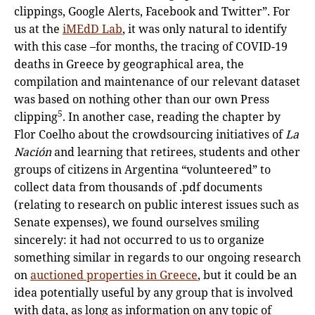
clippings, Google Alerts, Facebook and Twitter”. For
us at the
iMEdD Lab
, it was only natural to identify
with this case –for months, the tracing of COVID-19
deaths in Greece by geographical area, the
compilation and maintenance of our relevant dataset
was based on nothing other than our own Press
5
clipping
. In another case, reading the chapter by
Flor Coelho about the crowdsourcing initiatives of
La
Nación
and learning that retirees, students and other
groups of citizens in Argentina “volunteered” to
collect data from thousands of .pdf documents
(relating to research on public interest issues such as
Senate expenses), we found ourselves smiling
sincerely: it had not occurred to us to organize
something similar in regards to our ongoing research
on
auctioned properties in Greece
, but it could be an
idea potentially useful by any group that is involved
with data, as long as information on any topic of