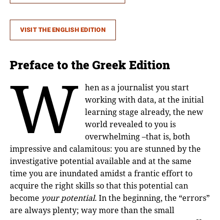
VISIT THE ENGLISH EDITION
Preface to the Greek Edition
W
hen as a journalist you start
working with data, at the initial
learning stage already, the new
world revealed to you is
overwhelming –that is, both
impressive and calamitous: you are stunned by the
investigative potential available and at the same
time you are inundated amidst a frantic effort to
acquire the right skills so that this potential can
become
your
potential
. In the beginning, the “errors”
are always plenty; way more than the small