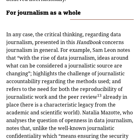
For journalism as a whole
In any case, the critical thinking, regarding data
journalism, presented in this
Handbook
concerns
journalism in general. For example, Sam Leon notes
that “with the rise of data journalism, ideas around
what can be considered a journalistic source are
changing”; highlights the challenge of journalistic
accountability regarding the methods used; and
refers to the need for both the reproducibility of
13
journalistic work and the peer review
already in
place (here is a characteristic legacy from the
academic and scientific world). Natalia Mazotte, who
analyses the question of openness in data journalism,
notes that, unlike the well-known journalistic
confidentiality which “means ensuring the security