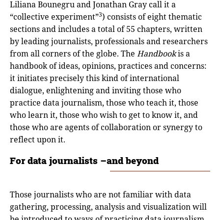
Liliana Bounegru and Jonathan Gray call it a
3
“collective experiment”
) consists of eight thematic
sections and includes a total of 55 chapters, written
by leading journalists, professionals and researchers
from all corners of the globe. The
Handbook
is a
handbook of ideas, opinions, practices and concerns:
it initiates precisely this kind of international
dialogue, enlightening and inviting those who
practice data journalism, those who teach it, those
who learn it, those who wish to get to know it, and
those who are agents of collaboration or synergy to
reflect upon it.
For data journalists –and beyond
Those journalists who are not familiar with data
gathering, processing, analysis and visualization will
be introduced to ways of practicing data journalism