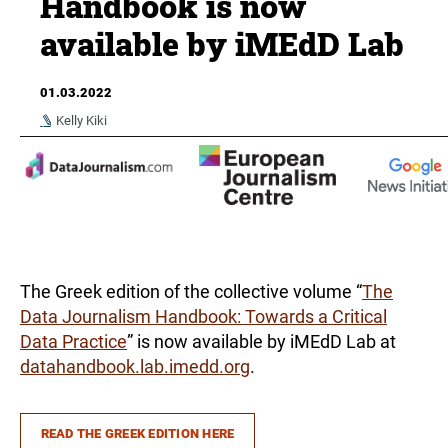
Handbook is now
available by iMEdD Lab
01.03.2022
Kelly Kiki
The Greek edition of the collective volume “
The
Data Journalism Handbook: Towards a Critical
Data Practice
” is now available by iMEdD Lab at
datahandbook.lab.imedd.org
.
READ THE GREEK EDITION HERE