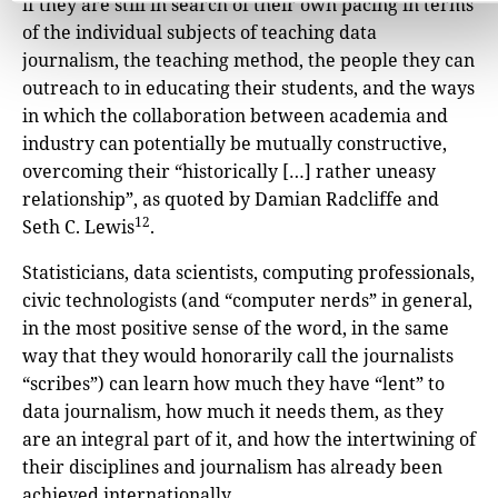
if they are still in search of their own pacing in terms
of the individual subjects of teaching data
journalism, the teaching method, the people they can
outreach to in educating their students, and the ways
in which the collaboration between academia and
industry can potentially be mutually constructive,
overcoming their “historically […] rather uneasy
relationship”, as quoted by Damian Radcliffe and
12
Seth C. Lewis
.
Statisticians, data scientists, computing professionals,
civic technologists (and “computer nerds” in general,
in the most positive sense of the word, in the same
way that they would honorarily call the journalists
“scribes”) can learn how much they have “lent” to
data journalism, how much it needs them, as they
are an integral part of it, and how the intertwining of
their disciplines and journalism has already been
achieved internationally.