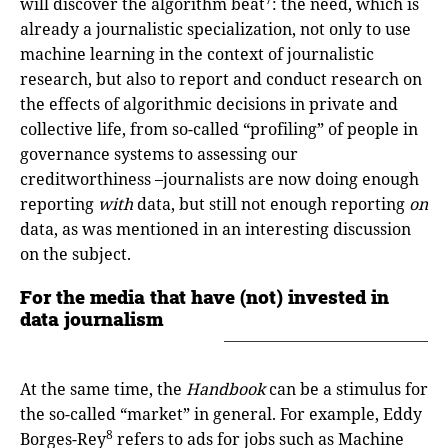
will discover the algorithm beat
: the need, which is
already a journalistic specialization, not only to use
machine learning in the context of journalistic
research, but also to report and conduct research on
the effects of algorithmic decisions in private and
collective life, from so-called “profiling” of people in
governance systems to assessing our
creditworthiness –journalists are now doing enough
reporting
with
data, but still not enough reporting
on
data, as was mentioned in an interesting discussion
on the subject.
For the media that have (not) invested in
data journalism
At the same time, the
Handbook
can be a stimulus for
the so-called “market” in general. For example, Eddy
8
Borges-Rey
refers to ads for jobs such as Machine