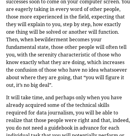
successes soon to come on your computer screen. You
are eagerly taking in every word of other people,
those more experienced in the field, expecting that
they will explain to you, step by step, how exactly
one thing will be solved or another will function.
Then, when bewilderment becomes your
fundamental state, those other people will often tell
you, with the serenity characteristic of those who
know exactly what they are doing, which increases
the confusion of those who have no idea whatsoever
about where they are going, that “you will figure it
out, it’s no big deal”.
It will take time, and perhaps only when you have
already acquired some of the technical skills
required for data journalism, you will be able to
realize that those people were right and that, indeed,
you do not need a guidebook in advance for each
individual task that you will potentially perform or