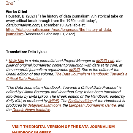
Trys
”
Works Cited
Houston, B. (2021) “The history of data journalism: A historical take on
every critical breakthrough from the 1950s until today”,
datajournalism.com
, December 13. Available at:
https://datajournalism.com/read/longreads/the-history-of-data-
journalism
(Accessed: February 13, 2022).
Translation:
Evita Lykou
*
Kelly Kiki
is a data journalist and Project Manager at
iMEdD Lab
, the
pillar of original journalistic content production with data at its core, at
the non-profit journalism organization
iMEdD
. She is the editor of the
Greek edition of this volume,
The Data Journalism Handbook: Towards a
Critical Data Practice
.
“The Data Journalism Handbook: Towards a Critical Data Practice” is
edited by Liliana Bounegru and Jonathan Gray. It has been translated
into Greek by Evita Lykou. The Greek edition of the Handbook, edited by
Kelly Kiki, is produced by
iMEdD
. The
English edition
of the Handbook is
produced by
datajournalism.com
, the
European Journalism Centre
, and
the
Google News Initiative
.
VISIT THE DIGITAL VERSION OF THE DATA JOURNALISM
HANDBOOK IN GREEK