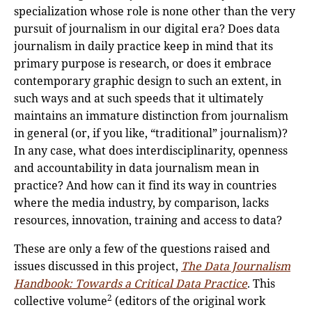
specialization whose role is none other than the very
pursuit of journalism in our digital era? Does data
journalism in daily practice keep in mind that its
primary purpose is research, or does it embrace
contemporary graphic design to such an extent, in
such ways and at such speeds that it ultimately
maintains an immature distinction from journalism
in general (or, if you like, “traditional” journalism)?
In any case, what does interdisciplinarity, openness
and accountability in data journalism mean in
practice? And how can it find its way in countries
where the media industry, by comparison, lacks
resources, innovation, training and access to data?
These are only a few of the questions raised and
issues discussed in this project,
The Data Journalism
Handbook: Towards a Critical Data Practice
. This
2
collective volume
(editors of the original work