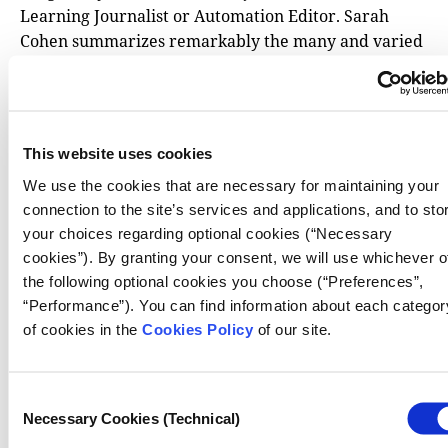
Learning Journalist or Automation Editor. Sarah
Cohen summarizes remarkably the many and varied
specializations under the umbrella of data
journalism, writing that “what was once a garage
band has now grown big enough to make up an
9
orchestra”
. With another musical reference (an
This website uses cookies
interesting coincidence), Simon Rogers, while
We use the cookies that are necessary for maintaining your
appraising a decade of work in data journalism in his
connection to the site’s services and applications, and to sto
paper, published in 2012, entitled
Data Journalism is
your choices regarding optional cookies (“Necessary
the New Punk
, makes this point: “We were at a place
cookies”). By granting your consent, we will use whichever o
where creativity could really run free. But also,
the following optional cookies you choose (“Preferences”,
where the work would eventually become
“Performance”). You can find information about each categor
10
mainstream”
. Market players, those who regulate
of cookies in the
Cookies Policy
of our site.
the production process in a newsroom and those who
draw up media organization charts may well be
interested in these and other chapters. If they
Consent
operate in markets where data journalism is an
Necessary Cookies (Technical)
Selection
integral part of established media, they can reflect