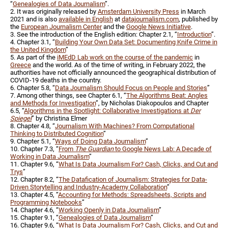
“
Genealogies of Data Journalism
”.
2. It was originally released by
Amsterdam University Press
in March
2021 and is also
available in English
at
datajournalism.com
, published by
the
European Journalism Center
and the
Google News Initiative
.
3. See the introduction of the English edition: Chapter 2.1, “
Introduction
”.
4. Chapter 3.1, “
Building Your Own Data Set: Documenting Knife Crime in
the United Kingdom
”
5. As part of the
iMEdD Lab work on the course of the pandemic
in
Greece
and the world. As of the time of writing, in February 2022, the
authorities have not officially announced the geographical distribution of
COVID-19 deaths in the country.
6. Chapter 5.8, “
Data Journalism Should Focus on People and Stories
”
7. Among other things, see Chapter 6.1, “
The Algorithms Beat: Angles
and Methods for Investigation
”, by Nicholas Diakopoulos and Chapter
6.5, “
Algorithms in the Spotlight: Collaborative Investigations at
Der
Spiegel
” by Christina Elmer
8. Chapter 4.8, “
Journalism With Machines? From Computational
Thinking to Distributed Cognition
”
9. Chapter 5.1, “
Ways of Doing Data Journalism
”
10. Chapter 7.3, “
From
The Guardian
to Google News Lab: A Decade of
Working in Data Journalism
”
11. Chapter 9.6, “
What Is Data Journalism For? Cash, Clicks, and Cut and
Trys
”
12. Chapter 8.2, “
The Datafication of Journalism: Strategies for Data-
Driven Storytelling and Industry-Academy Collaboration
”
13. Chapter 4.5, “
Accounting for Methods: Spreadsheets, Scripts and
Programming Notebooks
”
14. Chapter 4.6, “
Working Openly in Data Journalism
”
15. Chapter 9.1, “
Genealogies of Data Journalism
”
16. Chapter 9.6, “
What Is Data Journalism For? Cash, Clicks, and Cut and