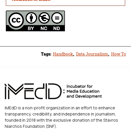
Tags:
Handbook
,
Data Journalism
,
How To
iMEdD is a non-profit organization in an effort to enhance
transparency, credibility, and independence in journalism,
founded in 2018 with the exclusive donation of the Stavros
Niarchos Foundation (SNF).