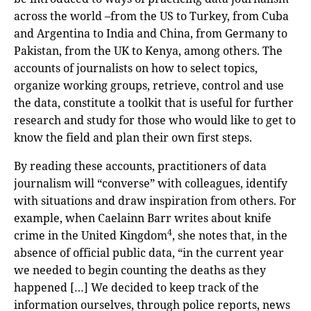
across the world –from the US to Turkey, from Cuba
and Argentina to India and China, from Germany to
Pakistan, from the UK to Kenya, among others. The
accounts of journalists on how to select topics,
organize working groups, retrieve, control and use
the data, constitute a toolkit that is useful for further
research and study for those who would like to get to
know the field and plan their own first steps.
By reading these accounts, practitioners of data
journalism will “converse” with colleagues, identify
with situations and draw inspiration from others. For
example, when Caelainn Barr writes about knife
4
crime in the United Kingdom
, she notes that, in the
absence of official public data, “in the current year
we needed to begin counting the deaths as they
happened […] We decided to keep track of the
information ourselves, through police reports, news