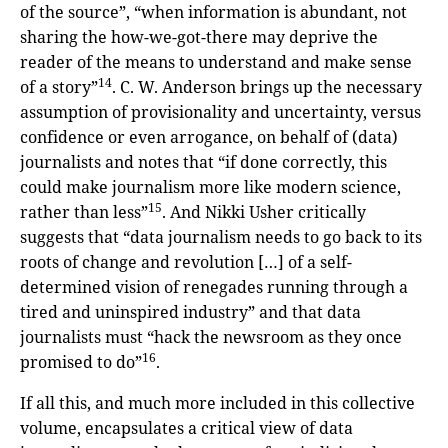
of the source”, “when information is abundant, not
sharing the how-we-got-there may deprive the
reader of the means to understand and make sense
14
of a story”
. C. W. Anderson brings up the necessary
assumption of provisionality and uncertainty, versus
confidence or even arrogance, on behalf of (data)
journalists and notes that “if done correctly, this
could make journalism more like modern science,
15
rather than less”
. And Nikki Usher critically
suggests that “data journalism needs to go back to its
roots of change and revolution […] of a self-
determined vision of renegades running through a
tired and uninspired industry” and that data
journalists must “hack the newsroom as they once
16
promised to do”
.
If all this, and much more included in this collective
volume, encapsulates a critical view of data