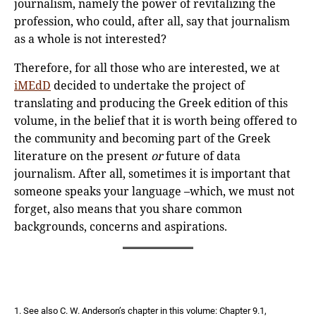
journalism, namely the power of revitalizing the
profession, who could, after all, say that journalism
as a whole is not interested?
Therefore, for all those who are interested, we at
iMEdD
decided to undertake the project of
translating and producing the Greek edition of this
volume, in the belief that it is worth being offered to
the community and becoming part of the Greek
literature on the present
or
future of data
journalism. After all, sometimes it is important that
someone speaks your language –which, we must not
forget, also means that you share common
backgrounds, concerns and aspirations.
1. See also C. W. Anderson’s chapter in this volume: Chapter 9.1,