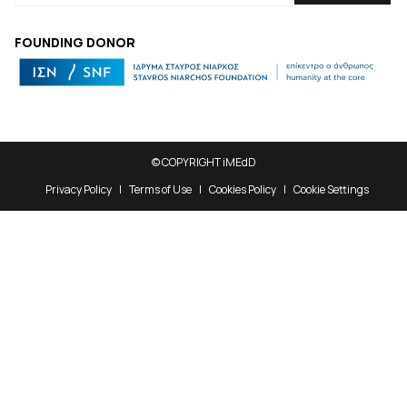
FOUNDING DONOR
© COPYRIGHT iMEdD
Privacy Policy
Terms of Use
Cookies Policy
Cookie Settings