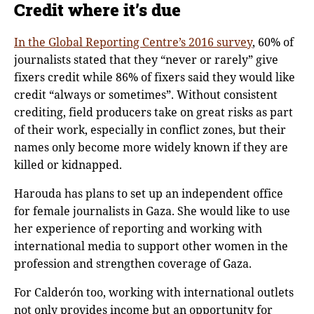
Credit where it’s due
In the Global Reporting Centre’s 2016 survey
, 60% of
journalists stated that they “never or rarely” give
fixers credit while 86% of fixers said they would like
credit “always or sometimes”. Without consistent
crediting, field producers take on great risks as part
of their work, especially in conflict zones, but their
names only become more widely known if they are
killed or kidnapped.
Harouda has plans to set up an independent office
for female journalists in Gaza. She would like to use
her experience of reporting and working with
international media to support other women in the
profession and strengthen coverage of Gaza.
For Calderón too, working with international outlets
not only provides income but an opportunity for