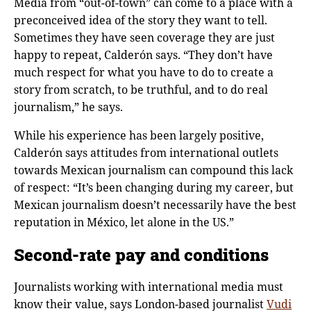
Media from “out-of-town” can come to a place with a
preconceived idea of the story they want to tell.
Sometimes they have seen coverage they are just
happy to repeat, Calderόn says. “They don’t have
much respect for what you have to do to create a
story from scratch, to be truthful, and to do real
journalism,” he says.
While his experience has been largely positive,
Calderόn says attitudes from international outlets
towards Mexican journalism can compound this lack
of respect: “It’s been changing during my career, but
Mexican journalism doesn’t necessarily have the best
reputation in México, let alone in the US.”
Second-rate pay and conditions
Journalists working with international media must
know their value, says London-based journalist
Vudi