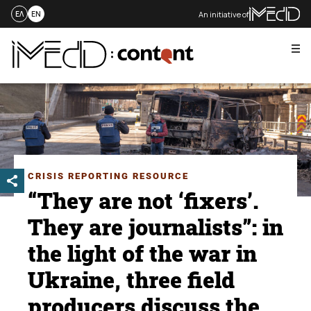
An initiative of
ΕΛ
EN
Me
Skip
to
content
CRISIS REPORTING RESOURCE
“They are not ‘fixers’.
They are journalists”: in
the light of the war in
Ukraine, three field
producers discuss the