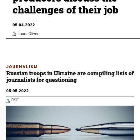
challenges of their job
05.04.2022
Laura Oliver
JOURNALISM
Russian troops in Ukraine are compiling lists of
journalists for questioning
05.05.2022
RSF