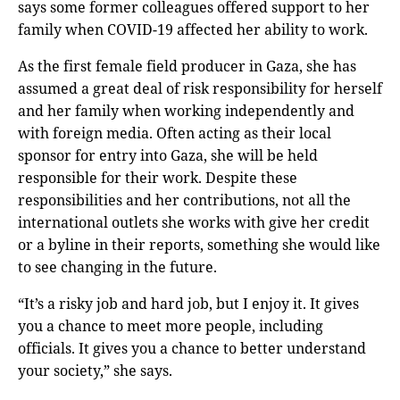
says some former colleagues offered support to her
family when COVID-19 affected her ability to work.
As the first female field producer in Gaza, she has
assumed a great deal of risk responsibility for herself
and her family when working independently and
with foreign media. Often acting as their local
sponsor for entry into Gaza, she will be held
responsible for their work. Despite these
responsibilities and her contributions, not all the
international outlets she works with give her credit
or a byline in their reports, something she would like
to see changing in the future.
“It’s a risky job and hard job, but I enjoy it. It gives
you a chance to meet more people, including
officials. It gives you a chance to better understand
your society,” she says.