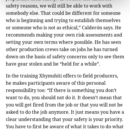
safety reasons, we will still be able to work with
somebody else. That could be different for someone
who is beginning and trying to establish themselves
or someone who is not as ethical,” Calderón says. He
recommends making your own risk assessments and
setting your own terms where possible. He has seen
other production crews take on jobs he has turned
down on the basis of safety concerns only to see them
have gear stolen and be “held for a while”.
In the training Xhymshiti offers to field producers,
he makes participants aware of this personal
responsibility too: “If there is something you don’t
want to do, you should not do it. It doesn’t mean that
you will get fired from the job or that you will not be
asked to do the job anymore. It just means you have a
clear understanding that your safety is your priority.
You have to first be aware of what it takes to do what