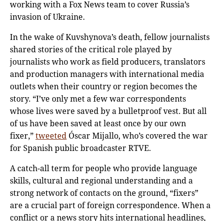
working with a Fox News team to cover Russia’s
invasion of Ukraine.
In the wake of Kuvshynova’s death, fellow journalists
shared stories of the critical role played by
journalists who work as field producers, translators
and production managers with international media
outlets when their country or region becomes the
story. “I’ve only met a few war correspondents
whose lives were saved by a bulletproof vest. But all
of us have been saved at least once by our own
fixer,”
tweeted
Óscar Mijallo, who’s covered the war
for Spanish public broadcaster RTVE.
A catch-all term for people who provide language
skills, cultural and regional understanding and a
strong network of contacts on the ground, “fixers”
are a crucial part of foreign correspondence. When a
conflict or a news story hits international headlines,