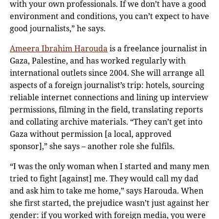
with your own professionals. If we don’t have a good
environment and conditions, you can’t expect to have
good journalists,” he says.
Ameera Ibrahim Harouda
is a freelance journalist in
Gaza, Palestine, and has worked regularly with
international outlets since 2004. She will arrange all
aspects of a foreign journalist’s trip: hotels, sourcing
reliable internet connections and lining up interview
permissions, filming in the field, translating reports
and collating archive materials. “They can’t get into
Gaza without permission [a local, approved
sponsor],” she says – another role she fulfils.
“I was the only woman when I started and many men
tried to fight [against] me. They would call my dad
and ask him to take me home,” says Harouda. When
she first started, the prejudice wasn’t just against her
gender: if you worked with foreign media, you were