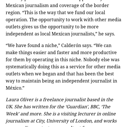
Mexican journalism and coverage of the border
region. “This is the way that we fund our local
operation. The opportunity to work with other media
outlets gives us the opportunity to be more
independent as local Mexican journalists,” he says.
“We have found a niche,” Calderón says. “We can
make things easier and faster and more productive
for them by operating in this niche. Nobody else was
systematically doing this as a service for other media
outlets when we began and that has been the best
way to maintain being an independent journalist in
México.”
Laura Oliver is a freelance journalist based in the
UK. She has written for the ‘Guardian’, BBC, ‘The
Week’ and more. She is a visiting lecturer in online
journalism at City, University of London, and works