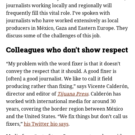
journalists working locally and regionally will
frequently fill this vital role. I’ve spoken with
journalists who have worked extensively as local
producers in México, Gaza and Eastern Europe. They
discuss some of the challenges of this job.
Colleagues who don’t show respect
“My problem with the word fixer is that it doesn’t
convey the respect that it should. A good fixer is
[often] a good journalist. We like to call it field
producing rather than fixing,” says Vicente Calderón,
director and editor of
Tijuana Press
. Calderόn has
worked with international media for around 30
years, covering the border region between México
and the United States. “We fix things but don’t call us
fixers,”
his Twitter bio says
.