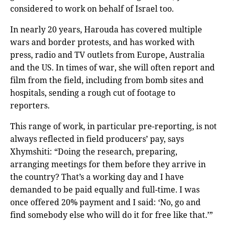
considered to work on behalf of Israel too.
In nearly 20 years, Harouda has covered multiple
wars and border protests, and has worked with
press, radio and TV outlets from Europe, Australia
and the US. In times of war, she will often report and
film from the field, including from bomb sites and
hospitals, sending a rough cut of footage to
reporters.
This range of work, in particular pre-reporting, is not
always reflected in field producers’ pay, says
Xhymshiti: “Doing the research, preparing,
arranging meetings for them before they arrive in
the country? That’s a working day and I have
demanded to be paid equally and full-time. I was
once offered 20% payment and I said: ‘No, go and
find somebody else who will do it for free like that.’”