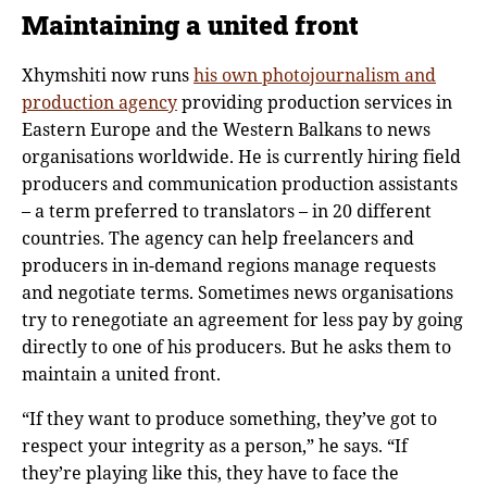
Maintaining a united front
Xhymshiti now runs
his own photojournalism and
production agency
providing production services in
Eastern Europe and the Western Balkans to news
organisations worldwide. He is currently hiring field
producers and communication production assistants
– a term preferred to translators – in 20 different
countries. The agency can help freelancers and
producers in in-demand regions manage requests
and negotiate terms. Sometimes news organisations
try to renegotiate an agreement for less pay by going
directly to one of his producers. But he asks them to
maintain a united front.
“If they want to produce something, they’ve got to
respect your integrity as a person,” he says. “If
they’re playing like this, they have to face the