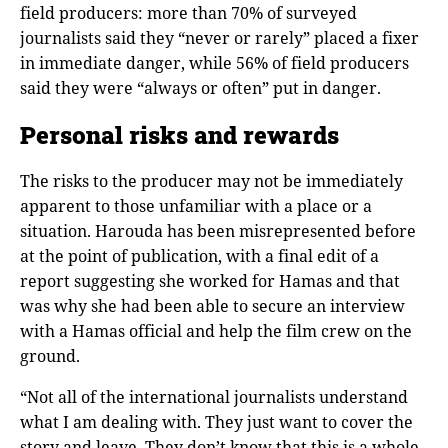
field producers: more than 70% of surveyed
journalists said they “never or rarely” placed a fixer
in immediate danger, while 56% of field producers
said they were “always or often” put in danger.
Personal risks and rewards
The risks to the producer may not be immediately
apparent to those unfamiliar with a place or a
situation. Harouda has been misrepresented before
at the point of publication, with a final edit of a
report suggesting she worked for Hamas and that
was why she had been able to secure an interview
with a Hamas official and help the film crew on the
ground.
“Not all of the international journalists understand
what I am dealing with. They just want to cover the
story and leave. They don’t know that this is a whole