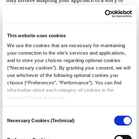
may involve adapting your approach to a story to
accommodate the rules of the country your media
partner is from.
Without this mutual respect for the producer and
the story, however, coverage can suffer. When
This website uses cookies
working with an international outlet to cover El
We use the cookies that are necessary for maintaining
Chapo’s arrest in México, the international
your connection to the site’s services and applications,
journalists turned up late because of a previous
and to store your choices regarding optional cookies
engagement. As Calderón had warned, access to the
(“Necessary cookies”). By granting your consent, we will
jail was no longer possible. “They reacted late to the
use whichever of the following optional cookies you
story and we were not able to provide what they
choose (“Preferences”, “Performance”). You can find
were asking for,” he says.
information about each category of cookies in the
Cookies Policy
of our site.
Xhymshiti recounts good experiences with Der
Spiegel in Albania and Kosovo, and with Norwegian
Consent
media in Kosovo and Serbia. But he had to push back
Necessary Cookies (Technical)
Selection
against pressure on other jobs, especially when first
starting out: “I had to compromise with their