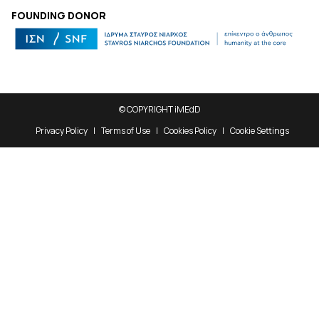
FOUNDING DONOR
© COPYRIGHT iMEdD
Privacy Policy
Terms of Use
Cookies Policy
Cookie Settings