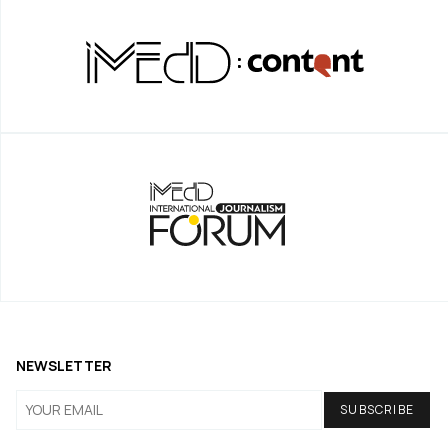
NEWSLETTER