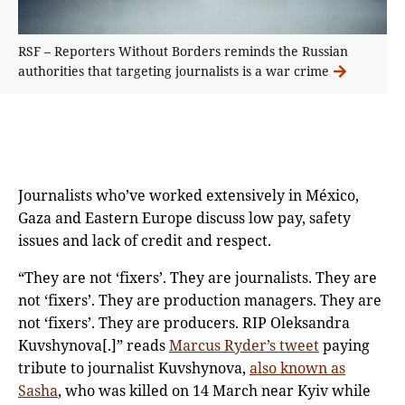
RSF – Reporters Without Borders reminds the Russian
authorities that targeting journalists is a war crime
Journalists who’ve worked extensively in México,
Gaza and Eastern Europe discuss low pay, safety
issues and lack of credit and respect.
“They are not ‘fixers’. They are journalists. They are
not ‘fixers’. They are production managers. They are
not ‘fixers’. They are producers. RIP Oleksandra
Kuvshynova[.]” reads
Marcus Ryder’s tweet
paying
tribute to journalist Kuvshynova,
also known as
Sasha
, who was killed on 14 March near Kyiv while