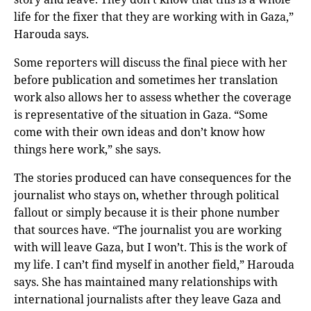
life for the fixer that they are working with in Gaza,”
Harouda says.
Some reporters will discuss the final piece with her
before publication and sometimes her translation
work also allows her to assess whether the coverage
is representative of the situation in Gaza. “Some
come with their own ideas and don’t know how
things here work,” she says.
The stories produced can have consequences for the
journalist who stays on, whether through political
fallout or simply because it is their phone number
that sources have. “The journalist you are working
with will leave Gaza, but I won’t. This is the work of
my life. I can’t find myself in another field,” Harouda
says. She has maintained many relationships with
international journalists after they leave Gaza and