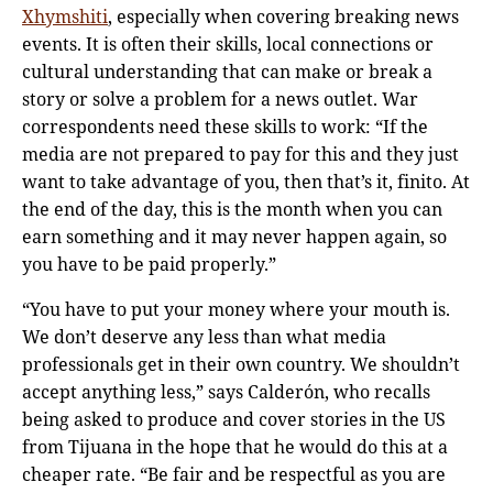
Xhymshiti
, especially when covering breaking news
events. It is often their skills, local connections or
cultural understanding that can make or break a
story or solve a problem for a news outlet. War
correspondents need these skills to work: “If the
media are not prepared to pay for this and they just
want to take advantage of you, then that’s it, finito. At
the end of the day, this is the month when you can
earn something and it may never happen again, so
you have to be paid properly.”
“You have to put your money where your mouth is.
We don’t deserve any less than what media
professionals get in their own country. We shouldn’t
accept anything less,” says Calderόn, who recalls
being asked to produce and cover stories in the US
from Tijuana in the hope that he would do this at a
cheaper rate. “Be fair and be respectful as you are