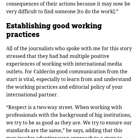
consequences of their actions because it may now be
very difficult to find someone ]to do the work].”
Establishing good working
practices
All of the journalists who spoke with me for this story
stressed that they had had multiple positive
experiences of working with international media
outlets. For Calderόn good communication from the
start is vital, especially to learn from and understand
the working practices and editorial policy of your
international partner.
“Respect is a two-way street. When working with
professionals with the background of big institutions,
we try to be as good as they are. We try to ensure our
standards are the same,” he says, adding that this