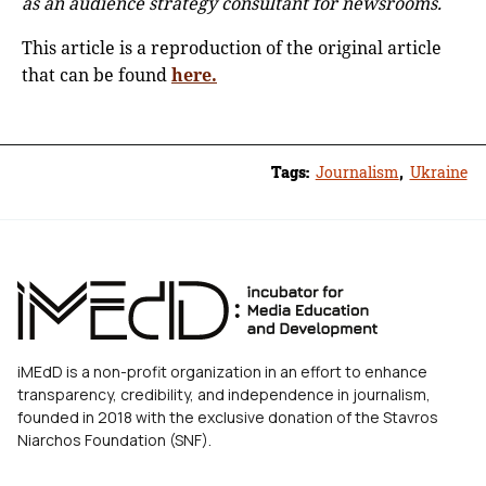
as an audience strategy consultant for newsrooms.
This article is a reproduction of the original article
that can be found
here.
Tags:
Journalism
,
Ukraine
iMEdD is a non-profit organization in an effort to enhance
transparency, credibility, and independence in journalism,
founded in 2018 with the exclusive donation of the Stavros
Niarchos Foundation (SNF).