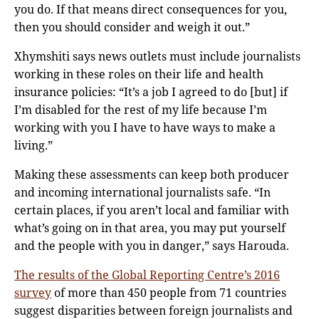
you do. If that means direct consequences for you,
then you should consider and weigh it out.”
Xhymshiti says news outlets must include journalists
working in these roles on their life and health
insurance policies: “It’s a job I agreed to do [but] if
I’m disabled for the rest of my life because I’m
working with you I have to have ways to make a
living.”
Making these assessments can keep both producer
and incoming international journalists safe. “In
certain places, if you aren’t local and familiar with
what’s going on in that area, you may put yourself
and the people with you in danger,” says Harouda.
The results of the Global Reporting Centre’s 2016
survey
of more than 450 people from 71 countries
suggest disparities between foreign journalists and