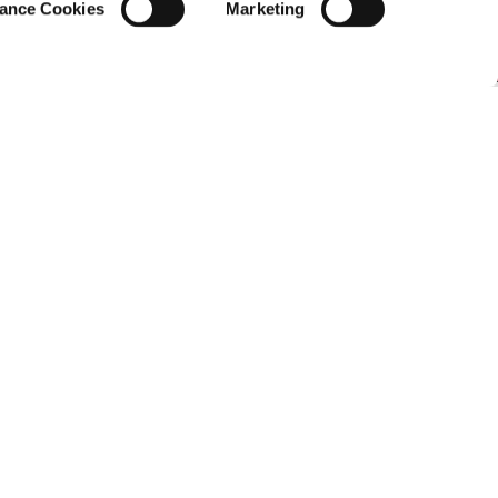
ance Cookies
Marketing
 Journalism Bootcamp
,
J-Lab, Panteion University
ithin a migration system designed
, and what can regional actors
d Italy is considered the deadliest migration
te this, asylum seekers from African countries
urney—either by paying large sums to
ilous crossing on their own, further
hose who survive the journey often find