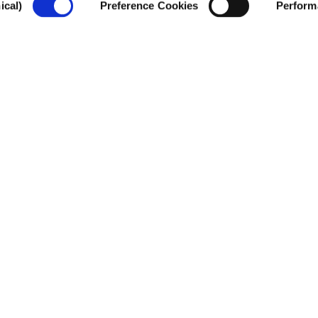
ical)
Preference Cookies
Perform
CSIS
ople are stuck between Tunisia and Italy w
ck. How do current policies affect migrants
te the region’s sustainability?
T
he route between Tunisia an
pathway in the world. Despi
continue to attempt the jo
smugglers or making the per
endangering their safety. T