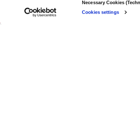
Necessary Cookies (Techn
Selection
Cookies settings
19.03.2025
Thousands of pe
to hold them ba
change to promo