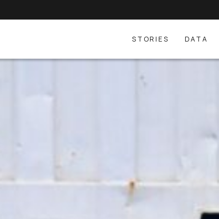
STORIES
DATA