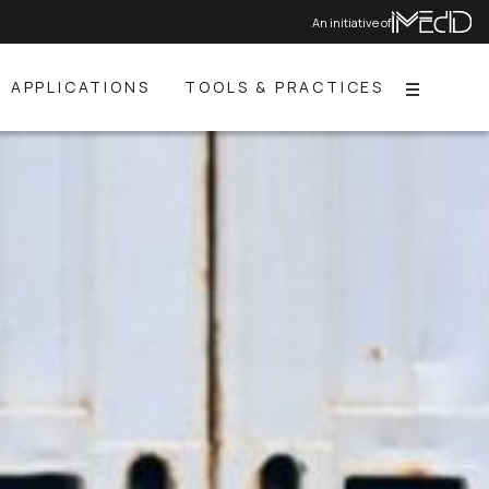
An initiative of
APPLICATIONS
TOOLS & PRACTICES
Menu