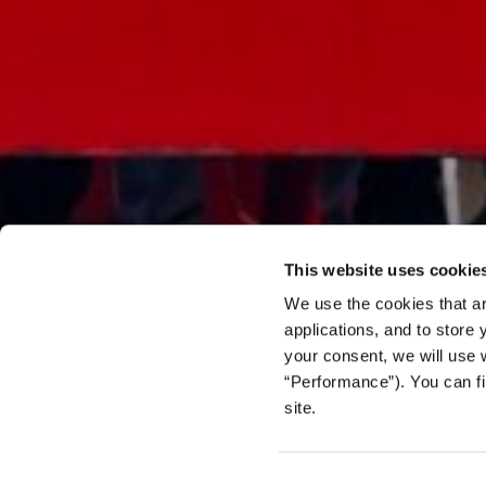
This website uses cookie
We use the cookies that ar
applications, and to store
your consent, we will use 
FEATURE
“Performance”). You can fi
Trapped
site.
the Cen
Consent