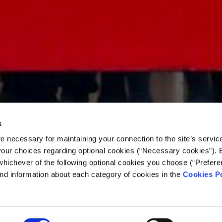
s
e necessary for maintaining your connection to the site’s servic
 your choices regarding optional cookies (“Necessary cookies”). 
whichever of the following optional cookies you choose (“Prefere
nd information about each category of cookies in the
Cookies Po
 in transit: Migration 
tral Mediterranean