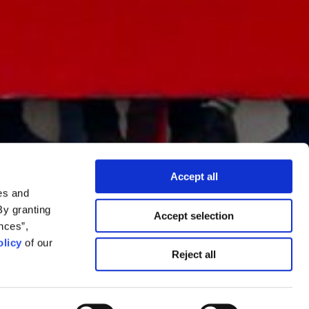
Accept all
es and
By granting
Accept selection
nces”,
licy
of our
chokepoints in
Reject all