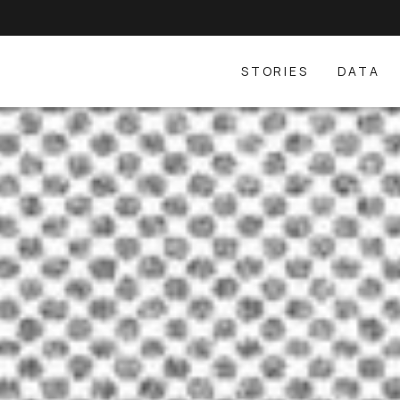
STORIES
DATA