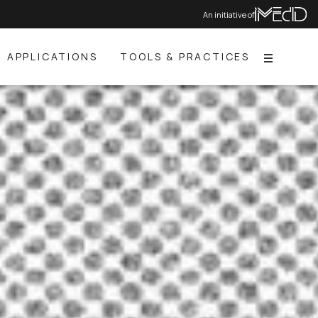
An initiative of
APPLICATIONS
TOOLS & PRACTICES
Menu