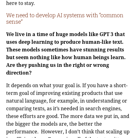
here to stay.
We need to develop AI systems with “common
sense”
We live in a time of huge models like GPT 3 that
uses deep learning to produce human-like text.
These models sometimes have stunning results
but seem nothing like how human beings learn.
Are they pushing us in the right or wrong
direction?
It depends on what your goal is. If you have a short-
term goal of improving existing products that use
natural language, for example, in understanding or
comparing texts, as it’s needed in search engines,
these efforts are good. The more data we put in, and
the bigger the models are, the better the
performance. However, I don’t think that scaling up