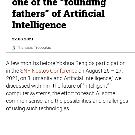
one of the “founding
fathers” of Artificial
Intelligence
22.03.2021
Thanasis Troboukis
A few months before Yoshua Bengio’s participation
in the
SNF Nostos Conference
on August 26 – 27,
2021, on “Humanity and Artificial Intelligence,” we
discussed with him the future of “intelligent”
computer systems, the effort to teach AI some
common sense, and the possibilities and challenges
of using such technologies.