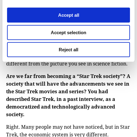
Another kind of misconception is more like general
Accept all
misconceptions about science. In science fiction, you
see these lonely scientists making huge discoveries
alone somewhere in an isolated place. That is not
Accept selection
how science works. Science advances in small steps,
and it advances through collective efforts. We build
Reject all
on each other. We work in groups. This is very
different from the picture you see in science fiction.
Are we far from becoming a “Star Trek society”? A
society that will have the advancements we see in
the Star Trek movies and series? You had
described Star Trek, in a past interview, as a
democratized and technologically advanced
society.
Right. Many people may not have noticed, but in Star
Trek, the economic system is very different.