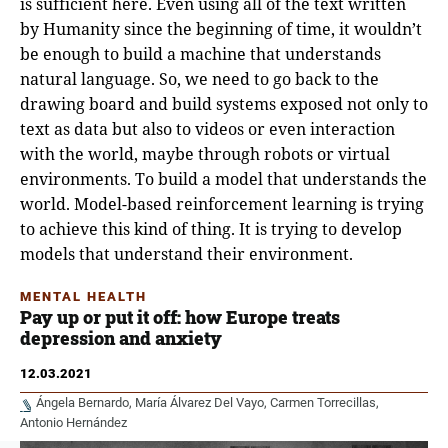
is sufficient here. Even using all of the text written
by Humanity since the beginning of time, it wouldn’t
be enough to build a machine that understands
natural language. So, we need to go back to the
drawing board and build systems exposed not only to
text as data but also to videos or even interaction
with the world, maybe through robots or virtual
environments. To build a model that understands the
world. Model-based reinforcement learning is trying
to achieve this kind of thing. It is trying to develop
models that understand their environment.
MENTAL HEALTH
Pay up or put it off: how Europe treats
depression and anxiety
12.03.2021
Ángela Bernardo
María Álvarez Del Vayo
Carmen Torrecillas
Antonio Hernández