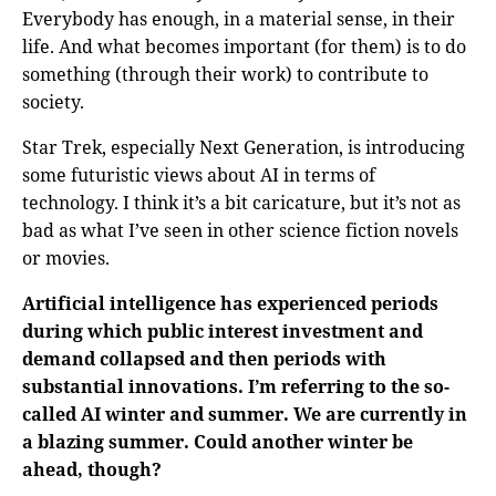
Everybody has enough, in a material sense, in their
life. And what becomes important (for them) is to do
something (through their work) to contribute to
society.
Star Trek, especially Next Generation, is introducing
some futuristic views about AI in terms of
technology. I think it’s a bit caricature, but it’s not as
bad as what I’ve seen in other science fiction novels
or movies.
Artificial intelligence has experienced periods
during which public interest investment and
demand collapsed and then periods with
substantial innovations. I’m referring to the so-
called AI winter and summer. We are currently in
a blazing summer. Could another winter be
ahead, though?