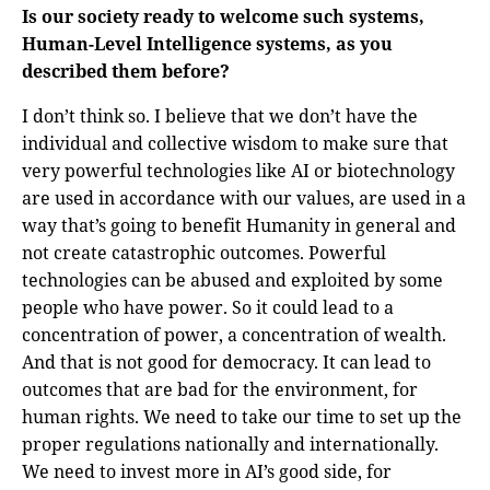
Is our society ready to welcome such systems,
Human-Level Intelligence systems, as you
described them before?
I don’t think so. I believe that we don’t have the
individual and collective wisdom to make sure that
very powerful technologies like AI or biotechnology
are used in accordance with our values, are used in a
way that’s going to benefit Humanity in general and
not create catastrophic outcomes. Powerful
technologies can be abused and exploited by some
people who have power. So it could lead to a
concentration of power, a concentration of wealth.
And that is not good for democracy. It can lead to
outcomes that are bad for the environment, for
human rights. We need to take our time to set up the
proper regulations nationally and internationally.
We need to invest more in AI’s good side, for