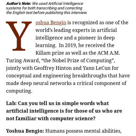
Author’s Note:
We used Artificial Intelligence
s
ystems for both transcribing and correcting
Y
the English text before publishing this interview.
oshua Bengio
is recognized as one of the
world’s leading experts in artificial
intelligence and a pioneer in deep
learning. In 2019, he received the
Killam prize as well as the ACM A.M.
Turing Award, “the Nobel Prize of Computing”,
jointly with Geoffrey Hinton and Yann LeCun for
conceptual and engineering breakthroughs that have
made deep neural networks a critical component of
computing.
Lab: Can you tell us in simple words what
artificial intelligence is for those of us who are
not familiar with computer science?
Yoshua Bengio:
Humans possess mental abilities,