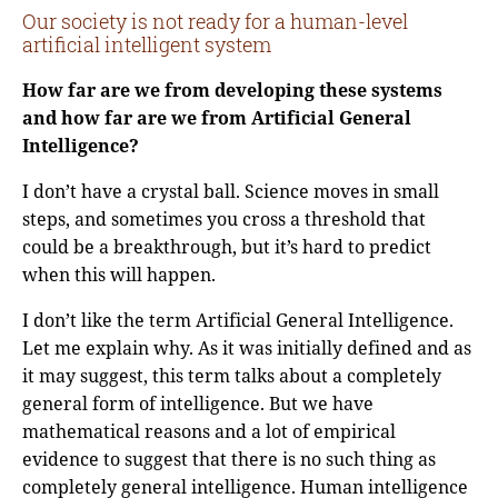
Our society is not ready for a human-level
artificial intelligent system
How far are we from developing these systems
and how far are we from Artificial General
Intelligence?
I don’t have a crystal ball. Science moves in small
steps, and sometimes you cross a threshold that
could be a breakthrough, but it’s hard to predict
when this will happen.
I don’t like the term Artificial General Intelligence.
Let me explain why. As it was initially defined and as
it may suggest, this term talks about a completely
general form of intelligence. But we have
mathematical reasons and a lot of empirical
evidence to suggest that there is no such thing as
completely general intelligence. Human intelligence