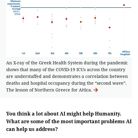
An X-ray of the Greek Health System during the pandemic
shows that many of the COVID-19 ICUs across the country
are understaffed and demonstrates a correlation between
deaths and hospital occupancy during the “second wave”.
The lesson of Northern Greece for Attica.
You think a lot about AI might help Humanity.
What are some of the most important problems AI
can help us address?