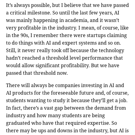
It’s always possible, but I believe that we have passed
a critical milestone. So until the last few years, AI
was mainly happening in academia, and it wasn’t
very profitable in the industry. I mean, of course, like
in the 90s, I remember there were startups claiming
to do things with AI and expert systems and so on.
Still, it never really took off because the technology
hadn’t reached a threshold level performance that
would allow significant profitability. But we have
passed that threshold now.
There will always be companies investing in AI and
AI products for the foreseeable future and, of course,
students wanting to study it because they’ll get a job.
In fact, there’s a vast gap between the demand from
industry and how many students are being
graduated who have that required expertise. So
there may be ups and downs in the industry, but AI is