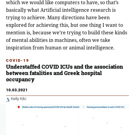
which we would like computers to have, so that’s
basically what Artificial intelligence research is
trying to achieve. Μany directions have been
explored for achieving this, but one thing I want to
mention is, because we’re trying to build these kinds
of mental abilities in machines, often we take
inspiration from human or animal intelligence.
COVID-19
Understaffed COVID ICUs and the association
between fatalities and Greek hospital
occupancy
10.03.2021
Kelly Kiki