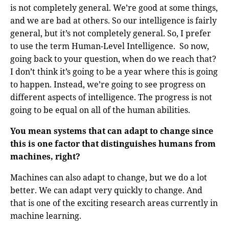
is not completely general. We’re good at some things,
and we are bad at others. So our intelligence is fairly
general, but it’s not completely general. So, I prefer
to use the term Human-Level Intelligence. So now,
going back to your question, when do we reach that?
I don’t think it’s going to be a year where this is going
to happen. Instead, we’re going to see progress on
different aspects of intelligence. The progress is not
going to be equal on all of the human abilities.
You mean systems that can adapt to change since
this is one factor that distinguishes humans from
machines, right?
Machines can also adapt to change, but we do a lot
better. We can adapt very quickly to change. And
that is one of the exciting research areas currently in
machine learning.