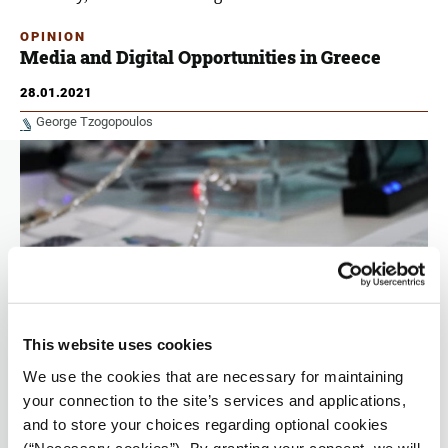
OPINION
Media and Digital Opportunities in Greece
28.01.2021
George Tzogopoulos
This website uses cookies
We use the cookies that are necessary for maintaining
your connection to the site’s services and applications,
The viability of the Media, the role of journalists in the age
and to store your choices regarding optional cookies
of artificial intelligence, and the fight against disinformation
(“Necessary cookies”). By granting your consent, we will