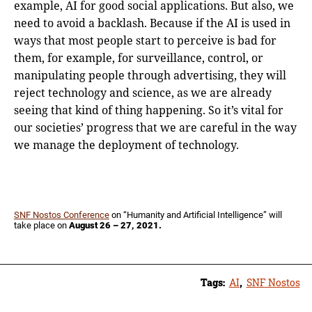
example, AI for good social applications. But also, we
need to avoid a backlash. Because if the AI is used in
ways that most people start to perceive is bad for
them, for example, for surveillance, control, or
manipulating people through advertising, they will
reject technology and science, as we are already
seeing that kind of thing happening. So it’s vital for
our societies’ progress that we are careful in the way
we manage the deployment of technology.
SNF Nostos Conference
on “Humanity and Artificial Intelligence” will
take place on
August 26 – 27, 2021.
Tags:
AI
,
SNF Nostos