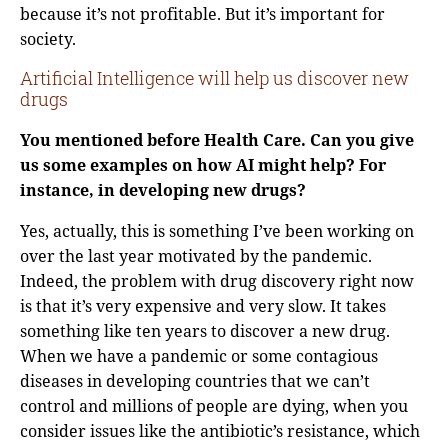
because it’s not profitable. But it’s important for
society.
Artificial Intelligence will help us discover new
drugs
You mentioned before Health Care. Can you give
us some examples on how AI might help? For
instance, in developing new drugs?
Yes, actually, this is something I’ve been working on
over the last year motivated by the pandemic.
Indeed, the problem with drug discovery right now
is that it’s very expensive and very slow. It takes
something like ten years to discover a new drug.
When we have a pandemic or some contagious
diseases in developing countries that we can’t
control and millions of people are dying, when you
consider issues like the antibiotic’s resistance, which