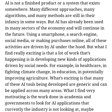
AI is not a finished product or a system that exists
somewhere. Many different approaches, many
algorithms, and many methods are still in their
infancy in some ways. But AI has already been used
in many sectors of the economy and will continue in
the future. Using a smartphone, a search engine,
social media, or making purchases online, all of these
activities are driven by AI under the hood. But what I
find really exciting is that a lot of work that’s
happening is in developing new kinds of applications
driven by social needs. For example, in healthcare, in
fighting climate change, in education, in potentially
improving agriculture. What’s exciting is that many
of these AI tools being developed are generic and can
be applied across many areas. What I find very
motivating is the work done in academia and
governments to look for AI applications that
currently the industry is not looking at, maybe