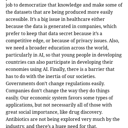
job to democratize that knowledge and make some of
the datasets that are being produced more easily
accessible. It’s a big issue in healthcare either
because the data is generated in companies, which
prefer to keep that data secret because it’s a
competitive edge, or because of privacy issues. Also,
we need a broader education across the world,
particularly in AI, so that young people in developing
countries can also participate in developing their
economies using AI. Finally, there is a barrier that
has to do with the inertia of our societies.
Governments don’t change regulations easily.
Companies don’t change the way they do things
easily. Our economic system favors some types of
applications, but not necessarily all of those with
great social importance, like drug discovery.
Antibiotics are not being explored very much by the
industry, and there’s a huge need for that.