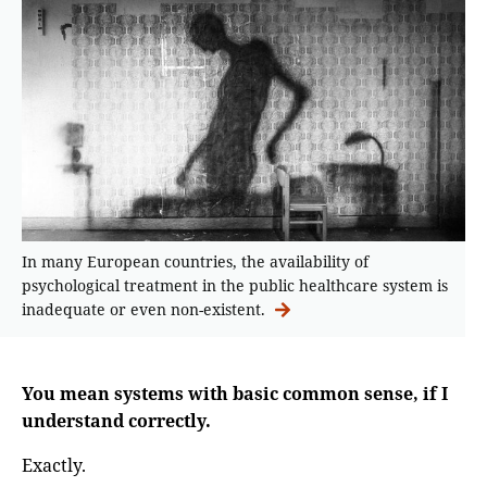
In many European countries, the availability of
psychological treatment in the public healthcare system is
inadequate or even non-existent.
You mean systems with basic common sense, if I
understand correctly.
Exactly.