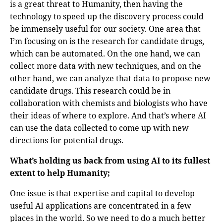
is a great threat to Humanity, then having the
technology to speed up the discovery process could
be immensely useful for our society. One area that
I’m focusing on is the research for candidate drugs,
which can be automated. On the one hand, we can
collect more data with new techniques, and on the
other hand, we can analyze that data to propose new
candidate drugs. This research could be in
collaboration with chemists and biologists who have
their ideas of where to explore. And that’s where AI
can use the data collected to come up with new
directions for potential drugs.
What’s holding us back from using AI to its fullest
extent to help Humanity;
One issue is that expertise and capital to develop
useful AI applications are concentrated in a few
places in the world. So we need to do a much better