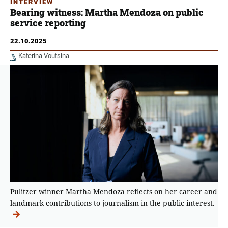
INTERVIEW
Bearing witness: Martha Mendoza on public
service reporting
22.10.2025
Katerina Voutsina
Pulitzer winner Martha Mendoza reflects on her career and
landmark contributions to journalism in the public interest.