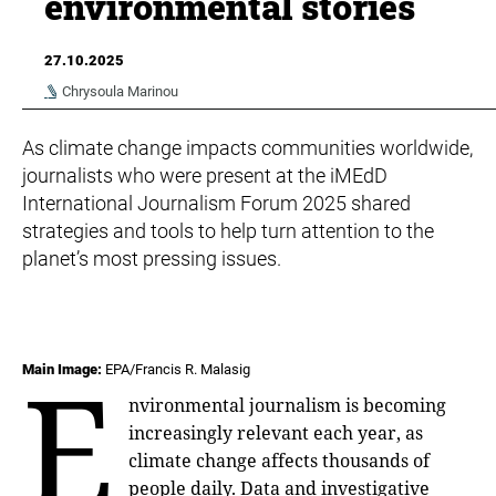
environmental stories
27.10.2025
Chrysoula Marinou
As climate change impacts communities worldwide,
journalists who were present at the iMEdD
International Journalism Forum 2025 shared
strategies and tools to help turn attention to the
planet’s most pressing issues.
E
Main Image:
EPA/Francis R. Malasig
nvironmental journalism is becoming
increasingly relevant each year, as
climate change affects thousands of
people daily. Data and investigative