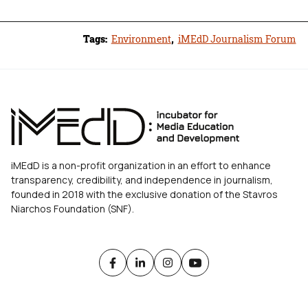
Tags:
Environment
,
iMEdD Journalism Forum
iMEdD is a non-profit organization in an effort to enhance
transparency, credibility, and independence in journalism,
founded in 2018 with the exclusive donation of the Stavros
Niarchos Foundation (SNF).