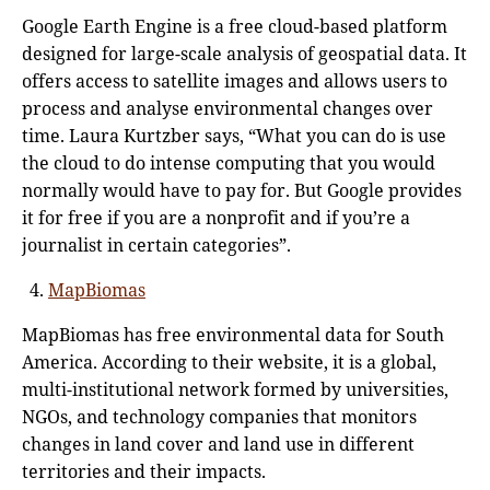
Google Earth Engine is a free cloud-based platform
designed for large-scale analysis of geospatial data. It
offers access to satellite images and allows users to
process and analyse environmental changes over
time. Laura Kurtzber says, “What you can do is use
the cloud to do intense computing that you would
normally would have to pay for. But Google provides
it for free if you are a nonprofit and if you’re a
journalist in certain categories”.
MapBiomas
MapBiomas has free environmental data for South
America. According to their website, it is a global,
multi-institutional network formed by universities,
NGOs, and technology companies that monitors
changes in land cover and land use in different
territories and their impacts.