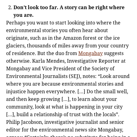
Don’t look too far. A story can be right where
you are.
Perhaps you want to start looking into where the
environmental stories you often hear about
originate, such as in the Amazon forest or the ice
glaciers, thousands of miles away from your country
of residence. But the duo from
Mongabay
suggests
otherwise. Karla Mendes, Investigative Reporter at
Mongabay and Vice President of the Society of
Environmental Journalists (SEJ), notes: “Look around
where you are because environmental stories and
injustice happen everywhere. […] Do the small well,
and then keep growing […], to learn about your
community, look at what is happening in your city
[…], build a relationship of trust with the locals”.
Philip Jacobson, investigative journalist and senior
editor for the environmental news site Mongabay,