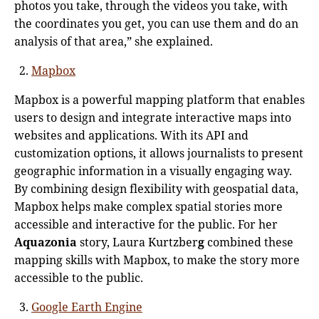
photos you take, through the videos you take, with
the coordinates you get, you can use them and do an
analysis of that area,” she explained.
Mapbox
Mapbox is a powerful mapping platform that enables
users to design and integrate interactive maps into
websites and applications. With its API and
customization options, it allows journalists to present
geographic information in a visually engaging way.
By combining design flexibility with geospatial data,
Mapbox helps make complex spatial stories more
accessible and interactive for the public. For her
Aquazonia
story, Laura Kurtzber
g
combined these
mapping skills with Mapbox, to make the story more
accessible to the public.
Google Earth Engine