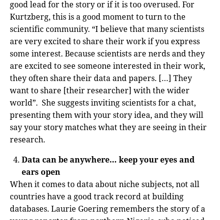
good lead for the story or if it is too overused. For
Kurtzberg, this is a good moment to turn to the
scientific community. “I believe that many scientists
are very excited to share their work if you express
some interest. Because scientists are nerds and they
are excited to see someone interested in their work,
they often share their data and papers. […] They
want to share [their researcher] with the wider
world”. She suggests inviting scientists for a chat,
presenting them with your story idea, and they will
say your story matches what they are seeing in their
research.
Data can be anywhere… keep your eyes and
ears open
When it comes to data about niche subjects, not all
countries have a good track record at building
databases. Laurie Goering remembers the story of a