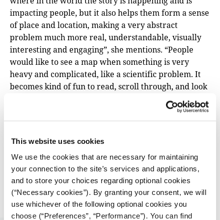
where in the world the story is happening and is
impacting people, but it also helps them form a sense
of place and location, making a very abstract
problem much more real, understandable, visually
interesting and engaging”, she mentions. “People
would like to see a map when something is very
heavy and complicated, like a scientific problem. It
becomes kind of fun to read, scroll through, and look
at. And people can analyse for themselves, and they
can look at it, and they can make connections, they
become the researcher looking and trying to figure
out the problem”.
This website uses cookies
We use the cookies that are necessary for maintaining
TOOLS & PRACTICES
Tipsheets from the iMEdDIJF25 – Part ΙI:
your connection to the site’s services and applications,
Framing the story
and to store your choices regarding optional cookies
(“Necessary cookies”). By granting your consent, we will
06.10.2025
use whichever of the following optional cookies you
iMEdD Forum
choose (“Preferences”, “Performance”). You can find