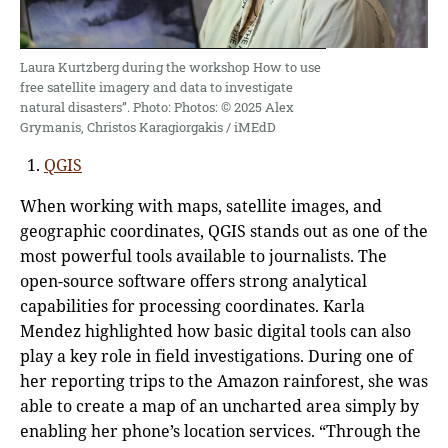
Laura Kurtzberg during the workshop How to use
free satellite imagery and data to investigate
natural disasters”. Photo: Photos: © 2025 Alex
Grymanis, Christos Karagiorgakis / iMEdD
QGIS
When working with maps, satellite images, and
geographic coordinates, QGIS stands out as one of the
most powerful tools available to journalists. The
open-source software offers strong analytical
capabilities for processing coordinates. Karla
Mendez highlighted how basic digital tools can also
play a key role in field investigations. During one of
her reporting trips to the Amazon rainforest, she was
able to create a map of an uncharted area simply by
enabling her phone’s location services. “Through the