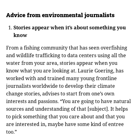
Advice from environmental journalists
Stories appear when it’s about something you
know
From a fishing community that has seen overfishing
and wildlife trafficking to data centers using all the
water from your area, stories appear when you
know what you are looking at. Laurie Goering, has
worked with and trained many young frontline
journalists worldwide to develop their climate
change stories, advises to start from one’s own
interests and passions. “You are going to have natural
sources and understanding of that [subject]. It helps
to pick something that you care about and that you
are interested in, maybe have some kind of entree
too.”