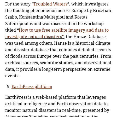
For the story “
Troubled Waters
”, which investigates
the flooding phenomenon across Europe by Krisztian
Szabo, Konstantina Maltepioti and Kostas
Zafeiropoulos and was discussed in the workshop
titled “
How to use free satellite imagery and data to
investigate natural disasters”
, the Hanze Database
was used among others. Hanze is a historical climate
and disaster database that compiles detailed records
of floods across Europe over the past centuries. From
archival sources, scientific studies, and observational
data, it provides a long-term perspective on extreme
events.
EarthPress platform
EarthPress is a web-based platform that leverages
artificial intelligence and Earth observation data to
monitor natural disasters in real-time, presented by
Alexandros Zamichos, research assistant at the