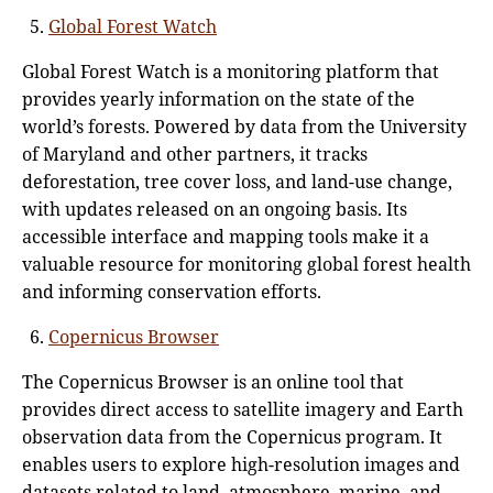
Global Forest Watch
Global Forest Watch is a monitoring platform that
provides yearly information on the state of the
world’s forests. Powered by data from the University
of Maryland and other partners, it tracks
deforestation, tree cover loss, and land-use change,
with updates released on an ongoing basis. Its
accessible interface and mapping tools make it a
valuable resource for monitoring global forest health
and informing conservation efforts.
Copernicus Browser
The Copernicus Browser is an online tool that
provides direct access to satellite imagery and Earth
observation data from the Copernicus program. It
enables users to explore high-resolution images and
datasets related to land, atmosphere, marine, and