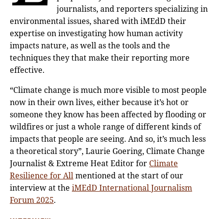
journalists, and reporters specializing in
environmental issues, shared with iMEdD their
expertise on investigating how human activity
impacts nature, as well as the tools and the
techniques they that make their reporting more
effective.
“Climate change is much more visible to most people
now in their own lives, either because it’s hot or
someone they know has been affected by flooding or
wildfires or just a whole range of different kinds of
impacts that people are seeing. And so, it’s much less
a theoretical story”, Laurie Goering, Climate Change
Journalist & Extreme Heat Editor for
Climate
Resilience for All
mentioned at the start of our
interview at the
iMEdD International Journalism
Forum 2025
.