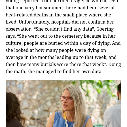
young reporter from northern Nigeria, who noticed
that one very hot summer, there had been several
heat-related deaths in the small place where she
lived. Unfortunately, hospitals did not confirm her
observation. “She couldn’t find any data”, Goering
says. “She went out to the cemetery because in her
culture, people are buried within a day of dying. And
she looked at how many people were dying on
average in the months leading up to that week, and
then how many burials were there that week”. Doing
the math, she managed to find her own data.