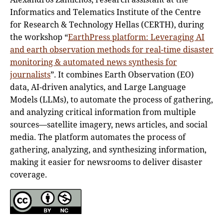
Informatics and Telematics Institute of the Centre
for Research & Technology Hellas (CERTH), during
the workshop “
EarthPress platform: Leveraging AI
and earth observation methods for real-time disaster
monitoring & automated news synthesis for
journalists
”. It combines Earth Observation (EO)
data, AI-driven analytics, and Large Language
Models (LLMs), to automate the process of gathering,
and analyzing critical information from multiple
sources—satellite imagery, news articles, and social
media. The platform automates the process of
gathering, analyzing, and synthesizing information,
making it easier for newsrooms to deliver disaster
coverage.