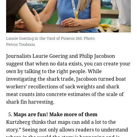
Laurie Goering in the Yard of Piraeus 260. Photo:
Petros Toufexis
Journalists Laurie Goering and Philip Jacobson
suggest that when no data exists, you can create your
own by talking to the right people. While
investigating the shark trade, Jacobson turned boat
workers’ recollections of sack weights and shark
meat counts into concrete estimates of the scale of
shark fin harvesting.
Maps are fun! Make more of them
Kurtzberg thinks that maps can add a lot to the
story.” Seeing not only allows readers to understand