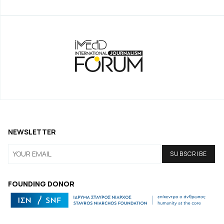
NEWSLETTER
FOUNDING DONOR