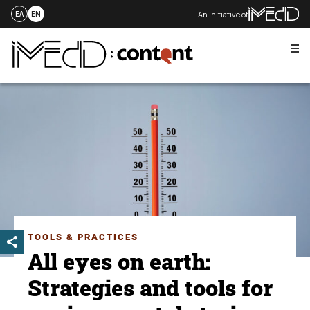
An initiative of
ΕΛ
EN
Me
Skip
to
content
TOOLS & PRACTICES
All eyes on earth:
Strategies and tools for