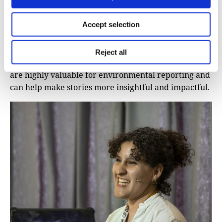
Laura Kurtzberg shared a range of powerful tools
and databases that have become essential for her
environmental research. Here, we present a
Accept selection
selection of these resources, along with others
discussed during iMEdD’s International Journalism
Reject all
Forum. While some require coding knowledge, all
are highly valuable for environmental reporting and
can help make stories more insightful and impactful.