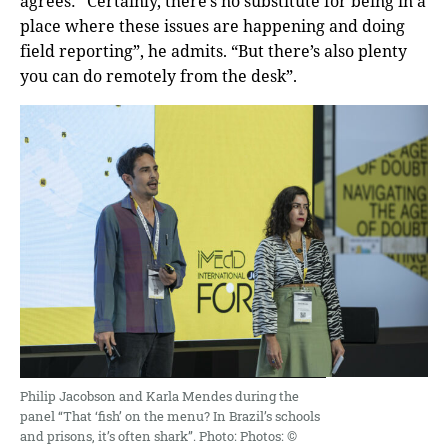
agrees: “Certainly, there’s no substitute for being in a
place where these issues are happening and doing
field reporting”, he admits. “But there’s also plenty
you can do remotely from the desk”.
Philip Jacobson and Karla Mendes during the
panel “That ‘fish’ on the menu? In Brazil’s schools
and prisons, it’s often shark”. Photo: Photos: ©