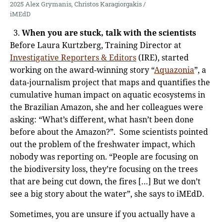
2025 Alex Grymanis, Christos Karagiorgakis /
iMEdD
When you are stuck, talk with the scientists
Before Laura Kurtzberg, Training Director at
Investigative Reporters & Editors
(IRE), started
working on the award-winning story “
Aquazonia
”, a
data-journalism project that maps and quantifies the
cumulative human impact on aquatic ecosystems in
the Brazilian Amazon, she and her colleagues were
asking: “What’s different, what hasn’t been done
before about the Amazon?”. Some scientists pointed
out the problem of the freshwater impact, which
nobody was reporting on. “People are focusing on
the biodiversity loss, they’re focusing on the trees
that are being cut down, the fires […] But we don’t
see a big story about the water”, she says to iMEdD.
Sometimes, you are unsure if you actually have a