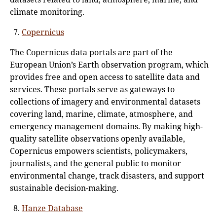
climate monitoring.
Copernicus
The Copernicus data portals are part of the
European Union’s Earth observation program, which
provides free and open access to satellite data and
services. These portals serve as gateways to
collections of imagery and environmental datasets
covering land, marine, climate, atmosphere, and
emergency management domains. By making high-
quality satellite observations openly available,
Copernicus empowers scientists, policymakers,
journalists, and the general public to monitor
environmental change, track disasters, and support
sustainable decision-making.
Hanze Database