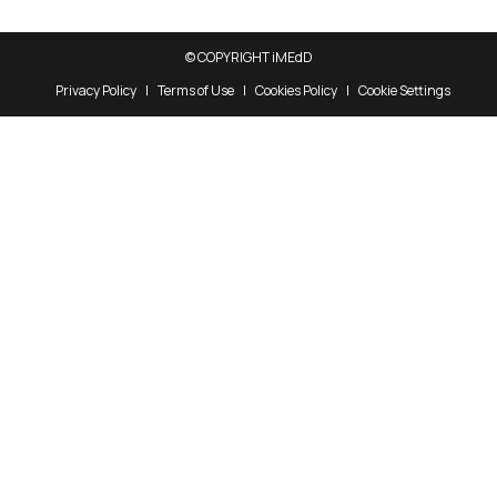
© COPYRIGHT iMEdD
Privacy Policy
Terms of Use
Cookies Policy
Cookie Settings