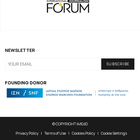
NEWSLETTER
FOUNDING DONOR
© COPYRIGHT iMEdD
Privacy Policy
Terms of Use
Cookies Policy
Cookie Settings