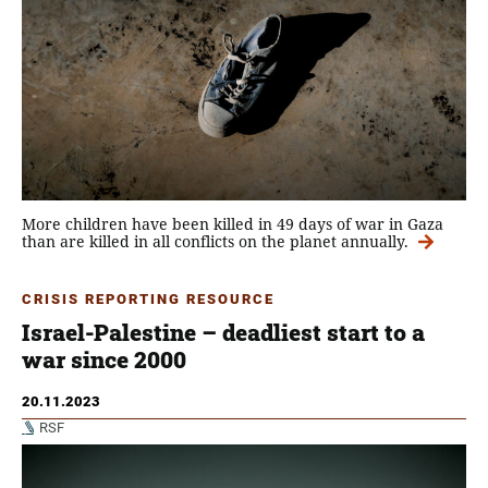
More children have been killed in 49 days of war in Gaza
than are killed in all conflicts on the planet annually.
CRISIS REPORTING RESOURCE
Israel-Palestine – deadliest start to a
war since 2000
20.11.2023
RSF