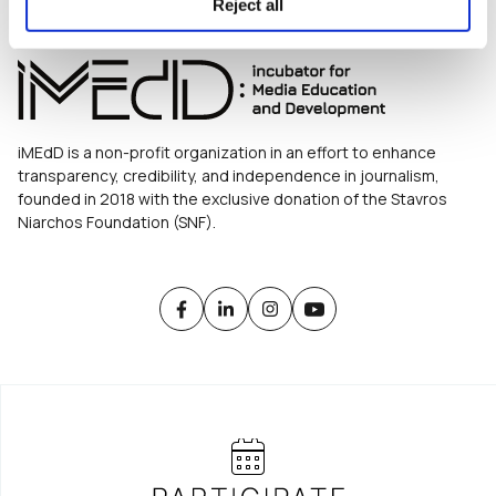
Reject all
iMEdD is a non-profit organization in an effort to enhance
transparency, credibility, and independence in journalism,
founded in 2018 with the exclusive donation of the Stavros
Niarchos Foundation (SNF).