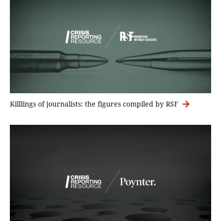
Killlings of journalists: the figures compiled by RSF