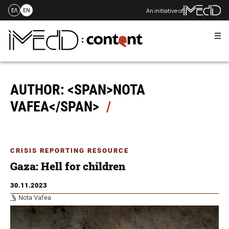
An initiative of
ΕΛ
EN
Me
Skip
to
content
AUTHOR: <SPAN>NOTA
VAFEA</SPAN>
CRISIS REPORTING RESOURCE
Gaza: Hell for children
30.11.2023
Nota Vafea