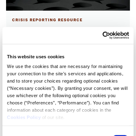
CRISIS REPORTING RESOURCE
Word choice matters, especially
when covering a war
13.11.2023
Ren LaForme
This website uses cookies
We use the cookies that are necessary for maintaining
The choice of words, especially in the coverage of a
your connection to the site’s services and applications,
war, has become a matter of debate among the news
and to store your choices regarding optional cookies
media.
(“Necessary cookies”). By granting your consent, we will
use whichever of the following optional cookies you
choose (“Preferences”, “Performance”). You can find
information about each category of cookies in the
Cookies Policy
of our site.
Consent