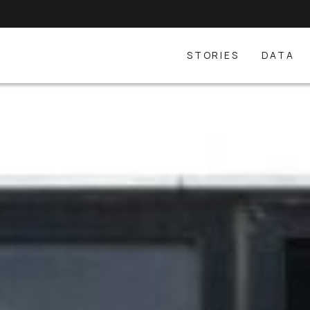
STORIES
DATA