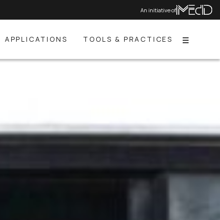
An initiative of
APPLICATIONS
TOOLS & PRACTICES
Menu