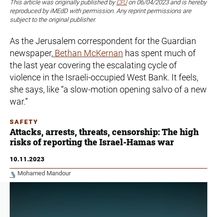
This article was originally published by
CPJ
on 06/04/2023 and is hereby
reproduced by iMEdD with permission. Any reprint permissions are
subject to the original publisher.
As the Jerusalem correspondent for the Guardian
newspaper,
Bethan McKernan
has spent much of
the last year covering the escalating cycle of
violence in the Israeli-occupied West Bank. It feels,
she says, like “a slow-motion opening salvo of a new
war.”
SAFETY
Attacks, arrests, threats, censorship: The high
risks of reporting the Israel-Hamas war
10.11.2023
Mohamed Mandour