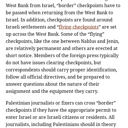
West Bank from Israel, “border” checkpoints have to
be passed when returning from the West Bank to
Israel. In addition, checkpoints are found around
Israeli settlements and “
flying checkpoints
” are set
up across the West Bank. Some of the “flying”
checkpoints, like the one between Nablus and Jenin,
are relatively permanent and others are erected at
short notice. Members of the foreign press typically
do not have issues clearing checkpoints, but
correspondents should carry proper identification,
follow all official directives, and be prepared to
answer questions about the nature of their
assignment and the equipment they carry.
Palestinian journalists or fixers can cross “border”
checkpoints if they have the appropriate permit to
enter Israel or are Israeli citizens or residents. All
journalists, including Palestinians should in theory