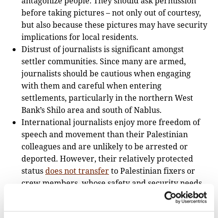
antagonize people. They should ask permission
before taking pictures – not only out of courtesy,
but also because these pictures may have security
implications for local residents.
Distrust of journalists is significant amongst
settler communities. Since many are armed,
journalists should be cautious when engaging
with them and careful when entering
settlements, particularly in the northern West
Bank’s Shilo area and south of Nablus.
International journalists enjoy more freedom of
speech and movement than their Palestinian
colleagues and are unlikely to be arrested or
deported. However, their relatively protected
status
does not transfer
to Palestinian fixers or
crew members, whose safety and security needs
have to be given special consideration.
What equipment is needed and what can