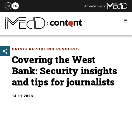
An initiative of
ΕΛ
EN
Me
Skip
to
content
CRISIS REPORTING RESOURCE
Covering the West
Bank: Security insights
and tips for journalists
14.11.2023