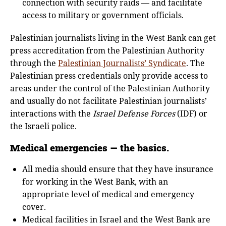
connection with security raids — and facilitate
access to military or government officials.
Palestinian journalists living in the West Bank can get
press accreditation from the Palestinian Authority
through the
Palestinian Journalists’ Syndicate
. The
Palestinian press credentials only provide access to
areas under the control of the Palestinian Authority
and usually do not facilitate Palestinian journalists’
interactions with the
Israel Defense Forces
(IDF) or
the Israeli police.
Medical emergencies — the basics.
All media should ensure that they have insurance
for working in the West Bank, with an
appropriate level of medical and emergency
cover.
Medical facilities in Israel and the West Bank are