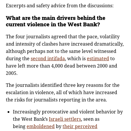
Excerpts and safety advice from the discussions:
What are the main drivers behind the
current violence in the West Bank?
The four journalists agreed that the pace, volatility
and intensity of clashes have increased dramatically,
although perhaps not to the same level witnessed
during the
second intifada
, which is
estimated
to
have left more than 4,000 dead between 2000 and
2005.
The journalists identified three key reasons for the
escalation in violence, all of which have increased
the risks for journalists reporting in the area.
Increasingly provocative and violent behavior by
the West Bank’s
Israeli settlers
, seen as
being
emboldened
by
their perceived