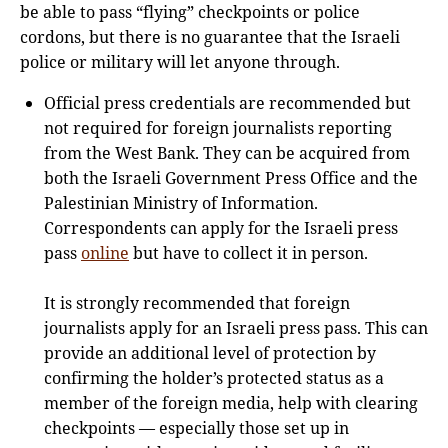
be able to pass “flying” checkpoints or police
cordons, but there is no guarantee that the Israeli
police or military will let anyone through.
Official press credentials are recommended but
not required for foreign journalists reporting
from the West Bank. They can be acquired from
both the Israeli Government Press Office and the
Palestinian Ministry of Information.
Correspondents can apply for the Israeli press
pass
online
but have to collect it in person.
It is strongly recommended that foreign
journalists apply for an Israeli press pass. This can
provide an additional level of protection by
confirming the holder’s protected status as a
member of the foreign media, help with clearing
checkpoints — especially those set up in