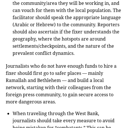
the community/area they will be working in, and
can vouch for them with the local population. The
facilitator should speak the appropriate language
(Arabic or Hebrew) to the community. Reporters
should also ascertain if the fixer understands the
geography, where the hotspots are around
settlements/checkpoints, and the nature of the
prevalent conflict dynamics.
Journalists who do not have enough funds to hire a
fixer should first go to safer places — mainly
Ramallah and Bethlehem — and build a local
network, starting with their colleagues from the
foreign press community, to gain secure access to
more dangerous areas.
When traveling through the West Bank,
journalists should take every measure to avoid
being mistaken for “combatants.” This can be