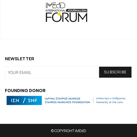
NEWSLETTER
FOUNDING DONOR
© COPYRIGHT iMEdD