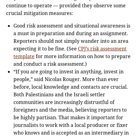
continue to operate — provided they observe some
crucial mitigation measures:
Good risk assessment and situational awareness is
a must in preparation and during an assignment.
Reporters should not simply wander into an area
expecting it to be fine. (See
CPJ’s risk assessment
template
for more information on how to prepare
and conduct a risk assessment.)
“If you are going to invest in anything, invest in
people,” said Nicolas Rouger. More than ever
before, local knowledge and contacts are crucial.
Both Palestinians and the Israeli settler
communities are increasingly distrustful of
foreigners and the media, believing reporters to
be highly partisan. That makes it important for
journalists to work with a local producer or fixer
who knows and is accepted as an intermediary in