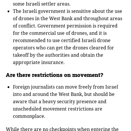
some Israeli settler areas.
The Israeli government is sensitive about the use
of drones in the West Bank and throughout areas
of conflict. Government permission is required
for the commercial use of drones, and it is
recommended to use certified Israeli drone
operators who can get the drones cleared for
takeoff by the authorities and obtain the
appropriate insurance.
Are there restrictions on movement?
Foreign journalists can move freely from Israel
into and around the West Bank, but should be
aware that a heavy security presence and
unscheduled movement restrictions are
commonplace.
While there are no checkpoints when entering the