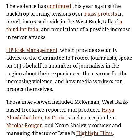
The violence has
continued
this year against the
backdrop of rising tensions over
mass protests
in
Israel, increased raids in the West Bank, talk of
a
third intifada
, and predictions of a possible increase
in terror attacks.
HP Risk Management
, which provides security
advice to the Committee to Protect Journalists, spoke
on CPJ’s behalf to a number of journalists in the
region about their experiences, the reasons for the
increasing violence, and how media workers can
protect themselves.
Those interviewed included McKernan, West Bank-
based freelance reporter and producer
Haya
Abushkhaidem
,
La Croix
Israel correspondent
Nicolas Rouger
, and Noam Shalev, producer and
managing director of Israel’s
Highlight Films
.