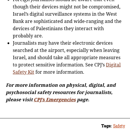
though their devices might not be compromised,
Israel’s digital surveillance systems in the West
Bank are sophisticated and wide-ranging and the
devices of Palestinians they interact with
probably are.
Journalists may have their electronic devices
searched at the airport, especially when leaving
Israel, and should take all appropriate measures
to protect sensitive information. See CPJ’s
Digital
Safety Kit
for more information.
For more information on physical, digital, and
psychosocial safety resources for journalists,
please visit
CPJ’s Emergencies
page.
Tags:
Safety