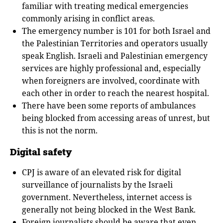
familiar with treating medical emergencies
commonly arising in conflict areas.
The emergency number is 101 for both Israel and
the Palestinian Territories and operators usually
speak English. Israeli and Palestinian emergency
services are highly professional and, especially
when foreigners are involved, coordinate with
each other in order to reach the nearest hospital.
There have been some reports of ambulances
being blocked from accessing areas of unrest, but
this is not the norm.
Digital safety
CPJ is aware of an elevated risk for digital
surveillance of journalists by the Israeli
government. Nevertheless, internet access is
generally not being blocked in the West Bank.
Foreign journalists should be aware that even