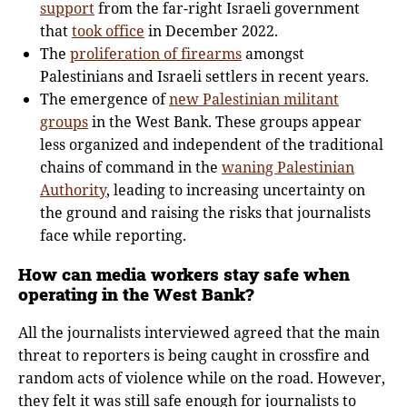
support
from the far-right Israeli government
that
took office
in December 2022.
The
proliferation of firearms
amongst
Palestinians and Israeli settlers in recent years.
The emergence of
new Palestinian militant
groups
in the West Bank. These groups appear
less organized and independent of the traditional
chains of command in the
waning Palestinian
Authority
, leading to increasing uncertainty on
the ground and raising the risks that journalists
face while reporting.
How can media workers stay safe when
operating in the West Bank?
All the journalists interviewed agreed that the main
threat to reporters is being caught in crossfire and
random acts of violence while on the road. However,
they felt it was still safe enough for journalists to