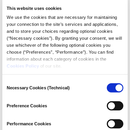
cause issues?
This website uses cookies
Journalists who are planning on covering raids
We use the cookies that are necessary for maintaining
and unrest should bring a blue bullet proof vest
your connection to the site’s services and applications,
and helmet clearly labeled with a PRESS badge in
and to store your choices regarding optional cookies
(“Necessary cookies”). By granting your consent, we will
the front and back. They should not wear any
use whichever of the following optional cookies you
other color body armor in case they are mistaken
choose (“Preferences”, “Performance”). You can find
for a member of an aggressive faction or the
information about each category of cookies in the
military. (See the CPJ’s
guide to PPE
for more
Cookies Policy
of our site.
information).
The use of tear gas is commonplace; journalists
should, therefore, have access to the appropriate
Consent
Necessary Cookies (Technical)
Selection
respirators and canisters. If they do not, they
should consider moving away from potential
confrontations when it becomes clear hostilities
Preference Cookies
will commence. See
CPJ’s video
for journalists as
they prepare to cover assignments where teargas
Performance Cookies
may be deployed.