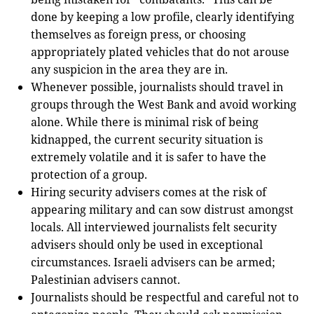
done by keeping a low profile, clearly identifying
themselves as foreign press, or choosing
appropriately plated vehicles that do not arouse
any suspicion in the area they are in.
Whenever possible, journalists should travel in
groups through the West Bank and avoid working
alone. While there is minimal risk of being
kidnapped, the current security situation is
extremely volatile and it is safer to have the
protection of a group.
Hiring security advisers comes at the risk of
appearing military and can sow distrust amongst
locals. All interviewed journalists felt security
advisers should only be used in exceptional
circumstances. Israeli advisers can be armed;
Palestinian advisers cannot.
Journalists should be respectful and careful not to