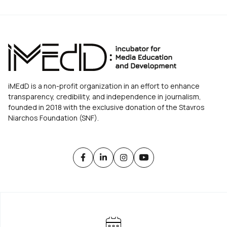
iMEdD is a non-profit organization in an effort to enhance
transparency, credibility, and independence in journalism,
founded in 2018 with the exclusive donation of the Stavros
Niarchos Foundation (SNF).