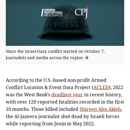
Since the Israel-Gaza conflict started on October 7,
journalists and media across the region
According to the U.S.-based non-profit Armed
Conflict Location & Event Data Project (
ACLED
), 2022
was the West Bank’s
deadliest year
in recent history,
with over 120 reported fatalities recorded in the first
10 months. Those killed included
Shireen Abu Akleh
,
the Al-Jazeera journalist shot dead by Israeli forces
while reporting from Jenin in May 2022.