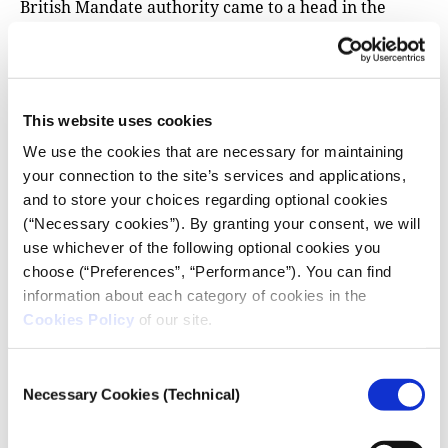
British Mandate authority came to a head in the
1940s. Jewish militan’ts
assassinated
British Minister
of State for the Middle East Lord Moyne in 1944, and
blew up the King David Hotel in Jerusalem housing
the British military command, two years later.
This website uses cookies
Britain withdrew from the mandate in 1948, creating
We use the cookies that are necessary for maintaining
a vacuum which the USSR sought to fill in order to
your connection to the site’s services and applications,
promote its Mediterranean ambitions.
and to store your choices regarding optional cookies
Although the Zionist movement had largely
(“Necessary cookies”). By granting your consent, we will
depended on the British to realize its dream of a
use whichever of the following optional cookies you
Jewish state, British
restrictions
on mounting
choose (“Preferences”, “Performance”). You can find
immigration that were imposed just as Nazi
information about each category of cookies in the
Cookies Policy
of our site.
persecution mounted, resulted in Jewish clashes with
the British Army and diplomatic
openings
to the
Soviets, who sought to leverage the Jews against the
Consent
Necessary Cookies (Technical)
British presence. The head of the Jewish Agency pre-
Selection
empted the UN partition plan for Palestine by
announcing the state of Israel on the last day of the