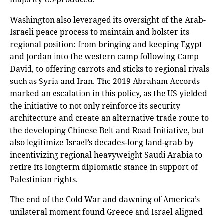
Washington also leveraged its oversight of the Arab-
Israeli peace process to maintain and bolster its
regional position: from bringing and keeping Egypt
and Jordan into the western camp following Camp
David, to offering carrots and sticks to regional rivals
such as Syria and Iran. The 2019 Abraham Accords
marked an escalation in this policy, as the US yielded
the initiative to not only reinforce its security
architecture and create an alternative trade route to
the developing Chinese Belt and Road Initiative, but
also legitimize Israel’s decades-long land-grab by
incentivizing regional heavyweight Saudi Arabia to
retire its longterm diplomatic stance in support of
Palestinian rights.
The end of the Cold War and dawning of America’s
unilateral moment found Greece and Israel aligned