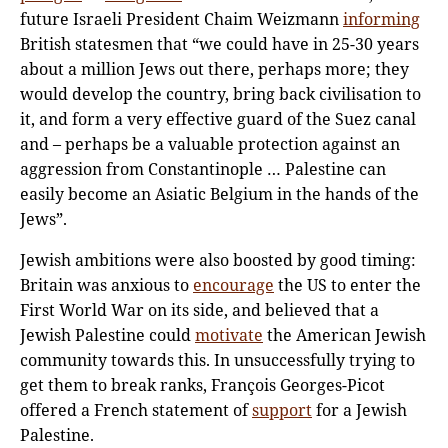
future Israeli President Chaim Weizmann
informing
British statesmen that “we could have in 25-30 years
about a million Jews out there, perhaps more; they
would develop the country, bring back civilisation to
it, and form a very effective guard of the Suez canal
and – perhaps be a valuable protection against an
aggression from Constantinople … Palestine can
easily become an Asiatic Belgium in the hands of the
Jews”.
Jewish ambitions were also boosted by good timing:
Britain was anxious to
encourage
the US to enter the
First World War on its side, and believed that a
Jewish Palestine could
motivate
the American Jewish
community towards this. In unsuccessfully trying to
get them to break ranks, François Georges-Picot
offered a French statement of
support
for a Jewish
Palestine.