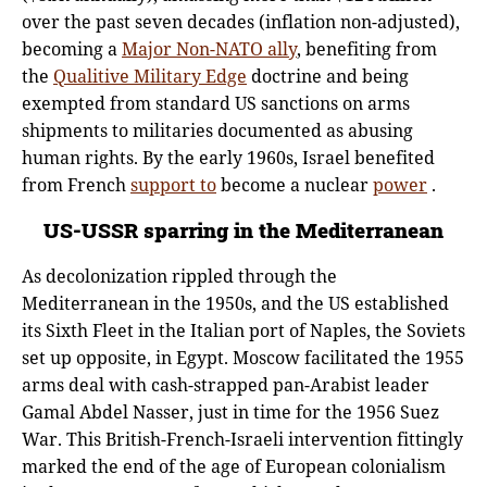
over the past seven decades (inflation non-adjusted),
becoming a
Major Non-NATO ally
, benefiting from
the
Qualitive Military Edge
doctrine and being
exempted from standard US sanctions on arms
shipments to militaries documented as abusing
human rights. By the early 1960s, Israel benefited
from French
support to
become a nuclear
power
.
US-USSR sparring in the Mediterranean
As decolonization rippled through the
Mediterranean in the 1950s, and the US established
its Sixth Fleet in the Italian port of Naples, the Soviets
set up opposite, in Egypt. Moscow facilitated the 1955
arms deal with cash-strapped pan-Arabist leader
Gamal Abdel Nasser, just in time for the 1956 Suez
War. This British-French-Israeli intervention fittingly
marked the end of the age of European colonialism