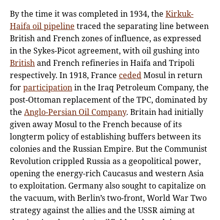
By the time it was completed in 1934, the
Kirkuk-
Haifa oil pipeline
traced the separating line between
British and French zones of influence, as expressed
in the Sykes-Picot agreement, with oil gushing into
British
and French refineries in Haifa and Tripoli
respectively. In 1918, France
ceded
Mosul in return
for
participation
in the Iraq Petroleum Company, the
post-Ottoman replacement of the TPC, dominated by
the
Anglo-Persian Oil Company
. Britain had initially
given away Mosul to the French because of its
longterm policy of establishing buffers between its
colonies and the Russian Empire. But the Communist
Revolution crippled Russia as a geopolitical power,
opening the energy-rich Caucasus and western Asia
to exploitation. Germany also sought to capitalize on
the vacuum, with Berlin’s two-front, World War Two
strategy against the allies and the USSR aiming at