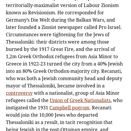
territorially-maximalist version of Labour Zionism
known as Revisionism. He corresponded for
Germany’s Die Welt during the Balkan Wars, and
later founded a Zionist newspaper called Pro Israel.
Circumstances were tightening for the Jews of
Thessaloniki: their districts were among those
burned by the 1917 Great Fire, and the arrival of
1,2m Greek Orthodox refugees from Asia Minor to
Greece in 1922-23 turned the city from a 40% Jewish
into an 80% Greek Orthodox-majority city. Recanati,
who was both a Jewish community head and deputy
mayor of Thessaloniki, became involved in a
controversy
with a nationalist, group of Asia Minor
refugees called the
Union of Greek Nationalists
, who
instigated the 1931
Campbell pogrom
. Recanati
would join the 10,000 Jews who departed
Thessaloniki as a result, in tacit recognition that
being Jewish in the post-Ottoman empire, and