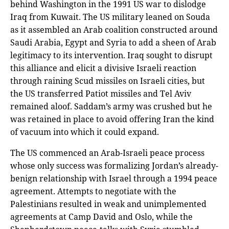
behind Washington in the 1991 US war to dislodge
Iraq from Kuwait. The US military leaned on Souda
as it assembled an Arab coalition constructed around
Saudi Arabia, Egypt and Syria to add a sheen of Arab
legitimacy to its intervention. Iraq sought to disrupt
this alliance and elicit a divisive Israeli reaction
through raining Scud missiles on Israeli cities, but
the US transferred Patiot missiles and Tel Aviv
remained aloof. Saddam’s army was crushed but he
was retained in place to avoid offering Iran the kind
of vacuum into which it could expand.
The US commenced an Arab-Israeli peace process
whose only success was formalizing Jordan’s already-
benign relationship with Israel through a 1994 peace
agreement. Attempts to negotiate with the
Palestinians resulted in weak and unimplemented
agreements at Camp David and Oslo, while the