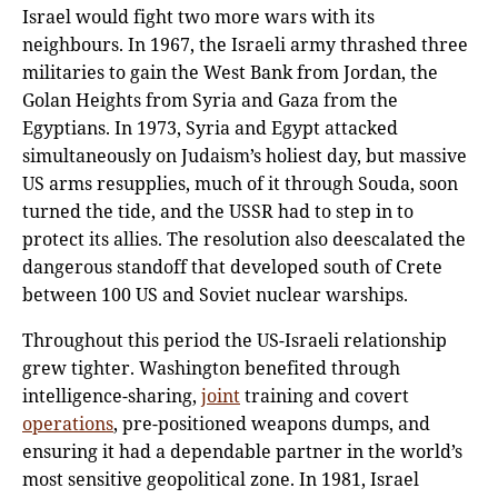
Israel would fight two more wars with its
neighbours. In 1967, the Israeli army thrashed three
militaries to gain the West Bank from Jordan, the
Golan Heights from Syria and Gaza from the
Egyptians. In 1973, Syria and Egypt attacked
simultaneously on Judaism’s holiest day, but massive
US arms resupplies, much of it through Souda, soon
turned the tide, and the USSR had to step in to
protect its allies. The resolution also deescalated the
dangerous standoff that developed south of Crete
between 100 US and Soviet nuclear warships.
Throughout this period the US-Israeli relationship
grew tighter. Washington benefited through
intelligence-sharing,
joint
training and covert
operations
, pre-positioned weapons dumps, and
ensuring it had a dependable partner in the world’s
most sensitive geopolitical zone. In 1981, Israel