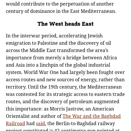
would contribute to the perpetuation of another
century of dominance in the East Mediterranean.
The West heads East
In the interwar period, accelerating Jewish
emigration to Palestine and the discovery of oil
across the Middle East transformed the area’s
importance from merely a bridge between Africa
and Asia into a linchpin of the global industrial
system. World War One had largely been fought over
access routes and new sources of energy, rather than
territory. Until the 19th century, the Mediterranean
was contested for its strategic access to eastern trade
routes, and the discovery of petroleum augmented
this importance: as Morris Jastrow, an American
Orientalist and author of
The War and the Baghdad
Railroad
had
said
, the Berlin-to-Baghdad railway
project constituted ‘a 42-centimetre gun pointed at