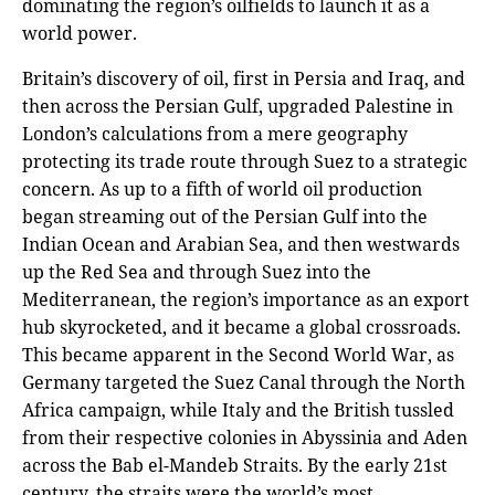
dominating the region’s oilfields to launch it as a
world power.
Britain’s discovery of oil, first in Persia and Iraq, and
then across the Persian Gulf, upgraded Palestine in
London’s calculations from a mere geography
protecting its trade route through Suez to a strategic
concern. As up to a fifth of world oil production
began streaming out of the Persian Gulf into the
Indian Ocean and Arabian Sea, and then westwards
up the Red Sea and through Suez into the
Mediterranean, the region’s importance as an export
hub skyrocketed, and it became a global crossroads.
This became apparent in the Second World War, as
Germany targeted the Suez Canal through the North
Africa campaign, while Italy and the British tussled
from their respective colonies in Abyssinia and Aden
across the Bab el-Mandeb Straits. By the early 21st
century, the straits were the world’s most