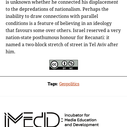
is unknown whether he connected his displacement
to the depredations of nationalism. Perhaps the
inability to draw connections with parallel
conditions is a feature of believing in an ideology
that favours some over others. Israel reserved a very
nation-state posthumous honour for Recanati: it
named a two-block stretch of street in Tel Aviv after
him.
Tags:
Geopolitics