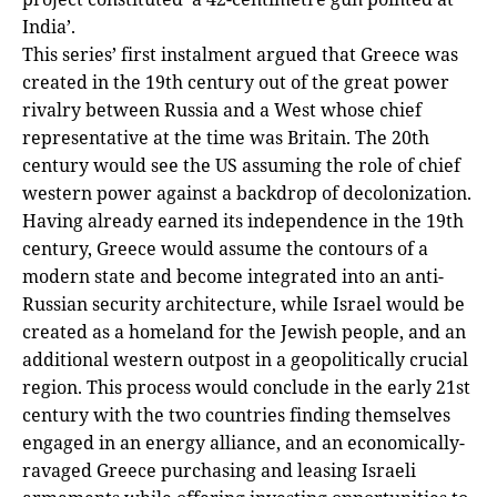
India’.
This series’ first instalment argued that Greece was
created in the 19th century out of the great power
rivalry between Russia and a West whose chief
representative at the time was Britain. The 20th
century would see the US assuming the role of chief
western power against a backdrop of decolonization.
Having already earned its independence in the 19th
century, Greece would assume the contours of a
modern state and become integrated into an anti-
Russian security architecture, while Israel would be
created as a homeland for the Jewish people, and an
additional western outpost in a geopolitically crucial
region. This process would conclude in the early 21st
century with the two countries finding themselves
engaged in an energy alliance, and an economically-
ravaged Greece purchasing and leasing Israeli