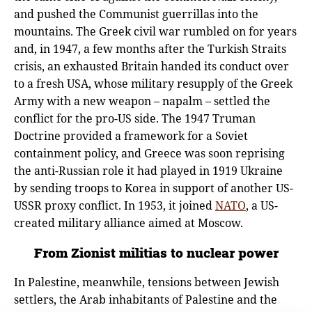
and pushed the Communist guerrillas into the
mountains. The Greek civil war rumbled on for years
and, in 1947, a few months after the Turkish Straits
crisis, an exhausted Britain handed its conduct over
to a fresh USA, whose military resupply of the Greek
Army with a new weapon – napalm – settled the
conflict for the pro-US side. The 1947 Truman
Doctrine provided a framework for a Soviet
containment policy, and Greece was soon reprising
the anti-Russian role it had played in 1919 Ukraine
by sending troops to Korea in support of another US-
USSR proxy conflict. In 1953, it joined
NATO
, a US-
created military alliance aimed at Moscow.
From Zionist militias to nuclear power
In Palestine, meanwhile, tensions between Jewish
settlers, the Arab inhabitants of Palestine and the