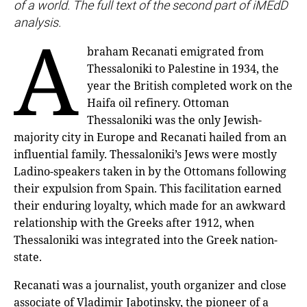
of a world. The full text of the second part of iMEdD
analysis.
A
braham Recanati emigrated from
Thessaloniki to Palestine in 1934, the
year the British completed work on the
Haifa oil refinery. Ottoman
Thessaloniki was the only Jewish-
majority city in Europe and Recanati hailed from an
influential family. Thessaloniki’s Jews were mostly
Ladino-speakers taken in by the Ottomans following
their expulsion from Spain. This facilitation earned
their enduring loyalty, which made for an awkward
relationship with the Greeks after 1912, when
Thessaloniki was integrated into the Greek nation-
state.
Recanati was a journalist, youth organizer and close
associate of Vladimir Jabotinsky, the pioneer of a