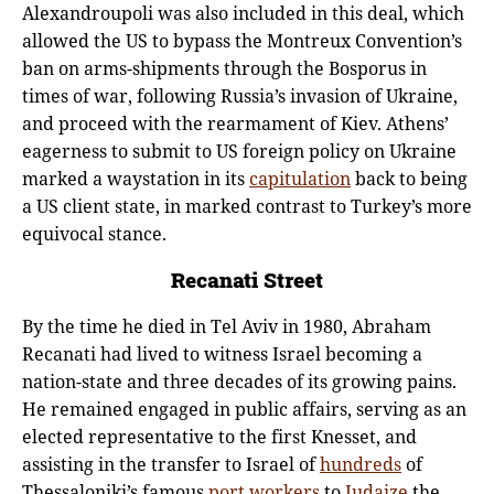
Alexandroupoli was also included in this deal, which
allowed the US to bypass the Montreux Convention’s
ban on arms-shipments through the Bosporus in
times of war, following Russia’s invasion of Ukraine,
and proceed with the rearmament of Kiev. Athens’
eagerness to submit to US foreign policy on Ukraine
marked a waystation in its
capitulation
back to being
a US client state, in marked contrast to Turkey’s more
equivocal stance.
Recanati Street
By the time he died in Tel Aviv in 1980, Abraham
Recanati had lived to witness Israel becoming a
nation-state and three decades of its growing pains.
He remained engaged in public affairs, serving as an
elected representative to the first Knesset, and
assisting in the transfer to Israel of
hundreds
of
Thessaloniki’s famous
port workers
to
Judaize
the