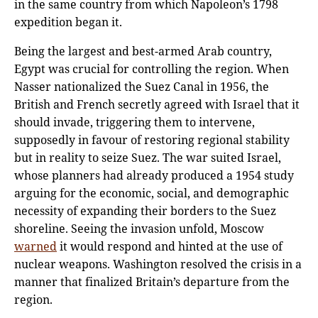
in the same country from which Napoleon’s 1798
expedition began it.
Being the largest and best-armed Arab country,
Egypt was crucial for controlling the region. When
Nasser nationalized the Suez Canal in 1956, the
British and French secretly agreed with Israel that it
should invade, triggering them to intervene,
supposedly in favour of restoring regional stability
but in reality to seize Suez. The war suited Israel,
whose planners had already produced a 1954 study
arguing for the economic, social, and demographic
necessity of expanding their borders to the Suez
shoreline. Seeing the invasion unfold, Moscow
warned
it would respond and hinted at the use of
nuclear weapons. Washington resolved the crisis in a
manner that finalized Britain’s departure from the
region.