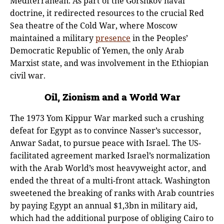
Mediterranean. As part of the Gorshkov naval
doctrine, it redirected resources to the crucial Red
Sea theatre of the Cold War, where Moscow
maintained a military
presence
in the Peoples’
Democratic Republic of Yemen, the only Arab
Marxist state, and was involvement in the Ethiopian
civil war.
Oil, Zionism and a World War
The 1973 Yom Kippur War marked such a crushing
defeat for Egypt as to convince Nasser’s successor,
Anwar Sadat, to pursue peace with Israel. The US-
facilitated agreement marked Israel’s normalization
with the Arab World’s most heavyweight actor, and
ended the threat of a multi-front attack. Washington
sweetened the breaking of ranks with Arab countries
by paying Egypt an annual $1,3bn in military aid,
which had the additional purpose of obliging Cairo to