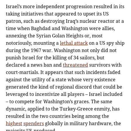
Israel’s more independent progression resulted in its
taking initiatives that appeared to upset its US
patron, such as destroying Iraq’s nuclear reactor at a
time when Baghdad and Washington were allies,
annexing the Syrian Golan Heights or, most
notoriously, mounting a
lethal attack
on a US spy ship
during the 1967 war. Washington not only did not
punish Israel for the killing of 34 sailors, but
declared a news ban and
threatened
survivors with
court-martials. It appears that such incidents faded
against the utility of a state whose very existence
generated the kind of regional discord that could be
leveraged to incentivize all players – Israel included
– to compete for Washington’s graces. The same
dynamic, applied to the Turkey-Greece enmity, has
resulted in the two countries being among the
highest
spenders
globally in military hardware, the
majority US-produced.