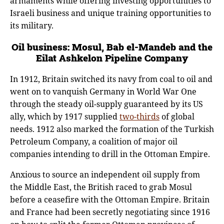
armaments while offering investing opportunities to
Israeli business and unique training opportunities to
its military.
Oil business: Mosul, Bab el-Mandeb and the
Eilat Ashkelon Pipeline Company
In 1912, Britain switched its navy from coal to oil and
went on to vanquish Germany in World War One
through the steady oil-supply guaranteed by its US
ally, which by 1917 supplied
two-thirds
of global
needs. 1912 also marked the formation of the Turkish
Petroleum Company, a coalition of major oil
companies intending to drill in the Ottoman Empire.
Anxious to source an independent oil supply from
the Middle East, the British raced to grab Mosul
before a ceasefire with the Ottoman Empire. Britain
and France had been secretly negotiating since 1916