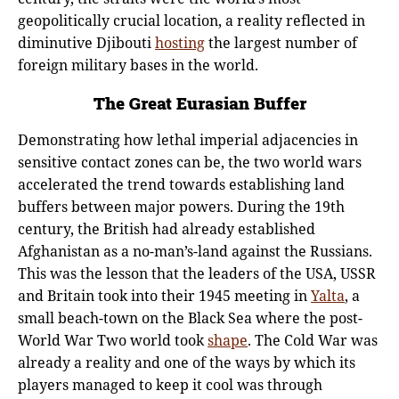
geopolitically crucial location, a reality reflected in
diminutive Djibouti
hosting
the largest number of
foreign military bases in the world.
The Great Eurasian Buffer
Demonstrating how lethal imperial adjacencies in
sensitive contact zones can be, the two world wars
accelerated the trend towards establishing land
buffers between major powers. During the 19th
century, the British had already established
Afghanistan as a no-man’s-land against the Russians.
This was the lesson that the leaders of the USA, USSR
and Britain took into their 1945 meeting in
Yalta
, a
small beach-town on the Black Sea where the post-
World War Two world took
shape
. The Cold War was
already a reality and one of the ways by which its
players managed to keep it cool was through