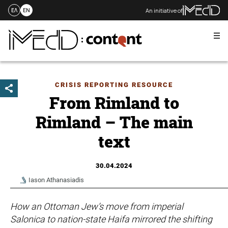
An initiative of
ΕΛ
EN
Me
Skip
to
content
CRISIS REPORTING RESOURCE
From Rimland to
Rimland – The main
text
30.04.2024
Iason Athanasiadis
How an Ottoman Jew’s move from imperial
Salonica to nation-state Haifa mirrored the shifting