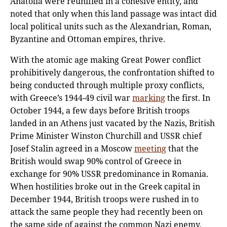
Anatolia were reunified in a cohesive entity, and
noted that only when this land passage was intact did
local political units such as the Alexandrian, Roman,
Byzantine and Ottoman empires, thrive.
With the atomic age making Great Power conflict
prohibitively dangerous, the confrontation shifted to
being conducted through multiple proxy conflicts,
with Greece’s 1944-49 civil war
marking
the first. In
October 1944, a few days before British troops
landed in an Athens just vacated by the Nazis, British
Prime Minister Winston Churchill and USSR chief
Josef Stalin agreed in a Moscow
meeting
that the
British would swap 90% control of Greece in
exchange for 90% USSR predominance in Romania.
When hostilities broke out in the Greek capital in
December 1944, British troops were rushed in to
attack the same people they had recently been on
the same side of against the common Nazi enemy,