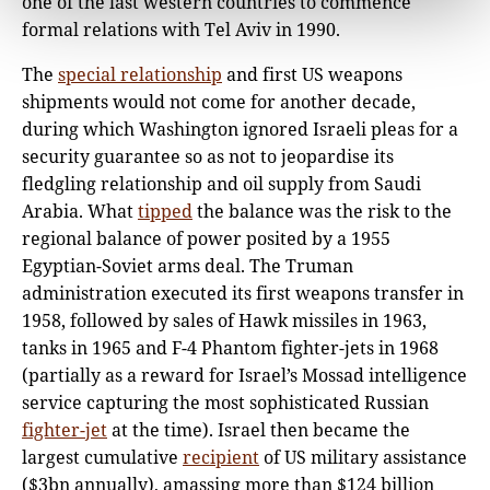
one of the last western countries to commence
formal relations with Tel Aviv in 1990.
The
special relationship
and first US weapons
shipments would not come for another decade,
during which Washington ignored Israeli pleas for a
security guarantee so as not to jeopardise its
fledgling relationship and oil supply from Saudi
Arabia. What
tipped
the balance was the risk to the
regional balance of power posited by a 1955
Egyptian-Soviet arms deal. The Truman
administration executed its first weapons transfer in
1958, followed by sales of Hawk missiles in 1963,
tanks in 1965 and F-4 Phantom fighter-jets in 1968
(partially as a reward for Israel’s Mossad intelligence
service capturing the most sophisticated Russian
fighter-jet
at the time). Israel then became the
largest cumulative
recipient
of US military assistance
($3bn annually), amassing more than $124 billion