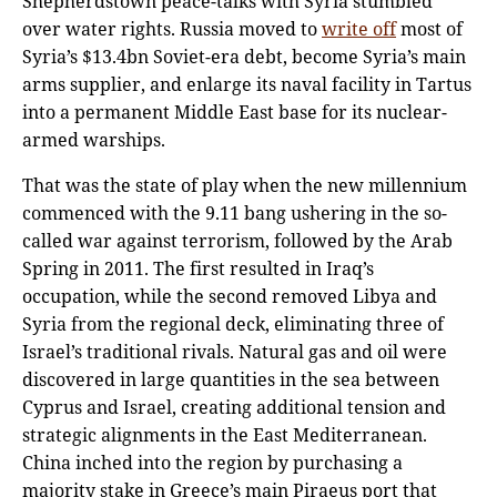
Shepherdstown peace-talks with Syria stumbled
over water rights. Russia moved to
write off
most of
Syria’s $13.4bn Soviet-era debt, become Syria’s main
arms supplier, and enlarge its naval facility in Tartus
into a permanent Middle East base for its nuclear-
armed warships.
That was the state of play when the new millennium
commenced with the 9.11 bang ushering in the so-
called war against terrorism, followed by the Arab
Spring in 2011. The first resulted in Iraq’s
occupation, while the second removed Libya and
Syria from the regional deck, eliminating three of
Israel’s traditional rivals. Natural gas and oil were
discovered in large quantities in the sea between
Cyprus and Israel, creating additional tension and
strategic alignments in the East Mediterranean.
China inched into the region by purchasing a
majority stake in Greece’s main Piraeus port that