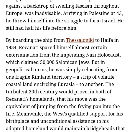
against a backdrop of swelling fascism throughout
Europe, was inadvisable. Arriving in Palestine at 43,
he threw himself into the struggle to form Israel. He
still had half his life before him.
By boarding the ship from
Thessaloniki
to Haifa in
1934, Recanati spared himself almost certain
extermination from the impending Nazi Holocaust,
which claimed 50,000 Salonican Jews. But in
geopolitical terms, he was simply relocating from
one fragile Rimland territory – a strip of volatile
coastal land encircling Eurasia – to another. The
turbulent 20th century would prove, in both of
Recanati’s homelands, that his move was the
equivalent of jumping from the frying pan into the
fire. Meanwhile, the West’s qualified support for his
birthplace and unconditional assistance to his
adopted homeland would maintain bridgeheads that