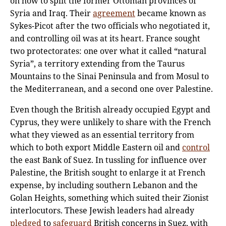
on how to split the former Ottoman provinces of
Syria and Iraq. Their
agreement
became known as
Sykes-Picot after the two officials who negotiated it,
and controlling oil was at its heart. France sought
two protectorates: one over what it called “natural
Syria”, a territory extending from the Taurus
Mountains to the Sinai Peninsula and from Mosul to
the Mediterranean, and a second one over Palestine.
Even though the British already occupied Egypt and
Cyprus, they were unlikely to share with the French
what they viewed as an essential territory from
which to both export Middle Eastern oil and
control
the east Bank of Suez. In tussling for influence over
Palestine, the British sought to enlarge it at French
expense, by including southern Lebanon and the
Golan Heights, something which suited their Zionist
interlocutors. These Jewish leaders had already
pledged
to
safeguard
British concerns in Suez, with