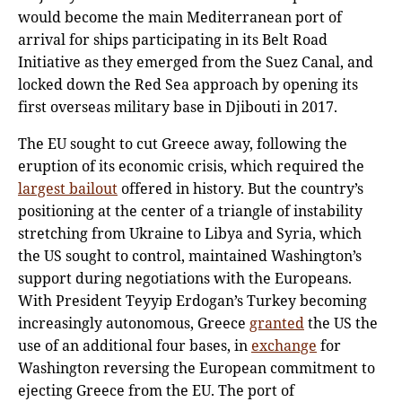
would become the main Mediterranean port of
arrival for ships participating in its Belt Road
Initiative as they emerged from the Suez Canal, and
locked down the Red Sea approach by opening its
first overseas military base in Djibouti in 2017.
The EU sought to cut Greece away, following the
eruption of its economic crisis, which required the
largest bailout
offered in history. But the country’s
positioning at the center of a triangle of instability
stretching from Ukraine to Libya and Syria, which
the US sought to control, maintained Washington’s
support during negotiations with the Europeans.
With President Teyyip Erdogan’s Turkey becoming
increasingly autonomous, Greece
granted
the US the
use of an additional four bases, in
exchange
for
Washington reversing the European commitment to
ejecting Greece from the EU. The port of