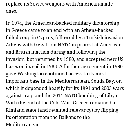
replace its Soviet weapons with American-made
ones.
In 1974, the American-backed military dictatorship
in Greece came to an end with an Athens-backed
failed coup in Cyprus, followed by a Turkish invasion.
Athens withdrew from NATO in protest at American
and British inaction during and following the
invasion, but returned by 1980, and accepted new US
bases on its soil in 1983. A further agreement in 1990
gave Washington continued access to its most
important base in the Mediterranean, Souda Bay, on
which it depended heavily for its 1991 and 2003 wars
against Iraq, and the 2011 NATO bombing of Libya.
With the end of the Cold War, Greece remained a
Rimland state (and retained relevancy) by flipping
its orientation from the Balkans to the
Mediterranean.