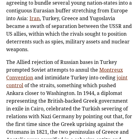
agreeing to bundle several young nation-states into a
contiguous Eurasian buffer stretching from Europe
into Asia:
Iran
, Turkey, Greece and Yugoslavia
became a swath of separation between the USSR and
US allies, within which the rivals sought to position
deterrents such as spies, military assets and nuclear
weapons.
The Allied rejection of Russian bases in Turkey
prompted Soviet attempts to annul the
Montreux
Convention
and intimidate Turkey into ceding
joint
control
of the straits, something which pushed
Ankara closer to Washington. In 1944, a diplomat
representing the British-backed Greek government
in exile in Cairo, celebrated the Turkish severing of
relations with Nazi Germany by pointing out that, for
the first time since the Greek uprising against the
Ottomans in 1821, the two peninsulas of Greece and