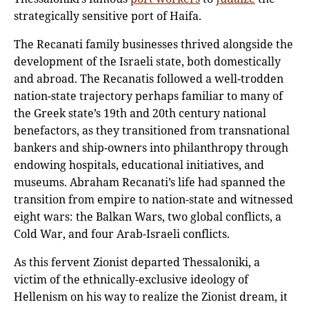
strategically sensitive port of Haifa.
The Recanati family businesses thrived alongside the
development of the Israeli state, both domestically
and abroad. The Recanatis followed a well-trodden
nation-state trajectory perhaps familiar to many of
the Greek state’s 19th and 20th century national
benefactors, as they transitioned from transnational
bankers and ship-owners into philanthropy through
endowing hospitals, educational initiatives, and
museums. Abraham Recanati’s life had spanned the
transition from empire to nation-state and witnessed
eight wars: the Balkan Wars, two global conflicts, a
Cold War, and four Arab-Israeli conflicts.
As this fervent Zionist departed Thessaloniki, a
victim of the ethnically-exclusive ideology of
Hellenism on his way to realize the Zionist dream, it