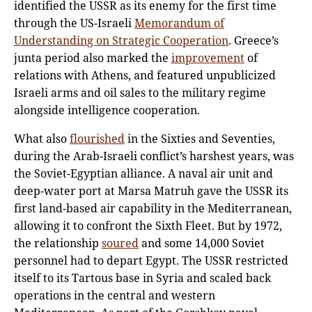
identified the USSR as its enemy for the first time
through the US-Israeli
Memorandum of
Understanding on Strategic Cooperation
. Greece’s
junta period also marked the
improvement
of
relations with Athens, and featured unpublicized
Israeli arms and oil sales to the military regime
alongside intelligence cooperation.
What also
flourished
in the Sixties and Seventies,
during the Arab-Israeli conflict’s harshest years, was
the Soviet-Egyptian alliance. A naval air unit and
deep-water port at Marsa Matruh gave the USSR its
first land-based air capability in the Mediterranean,
allowing it to confront the Sixth Fleet. But by 1972,
the relationship
soured
and some 14,000 Soviet
personnel had to depart Egypt. The USSR restricted
itself to its Tartous base in Syria and scaled back
operations in the central and western