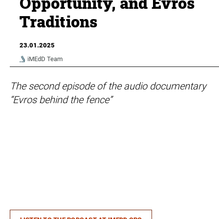
Opportunity, and Evros
Traditions
23.01.2025
iMEdD Team
The second episode of the audio documentary
“Evros behind the fence”