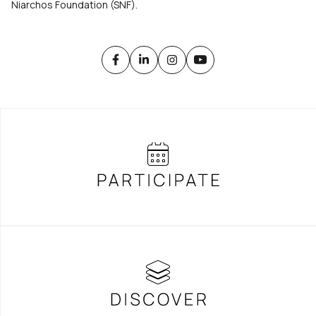
Niarchos Foundation (SNF).