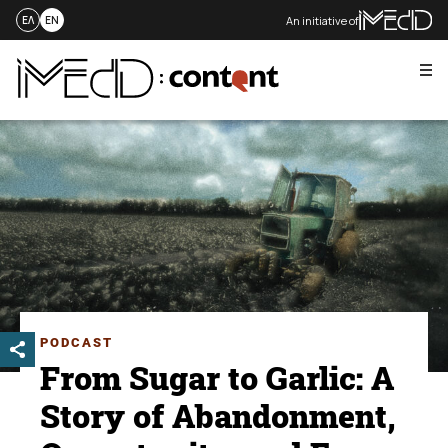
An initiative of
ΕΛ
EN
Me
Skip
to
content
PODCAST
From Sugar to Garlic: A
Story of Abandonment,