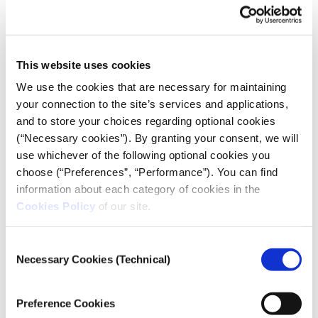
Christos Kissoudis, President of the Metaxades
Community
The Audio Documentary
This website uses cookies
Journalist Apostolos Staikos and sound engineer
We use the cookies that are necessary for maintaining
Giorgis Sarantinos embarked on a journey through
your connection to the site’s services and applications,
the villages of northern Evros, exploring what life is
and to store your choices regarding optional cookies
like behind the fence. They uncovered a region left
(“Necessary cookies”). By granting your consent, we will
in the shadows once the media spotlight fades,
use whichever of the following optional cookies you
grappling with demographic collapse, abandonment,
choose (“Preferences”, “Performance”). You can find
unemployment, and lack of opportunities. At the
information about each category of cookies in the
Cookies Policy
of our site.
same time, they met the resilient residents of this
borderland—stepping into their homes, listening to
their songs, tasting their local cuisine, and hearing
Consent
Necessary Cookies (Technical)
their perspectives on issues often discussed on their
Selection
behalf by others. Crossing to the other side, they also
visited Edirne, to draw comparisons.
Preference Cookies