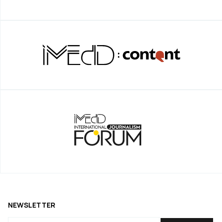
NEWSLETTER