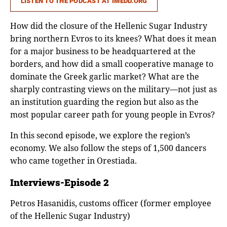
LISTEN TO THE PODCAST AT IMEDD.ORG
How did the closure of the Hellenic Sugar Industry
bring northern Evros to its knees? What does it mean
for a major business to be headquartered at the
borders, and how did a small cooperative manage to
dominate the Greek garlic market? What are the
sharply contrasting views on the military—not just as
an institution guarding the region but also as the
most popular career path for young people in Evros?
In this second episode, we explore the region’s
economy. We also follow the steps of 1,500 dancers
who came together in Orestiada.
Interviews-Episode 2
Petros Hasanidis, customs officer (former employee
of the Hellenic Sugar Industry)