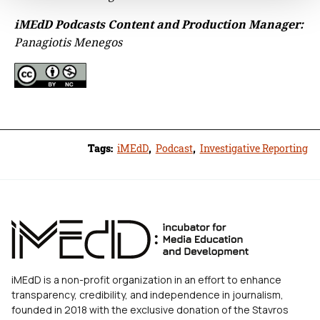
iMEdD Podcasts Content and Production Manager:
Panagiotis Menegos
Tags:
iMEdD
,
Podcast
,
Investigative Reporting
iMEdD is a non-profit organization in an effort to enhance
transparency, credibility, and independence in journalism,
founded in 2018 with the exclusive donation of the Stavros