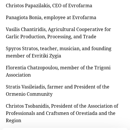
Christos Papazilakis, CEO of Evrofarma
Panagiota Bonia, employee at Evrofarma
Vasilis Chantiridis, Agricultural Cooperative for
Garlic Production, Processing, and Trade
Spyros Stratos, teacher, musician, and founding
member of Evritiki Zygia
Florentia Chatzopoulou, member of the Trigoni
Association
Stratis Vasileiadis, farmer and President of the
Ormenio Community
Christos Tsobanidis, President of the Association of
Professionals and Craftsmen of Orestiada and the
Region