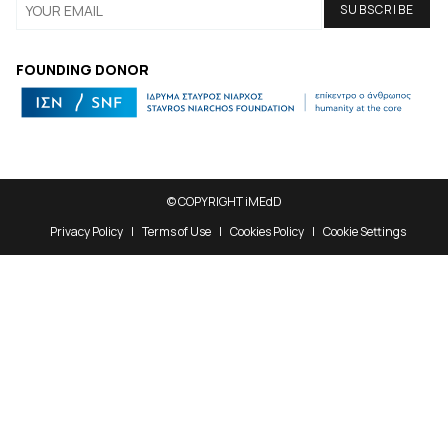
FOUNDING DONOR
© COPYRIGHT iMEdD
Privacy Policy
Terms of Use
Cookies Policy
Cookie Settings