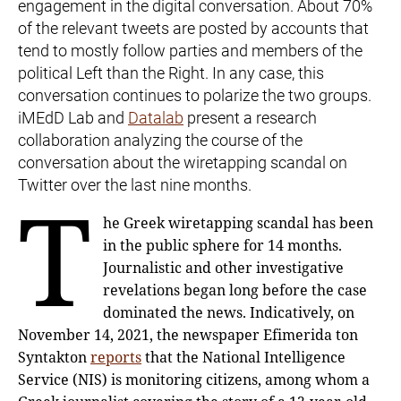
engagement in the digital conversation. About 70%
of the relevant tweets are posted by accounts that
tend to mostly follow parties and members of the
political Left than the Right. In any case, this
conversation continues to polarize the two groups.
iMEdD Lab and
Datalab
present a research
collaboration analyzing the course of the
conversation about the wiretapping scandal on
Twitter over the last nine months.
T
he Greek wiretapping scandal has been
in the public sphere for 14 months.
Journalistic and other investigative
revelations began long before the case
dominated the news. Indicatively, on
November 14, 2021, the newspaper Efimerida ton
Syntakton
reports
that the National Intelligence
Service (NIS) is monitoring citizens, among whom a