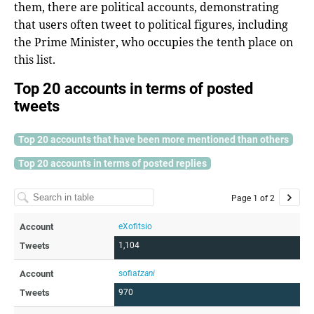
them, there are political accounts, demonstrating
that users often tweet to political figures, including
the Prime Minister, who occupies the tenth place on
this list.