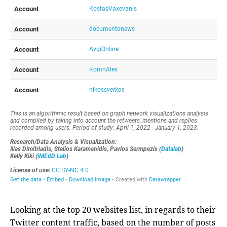
Looking at the top 20 websites list, in regards to their
Twitter content traffic, based on the number of posts