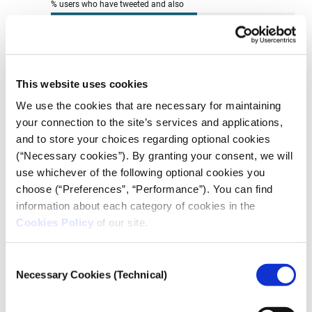
This website uses cookies
We use the cookies that are necessary for maintaining
your connection to the site’s services and applications,
and to store your choices regarding optional cookies
(“Necessary cookies”). By granting your consent, we will
use whichever of the following optional cookies you
choose (“Preferences”, “Performance”). You can find
information about each category of cookies in the
Cookies Policy
of our site.
Consent
Necessary Cookies (Technical)
Selection