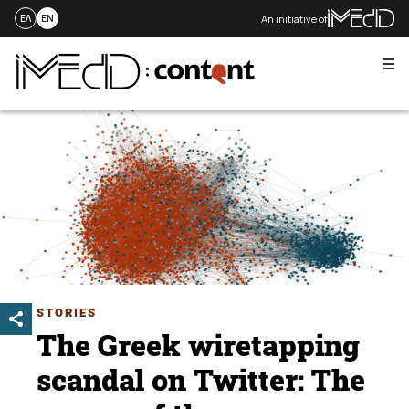
An initiative of
ΕΛ
EN
Me
Skip
to
content
STORIES
The Greek wiretapping
scandal on Twitter: The