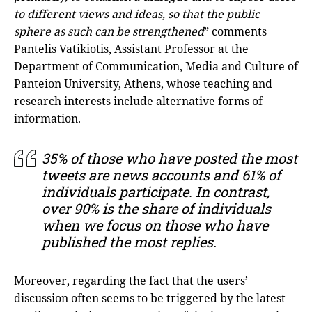
to different views and ideas, so that the public
sphere as such can be strengthened
” comments
Pantelis Vatikiotis, Assistant Professor at the
Department of Communication, Media and Culture of
Panteion University, Athens, whose teaching and
research interests include alternative forms of
information.
35% of those who have posted the most
tweets are news accounts and 61% of
individuals participate. In contrast,
over 90% is the share of individuals
when we focus on those who have
published the most replies.
Moreover, regarding the fact that the users’
discussion often seems to be triggered by the latest