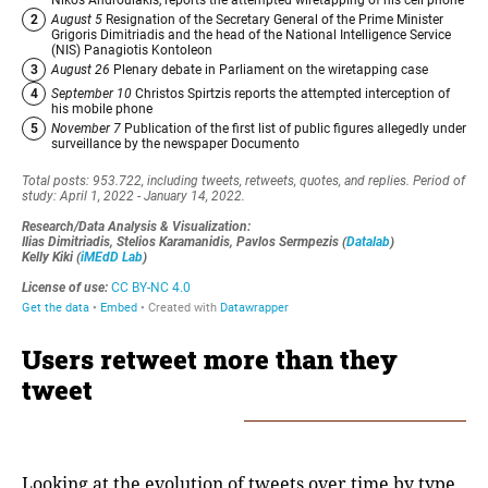
Users retweet more than they
tweet
Looking at the evolution of tweets over time by type