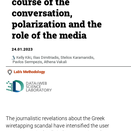
course of the
conversation,
polarization and the
role of the media
24.01.2023
Kelly Kiki
,
Ilias Dimitriadis
,
Stelios Karamanidis
,
Pavlos Sermpezis
,
Athena Vakali
Lab's Methodology
The journalistic revelations about the Greek
wiretapping scandal have intensified the user