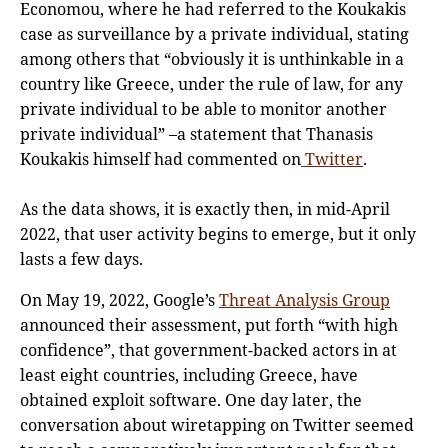
Economou, where he had referred to the Koukakis
case as surveillance by a private individual, stating
among others that “obviously it is unthinkable in a
country like Greece, under the rule of law, for any
private individual to be able to monitor another
private individual” –a statement that Thanasis
Koukakis himself had commented on
Twitter
.
As the data shows, it is exactly then, in mid-April
2022, that user activity begins to emerge, but it only
lasts a few days.
On May 19, 2022, Google’s
Threat Analysis Group
announced their assessment, put forth “with high
confidence”, that government-backed actors in at
least eight countries, including Greece, have
obtained exploit software. One day later, the
conversation about wiretapping on Twitter seemed