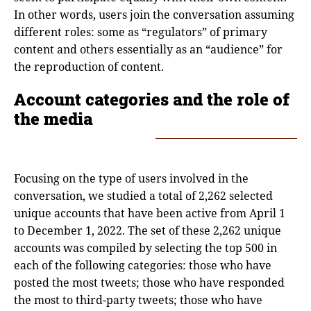
In other words, users join the conversation assuming
different roles: some as “regulators” of primary
content and others essentially as an “audience” for
the reproduction of content.
Account categories and the role of
the media
Focusing on the type of users involved in the
conversation, we studied a total of 2,262 selected
unique accounts that have been active from April 1
to December 1, 2022. The set of these 2,262 unique
accounts was compiled by selecting the top 500 in
each of the following categories: those who have
posted the most tweets; those who have responded
the most to third-party tweets; those who have