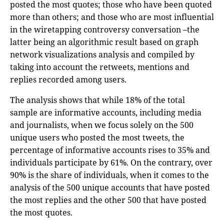
posted the most quotes; those who have been quoted
more than others; and those who are most influential
in the wiretapping controversy conversation –the
latter being an algorithmic result based on graph
network visualizations analysis and compiled by
taking into account the retweets, mentions and
replies recorded among users.
The analysis shows that while 18% of the total
sample are informative accounts, including media
and journalists, when we focus solely on the 500
unique users who posted the most tweets, the
percentage of informative accounts rises to 35% and
individuals participate by 61%. On the contrary, over
90% is the share of individuals, when it comes to the
analysis of the 500 unique accounts that have posted
the most replies and the other 500 that have posted
the most quotes.