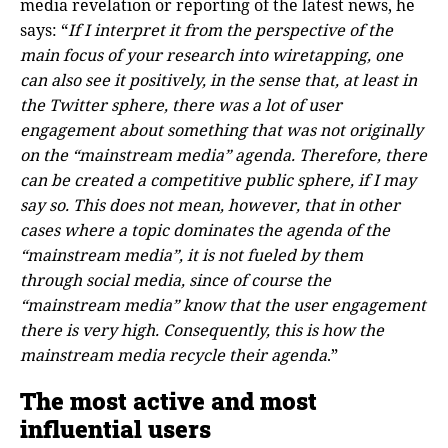
media revelation or reporting of the latest news, he
says: “
If I interpret it from the perspective of the
main focus of your research into wiretapping, one
can also see it positively, in the sense that, at least in
the Twitter sphere, there was a lot of user
engagement about something that was not originally
on the “mainstream media” agenda. Therefore, there
can be created a competitive public sphere, if I may
say so. This does not mean, however, that in other
cases where a topic dominates the agenda of the
“mainstream media”, it is not fueled by them
through social media, since of course the
“mainstream media” know that the user engagement
there is very high. Consequently, this is how the
mainstream media recycle their agenda
.”
The most active and most
influential users