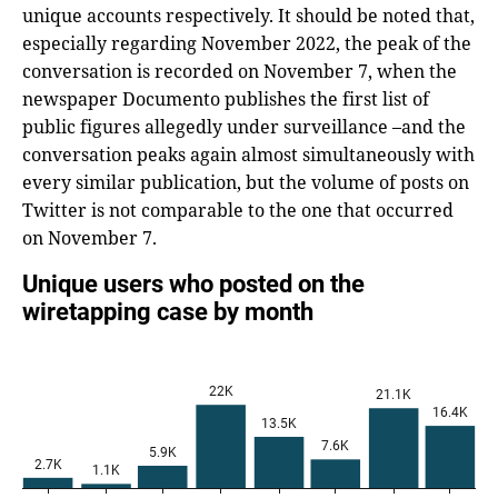
unique accounts respectively. It should be noted that,
especially regarding November 2022, the peak of the
conversation is recorded on November 7, when the
newspaper Documento publishes the first list of
public figures allegedly under surveillance –and the
conversation peaks again almost simultaneously with
every similar publication, but the volume of posts on
Twitter is not comparable to the one that occurred
on November 7.