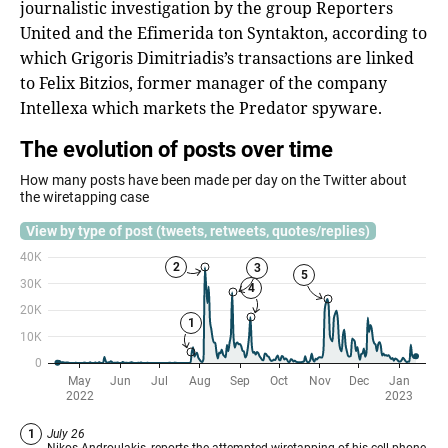
journalistic investigation by the group Reporters
United and the Efimerida ton Syntakton, according to
which Grigoris Dimitriadis’s transactions are linked
to Felix Bitzios, former manager of the company
Intellexa which markets the Predator spyware.