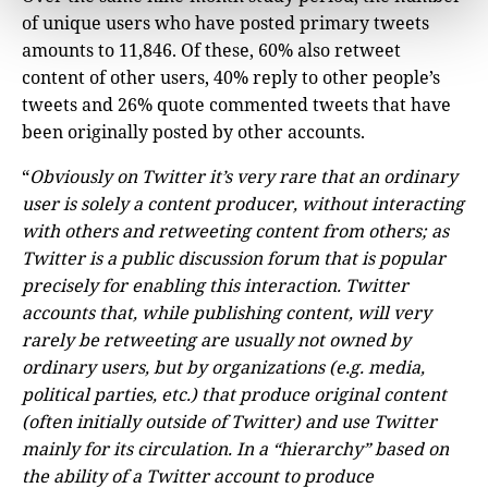
of unique users who have posted primary tweets
amounts to 11,846. Of these, 60% also retweet
content of other users, 40% reply to other people’s
tweets and 26% quote commented tweets that have
been originally posted by other accounts.
“
Obviously on Twitter it’s very rare that an ordinary
user is solely a content producer, without interacting
with others and retweeting content from others; as
Twitter is a public discussion forum that is popular
precisely for enabling this interaction. Twitter
accounts that, while publishing content, will very
rarely be retweeting are usually not owned by
ordinary users, but by organizations (e.g. media,
political parties, etc.) that produce original content
(often initially outside of Twitter) and use Twitter
mainly for its circulation. In a “hierarchy” based on
the ability of a Twitter account to produce