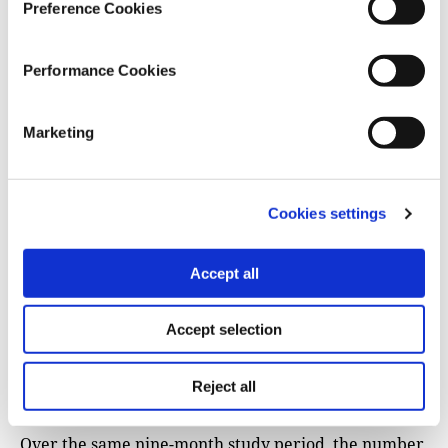
Preference Cookies
Performance Cookies
Marketing
Cookies settings
Accept all
Accept selection
Reject all
Over the same nine-month study period, the number