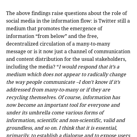
The above findings raise questions about the role of
social media in the information flow: is Twitter still a
medium that promotes the emergence of
information “from below” and the free,
decentralized circulation of a many-to-many
message or is it now just a channel of communication
and content distribution for the usual stakeholders,
including the media? “
I would respond that it’s a
medium which does not appear to radically change
the way people communicate –I don’t know if it’s
addressed from many-to-many or if they are
recycling themselves. Of course, information has
now become an important tool for everyone and
under its umbrella come various forms of
information, scientific and non-scientific, valid and
groundless, and so on. I think that it is essential,
primarily, to establish a dialogue and to expose users