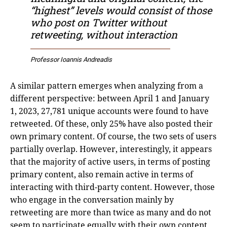
“highest” levels would consist of those
who post on Twitter without
retweeting, without interaction
Professor Ioannis Andreadis
A similar pattern emerges when analyzing from a
different perspective: between April 1 and January
1, 2023, 27,781 unique accounts were found to have
retweeted. Of these, only 25% have also posted their
own primary content. Of course, the two sets of users
partially overlap. However, interestingly, it appears
that the majority of active users, in terms of posting
primary content, also remain active in terms of
interacting with third-party content. However, those
who engage in the conversation mainly by
retweeting are more than twice as many and do not
seem to participate equally with their own content.