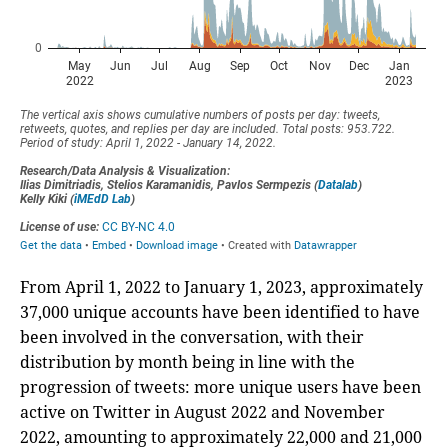
From April 1, 2022 to January 1, 2023, approximately
37,000 unique accounts have been identified to have
been involved in the conversation, with their
distribution by month being in line with the
progression of tweets: more unique users have been
active on Twitter in August 2022 and November
2022, amounting to approximately 22,000 and 21,000