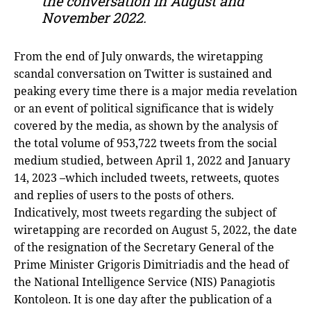
the conversation in August and
November 2022.
From the end of July onwards, the wiretapping
scandal conversation on Twitter is sustained and
peaking every time there is a major media revelation
or an event of political significance that is widely
covered by the media, as shown by the analysis of
the total volume of 953,722 tweets from the social
medium studied, between April 1, 2022 and January
14, 2023 –which included tweets, retweets, quotes
and replies of users to the posts of others.
Indicatively, most tweets regarding the subject of
wiretapping are recorded on August 5, 2022, the date
of the resignation of the Secretary General of the
Prime Minister Grigoris Dimitriadis and the head of
the National Intelligence Service (NIS) Panagiotis
Kontoleon. It is one day after the publication of a