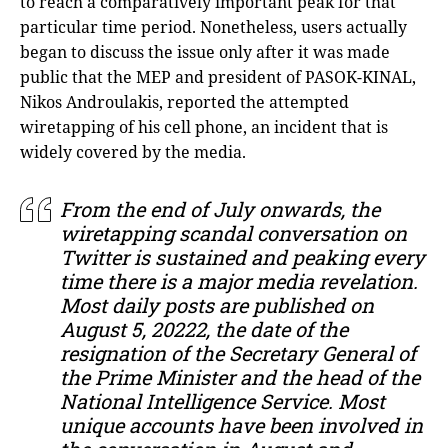
to reach a comparatively important peak for that
particular time period. Nonetheless, users actually
began to discuss the issue only after it was made
public that the MEP and president of PASOK-KINAL,
Nikos Androulakis, reported the attempted
wiretapping of his cell phone, an incident that is
widely covered by the media.
From the end of July onwards, the
wiretapping scandal conversation on
Twitter is sustained and peaking every
time there is a major media revelation.
Most daily posts are published on
August 5, 20222, the date of the
resignation of the Secretary General of
the Prime Minister and the head of the
National Intelligence Service. Most
unique accounts have been involved in