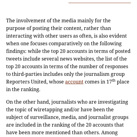
The involvement of the media mainly for the
purpose of posting their content, rather than
interacting with other users as often, is also evident
when one focuses comparatively on the following
findings: while the top 20 accounts in terms of posted
tweets include several news websites, the list of the
top 20 accounts in terms of the number of responses
to third-parties includes only the journalism group
th
Reporters United, whose
accou
n
t
comes in 17
place
in the ranking.
On the other hand, journalists who are investigating
the topic of wiretapping and/or have been the
subject of surveillance, media, and journalist groups
are included in the ranking of the 20 accounts that
have been more mentioned than others. Among