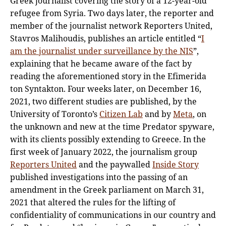
Greek journalist covering the story of a 12-year-old
refugee from Syria. Two days later, the reporter and
member of the journalist network Reporters United,
Stavros Malihoudis, publishes an article entitled “
I
am the journalist under surveillance by the NIS
”,
explaining that he became aware of the fact by
reading the aforementioned story in the Efimerida
ton Syntakton. Four weeks later, on December 16,
2021, two different studies are published, by the
University of Toronto’s
Citizen Lab
and by
Meta
, on
the unknown and new at the time Predator spyware,
with its clients possibly extending to Greece. In the
first week of January 2022, the journalism group
Reporters United
and the paywalled
Inside Story
published investigations into the passing of an
amendment in the Greek parliament on March 31,
2021 that altered the rules for the lifting of
confidentiality of communications in our country and