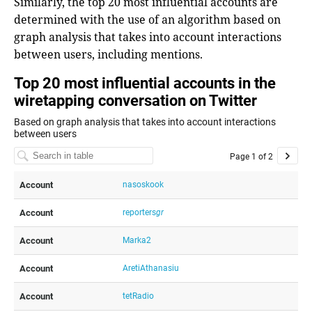
Similarly, the top 20 most influential accounts are
determined with the use of an algorithm based on
graph analysis that takes into account interactions
between users, including mentions.