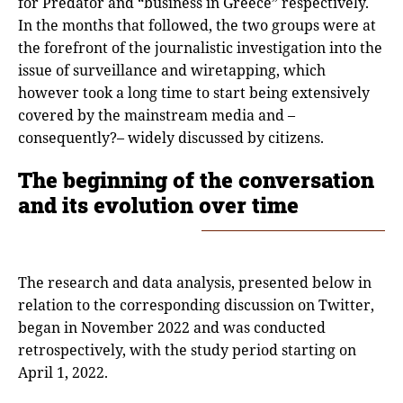
for Predator and “business in Greece” respectively.
In the months that followed, the two groups were at
the forefront of the journalistic investigation into the
issue of surveillance and wiretapping, which
however took a long time to start being extensively
covered by the mainstream media and –
consequently?– widely discussed by citizens.
The beginning of the conversation
and its evolution over time
The research and data analysis, presented below in
relation to the corresponding discussion on Twitter,
began in November 2022 and was conducted
retrospectively, with the study period starting on
April 1, 2022.