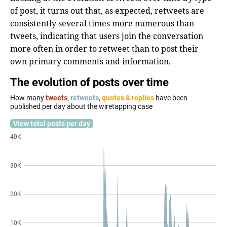
of post, it turns out that, as expected, retweets are
consistently several times more numerous than
tweets, indicating that users join the conversation
more often in order to retweet than to post their
own primary comments and information.