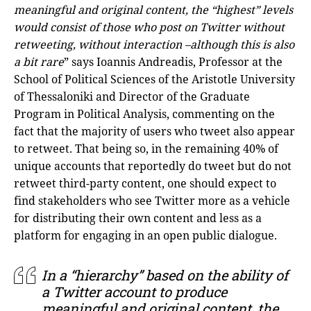
meaningful and original content, the “highest” levels
would consist of those who post on Twitter without
retweeting, without interaction –although this is also
a bit rare
” says Ioannis Andreadis, Professor at the
School of Political Sciences of the Aristotle University
of Thessaloniki and Director of the Graduate
Program in Political Analysis, commenting on the
fact that the majority of users who tweet also appear
to retweet. That being so, in the remaining 40% of
unique accounts that reportedly do tweet but do not
retweet third-party content, one should expect to
find stakeholders who see Twitter more as a vehicle
for distributing their own content and less as a
platform for engaging in an open public dialogue.
In a “hierarchy” based on the ability of
a Twitter account to produce
meaningful and original content, the