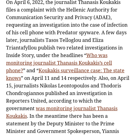
On April 6, 2022, the journalist Thanasis Koukakis
files a complaint with the Hellenic Authority for
Communication Security and Privacy (ADAE),
requesting an investigation into the case of infection
of his cell phone with Predator spyware. A few days
later, journalists Tasos Telloglou and Eliza
Triantafyllou publish two related investigations in
Inside Story, under the headlines “
Who was
monitoring journalist Thanasis Koukakis’s cell
phone?
” and “
Koukakis surveillance case: The state
knows
” on April 11 and 14 respectively. Also, on April
15, journalists Nikolas Leontopoulos and Thodoris
Chondrogiannos published an investigation in
Reporters United, according to which the
government
was monitoring journalist Thanasis
Koukakis
. In the meantime there has been a
statement by the Deputy Minister to the Prime
Minister and Government Spokesperson, Yiannis