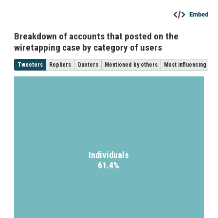
Embed