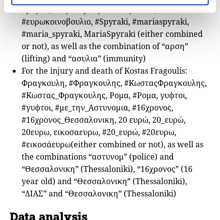
#μαρια_σπυρακη, ευρωκοινοβουλιο,
#ευρωκοινοβουλιο, #Spyraki, #mariaspyraki,
#maria_spyraki, MariaSpyraki (either combined
or not), as well as the combination of “αρση”
(lifting) and “ασυλια” (immunity)
For the injury and death of Kostas Fragoulis:
Φραγκουλη, #Φραγκουλης, #ΚωσταςΦραγκουλης,
#Κωστας_Φραγκουλης, Ρομα, #Ρομα, γυφτοι,
#γυφτοι, #με_την_Αστυνομια, #16χρονος,
#16χρονος_Θεσσαλονικη, 20 ευρώ, 20_ευρώ,
20ευρω, εικοσαευρω, #20_ευρώ, #20ευρω,
#εικοσάευρω(either combined or not), as well as
the combinations “αστυνομ” (police) and
“Θεσσαλονικη” (Thessaloniki), “16χρονος” (16
year old) and “Θεσσαλονικη” (Thessaloniki),
“ΔΙΑΣ” and “Θεσσαλονικη” (Thessaloniki)
Data analysis