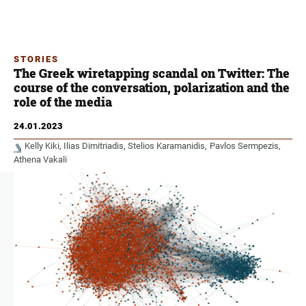
STORIES
The Greek wiretapping scandal on Twitter: The
course of the conversation, polarization and the
role of the media
24.01.2023
Kelly Kiki
Ilias Dimitriadis
Stelios Karamanidis
Pavlos Sermpezis
Athena Vakali