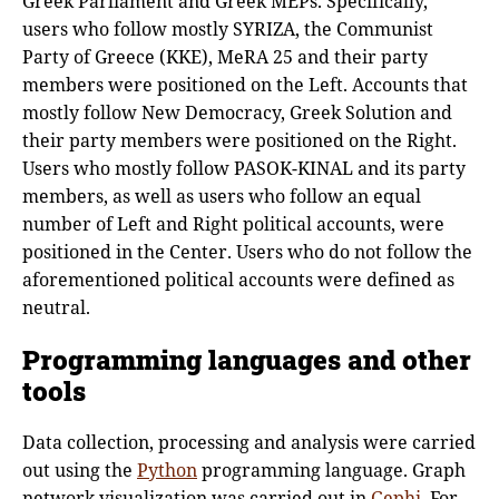
Greek Parliament and Greek MEPs. Specifically,
users who follow mostly SYRIZA, the Communist
Party of Greece (KKE), MeRA 25 and their party
members were positioned on the Left. Accounts that
mostly follow New Democracy, Greek Solution and
their party members were positioned on the Right.
Users who mostly follow PASOK-KINAL and its party
members, as well as users who follow an equal
number of Left and Right political accounts, were
positioned in the Center. Users who do not follow the
aforementioned political accounts were defined as
neutral.
Programming languages and other
tools
Data collection, processing and analysis were carried
out using the
Python
programming language. Graph
network visualization was carried out in
Gephi
. For