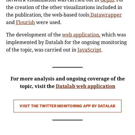
the creation of the other visualizations included in
the publication, the web-based tools
Datawrapper
and
Flourish
were used.
The development of the
web application
, which was
implemented by Datalab for the ongoing monitoring
of the topic, was carried out in
JavaScript
.
For more analysis and ongoing coverage of the
topic, visit the
Datalab web application
VISIT THE
TWITTER MONITORING APP BY DATALAB