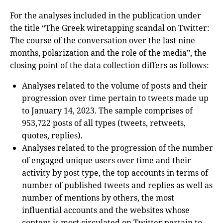
For the analyses included in the publication under
the title “The Greek wiretapping scandal on Twitter:
The course of the conversation over the last nine
months, polarization and the role of the media”, the
closing point of the data collection differs as follows:
Analyses related to the volume of posts and their
progression over time pertain to tweets made up
to January 14, 2023. The sample comprises of
953,722 posts of all types (tweets, retweets,
quotes, replies).
Analyses related to the progression of the number
of engaged unique users over time and their
activity by post type, the top accounts in terms of
number of published tweets and replies as well as
number of mentions by others, the most
influential accounts and the websites whose
content is most circulated on Twitter pertain to