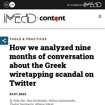
An initiative of
ΕΛ
EN
Me
Skip
to
content
TOOLS & PRACTICES
How we analyzed nine
months of conversation
about the Greek
wiretapping scandal on
Twitter
24.01.2023
Kelly Kiki
,
Ilias Dimitriadis
,
Stelios Karamanidis
,
Pavlos Sermpezis
,
Athena Vakali