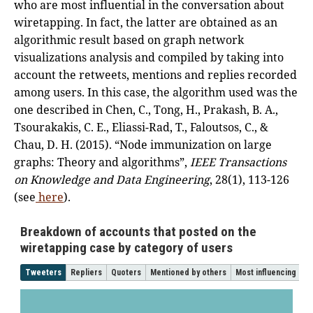
who are most influential in the conversation about
wiretapping. In fact, the latter are obtained as an
algorithmic result based on graph network
visualizations analysis and compiled by taking into
account the retweets, mentions and replies recorded
among users. In this case, the algorithm used was the
one described in Chen, C., Tong, H., Prakash, B. A.,
Tsourakakis, C. E., Eliassi-Rad, T., Faloutsos, C., &
Chau, D. H. (2015). “Node immunization on large
graphs: Theory and algorithms”,
IEEE Transactions
on Knowledge and Data Engineering
, 28(1), 113-126
(see
here
).