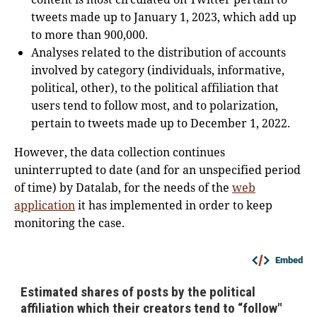
tweets made up to January 1, 2023, which add up
to more than 900,000.
Analyses related to the distribution of accounts
involved by category (individuals, informative,
political, other), to the political affiliation that
users tend to follow most, and to polarization,
pertain to tweets made up to December 1, 2022.
However, the data collection continues
uninterrupted to date (and for an unspecified period
of time) by Datalab, for the needs of the
web
application
it has implemented in order to keep
monitoring the case.
Embed