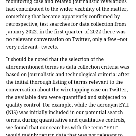
monitoring case and related journalistic revelations
had contributed to the wider visibility of the matter,
something that became apparently confirmed by
retrospective, test searches for data collection from
January 2022: in the first quarter of 2022 there was
no relevant conversation on Twitter, only a few –not
very relevant– tweets.
It should be noted that the selection of the
aforementioned terms as data collection criteria was
based on journalistic and technological criteria: after
the initial thorough listing of terms relevant to the
conversation about the wiretapping case on Twitter,
the available data were quantified and subjected to
quality control. For example, while the acronym ΕΥΠ
(NIS) was initially included in our potential search
terms, during quantitative and qualitative controls,
we found that our searches with the term “ΕΥΠ”
would mainly return data that was not relevant to