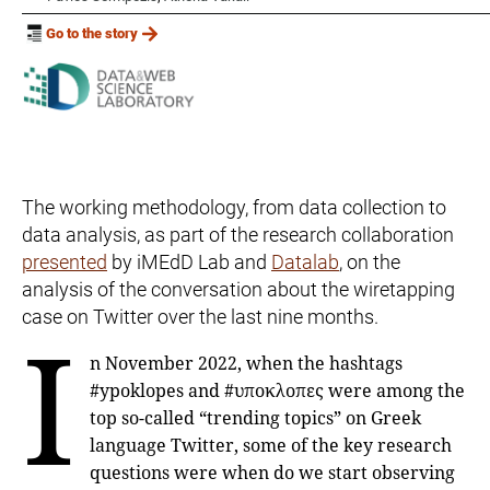
Go to the story
The working methodology, from data collection to
data analysis, as part of the research collaboration
presented
by iMEdD Lab and
Datalab
, on the
analysis of the conversation about the wiretapping
case on Twitter over the last nine months.
I
n November 2022, when the hashtags
#ypoklopes and #υποκλοπες were among the
top so-called “trending topics” on Greek
language Twitter, some of the key research
questions were when do we start observing