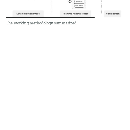
The working methodology summarized.