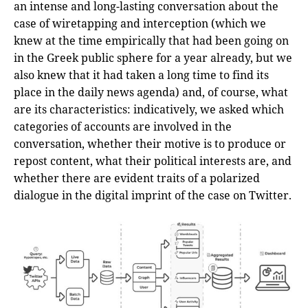
an intense and long-lasting conversation about the
case of wiretapping and interception (which we
knew at the time empirically that had been going on
in the Greek public sphere for a year already, but we
also knew that it had taken a long time to find its
place in the daily news agenda) and, of course, what
are its characteristics: indicatively, we asked which
categories of accounts are involved in the
conversation, whether their motive is to produce or
repost content, what their political interests are, and
whether there are evident traits of a polarized
dialogue in the digital imprint of the case on Twitter.