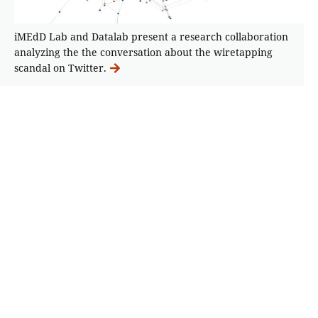
iMEdD Lab and Datalab present a research collaboration
analyzing the the conversation about the wiretapping
scandal on Twitter.