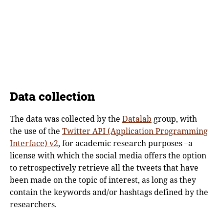
Data collection
The data was collected by the
Datalab
group, with
the use of the
Twitter API (Application Programming
Interface) v2
, for academic research purposes –a
license with which the social media offers the option
to retrospectively retrieve all the tweets that have
been made on the topic of interest, as long as they
contain the keywords and/or hashtags defined by the
researchers.