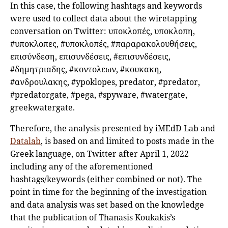
In this case, the following hashtags and keywords
were used to collect data about the wiretapping
conversation on Twitter: υποκλοπές, υποκλοπη,
#υποκλοπες, #υποκλοπές, #παραρακολουθήσεις,
επισύνδεση, επισυνδέσεις, #επισυνδέσεις,
#δημητριαδης, #κοντολεων, #κουκακη,
#ανδρουλακης, #ypoklopes, predator, #predator,
#predatorgate, #pega, #spyware, #watergate,
greekwatergate.
Therefore, the analysis presented by iMEdD Lab and
Datalab
, is based on and limited to posts made in the
Greek language, on Twitter after April 1, 2022
including any of the aforementioned
hashtags/keywords (either combined or not). The
point in time for the beginning of the investigation
and data analysis was set based on the knowledge
that the publication of Thanasis Koukakis’s