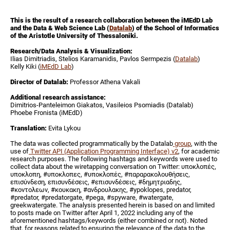
This is the result of a research collaboration between the iMEdD Lab
and the Data & Web Science Lab (
Datalab
) of the School of Informatics
of the Aristotle University of Thessaloniki.
Research/Data Analysis & Visualization:
Ilias Dimitriadis, Stelios Karamanidis, Pavlos Sermpezis (
Datalab
)
Kelly Kiki (
iMEdD Lab
)
Director of Datalab:
Professor Athena Vakali
Additional research assistance:
Dimitrios-Panteleimon Giakatos, Vasileios Psomiadis (Datalab)
Phoebe Fronista (iMEdD)
Translation:
Evita Lykou
The data was collected programmatically by the Datalab
group
, with the
use of
Twitter API (Application Programming Interface) v2
, for academic
research purposes. The following hashtags and keywords were used to
collect data about the wiretapping conversation on Twitter: υποκλοπές,
υποκλοπη, #υποκλοπες, #υποκλοπές, #παραρακολουθήσεις,
επισύνδεση, επισυνδέσεις, #επισυνδέσεις, #δημητριαδης,
#κοντολεων, #κουκακη, #ανδρουλακης, #ypoklopes, predator,
#predator, #predatorgate, #pega, #spyware, #watergate,
greekwatergate. The analysis presented herein is based on and limited
to posts made on Twitter after April 1, 2022 including any of the
aforementioned hashtags/keywords (either combined or not). Noted
that, for reasons related to ensuring the relevance of the data to the