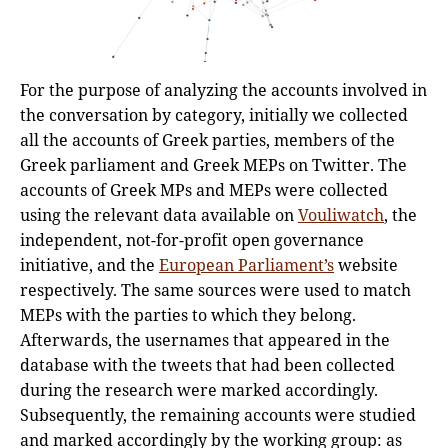
For the purpose of analyzing the accounts involved in
the conversation by category, initially we collected
all the accounts of Greek parties, members of the
Greek parliament and Greek MEPs on Twitter. The
accounts of Greek MPs and MEPs were collected
using the relevant data available on
Vouliwatch
, the
independent, not-for-profit open governance
initiative, and the
European Parliament’s
website
respectively. The same sources were used to match
MEPs with the parties to which they belong.
Afterwards, the usernames that appeared in the
database with the tweets that had been collected
during the research were marked accordingly.
Subsequently, the remaining accounts were studied
and marked accordingly by the working group: as