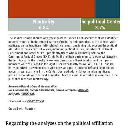
Regarding the analyses on the political affiliation