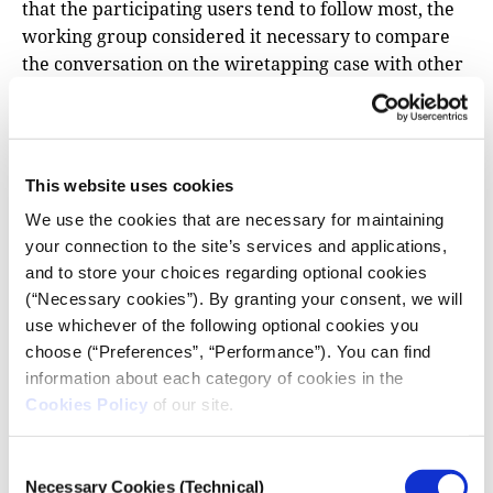
that the participating users tend to follow most, the
working group considered it necessary to compare
the conversation on the wiretapping case with other
current affairs topics –both topics directly related to
political parties or persons and others that are not
directly related to political persons or political
affiliations. Given the fact that the working group
This website uses cookies
had no knowledge of any similar previous study
We use the cookies that are necessary for maintaining
focusing on issues of increased local interest, it was
your connection to the site’s services and applications,
decided to sample and analyze data on three much
and to store your choices regarding optional cookies
discussed topics of recent news in Greece. The topics
(“Necessary cookies”). By granting your consent, we will
covered are:
use whichever of the following optional cookies you
choose (“Preferences”, “Performance”). You can find
The involvement of the MEP and deposed since
information about each category of cookies in the
December 13, 2022 Vice President of the
Cookies Policy
of our site.
European Parliament Eva Kaili in the so-called
Qatargate scandal. (Study period: December 7-18,
2022. Sample: 263,070 tweets from 25,541 unique
Consent
Necessary Cookies (Technical)
Selection