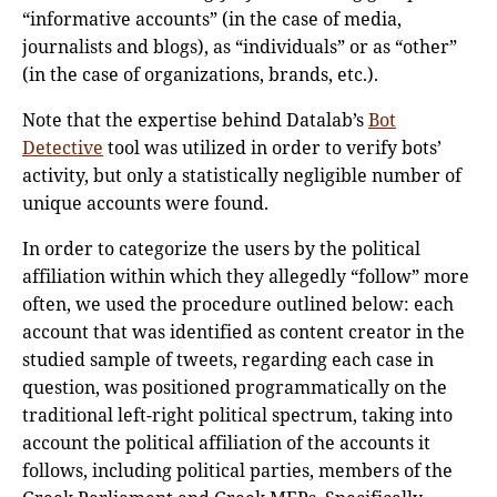
“informative accounts” (in the case of media,
journalists and blogs), as “individuals” or as “other”
(in the case of organizations, brands, etc.).
Note that the expertise behind Datalab’s
Bot
Detective
tool was utilized in order to verify bots’
activity, but only a statistically negligible number of
unique accounts were found.
In order to categorize the users by the political
affiliation within which they allegedly “follow” more
often, we used the procedure outlined below: each
account that was identified as content creator in the
studied sample of tweets, regarding each case in
question, was positioned programmatically on the
traditional left-right political spectrum, taking into
account the political affiliation of the accounts it
follows, including political parties, members of the