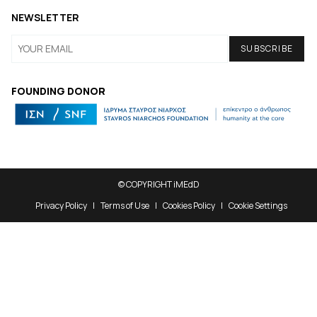
NEWSLETTER
FOUNDING DONOR
© COPYRIGHT iMEdD
Privacy Policy
Terms of Use
Cookies Policy
Cookie Settings