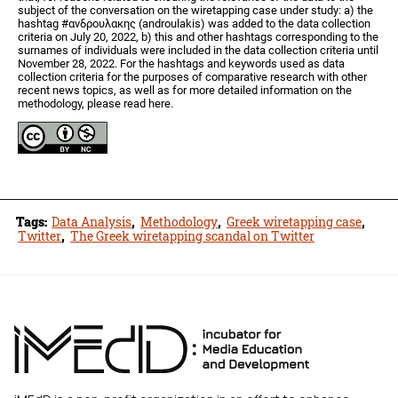
subject of the conversation on the wiretapping case under study: a) the
hashtag #ανδρουλακης (androulakis) was added to the data collection
criteria on July 20, 2022, b) this and other hashtags corresponding to the
surnames of individuals were included in the data collection criteria until
November 28, 2022. For the hashtags and keywords used as data
collection criteria for the purposes of comparative research with other
recent news topics, as well as for more detailed information on the
methodology, please read here.
Tags:
Data Analysis
,
Methodology
,
Greek wiretapping case
,
Twitter
,
The Greek wiretapping scandal on Twitter