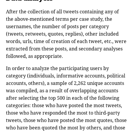
After the collection of all tweets containing any of
the above-mentioned terms per case study, the
usernames, the number of posts per category
(tweets, retweets, quotes, replies), other included
words, urls, time of creation of each tweet, etc., were
extracted from these posts, and secondary analyses
followed, as appropriate.
In order to analyze the participating users by
category (individuals, informative accounts, political
accounts, others), a sample of 2,262 unique accounts
was compiled, as a result of overlapping accounts
after selecting the top 500 in each of the following
categories: those who have posted the most tweets,
those who have responded the most to third-party
tweets, those who have posted the most quotes, those
who have been quoted the most by others, and those