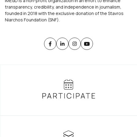
iMEdD is a non-profit organization in an effort to enhance
transparency, credibility, and independence in journalism,
founded in 2018 with the exclusive donation of the Stavros
Niarchos Foundation (SNF).