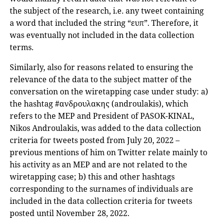
the subject of the research, i.e. any tweet containing
a word that included the string “ευπ”. Therefore, it
was eventually not included in the data collection
terms.
Similarly, also for reasons related to ensuring the
relevance of the data to the subject matter of the
conversation on the wiretapping case under study: a)
the hashtag #ανδρουλακης (androulakis), which
refers to the MEP and President of PASOK-KINAL,
Nikos Androulakis, was added to the data collection
criteria for tweets posted from July 20, 2022 –
previous mentions of him on Twitter relate mainly to
his activity as an MEP and are not related to the
wiretapping case; b) this and other hashtags
corresponding to the surnames of individuals are
included in the data collection criteria for tweets
posted until November 28, 2022.