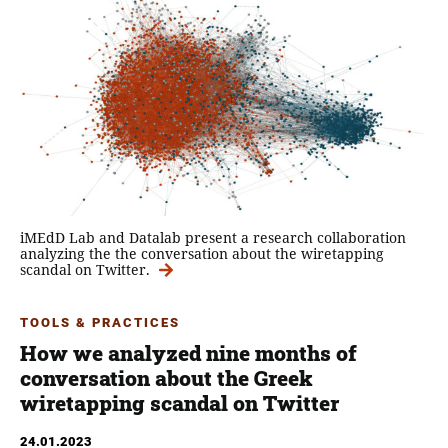
iMEdD Lab and Datalab present a research collaboration
analyzing the the conversation about the wiretapping
scandal on Twitter.
TOOLS & PRACTICES
How we analyzed nine months of
conversation about the Greek
wiretapping scandal on Twitter
24.01.2023