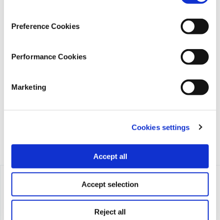
Preference Cookies
Performance Cookies
iMEdD is a non-profit organization in an effort to enhance
transparency, credibility, and independence in journalism,
founded in 2018 with the exclusive donation of the Stavros
Marketing
Niarchos Foundation (SNF).
Cookies settings
Accept all
Accept selection
Reject all