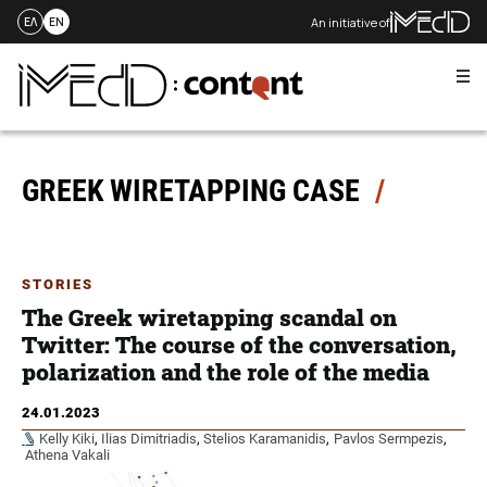
An initiative of
ΕΛ
EN
Me
Skip
to
content
GREEK WIRETAPPING CASE
STORIES
The Greek wiretapping scandal on
Twitter: The course of the conversation,
polarization and the role of the media
24.01.2023
Kelly Kiki
,
Ilias Dimitriadis
,
Stelios Karamanidis
,
Pavlos Sermpezis
,
Athena Vakali