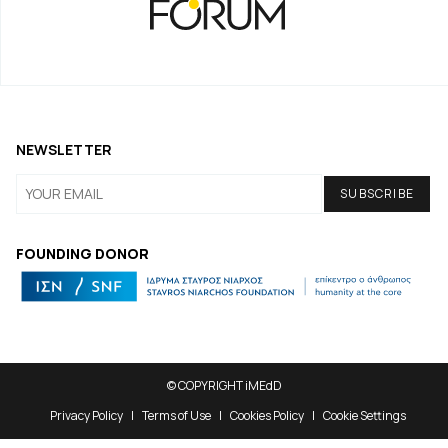
NEWSLETTER
FOUNDING DONOR
© COPYRIGHT iMEdD
Privacy Policy
Terms of Use
Cookies Policy
Cookie Settings