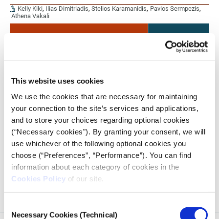
Kelly Kiki
,
Ilias Dimitriadis
,
Stelios Karamanidis
,
Pavlos Sermpezis
,
Athena Vakali
This website uses cookies
We use the cookies that are necessary for maintaining
your connection to the site’s services and applications,
and to store your choices regarding optional cookies
(“Necessary cookies”). By granting your consent, we will
use whichever of the following optional cookies you
The working methodology as part of the research
collaboration presented by iMEdD Lab and Datalab, on the
choose (“Preferences”, “Performance”). You can find
analysis of the conversation about the wiretapping case on
information about each category of cookies in the
Twitter.
Cookies Policy
of our site.
Consent
Necessary Cookies (Technical)
Selection