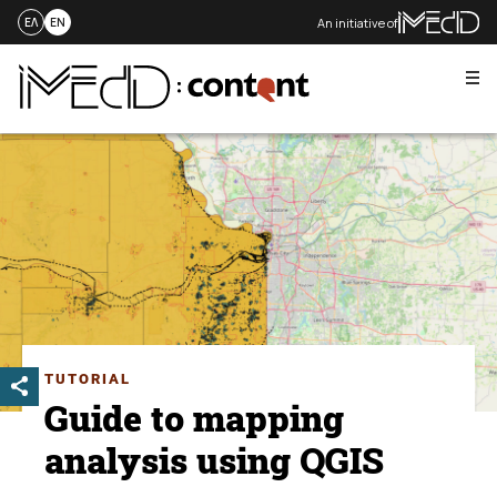
An initiative of
ΕΛ
EN
Me
Skip
to
content
TUTORIAL
Guide to mapping
analysis using QGIS