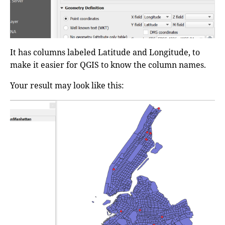
It has columns labeled Latitude and Longitude, to
make it easier for QGIS to know the column names.
Your result may look like this: