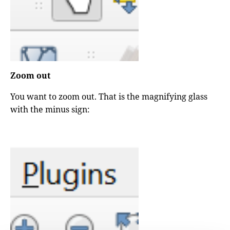
Zoom out
You want to zoom out. That is the magnifying glass
with the minus sign: