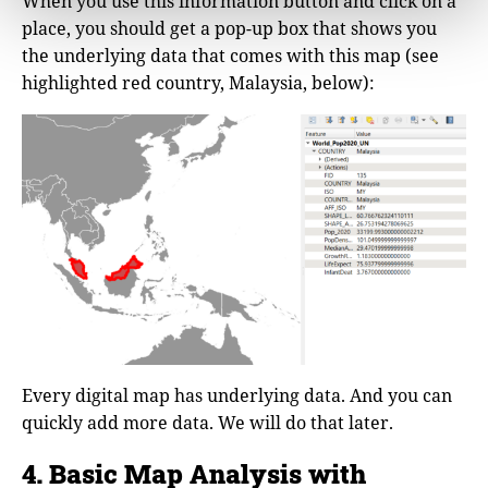
When you use this information button and click on a
place, you should get a pop-up box that shows you
the underlying data that comes with this map (see
highlighted red country, Malaysia, below):
Every digital map has underlying data. And you can
quickly add more data. We will do that later.
4. Basic Map Analysis with