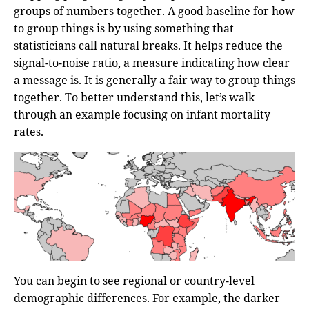
groups of numbers together. A good baseline for how
to group things is by using something that
statisticians call natural breaks. It helps reduce the
signal-to-noise ratio, a measure indicating how clear
a message is. It is generally a fair way to group things
together. To better understand this, let’s walk
through an example focusing on infant mortality
rates.
You can begin to see regional or country-level
demographic differences. For example, the darker