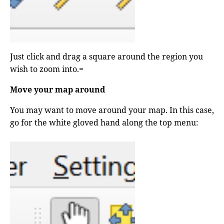
Just click and drag a square around the region you
wish to zoom into.=
Move your map around
You may want to move around your map. In this case,
go for the white gloved hand along the top menu: