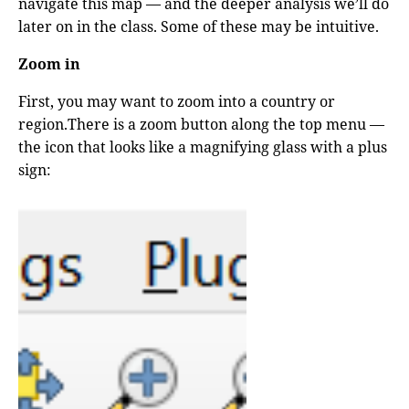
navigate this map — and the deeper analysis we’ll do
later on in the class. Some of these may be intuitive.
Zoom in
First, you may want to zoom into a country or
region.There is a zoom button along the top menu —
the icon that looks like a magnifying glass with a plus
sign: