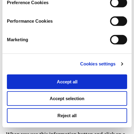
Preference Cookies
Performance Cookies
Marketing
Get more information
Cookies settings
You may also want to know more about an area on
your map — use the icon with the little
i
(for
Accept all
information):
Accept selection
Reject all