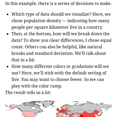
In this example, there is a series of decisions to make.
Which type of data should we visualize? Here, we
chose population density — indicating how many
people per square kilometer live in a country.
Then, at the bottom, how will we break down the
data? To show you clear differences, I chose equal
count. Others can also be helpful, like natural
breaks and standard deviation. We’ll talk about
that in a bit.
How many different colors or gradations will we
use? Here, we’ll stick with the default setting of
five. You may want to choose fewer. So we can
play with the color ramp.
The result tells us a lot: