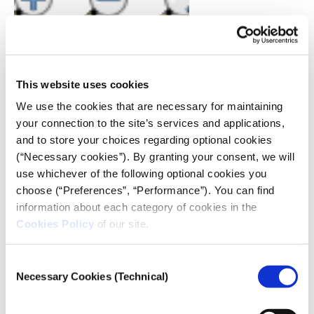
Just click and drag a square around the region you
This website uses cookies
wish to zoom out from.
We use the cookies that are necessary for maintaining
your connection to the site’s services and applications,
Going back to the way things looked before
and to store your choices regarding optional cookies
Another handy button is to go back to how your map
(“Necessary cookies”). By granting your consent, we will
looked one step back. Like you zoomed in too far and
use whichever of the following optional cookies you
now want to go back one step. It’s the magnifying
choose (“Preferences”, “Performance”). You can find
glass with the back arrow.
information about each category of cookies in the
Cookies Policy
of our site.
Consent
Necessary Cookies (Technical)
Selection