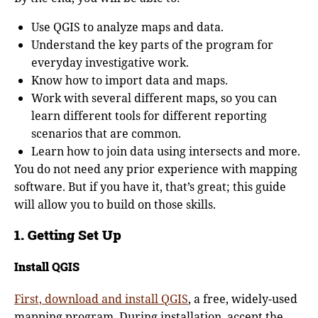
Use QGIS to analyze maps and data.
Understand the key parts of the program for
everyday investigative work.
Know how to import data and maps.
Work with several different maps, so you can
learn different tools for different reporting
scenarios that are common.
Learn how to join data using intersects and more.
You do not need any prior experience with mapping
software. But if you have it, that’s great; this guide
will allow you to build on those skills.
1. Getting Set Up
Install QGIS
First, download and install QGIS
, a free, widely-used
mapping program. During installation, accept the