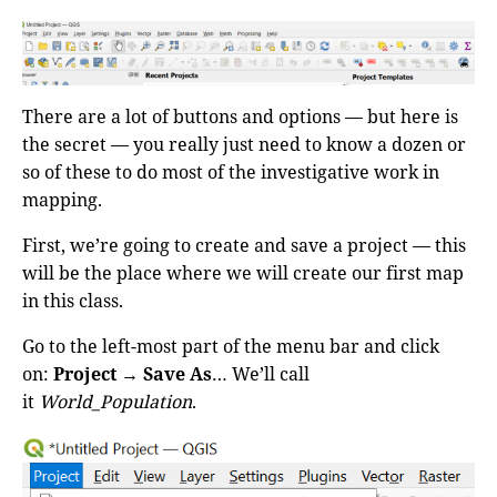
There are a lot of buttons and options — but here is
the secret — you really just need to know a dozen or
so of these to do most of the investigative work in
mapping.
First, we’re going to create and save a project — this
will be the place where we will create our first map
in this class.
Go to the left-most part of the menu bar and click
on:
Project
→
Save As
… We’ll call
it
World_Population
.