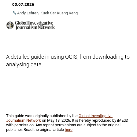
03.07.2026
Andy Lehren
,
Kuek Ser Kuang Keng
A detailed guide in using QGIS, from downloading to
analysing data.
This guide was originally published by the
Global Investigative
Journalism Network
on May 18, 2026. It is hereby reproduced by iMEdD
with permission. Any reprint permissions are subject to the original
publisher. Read the original article
her
e
.