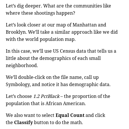
Let’s dig deeper. What are the communities like
where these shootings happen?
Let’s look closer at our map of Manhattan and
Brooklyn. We’ll take a similar approach like we did
with the world population map.
In this case, we’ll use US Census data that tells us a
little about the demographics of each small
neighborhood.
We’ll double-click on the file name, call up
Symbology, and notice it has demographic data.
Let’s choose
1.2 PctBlack
– the proportion of the
population that is African American.
We also want to select
Equal Count
and click
the
Classify
button to do the math.