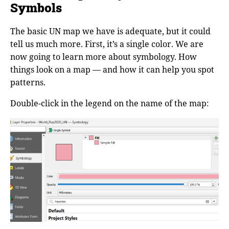
Symbols
The basic UN map we have is adequate, but it could
tell us much more. First, it’s a single color. We are
now going to learn more about symbology. How
things look on a map — and how it can help you spot
patterns.
Double-click in the legend on the name of the map: