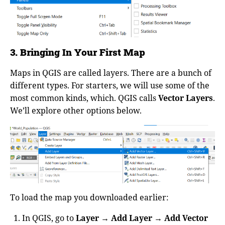
3. Bringing In Your First Map
Maps in QGIS are called layers. There are a bunch of
different types. For starters, we will use some of the
most common kinds, which. QGIS calls
Vector Layers
.
We’ll explore other options below.
To load the map you downloaded earlier:
In QGIS, go to
Layer → Add Layer → Add Vector