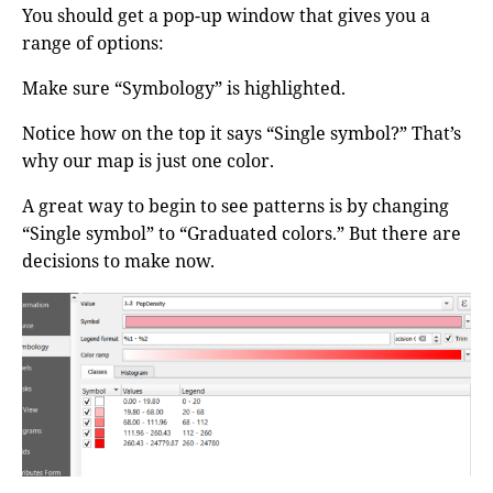
You should get a pop-up window that gives you a
range of options:
Make sure “Symbology” is highlighted.
Notice how on the top it says “Single symbol?” That’s
why our map is just one color.
A great way to begin to see patterns is by changing
“Single symbol” to “Graduated colors.” But there are
decisions to make now.