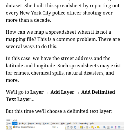
dataset. She built this spreadsheet by reporting out
every New York City police officer shooting over
more than a decade.
How can we map a spreadsheet when it is not a
mapping file? This is a common problem. There are
several ways to do this.
In this case, we have the street address and the
latitude and longitude. Such spreadsheets may exist
for crimes, chemical spills, natural disasters, and
more.
We’ll go to
Layer
→
Add Layer
→
Add Delimited
Text Layer
…
But this time we’ll choose a delimited text layer: