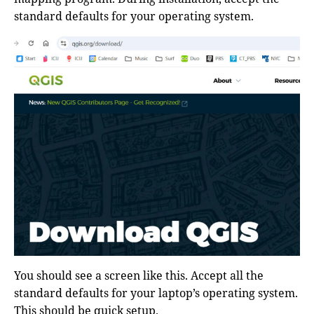
standard defaults for your operating system.
You should see a screen like this. Accept all the
standard defaults for your laptop’s operating system.
This should be quick setup.