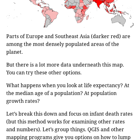
Parts of Europe and Southeast Asia (darker red) are
among the most densely populated areas of the
planet.
But there is a lot more data underneath this map.
You can try these other options.
What happens when you look at life expectancy? At
the median age of a population? At population
growth rates?
Let’s break this down and focus on infant death rates
(but this method works for examining other rates
and numbers). Let’s group things. QGIS and other
mapping programs give you options on how to lump