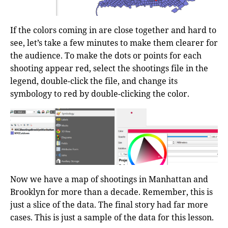
If the colors coming in are close together and hard to
see, let’s take a few minutes to make them clearer for
the audience. To make the dots or points for each
shooting appear red, select the shootings file in the
legend, double-click the file, and change its
symbology to red by double-clicking the color.
Now we have a map of shootings in Manhattan and
Brooklyn for more than a decade. Remember, this is
just a slice of the data. The final story had far more
cases. This is just a sample of the data for this lesson.