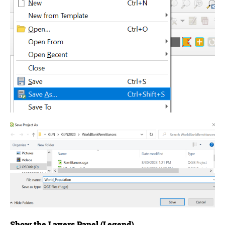
Show the Layers Panel (Legend)