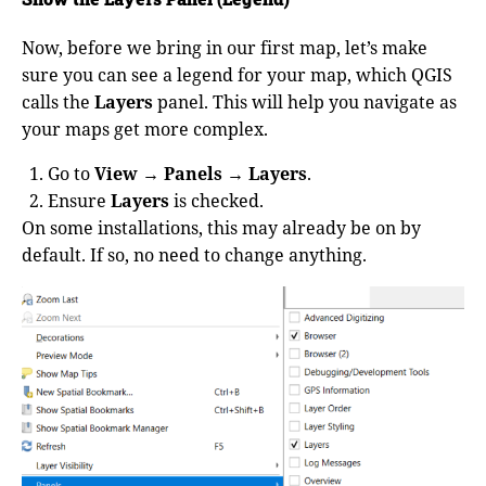
Now, before we bring in our first map, let’s make
sure you can see a legend for your map, which QGIS
calls the
Layers
panel. This will help you navigate as
your maps get more complex.
Go to
View → Panels → Layers
.
Ensure
Layers
is checked.
On some installations, this may already be on by
default. If so, no need to change anything.