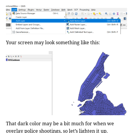
Your screen may look something like this:
That dark color may be a bit much for when we
overlay police shootings, so let’s lighten it up.