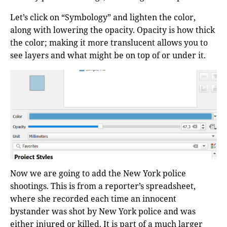
Let’s click on “Symbology” and lighten the color,
along with lowering the opacity. Opacity is how thick
the color; making it more translucent allows you to
see layers and what might be on top of or under it.
Now we are going to add the New York police
shootings. This is from a reporter’s spreadsheet,
where she recorded each time an innocent
bystander was shot by New York police and was
either injured or killed. It is part of a much larger