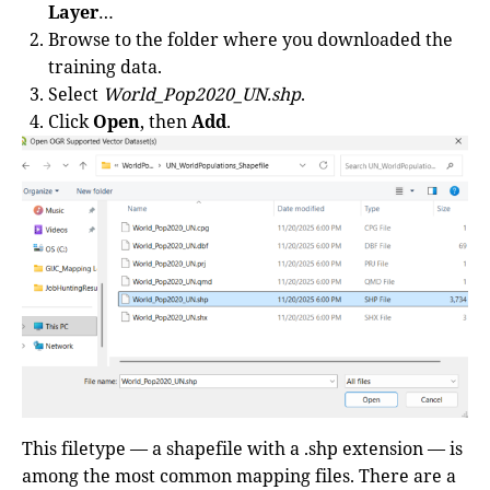
Layer
…
Browse to the folder where you downloaded the
training data.
Select
World_Pop2020_UN.shp
.
Click
Open
, then
Add
.
This filetype — a shapefile with a .shp extension — is
among the most common mapping files. There are a