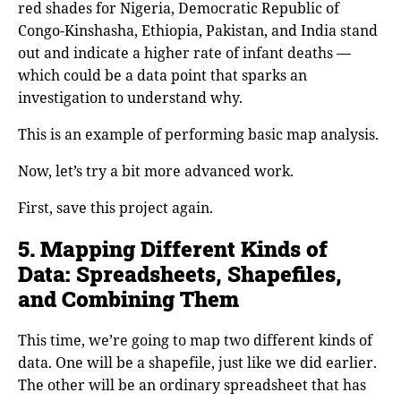
red shades for Nigeria, Democratic Republic of
Congo-Kinshasha, Ethiopia, Pakistan, and India stand
out and indicate a higher rate of infant deaths —
which could be a data point that sparks an
investigation to understand why.
This is an example of performing basic map analysis.
Now, let’s try a bit more advanced work.
First, save this project again.
5. Mapping Different Kinds of
Data: Spreadsheets, Shapefiles,
and Combining Them
This time, we’re going to map two different kinds of
data. One will be a shapefile, just like we did earlier.
The other will be an ordinary spreadsheet that has