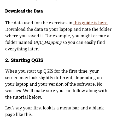
Download the Data
The data used for the exercises in
this guide is here
.
Download the data to your laptop and note the folder
where you saved it. For example, you might create a
folder named
GIJC_Mapping
so you can easily find
everything later.
2. Starting QGIS
When you start up QGIS for the first time, your
screen may look slightly different, depending on
your laptop and your version of the software. No
worries. We’ll make sure you can follow along with
the tutorial below.
Let’s say your first look is a menu bar and a blank
page like this.