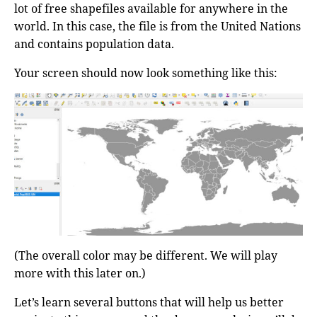
lot of free shapefiles available for anywhere in the
world. In this case, the file is from the United Nations
and contains population data.
Your screen should now look something like this:
(The overall color may be different. We will play
more with this later on.)
Let’s learn several buttons that will help us better