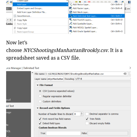
Now let’s
choose
NYCShootingsManhattanBrookly.csv
. It is a
spreadsheet saved as a CSV file.