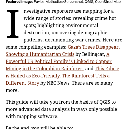
I
Featured image:
Pavlos Methodios/Screenshot, QGIS, OpenStreetMap
nvestigative reporters use mapping for a
wide range of stories: revealing crime hot
spots; highlighting environmental
destruction; uncovering demographic
patterns; documenting war crimes. Here are
some compelling examples:
Gaza’s Trees Disappear,
Showing a Humanitarian Crisis
by Bellingcat,
A
Powerful US Political Family is Linked to Copper
Mining in the Colombian Rainforest
and
This Fabric
is Hailed as Eco-Friendly. The Rainforest Tells a
Different Story
by NBC News. There are so many
more.
This guide will take you from the basics of QGIS to
more advanced data analysis in ways only possible
with mapping software.
By the end, you will be able to: