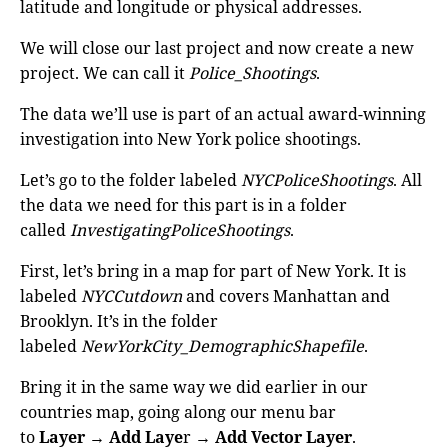
latitude and longitude or physical addresses.
We will close our last project and now create a new
project. We can call it
Police_Shootings
.
The data we’ll use is part of an actual award-winning
investigation into New York police shootings.
Let’s go to the folder labeled
NYCPoliceShootings
. All
the data we need for this part is in a folder
called
InvestigatingPoliceShootings
.
First, let’s bring in a map for part of New York. It is
labeled
NYCCutdown
and covers Manhattan and
Brooklyn. It’s in the folder
labeled
NewYorkCity_DemographicShapefile
.
Bring it in the same way we did earlier in our
countries map, going along our menu bar
to
Layer
→
Add Laye
r →
Add Vector Layer
.