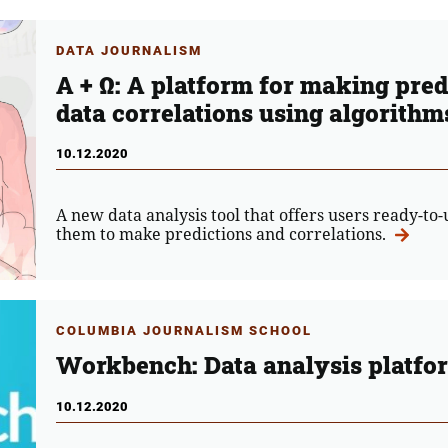
DATA JOURNALISM
A + Ω: A platform for making pre
data correlations using algorithm
10.12.2020
A new data analysis tool that offers users ready-to-
them to make predictions and correlations.
COLUMBIA JOURNALISM SCHOOL
Workbench: Data analysis platfo
10.12.2020