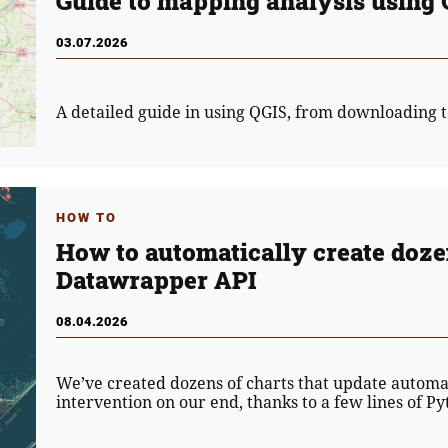
Guide to mapping analysis using
03.07.2026
A detailed guide in using QGIS, from downloading t
HOW TO
How to automatically create dozen
Datawrapper API
08.04.2026
We’ve created dozens of charts that update automa
intervention on our end, thanks to a few lines of 