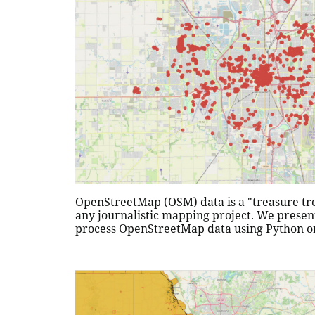
OpenStreetMap (OSM) data is a "treasure trov
any journalistic mapping project. We presen
process OpenStreetMap data using Python o