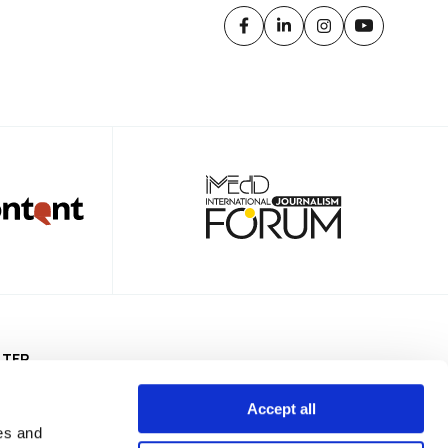
TTER
Accept all
es and