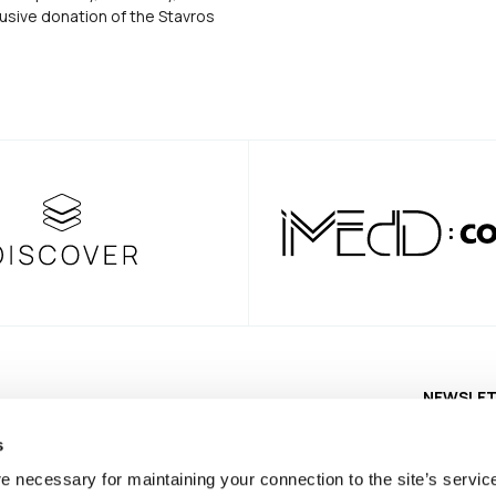
usive donation of the Stavros
NEWSLE
s
e necessary for maintaining your connection to the site’s servic