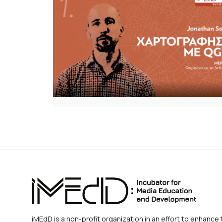
iMEdD is a non-profit organization in an effort to enhance 