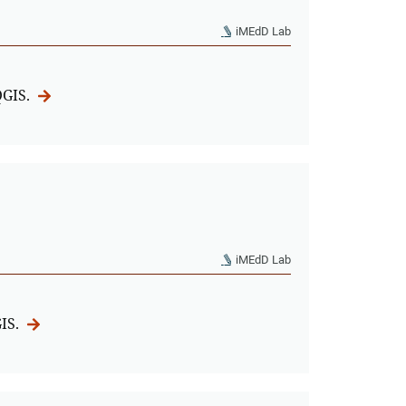
iMEdD Lab
QGIS.
iMEdD Lab
GIS.