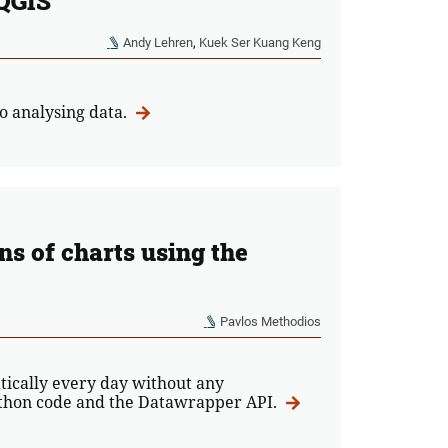
 QGIS
Andy Lehren
,
Kuek Ser Kuang Keng
o analysing data.
s of charts using the
Pavlos Methodios
tically every day without any
Python code and the Datawrapper API.