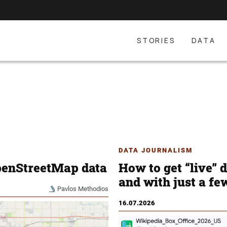
STORIES
DATA
DATA JOURNALISM
penStreetMap data
How to get “live” 
and with just a fe
Pavlos Methodios
16.07.2026