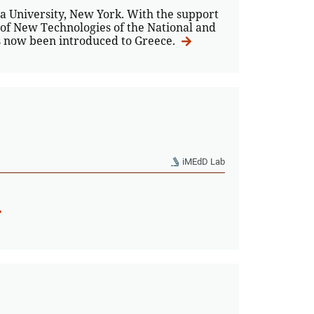
 University, New York. With the support
 of New Technologies of the National and
as now been introduced to Greece.
iMEdD Lab