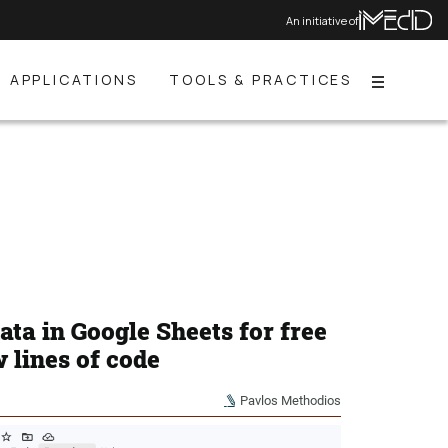
An initiative of
APPLICATIONS
TOOLS & PRACTICES
Menu
data in Google Sheets for free
w lines of code
Pavlos Methodios