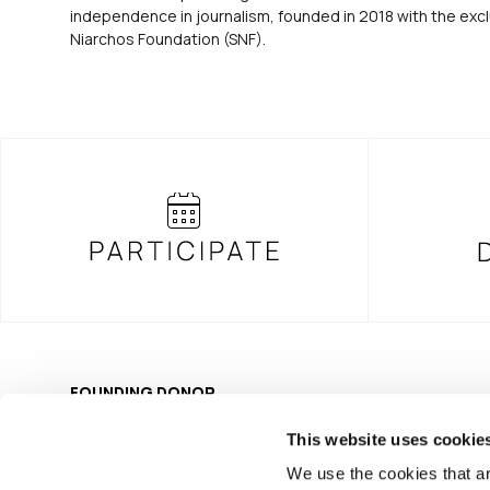
independence in journalism, founded in 2018 with the excl
Niarchos Foundation (SNF).
FOUNDING DONOR
This website uses cookie
We use the cookies that ar