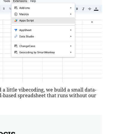
a little vibecoding, we build a small data-
oud-based spreadsheet that runs without our