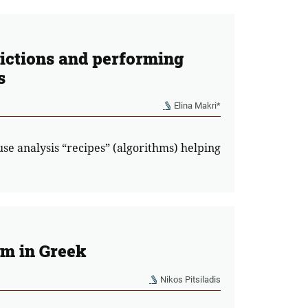
dictions and performing
s
Elina Makri*
use analysis “recipes” (algorithms) helping
rm in Greek
Nikos Pitsiladis