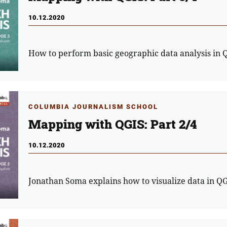
10.12.2020
How to perform basic geographic data analysis in 
COLUMBIA JOURNALISM SCHOOL
Mapping with QGIS: Part 2/4
10.12.2020
Jonathan Soma explains how to visualize data in Q