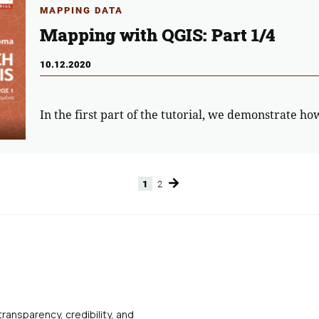
MAPPING DATA
Mapping with QGIS: Part 1/4
10.12.2020
In the first part of the tutorial, we demonstrate ho
1
2
Page
Page
transparency, credibility, and