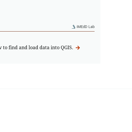
iMEdD Lab
w to find and load data into QGIS.