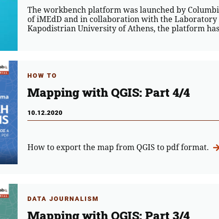
The workbench platform was launched by Columbia
of iMEdD and in collaboration with the Laboratory
Kapodistrian University of Athens, the platform h
HOW TO
Mapping with QGIS: Part 4/4
10.12.2020
How to export the map from QGIS to pdf format.
DATA JOURNALISM
Mapping with QGIS: Part 3/4