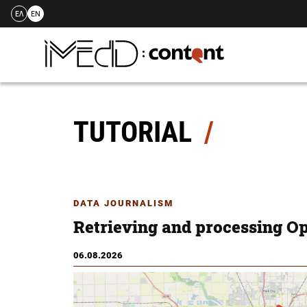
ΕΛ
EN
Skip
to
content
TUTORIAL
DATA JOURNALISM
Retrieving and processing O
06.08.2026