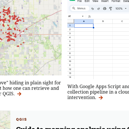
e" hiding in plain sight for
With Google Apps Script and 
t how one can retrieve and
collection pipeline in a cl
r QGIS.
intervention.
QGIS