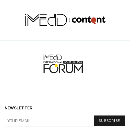
NEWSLETTER