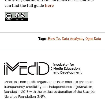
can find the full guide
here
.
Tags:
How To
,
Data Analysis
,
Open Data
iMEdD is a non-profit organization in an effort to enhance
transparency, credibility, and independence in journalism,
founded in 2018 with the exclusive donation of the Stavros
Niarchos Foundation (SNF).