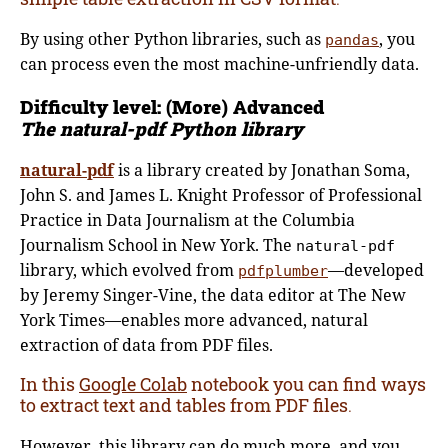
By using other Python libraries, such as
, you
pandas
can process even the most machine-unfriendly data.
Difficulty level: (More)
Advanced
The natural-pdf Python library
natural-pdf
is a library created by Jonathan Soma,
John S. and James L. Knight Professor of Professional
Practice in Data Journalism at the Columbia
Journalism School in New York. The
natural-pdf
library, which evolved from
—developed
pdfplumber
by Jeremy Singer-Vine, the data editor at The New
York Times—enables more advanced, natural
extraction of data from PDF files.
In this
Google Colab
notebook you can find ways
to extract text and tables from PDF files
.
However, this library can do much more, and you