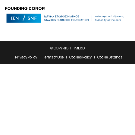
FOUNDING DONOR
© COPYRIGHT iMEdD
Privacy Policy
Terms of Use
Cookies Policy
Cookie Settings