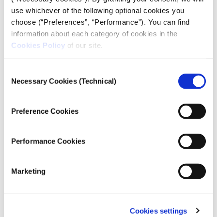
display a preview. Check the data to make sure it
use whichever of the following optional cookies you
looks correct. If any data is missing, you can go
choose (“Preferences”, “Performance”). You can find
back and adjust your selection.
information about each category of cookies in the
Click the “Export” button.
Cookies Policy
of our site.
The data is saved to your computer as a Comma-
Separated Values (CSV) file, which can be easily read
Consent
Necessary Cookies (Technical)
in spreadsheet programs.
Selection
Preference Cookies
Performance Cookies
Marketing
Cookies settings