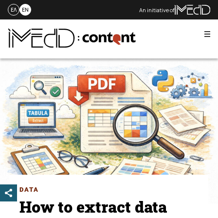
An initiative of
ΕΛ
EN
Me
Skip
to
content
DATA
How to extract data