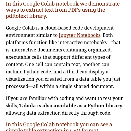
In this
Google Colab
notebook we demonstrate
ways to extract text from PDFs using the
pdftotext library.
Google Colab is a cloud-based code development
environment similar to
Jupyter Notebooks
. Both
platforms function like interactive notebooks—that
is, interactive documents containing organized,
executable cells that support different types of
content. One cell can contain text, another can
include Python code, and a third can display a
visualization you created from a data table you just
processed—all within a single shared document.
If you are familiar with coding and want to test your
skills,
Tabula is also available as a Python library
,
allowing data extraction directly through code.
In this
Google Colab
notebook you can see a
simple table extraction in CSV format
.