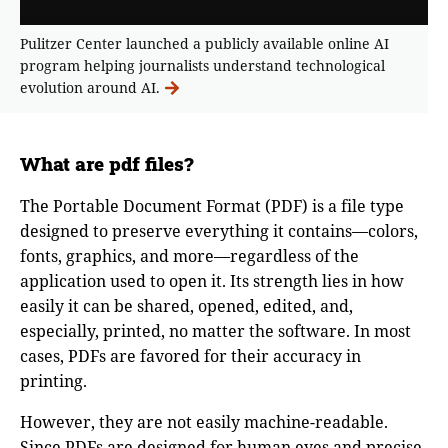
Pulitzer Center launched a publicly available online AI
program helping journalists understand technological
evolution around AI.
What are pdf files?
The Portable Document Format (PDF) is a file type
designed to preserve everything it contains—colors,
fonts, graphics, and more—regardless of the
application used to open it. Its strength lies in how
easily it can be shared, opened, edited, and,
especially, printed, no matter the software. In most
cases, PDFs are favored for their accuracy in
printing.
However, they are not easily machine-readable.
Since PDFs are designed for human eyes and precise