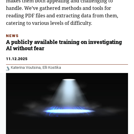
makes them both appealing and challenging to
handle. We’ve gathered methods and tools for
reading PDF files and extracting data from them,
catering to various levels of difficulty.
NEWS
A publicly available training on investigating
AI without fear
11.12.2025
Katerina Voutsina
Elli Kostika