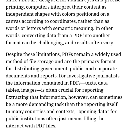
printing, computers interpret their content as
independent shapes with colors positioned on a
canvas according to coordinates, rather than as
words or letters with semantic meaning. In other
words, converting data from a PDF into another
format can be challenging, and results often vary.
Despite these limitations, PDFs remain a widely used
method of file storage and are the primary format
for distributing government, public, and corporate
documents and reports. For investigative journalists,
the information contained in PDFs—texts, data
tables, images—is often crucial for reporting.
Extracting that information, however, can sometimes
be a more demanding task than the reporting itself.
In many countries and contexts, “opening data” for
public institutions often just means filling the
internet with PDF files.