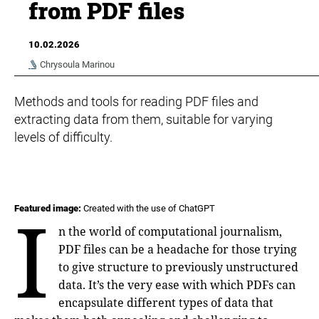
from PDF files
10.02.2026
Chrysoula Marinou
Methods and tools for reading PDF files and
extracting data from them, suitable for varying
levels of difficulty.
I
Featured image:
Created with the use of ChatGPT
n the world of computational journalism,
PDF files can be a headache for those trying
to give structure to previously unstructured
data. It’s the very ease with which PDFs can
encapsulate different types of data that