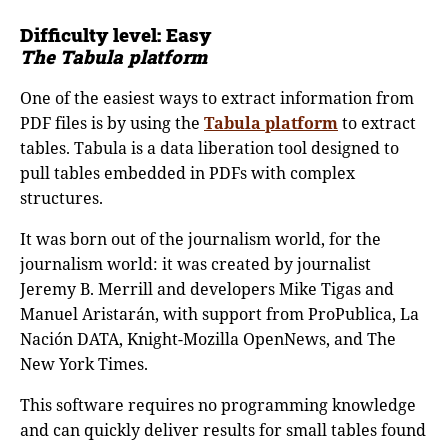
Difficulty level:
Easy
The Tabula platform
One of the easiest ways to extract information from
PDF files is by using the
Tabula platform
to extract
tables. Tabula is a data liberation tool designed to
pull tables embedded in PDFs with complex
structures.
It was born out of the journalism world, for the
journalism world: it was created by journalist
Jeremy B. Merrill and developers Mike Tigas and
Manuel Aristarán, with support from ProPublica, La
Nación DATA, Knight-Mozilla OpenNews, and The
New York Times.
This software requires no programming knowledge
and can quickly deliver results for small tables found