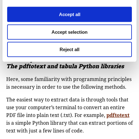
Accept all
Accept selection
Reject all
Difficulty level: Medium
The pdftotext and tabula
Python libraries
Here, some familiarity with programming principles
is necessary in order to use the following methods.
The easiest way to extract data is through tools that
use your computer’s terminal to convert an entire
PDF file into plain text (.txt). For example,
pdftotext
is a simple Python library that can extract portions of
text with just a few lines of code.