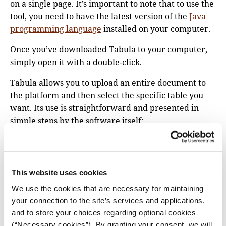
on a single page. It’s important to note that to use the
tool, you need to have the latest version of the
Java
programming language
installed on your computer.
Once you’ve downloaded Tabula to your computer,
simply open it with a double-click.
Tabula allows you to upload an entire document to
the platform and then select the specific table you
want. Its use is straightforward and presented in
simple steps by the software itself:
Upload a PDF file
containing a data table.
Navigate to the page
you want and select the
table by clicking and dragging to draw a box
This website uses cookies
around it. It helps to leave enough margin around
We use the cookies that are necessary for maintaining
the table you’re interested in.
your connection to the site’s services and applications,
Click “Preview & Export Extracted Data.”
and to store your choices regarding optional cookies
Tabula will attempt to extract the data and
(“Necessary cookies”). By granting your consent, we will