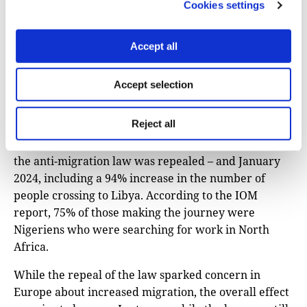
Cookies settings
franc ($32) commission for each seat he sells. “It’s
picking up slowly. For now, I only have a few clients
per week, but it takes time to rebuild contacts,” he
Accept all
said last December.
Accept selection
A report from the UN’s migration agency,
IOM,
recorded
a combined 50% increase in
Reject all
movement across Niger’s northern borders with
Algeria and Libya between December 2023 – when
the anti-migration law was repealed – and January
2024, including a 94% increase in the number of
people crossing to Libya. According to the IOM
report, 75% of those making the journey were
Nigeriens who were searching for work in North
Africa.
While the repeal of the law sparked concern in
Europe about increased migration, the overall effect