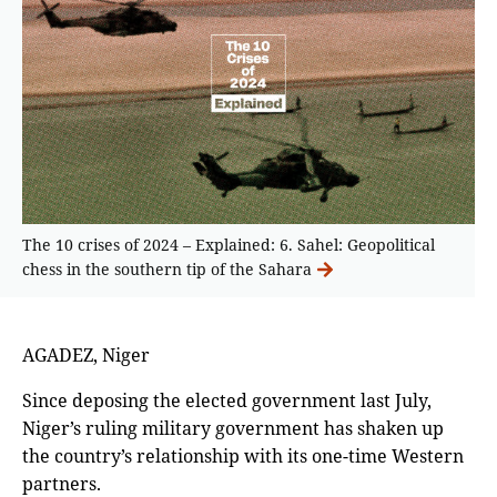
The 10 crises of 2024 – Explained: 6. Sahel: Geopolitical
chess in the southern tip of the Sahara
AGADEZ, Niger
Since deposing the elected government last July,
Niger’s ruling military government has shaken up
the country’s relationship with its one-time Western
partners.