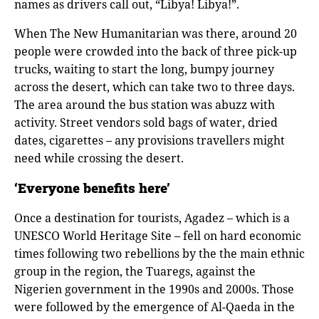
names as drivers call out, “Libya! Libya!”.
When The New Humanitarian was there, around 20
people were crowded into the back of three pick-up
trucks, waiting to start the long, bumpy journey
across the desert, which can take two to three days.
The area around the bus station was abuzz with
activity. Street vendors sold bags of water, dried
dates, cigarettes – any provisions travellers might
need while crossing the desert.
‘Everyone benefits here’
Once a destination for tourists, Agadez – which is a
UNESCO World Heritage Site – fell on hard economic
times following two rebellions by the the main ethnic
group in the region, the Tuaregs, against the
Nigerien government in the 1990s and 2000s. Those
were followed by the emergence of Al-Qaeda in the