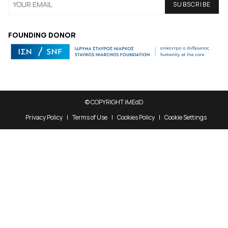
FOUNDING DONOR
© COPYRIGHT iMEdD
Privacy Policy
Terms of Use
Cookies Policy
Cookie Settings