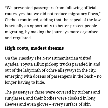
“We prevented passengers from following official
routes, yes, but we did not reduce migratory flows,”
Chehou continued, adding that the repeal of the law
is actually an opportunity to better protect people
migrating, by making the journeys more organised
and regulated.
High costs, modest dreams
On the Tuesday The New Humanitarian visited
Agadez, Toyota Hilux pick-up trucks paraded in and
out of the labyrinth of ochre alleyways in the city,
emerging with dozens of passengers in the back – no
longer having to hide.
The passengers’ faces were covered by turbans and
sunglasses, and their bodies were cloaked in long
sleeves and even gloves – every surface of skin