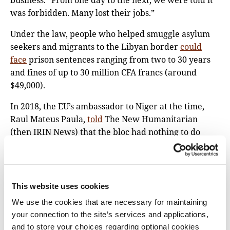
business. “From one day to the next, we were told it
was forbidden. Many lost their jobs.”
Under the law, people who helped smuggle asylum
seekers and migrants to the Libyan border
could
face
prison sentences ranging from two to 30 years
and fines of up to 30 million CFA francs (around
$49,000).
In 2018, the EU’s ambassador to Niger at the time,
Raul Mateus Paula,
told
The New Humanitarian
(then IRIN News) that the bloc had nothing to do
with the law being enacted. “We learned [from]
reading the papers that they decided to adopt this
law,” Paula said.
This website uses cookies
Mohamed Bazoum, then Niger’s minister of
We use the cookies that are necessary for maintaining
interior,
told
a different story: “The Europeans
your connection to the site’s services and applications,
requested us to reduce the number of migrants that
and to store your choices regarding optional cookies