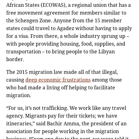
African States (ECOWAS), a regional union that has a
free movement agreement for members similar to
the Schengen Zone. Anyone from the 15 member
states could travel to Agadez without having to apply
for a visa. From there, a whole industry sprung up –
with people providing housing, food, supplies, and
transportation – to bring people to the Libyan
border.
The 2015 migration law made all of that illegal,
causing
deep economic frustrations
among those
who had made a living off helping to facilitate
migration.
“For us, it’s not trafficking. We work like any travel
agency. Migrants pay for their tickets; we have
itineraries,” said Bachir Amma, the president of an
association for people working in the migration