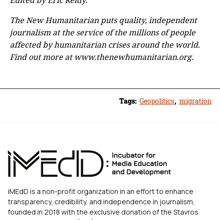
The New Humanitarian puts quality, independent
journalism at the service of the millions of people
affected by humanitarian crises around the world.
Find out more at www.thenewhumanitarian.org.
Tags:
Geopolitics
,
migration
iMEdD is a non-profit organization in an effort to enhance
transparency, credibility, and independence in journalism,
founded in 2018 with the exclusive donation of the Stavros