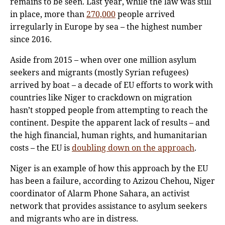
remains to be seen. Last year, while the law was still
in place, more than
270,000
people arrived
irregularly in Europe by sea – the highest number
since 2016.
Aside from 2015 – when over one million asylum
seekers and migrants (mostly Syrian refugees)
arrived by boat – a decade of EU efforts to work with
countries like Niger to crackdown on migration
hasn’t stopped people from attempting to reach the
continent. Despite the apparent lack of results – and
the high financial, human rights, and humanitarian
costs – the EU is
doubling down on the approach
.
Niger is an example of how this approach by the EU
has been a failure, according to Azizou Chehou, Niger
coordinator of Alarm Phone Sahara, an activist
network that provides assistance to asylum seekers
and migrants who are in distress.