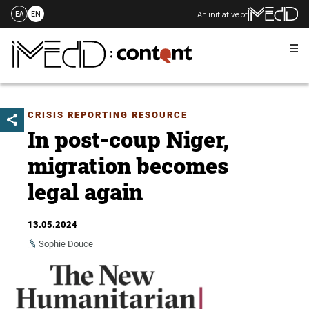
An initiative of
ΕΛ
EN
Me
Skip
to
content
CRISIS REPORTING RESOURCE
In post-coup Niger,
migration becomes
legal again
13.05.2024
Sophie Douce