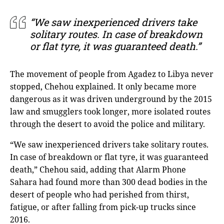
“We saw inexperienced drivers take
solitary routes. In case of breakdown
or flat tyre, it was guaranteed death.”
The movement of people from Agadez to Libya never
stopped, Chehou explained. It only became more
dangerous as it was driven underground by the 2015
law and smugglers took longer, more isolated routes
through the desert to avoid the police and military.
“We saw inexperienced drivers take solitary routes.
In case of breakdown or flat tyre, it was guaranteed
death,” Chehou said, adding that Alarm Phone
Sahara had found more than 300 dead bodies in the
desert of people who had perished from thirst,
fatigue, or after falling from pick-up trucks since
2016.