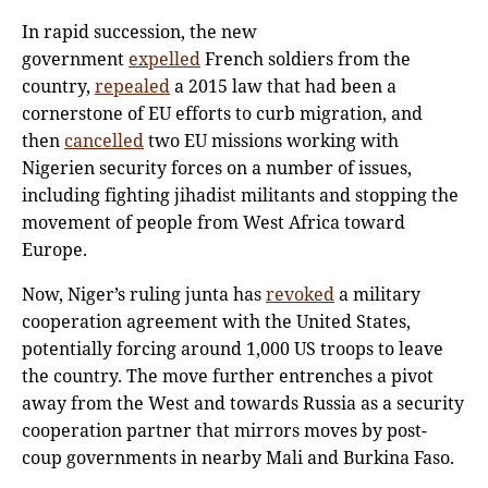
In rapid succession, the new
government
expelled
French soldiers from the
country,
repealed
a 2015 law that had been a
cornerstone of EU efforts to curb migration, and
then
cancelled
two EU missions working with
Nigerien security forces on a number of issues,
including fighting jihadist militants and stopping the
movement of people from West Africa toward
Europe.
Now, Niger’s ruling junta has
revoked
a military
cooperation agreement with the United States,
potentially forcing around 1,000 US troops to leave
the country. The move further entrenches a pivot
away from the West and towards Russia as a security
cooperation partner that mirrors moves by post-
coup governments in nearby Mali and Burkina Faso.