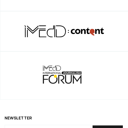
NEWSLETTER