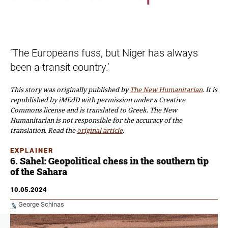
‘The Europeans fuss, but Niger has always
been a transit country.’
This story was originally published by
The New Humanitarian
. It is
republished
by iMEdD with permission
under a Creative
Commons license and is translated to Greek. The New
Humanitarian is not responsible for the accuracy of the
translation. Read the
original article
.
EXPLAINER
6. Sahel: Geopolitical chess in the southern tip
of the Sahara
10.05.2024
George Schinas