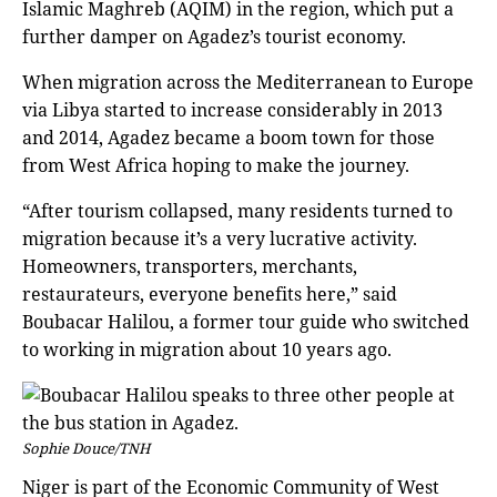
Islamic Maghreb (AQIM) in the region, which put a
further damper on Agadez’s tourist economy.
When migration across the Mediterranean to Europe
via Libya started to increase considerably in 2013
and 2014, Agadez became a boom town for those
from West Africa hoping to make the journey.
“After tourism collapsed, many residents turned to
migration because it’s a very lucrative activity.
Homeowners, transporters, merchants,
restaurateurs, everyone benefits here,” said
Boubacar Halilou, a former tour guide who switched
to working in migration about 10 years ago.
Sophie Douce/TNH
Niger is part of the Economic Community of West