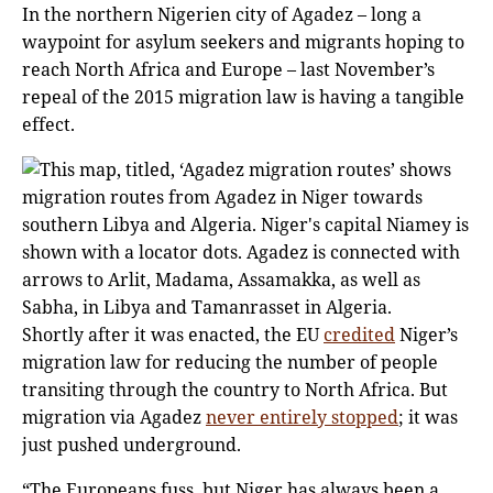
In the northern Nigerien city of Agadez – long a
waypoint for asylum seekers and migrants hoping to
reach North Africa and Europe – last November’s
repeal of the 2015 migration law is having a tangible
effect.
Shortly after it was enacted, the EU
credited
Niger’s
migration law for reducing the number of people
transiting through the country to North Africa. But
migration via Agadez
never entirely stopped
; it was
just pushed underground.
“The Europeans fuss, but Niger has always been a