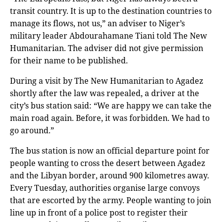
transit country. It is up to the destination countries to
manage its flows, not us,” an adviser to Niger’s
military leader Abdourahamane Tiani told The New
Humanitarian. The adviser did not give permission
for their name to be published.
During a visit by The New Humanitarian to Agadez
shortly after the law was repealed, a driver at the
city’s bus station said: “We are happy we can take the
main road again. Before, it was forbidden. We had to
go around.”
The bus station is now an official departure point for
people wanting to cross the desert between Agadez
and the Libyan border, around 900 kilometres away.
Every Tuesday, authorities organise large convoys
that are escorted by the army. People wanting to join
line up in front of a police post to register their