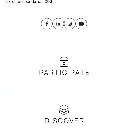
Niarchos Foundation (SNF).