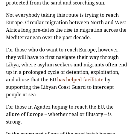
protected from the sand and scorching sun.
Not everybody taking this route is trying to reach
Europe. Circular migration between North and West
Africa long pre-dates the rise in migration across the
Mediterranean over the past decade.
For those who do want to reach Europe, however,
they will have to first navigate their way through
Libya, where asylum seekers and migrants often end
up in a prolonged cycle of detention, exploitation,
and abuse that the EU
has helped facilitate
by
supporting the Libyan Coast Guard to intercept
people at sea.
For those in Agadez hoping to reach the EU, the
allure of Europe – whether real or illusory – is
strong.
In the courtyard of one of the mud brick houses