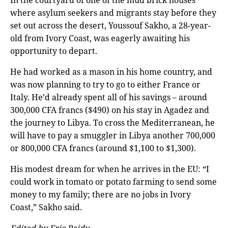
where asylum seekers and migrants stay before they
set out across the desert, Youssouf Sakho, a 28-year-
old from Ivory Coast, was eagerly awaiting his
opportunity to depart.
He had worked as a mason in his home country, and
was now planning to try to go to either France or
Italy. He’d already spent all of his savings – around
300,000 CFA francs ($490) on his stay in Agadez and
the journey to Libya. To cross the Mediterranean, he
will have to pay a smuggler in Libya another 700,000
or 800,000 CFA francs (around $1,100 to $1,300).
His modest dream for when he arrives in the EU: “I
could work in tomato or potato farming to send some
money to my family; there are no jobs in Ivory
Coast,” Sakho said.
Edited by Eric Reidy.