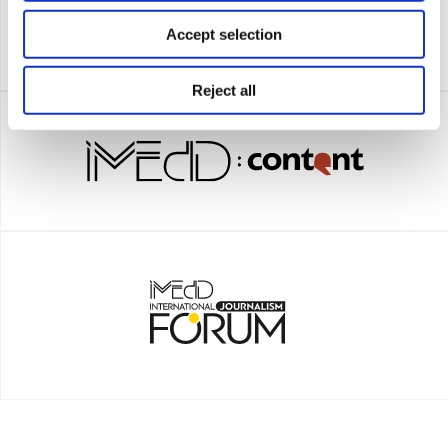
Accept selection
Reject all