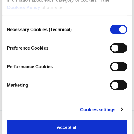
transparency, credibility, and independence in journalism,
Cookies Policy
of our site.
founded in 2018 with the exclusive donation of the Stavros
Niarchos Foundation (SNF).
Consent
Necessary Cookies (Technical)
Selection
Preference Cookies
Performance Cookies
Marketing
Cookies settings
Accept all