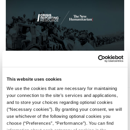
‘The Europeans fuss, but Niger has always been a transit
country.’
This website uses cookies
We use the cookies that are necessary for maintaining
your connection to the site’s services and applications,
and to store your choices regarding optional cookies
(“Necessary cookies”). By granting your consent, we will
use whichever of the following optional cookies you
choose (“Preferences”, “Performance”). You can find
iMEdD is a non-profit organization in an effort to enhance
information about each category of cookies in the