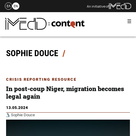
An initiative of
ΕΛ
EN
Me
Skip
to
content
SOPHIE DOUCE
CRISIS REPORTING RESOURCE
In post-coup Niger, migration becomes
legal again
13.05.2024
Sophie Douce