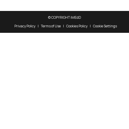
© COPYRIGHT iMEdD
Privacy Policy
Terms of Use
Cookies Policy
Cookie Settings