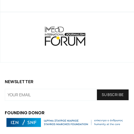
NEWSLETTER
FOUNDING DONOR