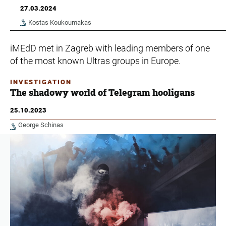
27.03.2024
Kostas Koukoumakas
iMEdD met in Zagreb with leading members of one
of the most known Ultras groups in Europe.
INVESTIGATION
The shadowy world of Telegram hooligans
25.10.2023
George Schinas