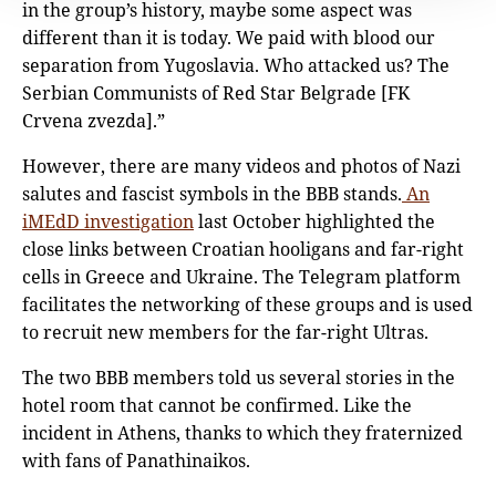
in the group’s history, maybe some aspect was
different than it is today. We paid with blood our
separation from Yugoslavia. Who attacked us? The
Serbian Communists of Red Star Belgrade [FK
Crvena zvezda].”
However, there are many videos and photos of Nazi
salutes and fascist symbols in the BBB stands.
An
iMEdD investigation
last October highlighted the
close links between Croatian hooligans and far-right
cells in Greece and Ukraine. The Telegram platform
facilitates the networking of these groups and is used
to recruit new members for the far-right Ultras.
The two BBB members told us several stories in the
hotel room that cannot be confirmed. Like the
incident in Athens, thanks to which they fraternized
with fans of Panathinaikos.