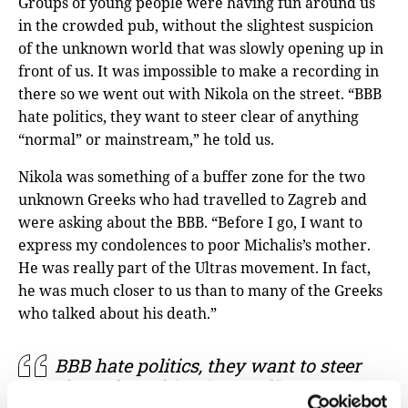
Groups of young people were having fun around us
in the crowded pub, without the slightest suspicion
of the unknown world that was slowly opening up in
front of us. It was impossible to make a recording in
there so we went out with Nikola on the street. “BBB
hate politics, they want to steer clear of anything
“normal” or mainstream,” he told us.
Nikola was something of a buffer zone for the two
unknown Greeks who had travelled to Zagreb and
were asking about the BBB. “Before I go, I want to
express my condolences to poor Michalis’s mother.
He was really part of the Ultras movement. In fact,
he was much closer to us than to many of the Greeks
who talked about his death.”
BBB hate politics, they want to steer
clear of anything “normal” or