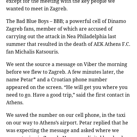
except for the meeting with the key people we
wanted to meet in Zagreb.
The Bad Blue Boys – BBB; a powerful cell of Dinamo
Zagreb fans, member of which are accused of
carrying out the attack in Nea Philadelphia last
summer that resulted in the death of AEK Athens F.C.
fan Michalis Katsouris.
We sent the source a message on Viber the morning
before we flew to Zagreb. A few minutes later, the
name Petar* and a Croatian phone number
appeared on the screen. “He will get you where you
need to go. Have a good trip,” said the first contact in
Athens.
We saved the number on our cell phone, in the taxi
on our way to Athens’s airport. Petar replied that he
was expecting the message and asked where we