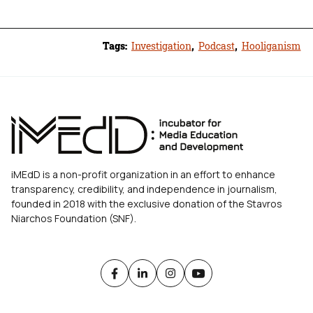
Tags:
Investigation
,
Podcast
,
Hooliganism
iMEdD is a non-profit organization in an effort to enhance
transparency, credibility, and independence in journalism,
founded in 2018 with the exclusive donation of the Stavros
Niarchos Foundation (SNF).