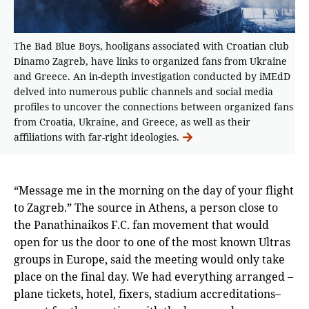
The Bad Blue Boys, hooligans associated with Croatian club
Dinamo Zagreb, have links to organized fans from Ukraine
and Greece. An in-depth investigation conducted by iMEdD
delved into numerous public channels and social media
profiles to uncover the connections between organized fans
from Croatia, Ukraine, and Greece, as well as their
affiliations with far-right ideologies.
“Message me in the morning on the day of your flight
to Zagreb.” The source in Athens, a person close to
the Panathinaikos F.C. fan movement that would
open for us the door to one of the most known Ultras
groups in Europe, said the meeting would only take
place on the final day. We had everything arranged –
plane tickets, hotel, fixers, stadium accreditations–