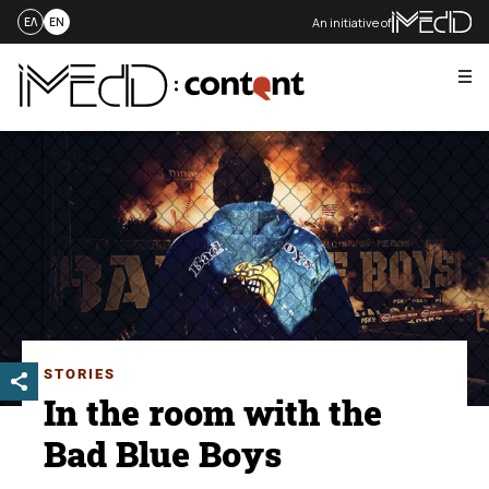
An initiative of
ΕΛ
EN
Me
Skip
to
content
STORIES
In the room with the
Bad Blue Boys