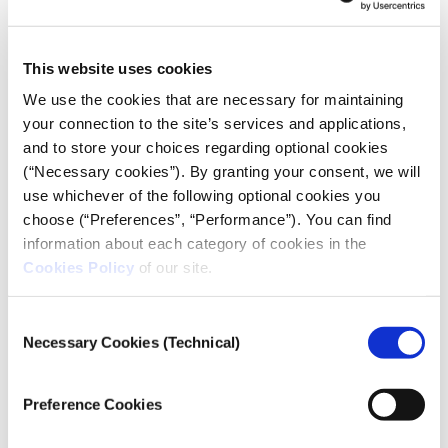
mainstream
BBB were founded in 1986 and are among the most
This website uses cookies
hardcore hooligans in Europe. Members of the first
We use the cookies that are necessary for maintaining
generation of the group fought against the Serbs in
your connection to the site’s services and applications,
the first half of the 1990s. In front of “Maksimir”, the
and to store your choices regarding optional cookies
Dinamo stadium in Zagreb, there is a monument to
(“Necessary cookies”). By granting your consent, we will
the fans killed in the Yugoslavian war. In the
use whichever of the following optional cookies you
following years, BBB took on everyone –the president
choose (“Preferences”, “Performance”). You can find
of the team, the football federation, the president of
information about each category of cookies in the
Croatia himself.
Cookies Policy
of our site.
Petar asked to meet us at the hotel. He arrived on
time with Luca*, who was carrying a small plastic
Consent
Necessary Cookies (Technical)
bag. They were two active members of BBB. They
Selection
were well dressed, between 30 and 35 years of age.
They agreed that it would be better to go into the
Preference Cookies
room. We opened the window and turned the two
desk chairs to face each other.