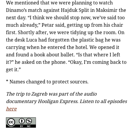
We mentioned that we were planning to watch
Dinamo’s match against Hajduk Split in Maksimir the
next day. “I think we should stop now, we’ve said too
much already,” Petar said, getting up from his chair
first. Shortly after, we were tidying up the room. On
the desk Luca had forgotten the plastic bag he was
carrying when he entered the hotel. We opened it
and found a book about ballet. “Is that where I left
it?” he asked on the phone. “Okay, I’m coming back to
get it.”
* Names changed to protect sources.
The trip to Zagreb was part of the audio
documentary Hooligan Express. Listen to all episodes
here