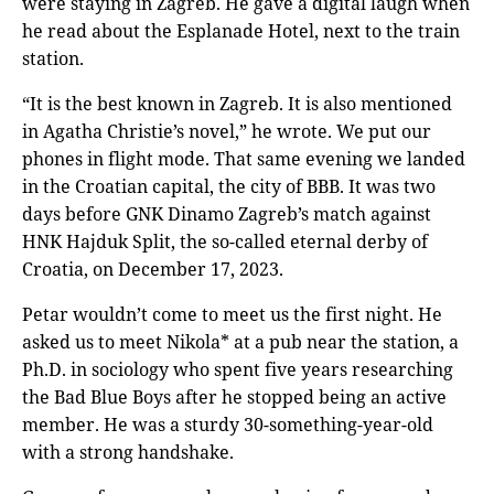
were staying in Zagreb. He gave a digital laugh when
he read about the Esplanade Hotel, next to the train
station.
“It is the best known in Zagreb. It is also mentioned
in Agatha Christie’s novel,” he wrote. We put our
phones in flight mode. That same evening we landed
in the Croatian capital, the city of BBB. It was two
days before GNK Dinamo Zagreb’s match against
HNK Hajduk Split, the so-called eternal derby of
Croatia, on December 17, 2023.
Petar wouldn’t come to meet us the first night. He
asked us to meet Nikola* at a pub near the station, a
Ph.D. in sociology who spent five years researching
the Bad Blue Boys after he stopped being an active
member. He was a sturdy 30-something-year-old
with a strong handshake.