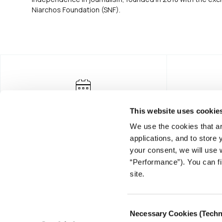
Niarchos Foundation (SNF).
This website uses cookie
We use the cookies that ar
applications, and to store
your consent, we will use 
“Performance”). You can fi
FOUNDING DONOR
site.
Consent
Necessary Cookies (Techn
Selection