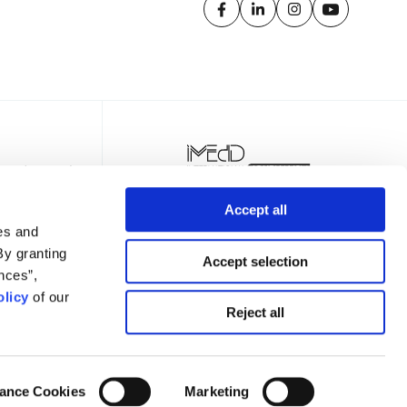
Accept all
es and
By granting
Accept selection
nces”,
licy
of our
TTER
Reject all
ance Cookies
Marketing