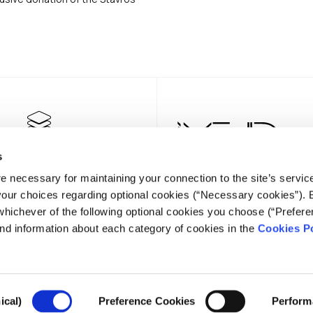
s
e necessary for maintaining your connection to the site’s servic
 your choices regarding optional cookies (“Necessary cookies”). 
whichever of the following optional cookies you choose (“Prefere
nd information about each category of cookies in the
Cookies Po
NEWSLE
ical)
Preference Cookies
Perform