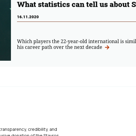
What statistics can tell us about 
16.11.2020
Which players the 22-year-old international is simi
his career path over the next decade
transparency, credibility, and
usive donation of the Stavros