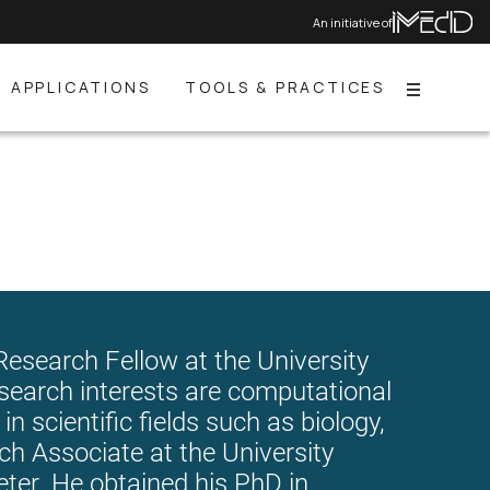
An initiative of
APPLICATIONS
TOOLS & PRACTICES
Menu
esearch Fellow at the University
search interests are computational
in scientific fields such as biology,
h Associate at the University
eter. He obtained his PhD in