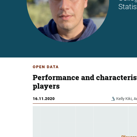
Stati
OPEN DATA
Performance and characterist
players
16.11.2020
Kelly Kiki
,
A