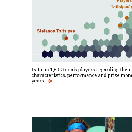
Data on 1,602 tennis players regarding thei
characteristics, performance and prize mone
years.