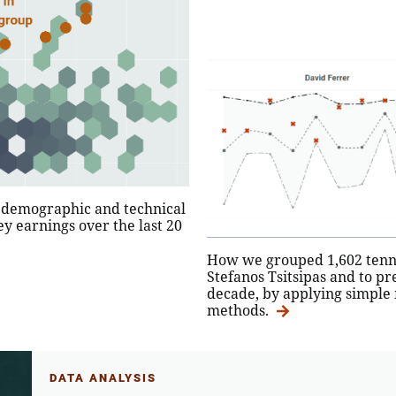
r demographic and technical
y earnings over the last 20
How we grouped 1,602 tennis
Stefanos Tsitsipas and to pr
decade, by applying simple 
methods.
DATA ANALYSIS