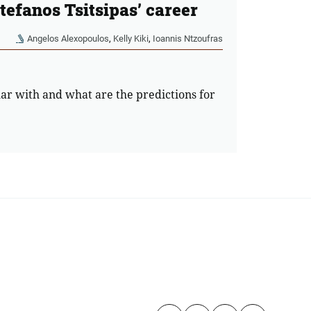
Stefanos Tsitsipas’ career
Angelos Alexopoulos
,
Kelly Kiki
,
Ioannis Ntzoufras
lar with and what are the predictions for