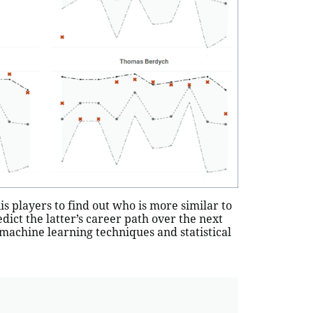
 players to find out who is more similar to
edict the latter’s career path over the next
machine learning techniques and statistical