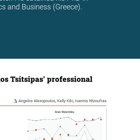
cs and Business (Greece).
os Tsitsipas’ professional
Angelos Alexopoulos
,
Kelly Kiki
,
Ioannis Ntzoufras