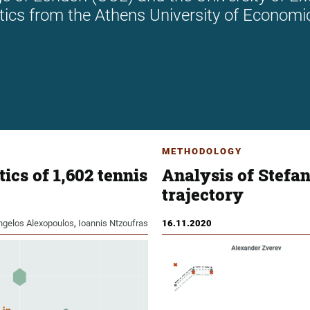
stics from the Athens University of Economi
METHODOLOGY
ics of 1,602 tennis
Analysis of Stefan
trajectory
ngelos Alexopoulos
,
Ioannis Ntzoufras
16.11.2020