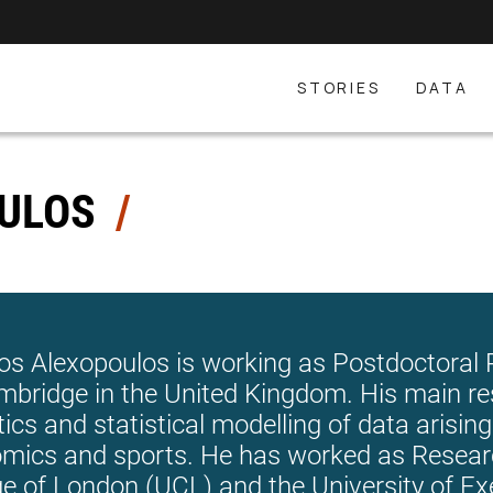
STORIES
DATA
OULOS
os Alexopoulos is working as Postdoctoral R
mbridge in the United Kingdom. His main re
tics and statistical modelling of data arising 
mics and sports. He has worked as Researc
ge of London (UCL) and the University of Ex