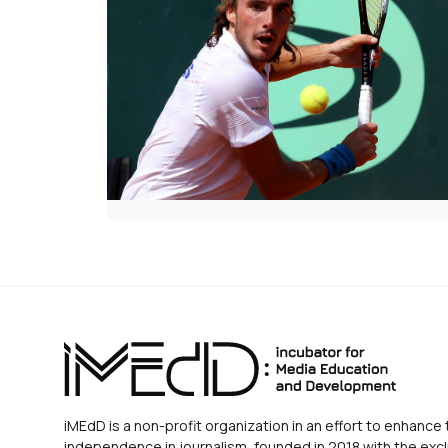
iMEdD is a non-profit organization in an effort to enhance 
independence in journalism, founded in 2018 with the excl