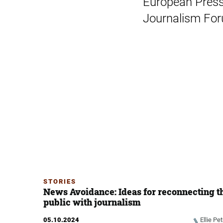
European Press
Journalism Foru
STORIES
News Avoidance: Ideas for reconnecting t
public with journalism
05.10.2024
Ellie Pet