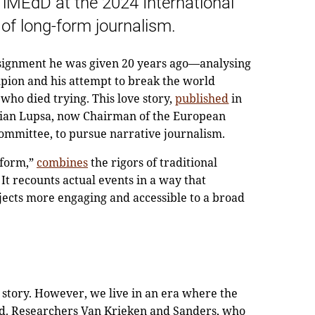
iMEdD at the 2024 International
of long-form journalism.
 assignment he was given 20 years ago—analysing
mpion and his attempt to break the world
 who died trying. This love story,
published
in
stian Lupsa, now Chairman of the European
ommittee, to pursue narrative journalism.
 form,”
combines
the rigors of traditional
 It recounts actual events in a way that
ects more engaging and accessible to a broad
a story. However, we live in an era where the
ed. Researchers Van Krieken and Sanders, who