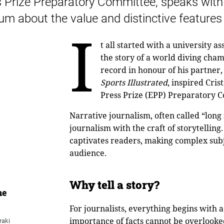
 Prize Preparatory Committee, speaks with 
m about the value and distinctive features 
I
t all started with a university
the story of a world diving cha
record in honour of his partner,
Sports Illustrated
, inspired Cri
Press Prize (EPP) Preparatory C
Narrative journalism, often called “long
journalism with the craft of storytelling.
captivates readers, making complex subj
audience.
Why tell a story?
he
For journalists, everything begins with 
importance of facts cannot be overlook
raki