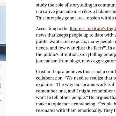
study the role of storytelling in commun
narrative journalism strikes a balance be
This interplay generates tension within 
According to the
Reuters Institute’s Dig
news that keeps people up to date with w
public wants and expects, many people w
needs, and few want‘just the facts’”. In
the public’s attention, storytelling emer
journalism from blogs, news aggregators,
at
Cristian Lupsa believes this is not a con
collaboration. “We need to realize that 
f
explains. “The way our brains work is if 
i
remember one, and I might remember the 
e
want to tell other people.” He argues that
,
make a topic more convincing. “People be
resonates with them emotionally. They tr