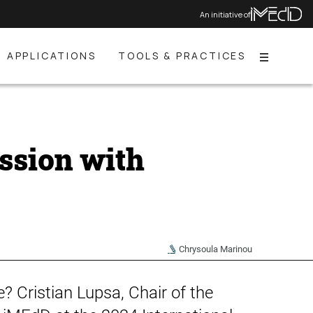
An initiative of
APPLICATIONS
TOOLS & PRACTICES
Menu
ssion with
Chrysoula Marinou
? Cristian Lupsa, Chair of the