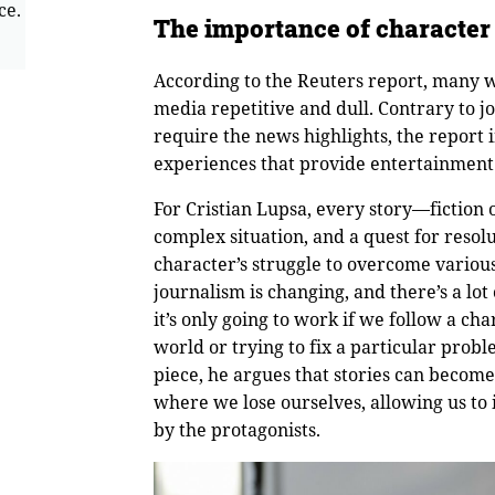
ce.
The importance of character
According to the Reuters report, many w
media repetitive and dull. Contrary to jo
require the news highlights, the report 
experiences that provide entertainment a
For Cristian Lupsa, every story—fiction 
complex situation, and a quest for resol
character’s struggle to overcome various
journalism is changing, and there’s a lot 
it’s only going to work if we follow a ch
world or trying to fix a particular prob
piece, he argues that stories can becom
where we lose ourselves, allowing us to
by the protagonists.