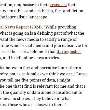
ication, emphasise in their
research
that
tween ethics and aesthetics, fact and fiction.
the journalistic landscape.
ital News Report (2024)
, “While providing
hat is going on is a defining part of what the
ant the news media to satisfy a range of
 a time when social media and journalism vie for
ges as the critical element that
distinguishes
 and brief online news articles.
flict between fact and narrative but rather a
we’re not as rational as we think we are,” Lupsa
you tell me five points of data, I might
one that I find is relevant for me and that I
 the quantity of data alone is insufficient to
lieve in stories. They believe in what
ust those who are closest to them.”