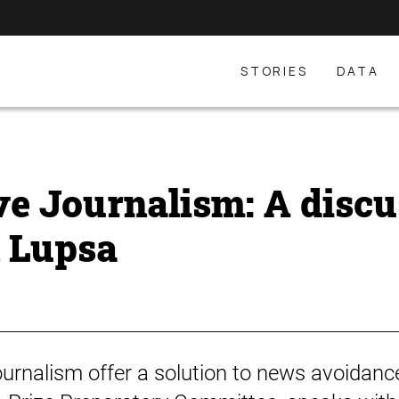
STORIES
DATA
ve Journalism: A discu
n Lupsa
ournalism offer a solution to news avoidance