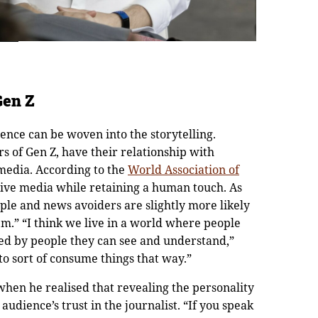
Gen Z
ence can be woven into the storytelling.
 of Gen Z, have their relationship with
media. According to the
World Association of
tive media while retaining a human touch. As
ple and news avoiders are slightly more likely
em.” “I think we live in a world where people
ed by people they can see and understand,”
to sort of consume things that way.”
when he realised that revealing the personality
audience’s trust in the journalist. “If you speak