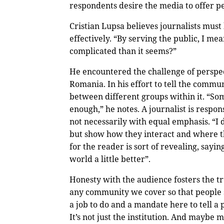
respondents desire the media to offer p
Cristian Lupsa believes journalists must
effectively. “By serving the public, I me
complicated than it seems?”
He encountered the challenge of perspe
Romania. In his effort to tell the commun
between different groups within it. “Som
enough,” he notes. A journalist is respon
not necessarily with equal emphasis. “I d
but show how they interact and where t
for the reader is sort of revealing, sayin
world a little better”.
Honesty with the audience fosters the t
any community we cover so that people 
a job to do and a mandate here to tell a 
It’s not just the institution. And maybe 