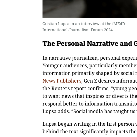
Cristian Lupsa in an interview at the iMEdD
International Journalism Forum 2024
The Personal Narrative and 
In narrative journalism, personal experi
Younger audiences, particularly members
information primarily shaped by social 
News Publishers
, Gen Z desires informa
the Reuters report confirms, “young peo
to want news that inspires or diverts th
respond better to information transmitt
Lupsa adds. “Social media has taught us 
Lupsa began writing in the first person 
behind the text significantly impacts the 