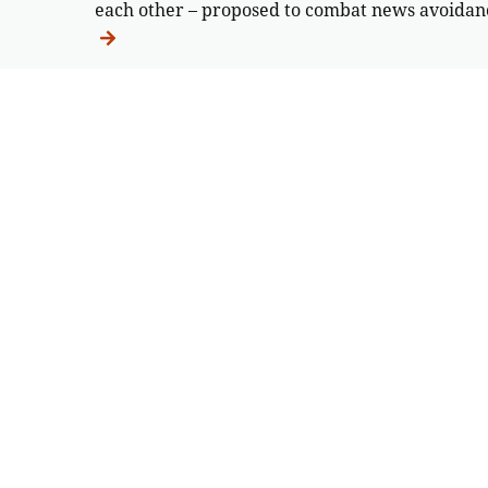
each other – proposed to combat news avoidan