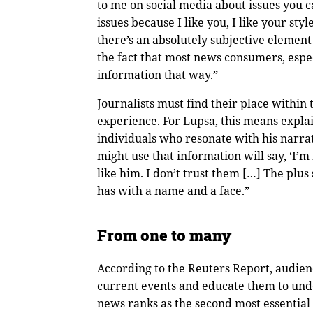
to me on social media about issues you ca
issues because I like you, I like your sty
there’s an absolutely subjective element 
the fact that most news consumers, espe
information that way.”
Journalists must find their place within 
experience. For Lupsa, this means expla
individuals who resonate with his narra
might use that information will say, ‘I’m 
like him. I don’t trust them […] The plus 
has with a name and a face.”
From one to many
According to the Reuters Report, audie
current events and educate them to und
news ranks as the second most essential 