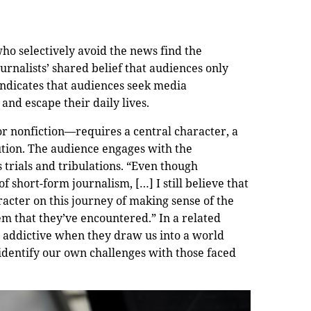
ho selectively avoid the news find the
urnalists’ shared belief that audiences only
indicates that audiences seek media
nd escape their daily lives.
or nonfiction—requires a central character, a
ution. The audience engages with the
 trials and tribulations. “Even though
of short-form journalism, […] I still believe that
aracter on this journey of making sense of the
lem that they’ve encountered.” In a related
e addictive when they draw us into a world
 identify our own challenges with those faced