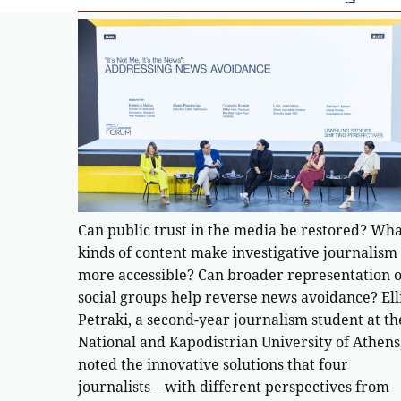
Can public trust in the media be restored? Wh
kinds of content make investigative journalism
more accessible? Can broader representation o
social groups help reverse news avoidance? Ell
Petraki, a second-year journalism student at th
National and Kapodistrian University of Athens
noted the innovative solutions that four
journalists – with different perspectives from