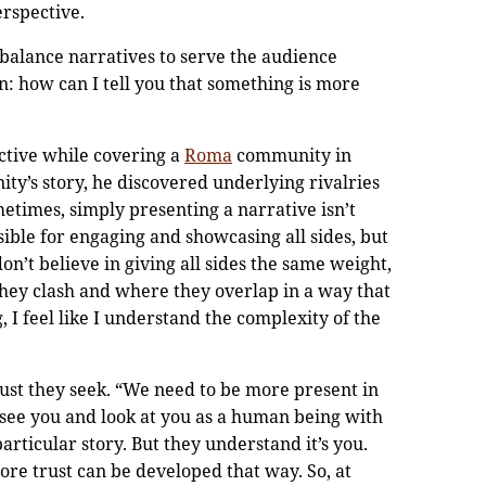
erspective.
 balance narratives to serve the audience
an: how can I tell you that something is more
ctive while covering a
Roma
community in
ity’s story, he discovered underlying rivalries
etimes, simply presenting a narrative isn’t
sible for engaging and showcasing all sides, but
on’t believe in giving all sides the same weight,
hey clash and where they overlap in a way that
g, I feel like I understand the complexity of the
rust they seek. “We need to be more present in
see you and look at you as a human being with
particular story. But they understand it’s you.
more trust can be developed that way. So, at