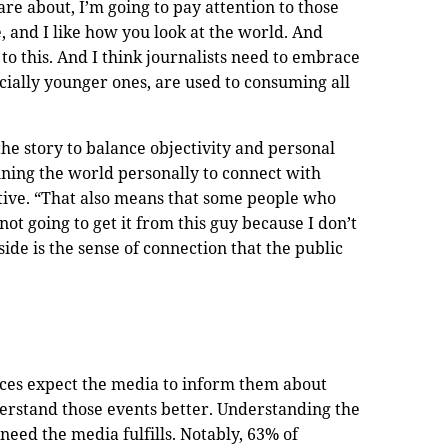
re about, I’m going to pay attention to those
le, and I like how you look at the world. And
to this. And I think journalists need to embrace
cially younger ones, are used to consuming all
the story to balance objectivity and personal
ining the world personally to connect with
tive. “That also means that some people who
not going to get it from this guy because I don’t
side is the sense of connection that the public
nces expect the media to inform them about
erstand those events better. Understanding the
need the media fulfills. Notably, 63% of