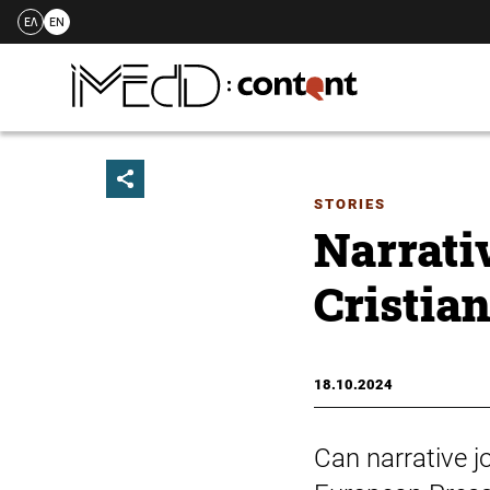
ΕΛ
EN
Skip
to
content
STORIES
Narrati
Cristia
18.10.2024
Can narrative j