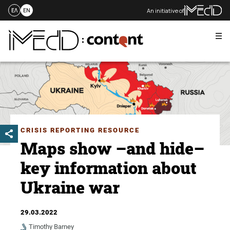
An initiative of
ΕΛ
EN
Me
Skip
to
content
CRISIS REPORTING RESOURCE
Maps show –and hide–
key information about
Ukraine war
29.03.2022
Timothy Barney