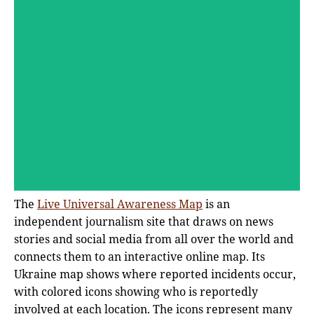
The
Live Universal Awareness Map
is an
independent journalism site that draws on news
stories and social media from all over the world and
connects them to an interactive online map. Its
Ukraine map shows where reported incidents occur,
with colored icons showing who is reportedly
involved at each location. The icons represent many