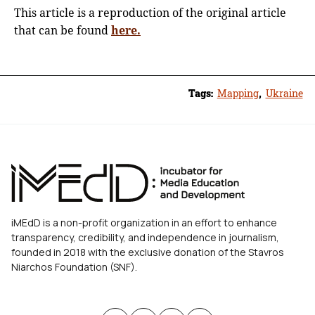
This article is a reproduction of the original article
that can be found
here.
Tags:
Mapping
,
Ukraine
iMEdD is a non-profit organization in an effort to enhance
transparency, credibility, and independence in journalism,
founded in 2018 with the exclusive donation of the Stavros
Niarchos Foundation (SNF).