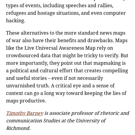
types of events, including speeches and rallies,
refugees and hostage situations, and even computer
hacking.
These alternatives to the more standard news maps
of war also have their benefits and drawbacks. Maps
like the Live Universal Awareness Map rely on
crowdsourced data that might be tricky to verify. But
more importantly, they point out that mapmaking is
a political and cultural effort that creates compelling
and useful stories – even if not necessarily
unvarnished truth. A critical eye and a sense of
context can go a long way toward keeping the lies of
maps productive.
Ti
mothy Barney
is associate professor of rhetoric and
communication Studies at the University of
Richmond.