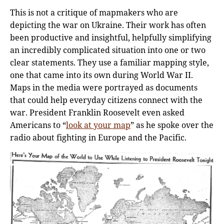
This is not a critique of mapmakers who are
depicting the war on Ukraine. Their work has often
been productive and insightful, helpfully simplifying
an incredibly complicated situation into one or two
clear statements. They use a familiar mapping style,
one that came into its own during World War II.
Maps in the media were portrayed as documents
that could help everyday citizens connect with the
war. President Franklin Roosevelt even asked
Americans to “
look at your map
” as he spoke over the
radio about fighting in Europe and the Pacific.