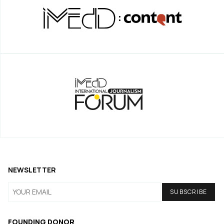
NEWSLETTER
FOUNDING DONOR