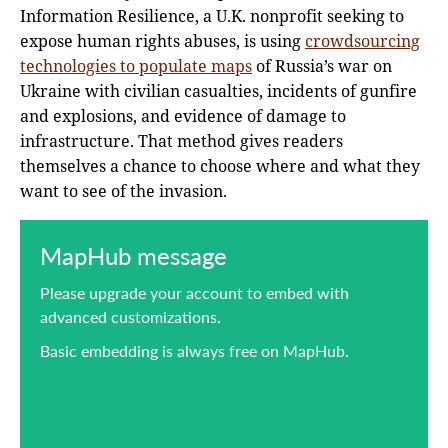
Information Resilience, a U.K. nonprofit seeking to
expose human rights abuses, is using
crowdsourcing
technologies to populate maps
of Russia’s war on
Ukraine with civilian casualties, incidents of gunfire
and explosions, and evidence of damage to
infrastructure. That method gives readers
themselves a chance to choose where and what they
want to see of the invasion.