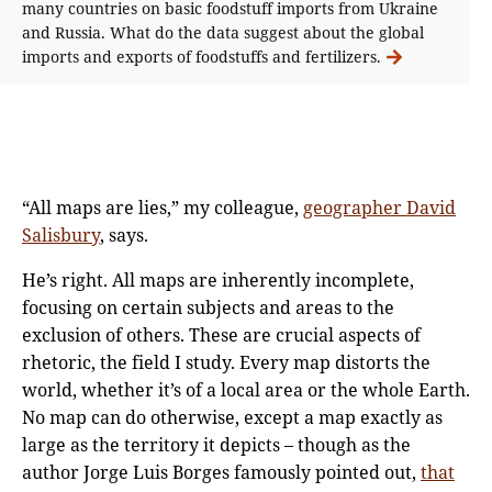
many countries on basic foodstuff imports from Ukraine
and Russia. What do the data suggest about the global
imports and exports of foodstuffs and fertilizers.
“All maps are lies,” my colleague,
geographer David
Salisbury
, says.
He’s right. All maps are inherently incomplete,
focusing on certain subjects and areas to the
exclusion of others. These are crucial aspects of
rhetoric, the field I study. Every map distorts the
world, whether it’s of a local area or the whole Earth.
No map can do otherwise, except a map exactly as
large as the territory it depicts – though as the
author Jorge Luis Borges famously pointed out,
that