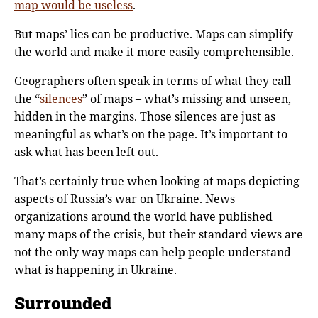
map would be useless
.
But maps’ lies can be productive. Maps can simplify
the world and make it more easily comprehensible.
Geographers often speak in terms of what they call
the “
silences
” of maps – what’s missing and unseen,
hidden in the margins. Those silences are just as
meaningful as what’s on the page. It’s important to
ask what has been left out.
That’s certainly true when looking at maps depicting
aspects of Russia’s war on Ukraine. News
organizations around the world have published
many maps of the crisis, but their standard views are
not the only way maps can help people understand
what is happening in Ukraine.
Surrounded