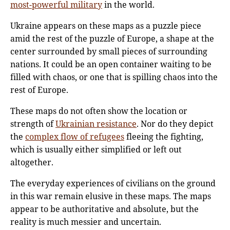
most-powerful military
in the world.
Ukraine appears on these maps as a puzzle piece
amid the rest of the puzzle of Europe, a shape at the
center surrounded by small pieces of surrounding
nations. It could be an open container waiting to be
filled with chaos, or one that is spilling chaos into the
rest of Europe.
These maps do not often show the location or
strength of
Ukrainian resistance
. Nor do they depict
the
complex flow of refugees
fleeing the fighting,
which is usually either simplified or left out
altogether.
The everyday experiences of civilians on the ground
in this war remain elusive in these maps. The maps
appear to be authoritative and absolute, but the
reality is much messier and uncertain.