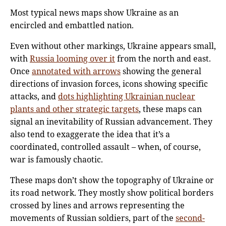
Most typical news maps show Ukraine as an
encircled and embattled nation.
Even without other markings, Ukraine appears small,
with
Russia looming over it
from the north and east.
Once
annotated with arrows
showing the general
directions of invasion forces, icons showing specific
attacks, and
dots highlighting Ukrainian nuclear
plants and other strategic targets
, these maps can
signal an inevitability of Russian advancement. They
also tend to exaggerate the idea that it’s a
coordinated, controlled assault – when, of course,
war is famously chaotic.
These maps don’t show the topography of Ukraine or
its road network. They mostly show political borders
crossed by lines and arrows representing the
movements of Russian soldiers, part of the
second-