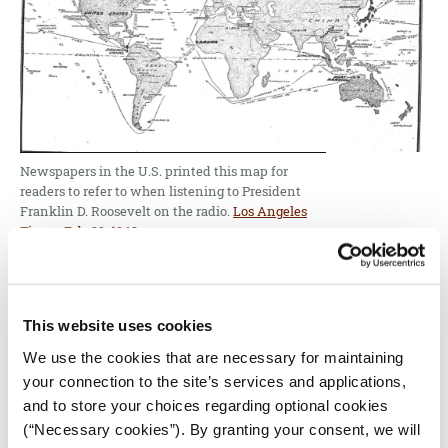
Newspapers in the U.S. printed this map for
readers to refer to when listening to President
Franklin D. Roosevelt on the radio.
Los Angeles
Times, Feb. 23, 1942.
The
news maps
of that time projected the anxiety
and vulnerability of strategic areas for the United
States and their allies. They signaled directly that
This website uses cookies
U.S. involvement was necessary. As the Cold War
We use the cookies that are necessary for maintaining
emerged, and maps shifted their anxiety toward the
your connection to the site’s services and applications,
Soviet Union, the simplicity and directness of many
and to store your choices regarding optional cookies
maps sought to sound the alarm about Soviet
(“Necessary cookies”). By granting your consent, we will
encroachment into the heart of Europe, and