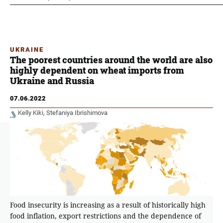
UKRAINE
The poorest countries around the world are also
highly dependent on wheat imports from
Ukraine and Russia
07.06.2022
Kelly Kiki
Stefaniya Ibrishimova
Food insecurity is increasing as a result of historically high
food inflation, export restrictions and the dependence of