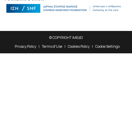
© COPYRIGHT iMEdD
Privacy Policy
Terms of Use
Cookies Policy
Cookie Settings