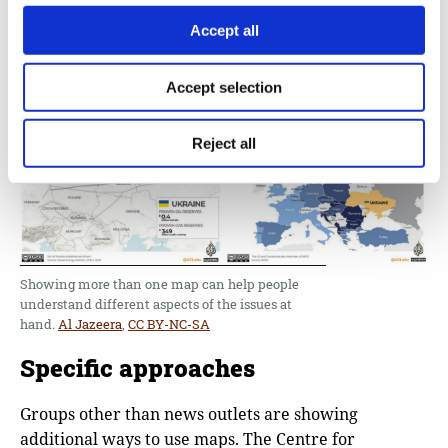
resources, while still portraying the essential
military advancements.
Accept all
Accept selection
Reject all
Showing more than one map can help people
understand different aspects of the issues at
hand.
Al Jazeera
,
CC BY-NC-SA
Specific approaches
Groups other than news outlets are showing
additional ways to use maps. The Centre for