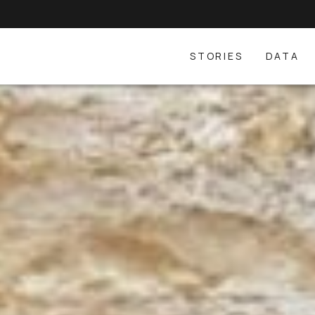
STORIES
DATA