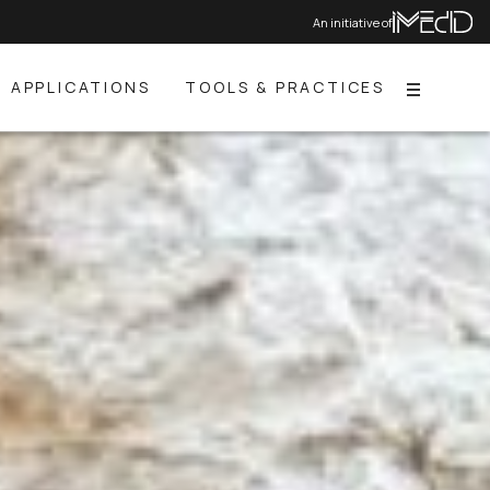
An initiative of
APPLICATIONS
TOOLS & PRACTICES
Menu