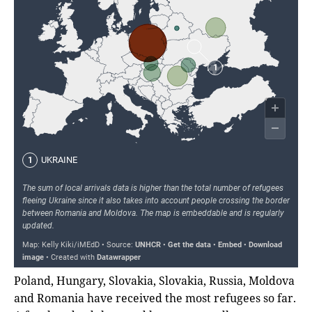
Poland, Hungary, Slovakia, Slovakia, Russia, Moldova
and Romania have received the most refugees so far.