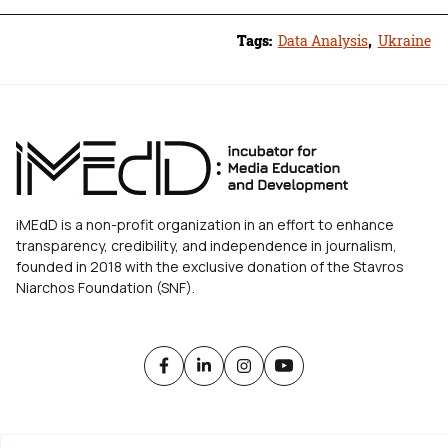
Tags:
Data Analysis
,
Ukraine
iMEdD is a non-profit organization in an effort to enhance
transparency, credibility, and independence in journalism,
founded in 2018 with the exclusive donation of the Stavros
Niarchos Foundation (SNF).