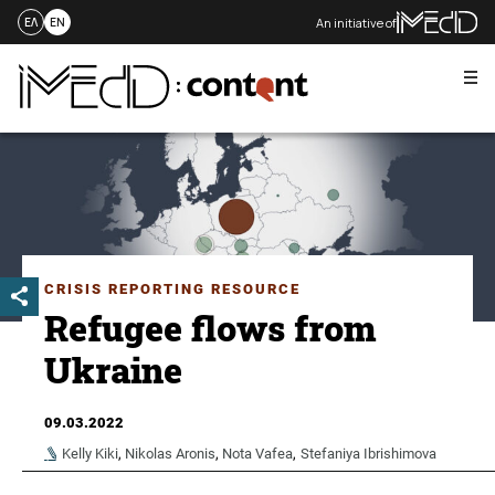
An initiative of
ΕΛ
EN
Me
Skip
to
content
CRISIS REPORTING RESOURCE
Refugee flows from
Ukraine
09.03.2022
Kelly Kiki
,
Nikolas Aronis
,
Nota Vafea
,
Stefaniya Ibrishimova