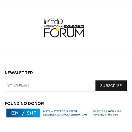
NEWSLETTER
FOUNDING DONOR