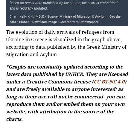
The evolution of daily arrivals of refugees from
Ukraine in Greece is visualized in the graph above,
according to data published by the Greek Ministry of
Migration and Asylum.
*Graphs are constantly updated according to the
latest data published by UNHCR. They are licensed
under a Creative Commons license (
CC BY-NC 4.0
)
and are freely available to anyone interested: as
long as their use will not be commercial, you can
reproduce them and/or embed them on your own
website, with attribution to the source of the
charts.