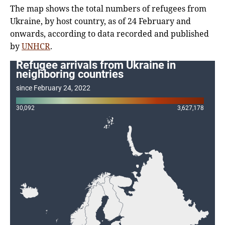
The map shows the total numbers of refugees from
Ukraine, by host country, as of 24 February and
onwards, according to data recorded and published
by
UNHCR
.