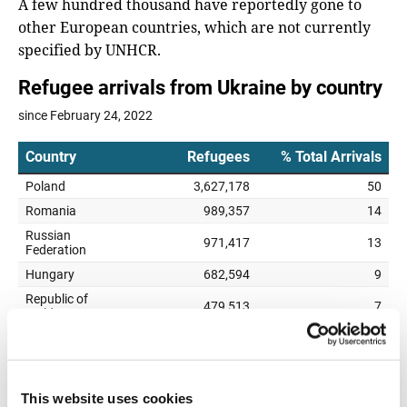
A few hundred thousand have reportedly gone to
other European countries, which are not currently
specified by UNHCR.
This website uses cookies