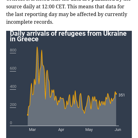
source daily at 12:00 CET. This means that data for
the last reporting day may be affected by currently
incomplete records.