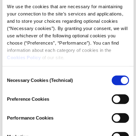
We use the cookies that are necessary for maintaining
your connection to the site’s services and applications,
and to store your choices regarding optional cookies
The table shows the total numbers of refugees from
(“Necessary cookies”). By granting your consent, we will
Ukraine, by host country, as of 24 February and
use whichever of the following optional cookies you
onwards, according to the recorded and published
choose (“Preferences”, “Performance”). You can find
data from
UNHCR
. It also presents the percentages of
information about each category of cookies in the
refugees that each country has received out of the
Cookies Policy
of our site.
total number of people who have left Ukraine. It is
noted that a few hundred thousand refugees have
Consent
reportedly gone to other European countries, other
Necessary Cookies (Technical)
Selection
than those mentioned by name in the table. At
present, these are not specified by UNHCR.
Preference Cookies
Performance Cookies