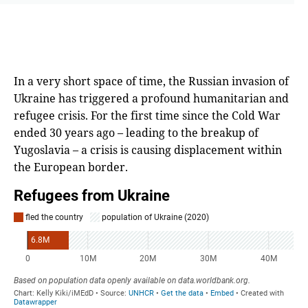
In a very short space of time, the Russian invasion of
Ukraine has triggered a profound humanitarian and
refugee crisis. For the first time since the Cold War
ended 30 years ago – leading to the breakup of
Yugoslavia – a crisis is causing displacement within
the European border.