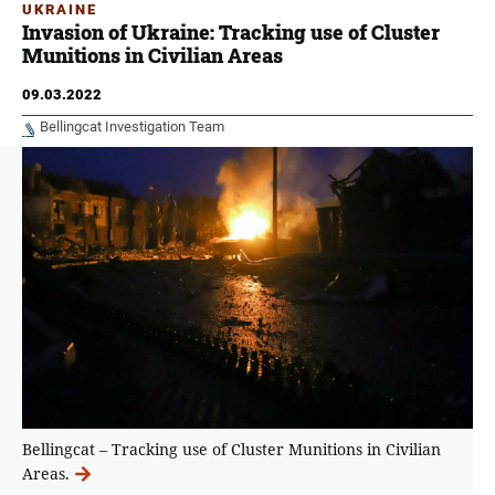
UKRAINE
Invasion of Ukraine: Tracking use of Cluster
Munitions in Civilian Areas
09.03.2022
Bellingcat Investigation Team
Bellingcat – Tracking use of Cluster Munitions in Civilian
Areas.