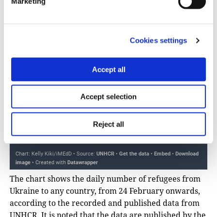
Marketing
Cookies settings
Accept all
Accept selection
Reject all
The chart shows the daily number of refugees from
Ukraine to any country, from 24 February onwards,
according to the recorded and published data from
UNHCR. It is noted that the data are published by the