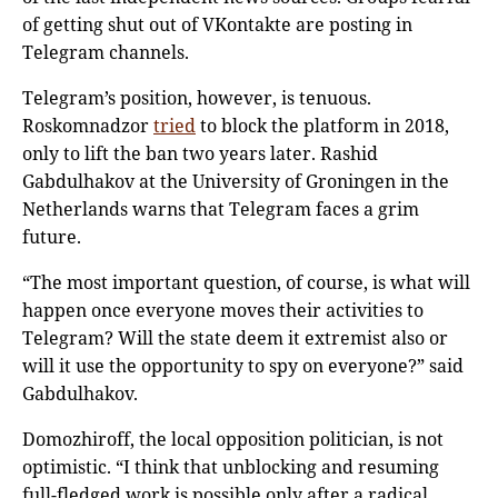
of getting shut out of VKontakte are posting in
Telegram channels.
Telegram’s position, however, is tenuous.
Roskomnadzor
tried
to block the platform in 2018,
only to lift the ban two years later. Rashid
Gabdulhakov at the University of Groningen in the
Netherlands warns that Telegram faces a grim
future.
“The most important question, of course, is what will
happen once everyone moves their activities to
Telegram? Will the state deem it extremist also or
will it use the opportunity to spy on everyone?” said
Gabdulhakov.
Domozhiroff, the local opposition politician, is not
optimistic. “I think that unblocking and resuming
full-fledged work is possible only after a radical