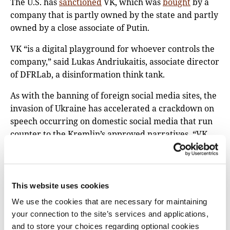
The U.S. has
sanctioned
VK, which was
bought
by a
company that is partly owned by the state and partly
owned by a close associate of Putin.
VK “is a digital playground for whoever controls the
company,” said Lukas Andriukaitis, associate director
of DFRLab, a disinformation think tank.
As with the banning of foreign social media sites, the
invasion of Ukraine has accelerated a crackdown on
speech occurring on domestic social media that run
counter to the Kremlin’s approved narratives. “VK
censorship is escalating,” warned Lokot.
On March 10, the VK blocked the pages of
Voice of
America’s
Russian service,
Radio Free Europe/Radio
This website uses cookies
Liberty’s
Russian service, and Current Time, a 24-
We use the cookies that are necessary for maintaining
hour Russian-language television and digital news
your connection to the site’s services and applications,
network. On March 22, Navalny, who is imprisoned,
and to store your choices regarding optional cookies