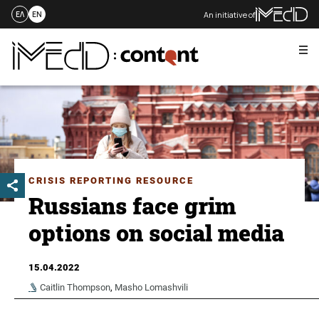
An initiative of
ΕΛ
EN
Me
Skip
to
content
CRISIS REPORTING RESOURCE
Russians face grim
options on social media
15.04.2022
Caitlin Thompson
,
Masho Lomashvili