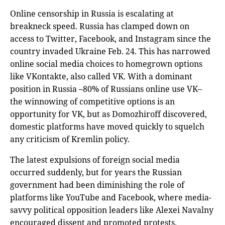
Online censorship in Russia is escalating at
breakneck speed. Russia has clamped down on
access to Twitter, Facebook, and Instagram since the
country invaded Ukraine Feb. 24. This has narrowed
online social media choices to homegrown options
like VKontakte, also called VK. With a dominant
position in Russia –80% of Russians online use VK–
the winnowing of competitive options is an
opportunity for VK, but as Domozhiroff discovered,
domestic platforms have moved quickly to squelch
any criticism of Kremlin policy.
The latest expulsions of foreign social media
occurred suddenly, but for years the Russian
government had been diminishing the role of
platforms like YouTube and Facebook, where media-
savvy political opposition leaders like Alexei Navalny
encouraged dissent and promoted protests.