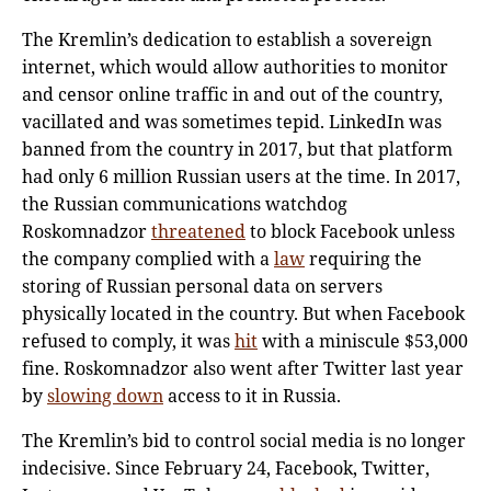
The Kremlin’s dedication to establish a sovereign
internet, which would allow authorities to monitor
and censor online traffic in and out of the country,
vacillated and was sometimes tepid. LinkedIn was
banned from the country in 2017, but that platform
had only 6 million Russian users at the time. In 2017,
the Russian communications watchdog
Roskomnadzor
threatened
to block Facebook unless
the company complied with a
law
requiring the
storing of Russian personal data on servers
physically located in the country. But when Facebook
refused to comply, it was
hit
with a miniscule $53,000
fine. Roskomnadzor also went after Twitter last year
by
slowing down
access to it in Russia.
The Kremlin’s bid to control social media is no longer
indecisive. Since February 24, Facebook, Twitter,