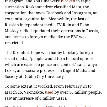
Instagram, and YouTube were
blocked
in rapid
succession. Roskomnadzor classified Meta, the
corporation that owns Facebook and Instagram, an
extremist organization. Meanwhile, the last of
Russian independent media,TV-Rain and Ekho
Moskvy radio, liquidated their operations in Russia,
and access to foreign media like the BBC was
restricted.
The Kremlin’s hope was that by blocking foreign
social media, “people would turn to local options
which are easier to police and control,” said Tanya
Lokot, an associate professor in Digital Media and
Society at Dublin City University.
To some extent, it worked. From February 24 to
March 15, VKontakte,
used
by over 50 million people,
saw an increase of 4 million users.