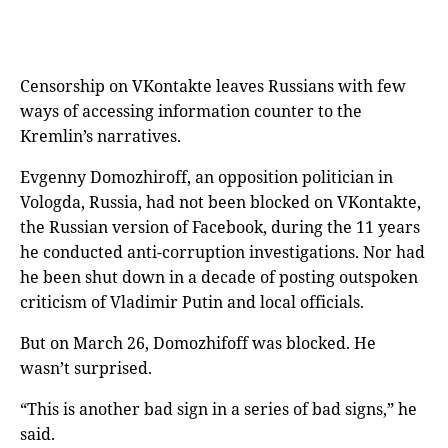
Censorship on VKontakte leaves Russians with few
ways of accessing information counter to the
Kremlin’s narratives.
Evgenny Domozhiroff, an opposition politician in
Vologda, Russia, had not been blocked on VKontakte,
the Russian version of Facebook,
during the 11 years
he conducted anti-corruption investigations. Nor had
he been shut down in a decade of posting outspoken
criticism of Vladimir Putin and local officials.
But on March 26, Domozhifoff was blocked. He
wasn’t surprised.
“This is another bad sign in a series of bad signs,” he
said.