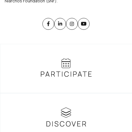
Niarchos Foundation (SNF).