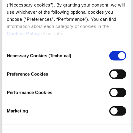
and opposition politician Ilya Yashin’s pages were
(“Necessary cookies”). By granting your consent, we will
blocked for VKontakte users in Russia because of
use whichever of the following optional cookies you
anti-war messages.
choose (“Preferences”, “Performance”). You can find
information about each category of cookies in the
Мы удивительно долго держались!
Cookies Policy
of our site.
Нашу страницу в ВК заблокировали по
Consent
требованию
Necessary Cookies (Technical)
Selection
Генпрокуратуры
https://t.co/XS6onJgg3d
Но ютуб-то остаётся! Включайте наш
Preference Cookies
спецэфир:
https://t.co/aG3SynwBMt
pic.twitter.com/4HaEZEILK4
Performance Cookies
— Команда Навального (@teamnavalny)
March 22, 2022
Marketing
The logic behind which pages get blocked has been
unclear. “We do not have extensive knowledge on