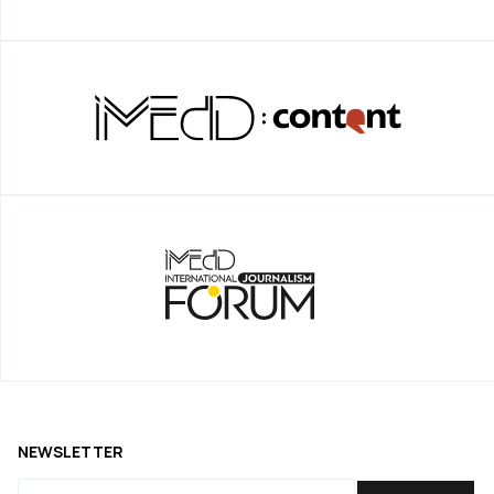
NEWSLETTER