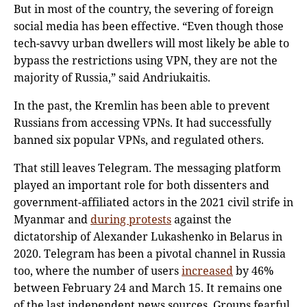
But in most of the country, the severing of foreign
social media has been effective. “Even though those
tech-savvy urban dwellers will most likely be able to
bypass the restrictions using VPN, they are not the
majority of Russia,” said Andriukaitis.
In the past, the Kremlin has been able to prevent
Russians from accessing VPNs. It had successfully
banned six popular VPNs, and regulated others.
That still leaves Telegram. The messaging platform
played an important role for both dissenters and
government-affiliated actors in the 2021 civil strife in
Myanmar and
during protests
against the
dictatorship of Alexander Lukashenko in Belarus in
2020. Telegram has been a pivotal channel in Russia
too, where the number of users
increased
by 46%
between February 24 and March 15. It remains one
of the last independent news sources. Groups fearful