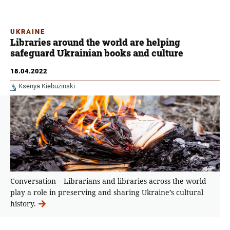
UKRAINE
Libraries around the world are helping
safeguard Ukrainian books and culture
18.04.2022
Ksenya Kiebuzinski
Conversation – Librarians and libraries across the world
play a role in preserving and sharing Ukraine’s cultural
history.