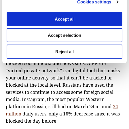
how exactly VK censorship works. It is pretty much a
Cookies settings
wild wild west out there,” said Andriukaitis.
Certainly, posts about the war in Ukraine are
Accept all
especially risky, and using banned language to
describe the conflict, such as “war,” is punishable by
Accept selection
up to 15 years in prison.
With accurate news on VK about the war
Reject all
nonexistent, Russians are turning to VPNs to access
blocked social media and news sites. A VPN or
“virtual private network” is a digital tool that masks
your online activity, so that it can’t be tracked or
blocked at the local level. Russians have used the
services to continue to access some foreign social
media. Instagram, the most popular Western
platform in Russia, still had on March 24 around
34
million
daily users, only a 16% decrease since it was
blocked the day before.