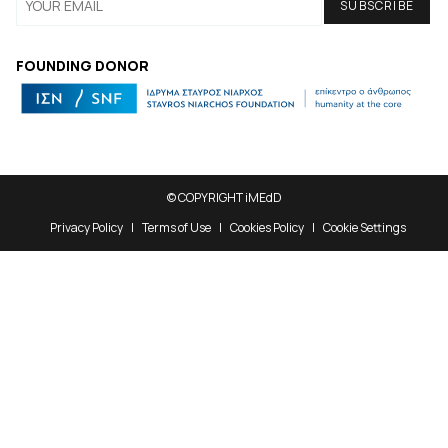
FOUNDING DONOR
© COPYRIGHT iMEdD
Privacy Policy
Terms of Use
Cookies Policy
Cookie Settings