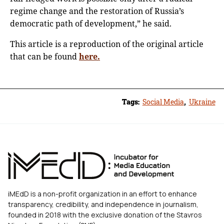
regime change and the restoration of Russia’s
democratic path of development,” he said.
This article is a reproduction of the original article
that can be found
here.
Tags:
Social Media
,
Ukraine
iMEdD is a non-profit organization in an effort to enhance
transparency, credibility, and independence in journalism,
founded in 2018 with the exclusive donation of the Stavros