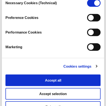
that has millions flocking to it amid the chaos?
Necessary Cookies (Technical)
Selection
Preference Cookies
Performance Cookies
Marketing
Cookies settings
Accept all
MULTIMEDIA
The YouTube algorithm and how it
Accept selection
affects us
10.12.2020