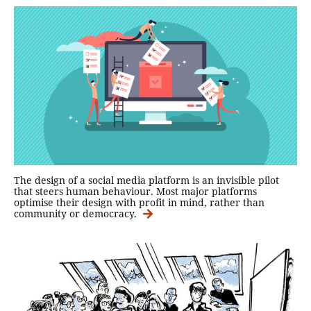
The design of a social media platform is an invisible pilot
that steers human behaviour. Most major platforms
optimise their design with profit in mind, rather than
community or democracy.