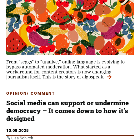
From "seggs" to "unalive," online language is evolving to
bypass automated moderation. What started as a
workaround for content creators is now changing
journalism itself. This is the story of algospeak.
OPINION/ COMMENT
Social media can support or undermine
democracy – It comes down to how it’s
designed
13.08.2025
Lisa Schirch