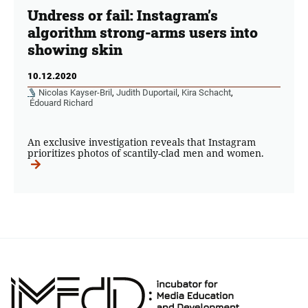
Undress or fail: Instagram’s
algorithm strong-arms users into
showing skin
10.12.2020
Nicolas Kayser-Bril
,
Judith Duportail
,
Kira Schacht
,
Édouard Richard
An exclusive investigation reveals that Instagram
prioritizes photos of scantily-clad men and women.