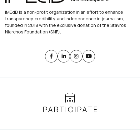
iMEdD is a non-profit organization in an effort to enhance
transparency, credibility, and independence in journalism,
founded in 2018 with the exclusive donation of the Stavros
Niarchos Foundation (SNF).