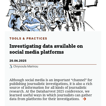
TOOLS & PRACTICES
Investigating data available on
social media platforms
20.06.2025
Chrysoula Marinou
Although social media is an important “channel” for
publishing journalistic investigations, it is also a rich
source of information for all kinds of journalistic
research. At the Dataharvest 2025 conference, we
learned useful ways in which journalists can gather
data from platforms for their investigations.