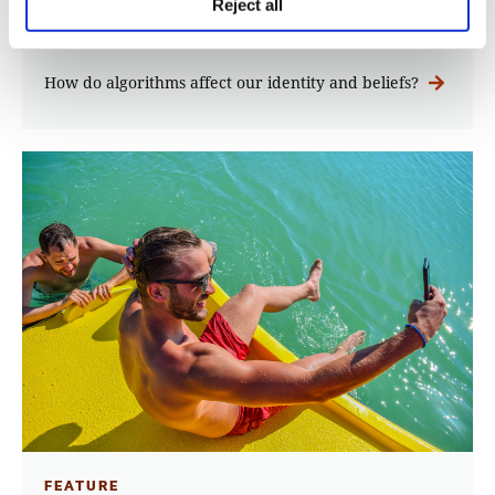
Reject all
iMEdD Lab
How do algorithms affect our identity and beliefs?
FEATURE