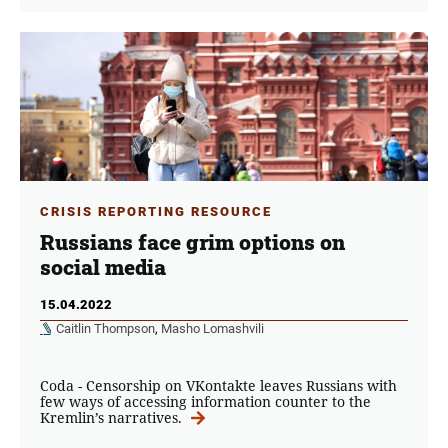
CRISIS REPORTING RESOURCE
Russians face grim options on
social media
15.04.2022
Caitlin Thompson
,
Masho Lomashvili
Coda - Censorship on VKontakte leaves Russians with
few ways of accessing information counter to the
Kremlin’s narratives.