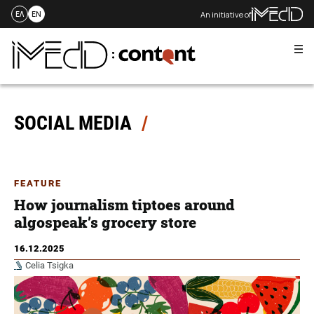
An initiative of
ΕΛ
EN
Me
Skip
to
content
SOCIAL MEDIA
FEATURE
How journalism tiptoes around
algospeak’s grocery store
16.12.2025
Celia Tsigka