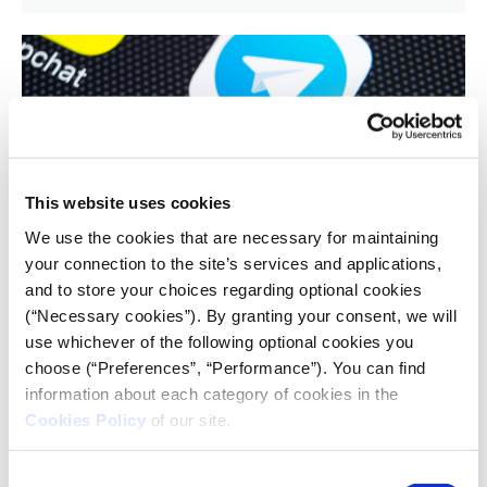
This website uses cookies
CRISIS REPORTING RESOURCE
We use the cookies that are necessary for maintaining
Why Telegram became the go-to app
your connection to the site’s services and applications,
for Ukrainians – despite being rife
and to store your choices regarding optional cookies
with Russian disinformation
(“Necessary cookies”). By granting your consent, we will
use whichever of the following optional cookies you
04.04.2022
choose (“Preferences”, “Performance”). You can find
Mamoun Alazab
,
Kate Macfarlane
information about each category of cookies in the
Cookies Policy
of our site.
Conversation - The instant messaging app Telegram
has surfaced as one of the most important channels
Consent
through which to do so. But what is it about Telegram