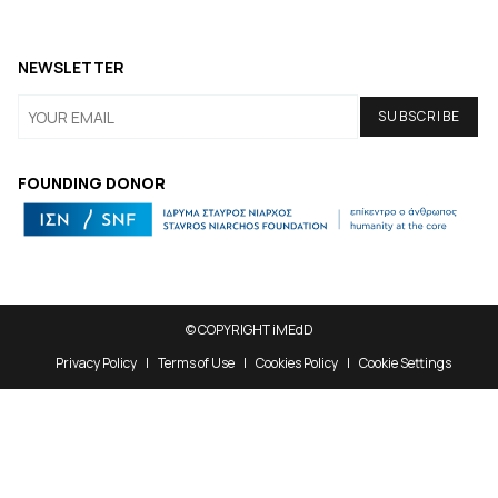
NEWSLETTER
FOUNDING DONOR
© COPYRIGHT iMEdD
Privacy Policy
Terms of Use
Cookies Policy
Cookie Settings