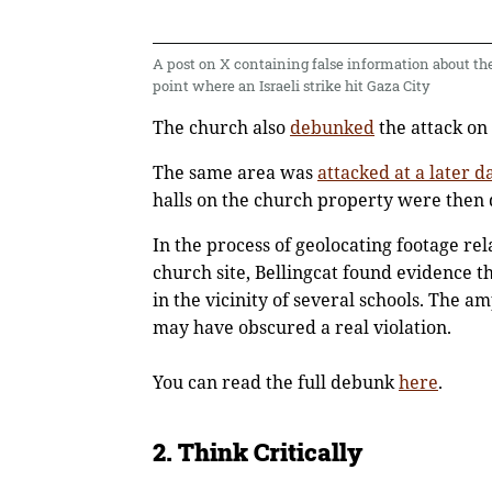
A post on X containing false information about th
point where an Israeli strike hit Gaza City
The church also
debunked
the attack on
The same area was
attacked at a later d
halls on the church property were then
In the process of geolocating footage rel
church site, Bellingcat found evidence t
in the vicinity of several schools. The amp
may have obscured a real violation.
You can read the full debunk
here
.
2. Think Critically