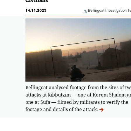
Civilians
14.11.2023
Bellingcat Investigation 
Bellingcat analysed footage from the sites of t
attacks at kibbutzim — one at Kerem Shalom a
one at Sufa — filmed by militants to verify the
footage and details of the attack.