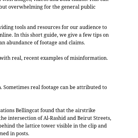
s but overwhelming for the general public
viding tools and resources for our audience to
nline. In this short guide, we give a few tips on
an abundance of footage and claims.
 with real, recent examples of misinformation.
n. Sometimes real footage can be attributed to
gations Bellingcat found that the airstrike
he intersection of Al-Rashid and Beirut Streets,
ehind the lattice tower visible in the clip and
med in posts.