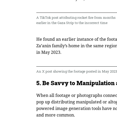
A TikTok post attributing rocket fire from months
earlier in the Gaza Strip to the incorrect time
He found an earlier instance of the foot
Za’anin family’s home in the same region
in May 2023.
An X post showing the footage posted in May 202
5. Be Savvy to Manipulation 
When all footage or photographs connect
pop up distributing manipulated or altog
powered image generation tools have now
and more common.