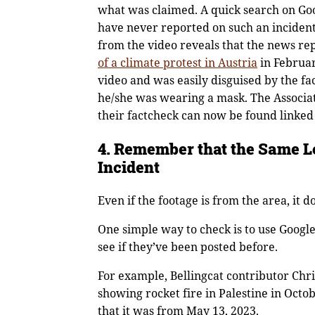
what was claimed. A quick search on Goo
have never reported on such an incident
from the video reveals that the news r
of a climate protest in Aus
t
ria
in Februar
video and was easily disguised by the fa
he/she was wearing a mask. The Associa
their factcheck can now be found linked
4. Remember that the Same L
Incident
Even if the footage is from the area, it 
One simple way to check is to use Googl
see if they’ve been posted before.
For example, Bellingcat contributor Chri
showing rocket fire in Palestine in Octo
that it was from May 13, 2023.