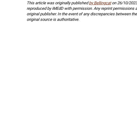
This article was originally published
by Bellingcat
on 26/10/2023
reproduced by iMEdD with permission. Any reprint permissions a
original publisher. In the event of any discrepancies between the
original source is authoritative.