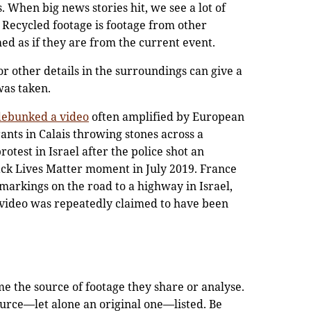
. When big news stories hit, we see a lot of
 Recycled footage is footage from other
hed as if they are from the current event.
 or other details in the surroundings can give a
 was taken.
debunked a video
often amplified by European
ants in Calais throwing stones across a
otest in Israel after the police shot an
ack Lives Matter moment in July 2019. France
markings on the road to a highway in Israel,
 video was repeatedly claimed to have been
e the source of footage they share or analyse.
ource—let alone an original one—listed. Be