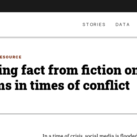
STORIES
DATA
RESOURCE
ing fact from fiction o
s in times of conflict
In a time of crisis, social media is flood