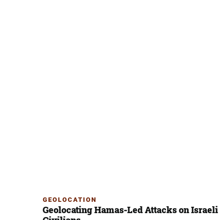
GEOLOCATION
Geolocating Hamas-Led Attacks on Israeli