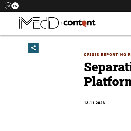
ΕΛ
EN
Skip
to
content
CRISIS REPORTING 
Separat
Platform
13.11.2023