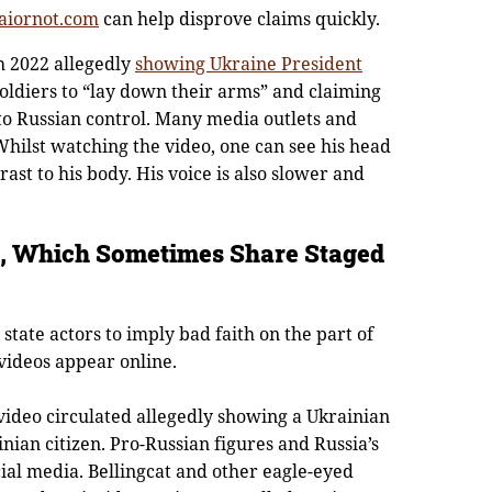
aiornot.com
can help disprove claims quickly.
h 2022 allegedly
showing Ukraine President
oldiers to “lay down their arms” and claiming
to Russian control. Many media outlets and
hilst watching the video, one can see his head
ast to his body. His voice is also slower and
rs, Which Sometimes Share Staged
r state actors to imply bad faith on the part of
 videos appear online.
ideo circulated allegedly showing a Ukrainian
nian citizen. Pro-Russian figures and Russia’s
ial media. Bellingcat and other eagle-eyed