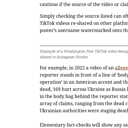
cautious if the source of the video or cla
Simply checking the source listed can o
TikTok videos re-shared on other platfor
poster’s username watermarked onto the
Example of a Washington Post TikTok video being
shared to Instagram Stories
For example, in 2022 a video of an
alleg
reporter stands in front of a line of ‘bod
operation’ in an American accent and th
dead, 169 hurt across Ukraine as Russia 
in the body bag behind the reporter sta
array of claims, ranging from the dead co
Ukrainian authorities were staging death
Elementary fact-checks will show any sav