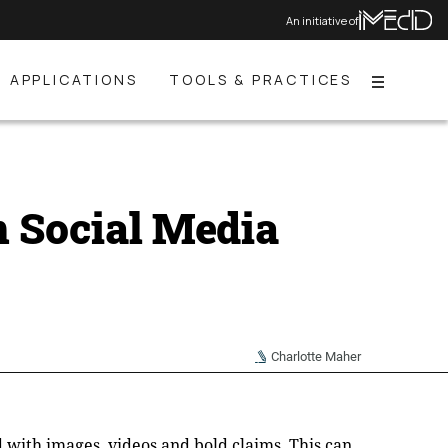
An initiative of
APPLICATIONS
TOOLS & PRACTICES
Menu
n Social Media
Charlotte Maher
ed with images, videos and bold claims. This can