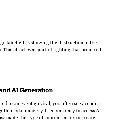
age labelled as showing the destruction of the
. This attack was part of fighting that occurred
3
and AI Generation
ed to an event go viral, you often see accounts
ether fake imagery. Free and easy to access AI-
 made this type of content faster to create