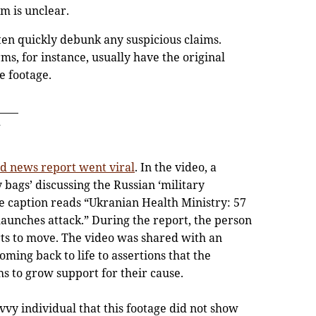
im is unclear.
ften quickly debunk any suspicious claims.
ms, for instance, usually have the original
 footage.
ed news report went viral
. In the video, a
y bags’ discussing the Russian ‘military
e caption reads “Ukranian Health Ministry: 57
launches attack.” During the report, the person
rts to move. The video was shared with an
ming back to life to assertions that the
s to grow support for their cause.
vy individual that this footage did not show