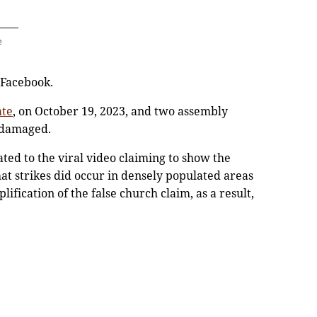
e
 Facebook.
ate
, on October 19, 2023, and two assembly
 damaged.
ated to the viral video claiming to show the
hat strikes did occur in densely populated areas
lification of the false church claim, as a result,