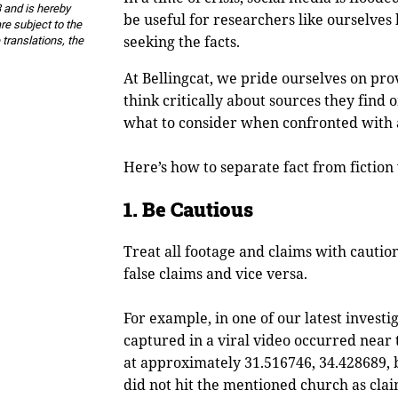
 and is hereby
be useful for researchers like ourselve
re subject to the
seeking the facts.
 translations, the
At Bellingcat, we pride ourselves on pro
think critically about sources they find o
what to consider when confronted with 
Here’s how to separate fact from fiction
1. Be Cautious
Treat all footage and claims with cautio
false claims and vice versa.
For example, in one of our latest investi
captured in a viral video occurred near t
at approximately 31.516746, 34.428689, b
did not hit the mentioned church as clai