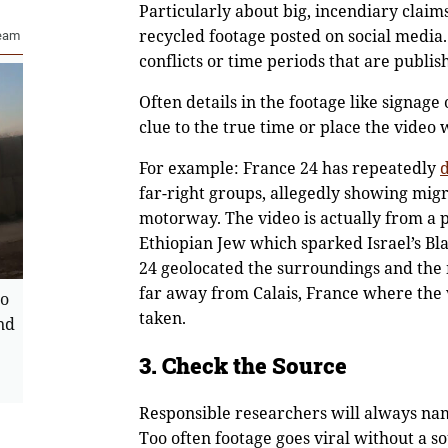
Particularly about big, incendiary claims
recycled footage posted on social media.
Team
conflicts or time periods that are publis
Often details in the footage like signage
clue to the true time or place the video
For example: France 24 has repeatedly
far-right groups, allegedly showing migr
motorway. The video is actually from a pr
Ethiopian Jew which sparked Israel’s Bl
24 geolocated the surroundings and the 
far away from Calais, France where the
wo
taken.
nd
3. Check the Source
Responsible researchers will always nam
Too often footage goes viral without a s