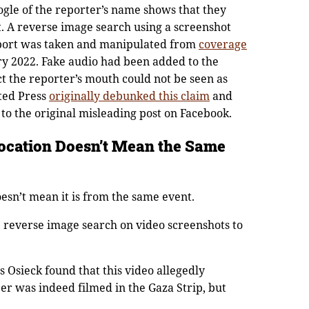
gle of the reporter’s name shows that they
. A reverse image search using a screenshot
eport was taken and manipulated from
coverage
y 2022. Fake audio had been added to the
ct the reporter’s mouth could not be seen as
ted Press
originally debunked this claim
and
 to the original misleading post on Facebook.
ocation Doesn’t Mean the Same
doesn’t mean it is from the same event.
e reverse image search on video screenshots to
s Osieck found that this video allegedly
ber was indeed filmed in the Gaza Strip, but