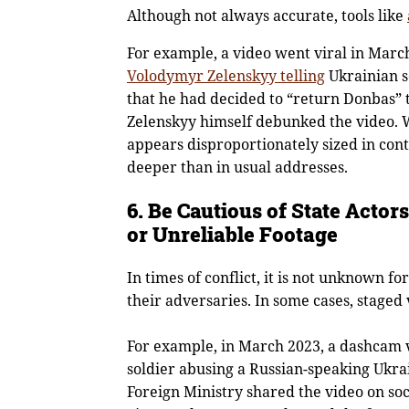
Although not always accurate, tools like
For example, a video went viral in Marc
Volodymyr Zelenskyy telling
Ukrainian s
that he had decided to “return Donbas” 
Zelenskyy himself debunked the video. W
appears disproportionately sized in contr
deeper than in usual addresses.
6. Be Cautious of State Acto
or Unreliable Footage
In times of conflict, it is not unknown fo
their adversaries. In some cases, staged
For example, in March 2023, a dashcam v
soldier abusing a Russian-speaking Ukrai
Foreign Ministry shared the video on soc