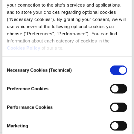
your connection to the site’s services and applications,
and to store your choices regarding optional cookies
(“Necessary cookies”). By granting your consent, we will
use whichever of the following optional cookies you
choose (“Preferences”, “Performance”). You can find
DATA ANALYSIS
information about each category of cookies in the
Suspension of operations in schools
Cookies Policy
of our site.
due to COVID-19
05.10.2020
Consent
Kelly Kiki
Necessary Cookies (Technical)
Selection
We have put on the map the educational units that
Preference Cookies
have suspended their operation throughout Greece,
due to cases of coronavirus, and we have calculated
the progress of the suspensions over time.
Performance Cookies
Marketing