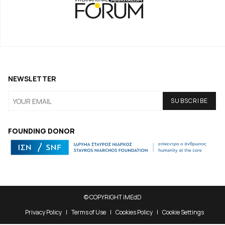
NEWSLETTER
FOUNDING DONOR
© COPYRIGHT iMEdD
Privacy Policy
Terms of Use
Cookies Policy
Cookie Settings