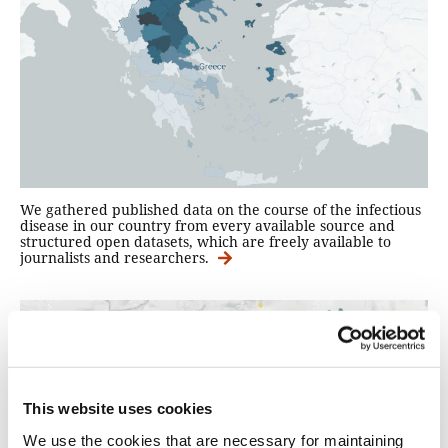
We gathered published data on the course of the infectious
disease in our country from every available source and
structured open datasets, which are freely available to
journalists and researchers.
This website uses cookies
We use the cookies that are necessary for maintaining