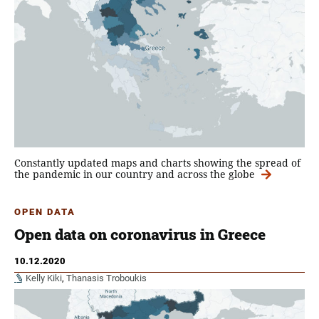
Constantly updated maps and charts showing the spread of
the pandemic in our country and across the globe
OPEN DATA
Open data on coronavirus in Greece
10.12.2020
Kelly Kiki
,
Thanasis Troboukis