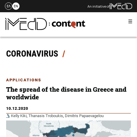
An initiative of
ΕΛ
EN
Me
Skip
to
content
CORONAVIRUS
APPLICATIONS
The spread of the disease in Greece and
worldwide
10.12.2020
Kelly Kiki
,
Thanasis Troboukis
,
Dimitris Papaevagelou