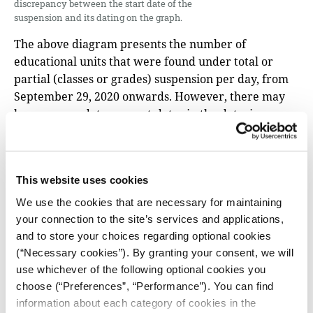
discrepancy between the start date of the
suspension and its dating on the graph.
The above diagram presents the number of
educational units that were found under total or
partial (classes or grades) suspension per day, from
September 29, 2020 onwards. However, there may
be some pre-dates or post-dates in the data, in
relation to the exact date on which some schools
suspended their operations. For this reason, the
graph is worth to be considered in terms of the
This website uses cookies
general course that the suspensions followed over
time: the number of units, both in partial and total
We use the cookies that are necessary for maintaining
suspension, peak from November 3 to November 6,
your connection to the site’s services and applications,
one day before the beginning of the imposition of the
and to store your choices regarding optional cookies
second national “lockdown” –which begins with the
(“Necessary cookies”). By granting your consent, we will
use whichever of the following optional cookies you
elementary schools and kindergartens still in
choose (“Preferences”, “Performance”). You can find
operation. Then, from November 9 to November 13,
information about each category of cookies in the
the number of units under partial suspension