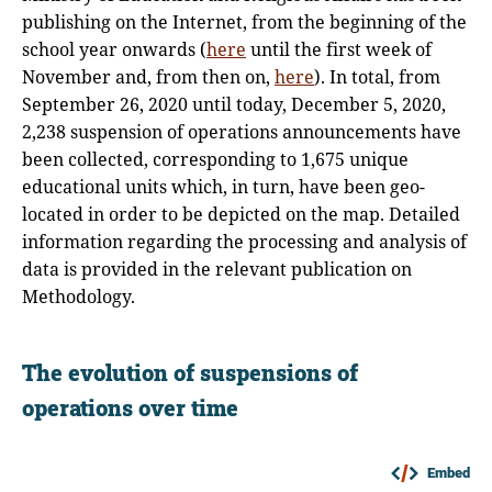
publishing on the Internet, from the beginning of the
school year onwards (
here
until the first week of
November and, from then on,
here
). In total, from
September 26, 2020 until today, December 5, 2020,
2,238 suspension of operations announcements have
been collected, corresponding to 1,675 unique
educational units which, in turn, have been geo-
located in order to be depicted on the map. Detailed
information regarding the processing and analysis of
data is provided in the relevant publication on
Methodology.
The evolution of suspensions of
operations over time
Embed