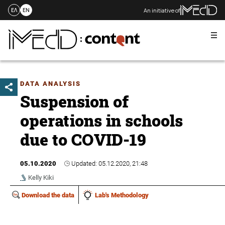
An initiative of
ΕΛ
EN
Me
Skip
to
content
DATA ANALYSIS
Suspension of
operations in schools
due to COVID-19
05.10.2020
Updated: 05.12.2020, 21:48
Kelly Kiki
Download the data
Lab's Methodology