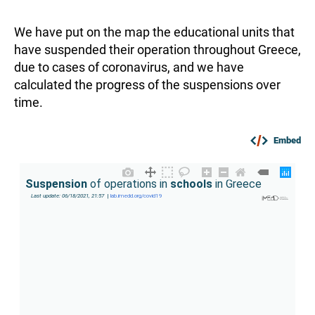
We have put on the map the educational units that
have suspended their operation throughout Greece,
due to cases of coronavirus, and we have
calculated the progress of the suspensions over
time.
Embed