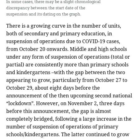
In some cases, there may be a slight chronological
discrepancy between the start date of the
suspension and its dating on the graph.
There is a growing curve in the number of units,
both of secondary and primary education, in
suspension of operations due to COVID-19 cases,
from October 20 onwards. Middle and high schools
under any form of suspension of operations (total or
partial) are consistently more than primary schools
and kindergartens –with the gap between the two
appearing to grow, particularly from October 27 to
October 29, about eight days before the
announcement of the then upcoming second national
“lockdown”. However, on November 2, three days
before this announcement, the gap is almost
completely bridged, following a large increase in the
number of suspension of operations of primary
schools/kindergartens. The latter continued to grow