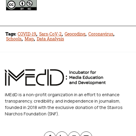
Tags:
COVID-19
,
Sars-CoV-2
,
Geocoding
,
Coronavirus
,
Schools
,
Map
,
Data Analysis
iMEdD is a non-profit organization in an effort to enhance
transparency, credibility, and independence in journalism,
founded in 2018 with the exclusive donation of the Stavros
Niarchos Foundation (SNF).