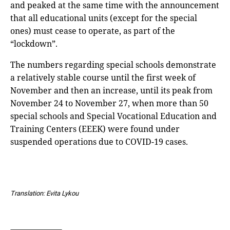
and peaked at the same time with the announcement
that all educational units (except for the special
ones) must cease to operate, as part of the
“lockdown”.
The numbers regarding special schools demonstrate
a relatively stable course until the first week of
November and then an increase, until its peak from
November 24 to November 27, when more than 50
special schools and Special Vocational Education and
Training Centers (EEEK) were found under
suspended operations due to COVID-19 cases.
Translation: Evita Lykou