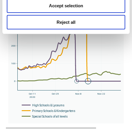
Accept selection
Reject all