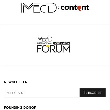
NEWSLETTER
FOUNDING DONOR