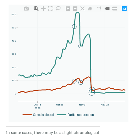
In some cases, there may be a slight chronological