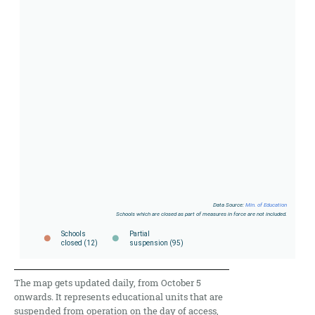
The map gets updated daily, from October 5
onwards. It represents educational units that are
suspended from operation on the day of access,