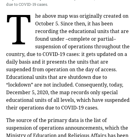
T
due to COVID-19 cases.
he above map was originally created on
October 5. Since then, it has been
recording the educational units that are
found under –complete or partial–
suspension of operations throughout the
country, due to COVID-19 cases: it gets updated on a
daily basis and it presents the units that are
suspended from operation on the day of access.
Educational units that are shutdown due to
“lockdown” are not included. Consequently, today,
December 5, 2020, the map records only special
educational units of all levels, which have suspended
their operations due to COVID-19 cases.
The source of the primary data is the list of
suspension of operations announcements, which the
Ministry of Education and Religious Affairs has been