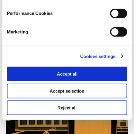
12.07.2023
Performance Cookies
Athina Skoulariki
Marketing
The 2023 Greek national elections as a turning point
in the political path of Greek democracy, the
manifestations of the far-right phenomenon and the
“patriotic” audience of the center-right.
Cookies settings
Accept all
Accept selection
Reject all