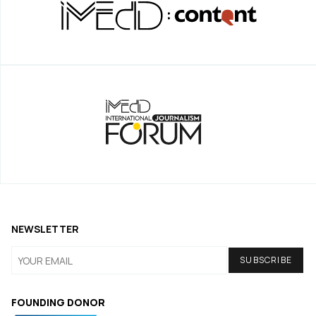
NEWSLETTER
FOUNDING DONOR