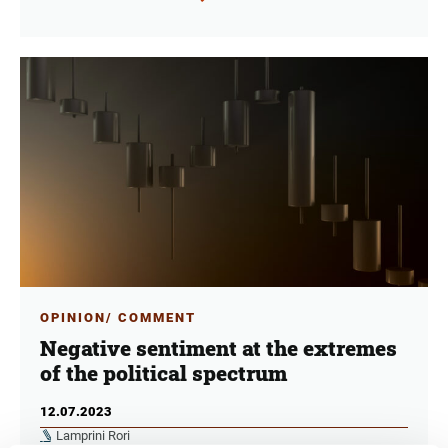
OPINION/ COMMENT
Negative sentiment at the extremes
of the political spectrum
12.07.2023
Lamprini Rori