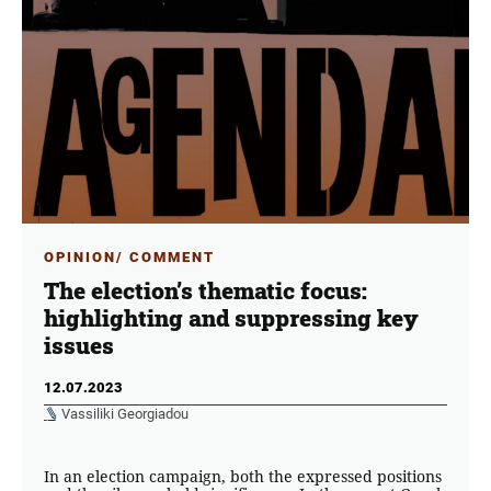
OPINION/ COMMENT
The election’s thematic focus:
highlighting and suppressing key
issues
12.07.2023
Vassiliki Georgiadou
In an election campaign, both the expressed positions