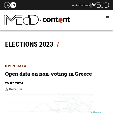
An initiative of
ΕΛ
EN
Me
Skip
to
content
ELECTIONS 2023
OPEN DATA
Open data on non-voting in Greece
25.07.2024
Kelly Kiki