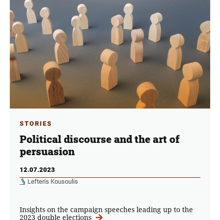
STORIES
Political discourse and the art of
persuasion
12.07.2023
Lefteris Kousoulis
Insights on the campaign speeches leading up to the
2023 double elections