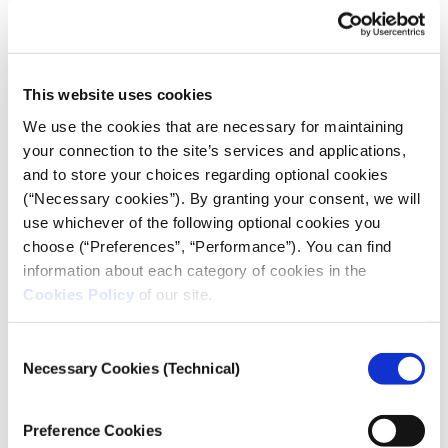
The dynamics and fluctuations of sentiment in the
speeches delivered by political leaders.
This website uses cookies
We use the cookies that are necessary for maintaining
your connection to the site’s services and applications,
and to store your choices regarding optional cookies
(“Necessary cookies”). By granting your consent, we will
use whichever of the following optional cookies you
choose (“Preferences”, “Performance”). You can find
information about each category of cookies in the
Cookies Policy
of our site.
Consent
Necessary Cookies (Technical)
Selection
OPINION/ COMMENT
The political realignment on the
Preference Cookies
right – far right axis