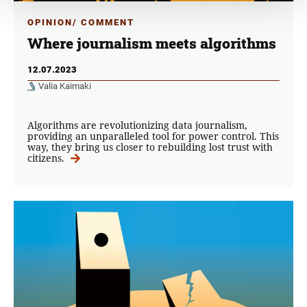
OPINION/ COMMENT
Where journalism meets algorithms
12.07.2023
Valia Kaimaki
Algorithms are revolutionizing data journalism,
providing an unparalleled tool for power control. This
way, they bring us closer to rebuilding lost trust with
citizens.