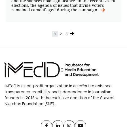
and the silences hold significance. In the recent Greek
elections, the agenda of issues that divide voters
remained camouflaged during the campaign.
1
2
3
Page
Page
Page
iMEdD is a non-profit organization in an effort to enhance
transparency, credibility, and independence in journalism,
founded in 2018 with the exclusive donation of the Stavros
Niarchos Foundation (SNF).