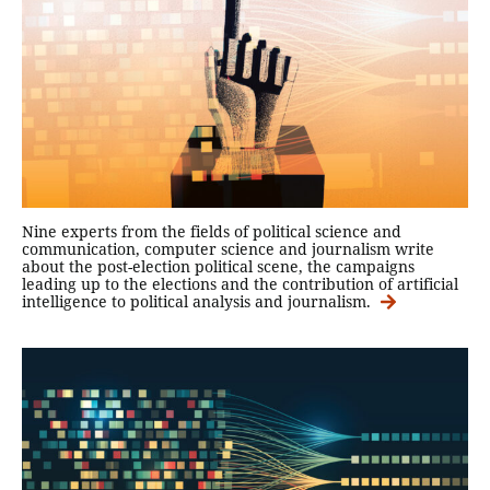
Nine experts from the fields of political science and
communication, computer science and journalism write
about the post-election political scene, the campaigns
leading up to the elections and the contribution of artificial
intelligence to political analysis and journalism.