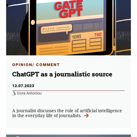
OPINION/ COMMENT
ChatGPT as a journalistic source
12.07.2023
Dora Antoniou
A journalist discusses the role of artificial intelligence
in the everyday life of journalists.