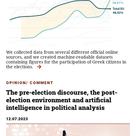
We collected data from several different official online
sources, and we created machine-readable datasets
containing figures for the participation of Greek citizens in
the elections.
OPINION/ COMMENT
The pre-election discourse, the post-
election environment and artificial
intelligence in political analysis
12.07.2023