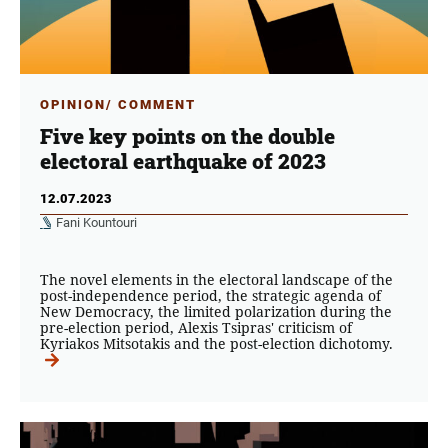
OPINION/ COMMENT
Five key points on the double
electoral earthquake of 2023
12.07.2023
Fani Kountouri
The novel elements in the electoral landscape of the
post-independence period, the strategic agenda of
New Democracy, the limited polarization during the
pre-election period, Alexis Tsipras' criticism of
Kyriakos Mitsotakis and the post-election dichotomy.