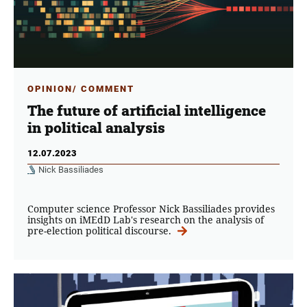
OPINION/ COMMENT
The future of artificial intelligence
in political analysis
12.07.2023
Nick Bassiliades
Computer science Professor Nick Bassiliades provides
insights on iMEdD Lab's research on the analysis of
pre-election political discourse.