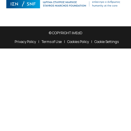
© COPYRIGHT iMEdD
Privacy Policy
Terms of Use
Cookies Policy
Cookie Settings