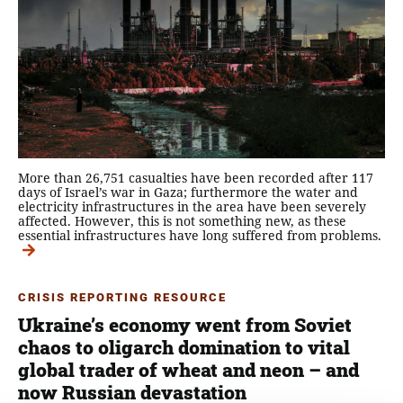
More than 26,751 casualties have been recorded after 117
days of Israel’s war in Gaza; furthermore the water and
electricity infrastructures in the area have been severely
affected. However, this is not something new, as these
essential infrastructures have long suffered from problems.
CRISIS REPORTING RESOURCE
Ukraine’s economy went from Soviet
chaos to oligarch domination to vital
global trader of wheat and neon – and
now Russian devastation