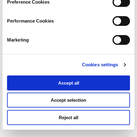
Preference Cookies
iMEdD is a non-profit organization in an effort to enhance
transparency, credibility, and independence in journalism,
Performance Cookies
founded in 2018 with the exclusive donation of the Stavros
Niarchos Foundation (SNF).
Marketing
Cookies settings
Accept all
Accept selection
Reject all