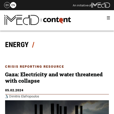
An initiative of
ΕΛ
EN
Me
Skip
to
content
ENERGY
CRISIS REPORTING RESOURCE
Gaza: Electricity and water threatened
with collapse
05.02.2024
Dimitris Elafropoulos