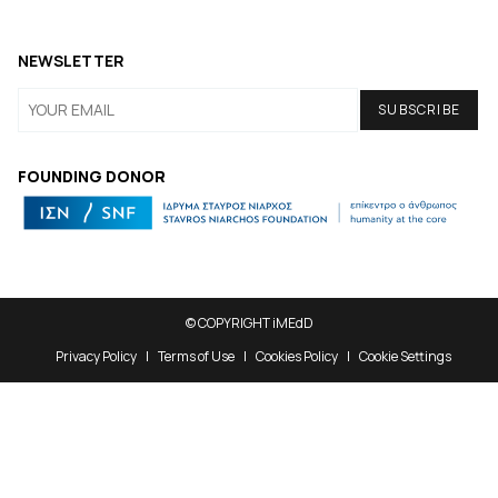
NEWSLETTER
FOUNDING DONOR
© COPYRIGHT iMEdD
Privacy Policy
Terms of Use
Cookies Policy
Cookie Settings