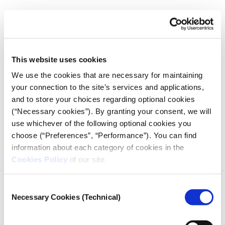
28.03.2022
Yuriy Gorodnichenko
This website uses cookies
We use the cookies that are necessary for maintaining
your connection to the site’s services and applications,
and to store your choices regarding optional cookies
(“Necessary cookies”). By granting your consent, we will
Conversation - Prof. Yuriy Gorodnichenko on Ukraine
use whichever of the following optional cookies you
Economy
choose (“Preferences”, “Performance”). You can find
information about each category of cookies in the
Cookies Policy
of our site.
Consent
Necessary Cookies (Technical)
Selection