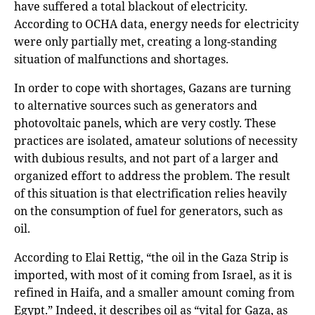
have suffered a total blackout of electricity.
According to OCHA data, energy needs for electricity
were only partially met, creating a long-standing
situation of malfunctions and shortages.
In order to cope with shortages, Gazans are turning
to alternative sources such as generators and
photovoltaic panels, which are very costly. These
practices are isolated, amateur solutions of necessity
with dubious results, and not part of a larger and
organized effort to address the problem. The result
of this situation is that electrification relies heavily
on the consumption of fuel for generators, such as
oil.
According to Elai Rettig, “the oil in the Gaza Strip is
imported, with most of it coming from Israel, as it is
refined in Haifa, and a smaller amount coming from
Egypt.” Indeed, it describes oil as “vital for Gaza, as