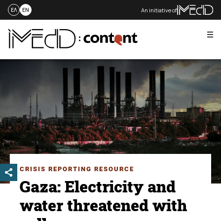
An initiative of
ΕΛ
EN
Me
Skip
to
content
CRISIS REPORTING RESOURCE
Gaza: Electricity and
water threatened with