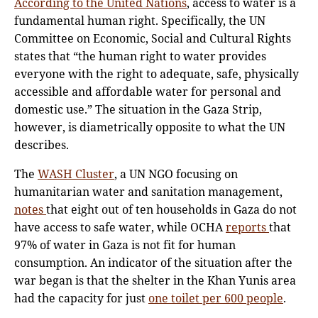
According to the United Nations
, access to water is a
fundamental human right. Specifically, the UN
Committee on Economic, Social and Cultural Rights
states that “the human right to water provides
everyone with the right to adequate, safe, physically
accessible and affordable water for personal and
domestic use.” The situation in the Gaza Strip,
however, is diametrically opposite to what the UN
describes.
The
WASH Cluster
, a UN NGO focusing on
humanitarian water and sanitation management,
notes
that eight out of ten households in Gaza do not
have access to safe water, while OCHA
reports
that
97% of water in Gaza is not fit for human
consumption. An indicator of the situation after the
war began is that the shelter in the Khan Yunis area
had the capacity for just
one toilet per 600 people
.