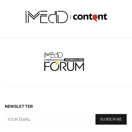
NEWSLETTER