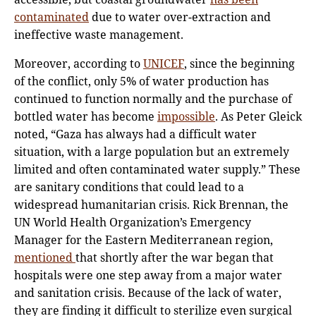
contaminated
due to water over-extraction and
ineffective waste management.
Moreover, according to
UNICEF
, since the beginning
of the conflict, only 5% of water production has
continued to function normally and the purchase of
bottled water has become
impossible
. As Peter Gleick
noted, “Gaza has always had a difficult water
situation, with a large population but an extremely
limited and often contaminated water supply.” These
are sanitary conditions that could lead to a
widespread humanitarian crisis. Rick Brennan, the
UN World Health Organization’s Emergency
Manager for the Eastern Mediterranean region,
mentioned
that shortly after the war began that
hospitals were one step away from a major water
and sanitation crisis. Because of the lack of water,
they are finding it difficult to sterilize even surgical