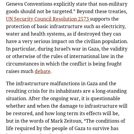
Geneva Conventions explicitly state that non-military
goods should not be targeted.” Beyond these treaties,
UN Security Council Resolution 2573
supports the
protection of basic infrastructure such as electricity,
water and health systems, as if destroyed they can
have a very serious impact on the civilian population.
In particular, during Israel’s war in Gaza, the validity
or otherwise of the rules of international law in the
circumstances in which the conflict is being fought
raises much
debate
.
The infrastructure malfunctions in Gaza and the
resulting crisis for its inhabitants are a long-standing
situation. After the ongoing war, it is questionable
whether and when the damage to infrastructure will
be restored, and how long term its effects will be,
but in the words of Mark Zeitoun, “The conditions of
life required by the people of Gaza to survive has