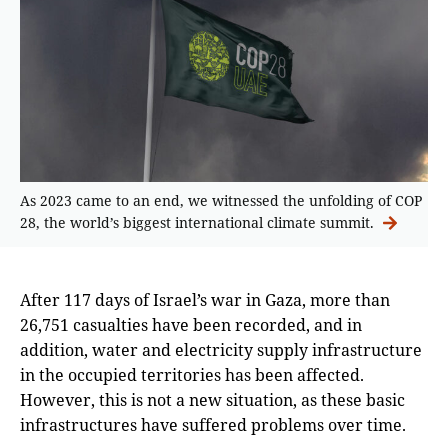
As 2023 came to an end, we witnessed the unfolding of COP
28, the world’s biggest international climate summit.
After 117 days of Israel’s war in Gaza, more than
26,751 casualties have been recorded, and in
addition, water and electricity supply infrastructure
in the occupied territories has been affected.
However, this is not a new situation, as these basic
infrastructures have suffered problems over time.