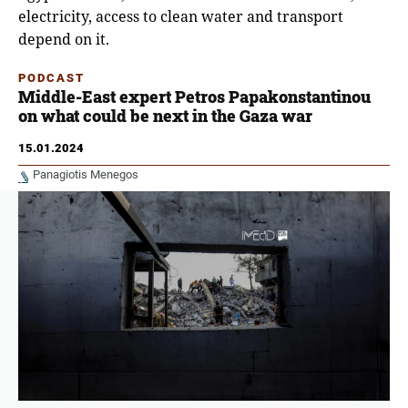
electricity, access to clean water and transport
depend on it.
PODCAST
Middle-East expert Petros Papakonstantinou
on what could be next in the Gaza war
15.01.2024
Panagiotis Menegos