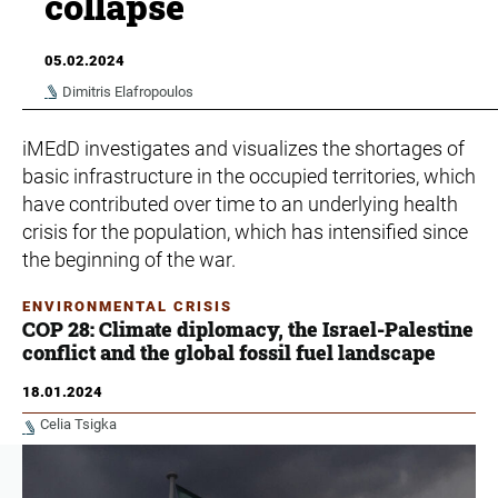
collapse
05.02.2024
Dimitris Elafropoulos
iMEdD investigates and visualizes the shortages of
basic infrastructure in the occupied territories, which
have contributed over time to an underlying health
crisis for the population, which has intensified since
the beginning of the war.
ENVIRONMENTAL CRISIS
COP 28: Climate diplomacy, the Israel-Palestine
conflict and the global fossil fuel landscape
18.01.2024
Celia Tsigka