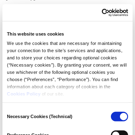
There is an interdependence between electricity-
clean water-sanitary status, which is shaken in times
of conflict. “This is what we call the reverberating
effects of attacks on and damage to water systems” ,
This website uses cookies
notes Mark Zeitoun. And he further points out that “it
We use the cookies that are necessary for maintaining
can have such a devastating impact long after the
your connection to the site’s services and applications,
dust has settled far beyond the blast zone of the
and to store your choices regarding optional cookies
attack.”
(“Necessary cookies”). By granting your consent, we will
use whichever of the following optional cookies you
In the same vein, Noura Kayal, referring not only to
choose (“Preferences”, “Performance”). You can find
Gaza but also to other historical examples, the Basra
information about each category of cookies in the
conflict in Iraq and the war in Lebanon, said that
Cookies Policy
of our site.
“you target one thing and it reverberates to all the
others”.
Consent
Necessary Cookies (Technical)
The Gaza Strip is electrified by Israel and by its own
Selection
power station. Fluctuations in the electricity supply
have put key infrastructure such as hospitals,
Preference Cookies