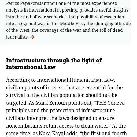
Petros Papakonstantinou one of the most experienced
analysts in international reporting, provides useful insights
into the end-of-war scenarios, the possibility of escalation
into a regional war in the Middle East, the changing attitude
of the West, the coverage of the war and the toll of dead
journalists.
Infrastructure through the light of
International Law
According to International Humanitarian Law,
civilian points of interest that are essential for the
survival of the civilian population should not be
targeted. As Mark Zeitoun points out, “THE Geneva
principles and the protection of infrastructure
civilians interpret the laws designed to ensure
noncombatants retain access to clean water” At the
same time, as Nura Kayal adds, “the first and fourth