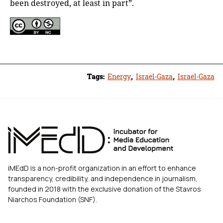
been destroyed, at least in part”.
Tags:
Energy
,
Israel-Gaza
,
Israel-Gaza
iMEdD is a non-profit organization in an effort to enhance
transparency, credibility, and independence in journalism,
founded in 2018 with the exclusive donation of the Stavros
Niarchos Foundation (SNF).