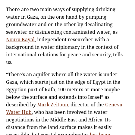
There are two main ways of supplying drinking
water in Gaza, on the one hand by pumping
groundwater and on the other by desalinating
seawater or disinfecting contaminated water, as
Noura Kayal
, independent researcher with a
background in water diplomacy in the context of
international relations for peace and security, tells
us.
“There’s an aquifer where all the water is under
Gaza, which starts just on the edge of Egypt in the
Egyptian part of Rafa, 100 meters or more maybe
below the surface and extends into Israel” as
described by
Mark Zeitoun
, director of the
Geneva
Water Hub
, who has been involved in water
negotiations in the Middle East and Africa. Its
distance from the land surface makes it easily
accessible, but coastal groundwater
has been