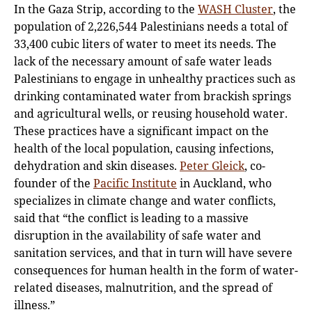
In the Gaza Strip, according to the
WASH Cluster
, the
population of 2,226,544 Palestinians needs a total of
33,400 cubic liters of water to meet its needs. The
lack of the necessary amount of safe water leads
Palestinians to engage in unhealthy practices such as
drinking contaminated water from brackish springs
and agricultural wells, or reusing household water.
These practices have a significant impact on the
health of the local population, causing infections,
dehydration and skin diseases.
Peter Gleick
, co-
founder of the
Pacific Institute
in Auckland, who
specializes in climate change and water conflicts,
said that “the conflict is leading to a massive
disruption in the availability of safe water and
sanitation services, and that in turn will have severe
consequences for human health in the form of water-
related diseases, malnutrition, and the spread of
illness.”