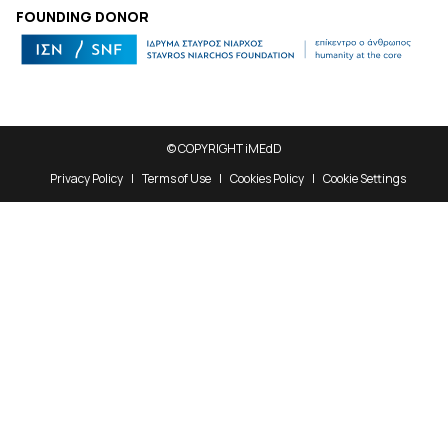
FOUNDING DONOR
© COPYRIGHT iMEdD
Privacy Policy
Terms of Use
Cookies Policy
Cookie Settings