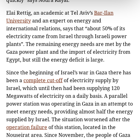
quickly” says Noura Kayal.
Elai Rettig, an academic at Tel Aviv’s
Bar-Ilan
University
and an expert on energy and
international relations, says that “about 50% of its
electricity came from Israel through Israeli power
plants”. The remaining energy needs are met by the
Gaza power plant and the import of electricity from
Egypt, but still the energy deficit is large.
Since the beginning of Israel’s war in Gaza there has
been a
complete cut-off
of electricity supply by
Israel, which until then had been supplying 120
Megawatts of electricity on a daily basis. A parallel
power station was operating in Gaza in an attempt to
meet energy needs, providing almost half the energy
supplied by Israel. The situation worsened after the
operation failure
of this station, located in the
Nouseirat area. Since November, the people of Gaza