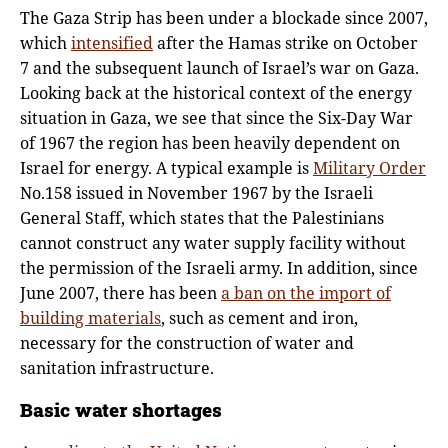
The Gaza Strip has been under a blockade since 2007,
which
intensified
after the Hamas strike on October
7 and the subsequent launch of Israel’s war on Gaza.
Looking back at the historical context of the energy
situation in Gaza, we see that since the Six-Day War
of 1967 the region has been heavily dependent on
Israel for energy. A typical example is
Military Order
No.158 issued in November 1967 by the Israeli
General Staff, which states that the Palestinians
cannot construct any water supply facility without
the permission of the Israeli army. In addition, since
June 2007, there has been
a ban on the import of
building materials
, such as cement and iron,
necessary for the construction of water and
sanitation infrastructure.
Basic water shortages