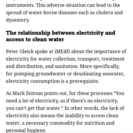
instruments. This adverse situation can lead to the
spread of water-borne diseases such as cholera and
dysentery.
The relationship between electricity and
access to clean water
Peter Gleick spoke at iMEdD about the importance of
electricity for water collection, transport, treatment
and distribution, and sanitation. More specifically,
for pumping groundwater or desalinating seawater,
electricity consumption is a prerequisite.
As Mark Zeitoun points out, for these processes “You
need a lot of electricity, so if there’s no electricity,
you can’t get that water.” In other words, the lack of
electricity also means the inability to access clean
water, a necessary commodity for nutrition and
personal hygiene.