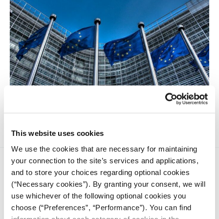
Nationalising companies is no longer a taboo topic for the
European Union's state members.
This website uses cookies
We use the cookies that are necessary for maintaining
your connection to the site’s services and applications,
and to store your choices regarding optional cookies
(“Necessary cookies”). By granting your consent, we will
use whichever of the following optional cookies you
choose (“Preferences”, “Performance”). You can find
iMEdD is a non-profit organization in an effort to enhance
information about each category of cookies in the