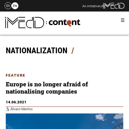
An initiative of
ΕΛ
EN
Me
Skip
to
content
NATIONALIZATION
FEATURE
Europe is no longer afraid of
nationalising companies
14.06.2021
Álvaro Merino