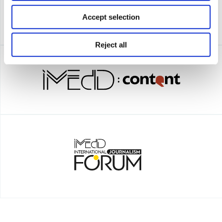
Accept selection
Reject all