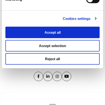
Tags:
Europe
,
nationalization
,
fiscal crisis
Cookies settings
Accept all
iMEdD is a non-profit organization in an effort to enhance
Accept selection
transparency, credibility, and independence in journalism,
founded in 2018 with the exclusive donation of the Stavros
Niarchos Foundation (SNF).
Reject all