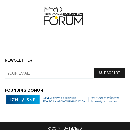
NEWSLETTER
FOUNDING DONOR
© COPYRIGHT iMEdD