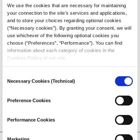
conjunction with the
most significant increase in the
We use the cookies that are necessary for maintaining
electricity bill
.
your connection to the site’s services and applications,
and to store your choices regarding optional cookies
Lately, public companies are rekindling among the
(“Necessary cookies”). By granting your consent, we will
European Union’s Member States. The economic
use whichever of the following optional cookies you
crisis of 2008 put an end to decades of privatisation
choose (“Preferences”, “Performance”). You can find
and liberalism, and the COVID19 pandemic has
information about each category of cookies in the
proved this turnaround. “I will not hesitate to use all
Cookies Policy
of our site.
the available means to protect the most prominent
French companies. We will achieve this goal through
Consent
recapitalisation, acquiring shares, and I can even
Necessary Cookies (Technical)
Selection
use, if necessary, the term ‘nationalisation'”,
declared
the French Minister of finance, Bruno Le Maire
, in
March 2020.
Preference Cookies
Performance Cookies
READ THE FULL ARTICLE!
Marketing