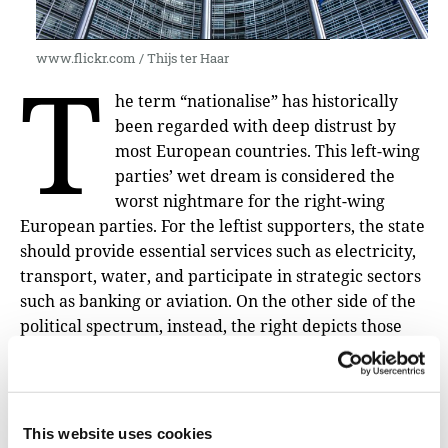
www.flickr.com / Thijs ter Haar
T
he term “nationalise” has historically
been regarded with deep distrust by
most European countries. This left-wing
parties’ wet dream is considered the
worst nightmare for the right-wing
European parties. For the leftist supporters, the state
should provide essential services such as electricity,
transport, water, and participate in strategic sectors
such as banking or aviation. On the other side of the
political spectrum, instead, the right depicts those
strategies as a
communist regime course of action
,
defending the free market self-regulation. An
example of this eternal debate came out in Spain in
January 2021, when a cold wave hit the country in
This website uses cookies