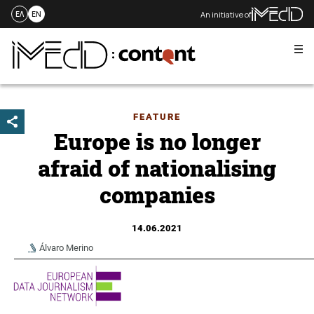
An initiative of
ΕΛ
EN
Me
Skip
to
content
FEATURE
Europe is no longer
afraid of nationalising
companies
14.06.2021
Álvaro Merino