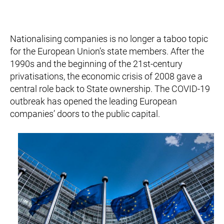
Nationalising companies is no longer a taboo topic
for the European Union’s state members. After the
1990s and the beginning of the 21st-century
privatisations, the economic crisis of 2008 gave a
central role back to State ownership. The COVID-19
outbreak has opened the leading European
companies’ doors to the public capital.