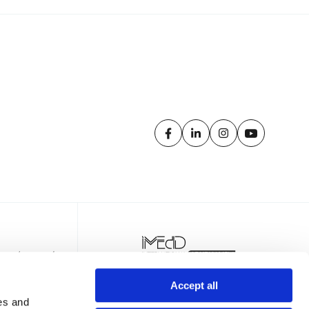
Accept all
es and