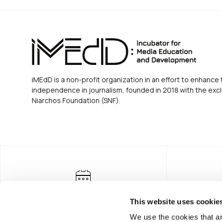
iMEdD is a non-profit organization in an effort to enhance 
independence in journalism, founded in 2018 with the excl
Niarchos Foundation (SNF).
This website uses cookie
We use the cookies that ar