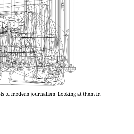
ols of modern journalism. Looking at them in