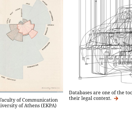
Databases are one of the to
their legal context.
 Faculty of Communication
iversity of Athens (EKPA)