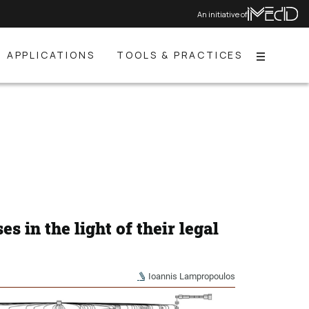
An initiative of
APPLICATIONS
TOOLS & PRACTICES
Menu
s in the light of their legal
Ioannis Lampropoulos