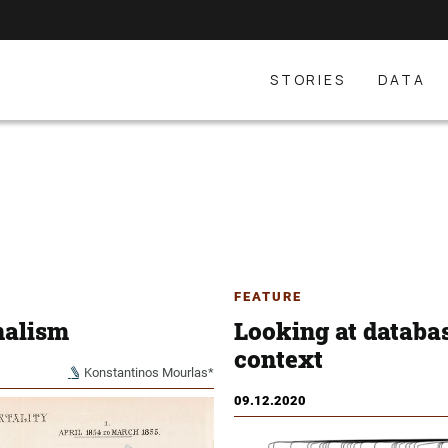
STORIES
DATA
FEATURE
nalism
Looking at database
context
Konstantinos Mourlas*
09.12.2020