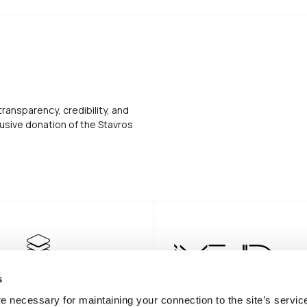
transparency, credibility, and
usive donation of the Stavros
s
e necessary for maintaining your connection to the site’s servic