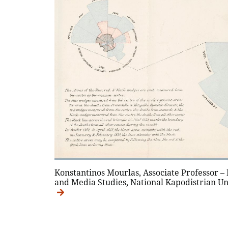
Konstantinos Mourlas, Associate Professor –
and Media Studies, National Kapodistrian Un