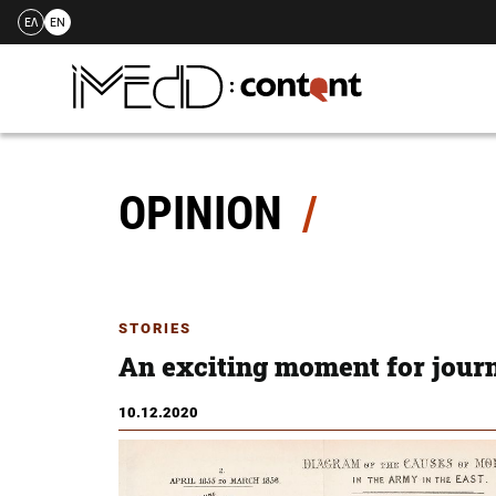
ΕΛ
EN
Skip
to
content
OPINION
STORIES
An exciting moment for jour
10.12.2020