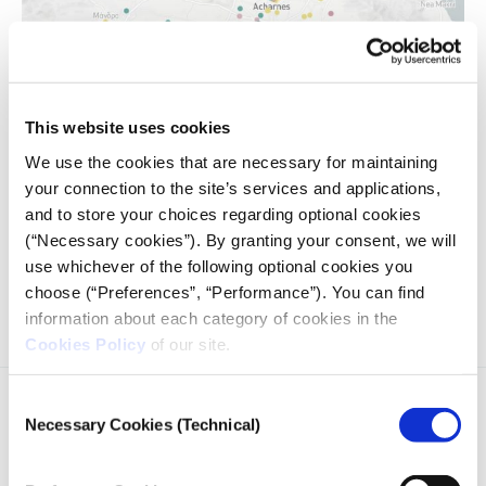
This website uses cookies
We use the cookies that are necessary for maintaining
your connection to the site’s services and applications,
and to store your choices regarding optional cookies
We have put on the map the educational units that have
suspended their operation throughout Greece, due to cases
(“Necessary cookies”). By granting your consent, we will
of coronavirus, and we have calculated the progress of the
use whichever of the following optional cookies you
suspensions over time.
choose (“Preferences”, “Performance”). You can find
information about each category of cookies in the
Cookies Policy
of our site.
Consent
Necessary Cookies (Technical)
Selection