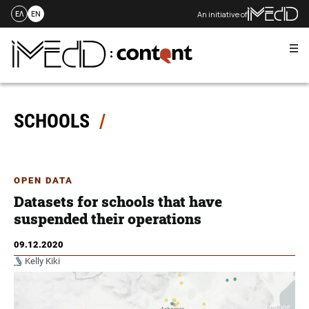
An initiative of
ΕΛ
EN
Me
Skip
to
content
SCHOOLS
OPEN DATA
Datasets for schools that have
suspended their operations
09.12.2020
Kelly Kiki