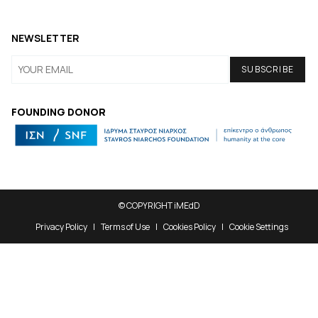
NEWSLETTER
FOUNDING DONOR
© COPYRIGHT iMEdD
Privacy Policy
Terms of Use
Cookies Policy
Cookie Settings