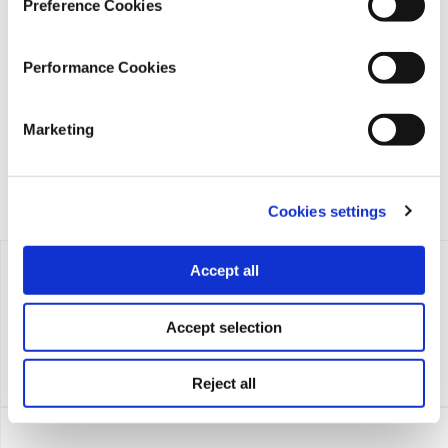
Preference Cookies
iMEdD is a non-profit organization in an effort to enhance
transparency, credibility, and independence in journalism,
Performance Cookies
founded in 2018 with the exclusive donation of the Stavros
Niarchos Foundation (SNF).
Marketing
Cookies settings
Accept all
Accept selection
Reject all