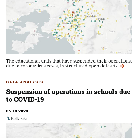
The educational units that have suspended their operations,
due to coronavirus cases, in structured open datasets
DATA ANALYSIS
Suspension of operations in schools due
to COVID-19
05.10.2020
Kelly Kiki