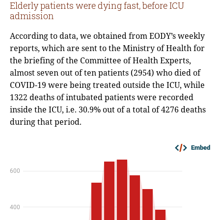
Elderly patients were dying fast, before ICU
admission
According to data, we obtained from EODY’s weekly
reports, which are sent to the Ministry of Health for
the briefing of the Committee of Health Experts,
almost seven out of ten patients (2954) who died of
COVID-19 were being treated outside the ICU, while
1322 deaths of intubated patients were recorded
inside the ICU, i.e. 30.9% out of a total of 4276 deaths
during that period.
Embed