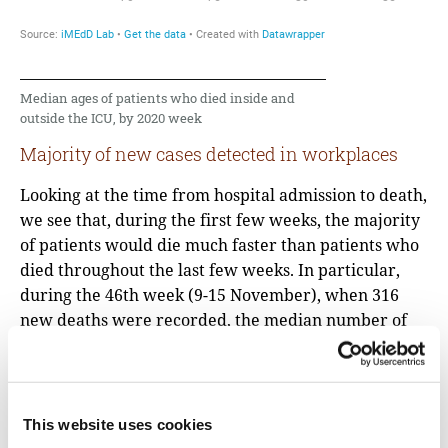
Median ages of patients who died inside and
outside the ICU, by 2020 week
Majority of new cases detected in workplaces
Looking at the time from hospital admission to death,
we see that, during the first few weeks, the majority
of patients would die much faster than patients who
died throughout the last few weeks. In particular,
during the 46th week (9-15 November), when 316
new deaths were recorded, the median number of
days from admission to death was 4 days, while the
mean was 10. This difference suggests that there
were many patients who died very quickly, while
fewer were hospitalized for a longer period of time.
This website uses cookies
“Most of the deaths in Northern Greece, at 75%,