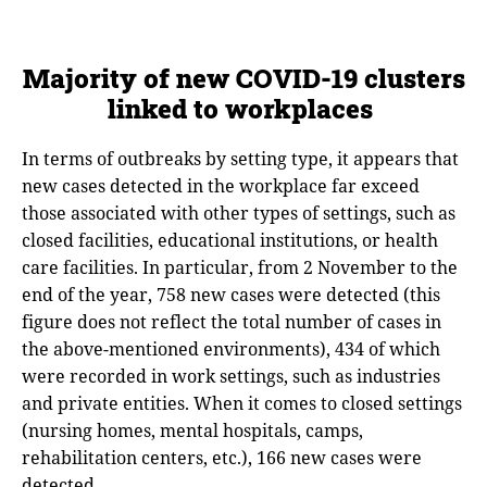
Majority of new COVID-19 clusters
linked to workplaces
In terms of outbreaks by setting type, it appears that
new cases detected in the workplace far exceed
those associated with other types of settings, such as
closed facilities, educational institutions, or health
care facilities. In particular, from 2 November to the
end of the year, 758 new cases were detected (this
figure does not reflect the total number of cases in
the above-mentioned environments), 434 of which
were recorded in work settings, such as industries
and private entities. When it comes to closed settings
(nursing homes, mental hospitals, camps,
rehabilitation centers, etc.), 166 new cases were
detected.