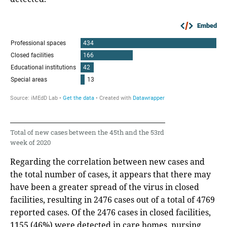
Embed
Total of new cases between the 45th and the 53rd
week of 2020
Regarding the correlation between new cases and
the total number of cases, it appears that there may
have been a greater spread of the virus in closed
facilities, resulting in 2476 cases out of a total of 4769
reported cases. Of the 2476 cases in closed facilities,
1155 (46%) were detected in care homes, nursing