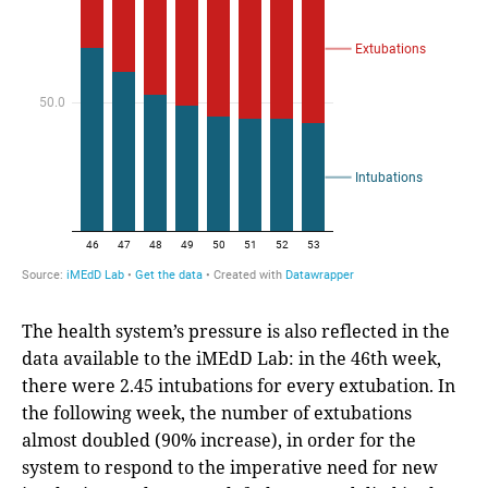
The health system’s pressure is also reflected in the
data available to the iMEdD Lab: in the 46th week,
there were 2.45 intubations for every extubation. In
the following week, the number of extubations
almost doubled (90% increase), in order for the
system to respond to the imperative need for new