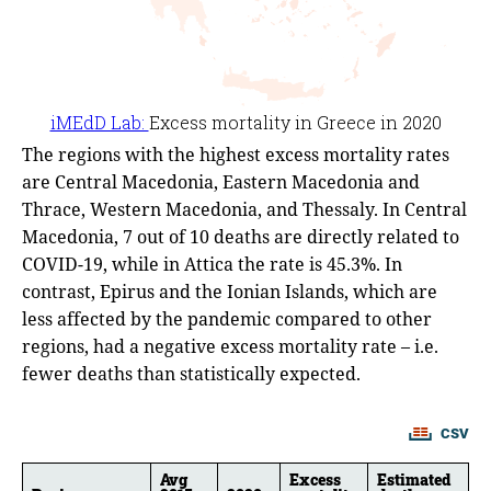
The regions with the highest excess mortality rates
are Central Macedonia, Eastern Macedonia and
Thrace, Western Macedonia, and Thessaly. In Central
Macedonia, 7 out of 10 deaths are directly related to
COVID-19, while in Attica the rate is 45.3%. In
contrast, Epirus and the Ionian Islands, which are
less affected by the pandemic compared to other
regions, had a negative excess mortality rate – i.e.
fewer deaths than statistically expected.
CSV
Avg
Excess
Estimated