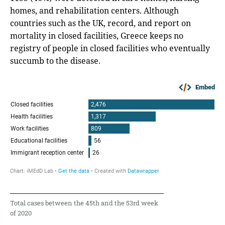
homes, and rehabilitation centers. Although
countries such as the UK, record, and report on
mortality in closed facilities, Greece keeps no
registry of people in closed facilities who eventually
succumb to the disease.
Embed
Total cases between the 45th and the 53rd week
of 2020