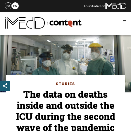
An initiative of
ΕΛ
EN
Me
Skip
to
content
STORIES
The data on deaths
inside and outside the
ICU during the second
wave of the pandemic