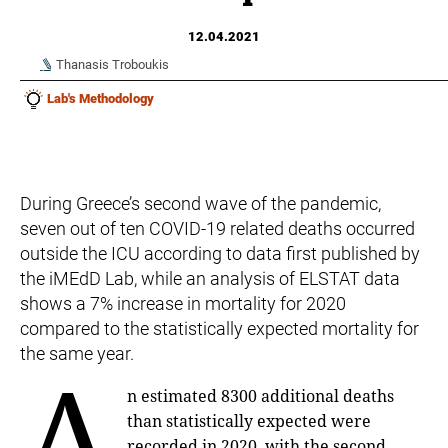
12.04.2021
Thanasis Troboukis
Lab's Methodology
During Greece’s second wave of the pandemic,
seven out of ten COVID-19 related deaths occurred
outside the ICU according to data first published by
the iMEdD Lab, while an analysis of ELSTAT data
shows a 7% increase in mortality for 2020
compared to the statistically expected mortality for
the same year.
A
n estimated 8300 additional deaths
than statistically expected were
recorded in 2020, with the second