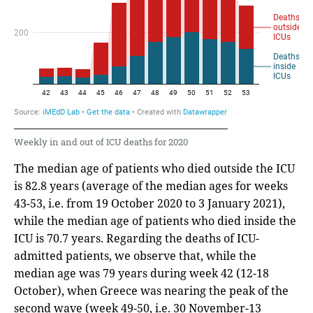
Weekly in and out of ICU deaths for 2020
The median age of patients who died outside the ICU
is 82.8 years (average of the median ages for weeks
43-53, i.e. from 19 October 2020 to 3 January 2021),
while the median age of patients who died inside the
ICU is 70.7 years. Regarding the deaths of ICU-
admitted patients, we observe that, while the
median age was 79 years during week 42 (12-18
October), when Greece was nearing the peak of the
second wave (week 49-50, i.e. 30 November-13