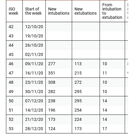
From
Fr
ISO
Start of
New
New
intubation
int
week
the week
intubations
extubations
to
to
extubation
ext
42
12/10/20
43
19/10/20
44
26/10/20
45
02/11/20
46
09/11/20
277
113
10
8
47
16/11/20
351
215
11
9
48
23/11/20
308
272
10
49
30/11/20
282
295
10
50
07/12/20
238
295
14
12
51
14/12/20
196
254
14
12
52
21/12/20
173
224
14
12
53
28/12/20
124
173
17
16