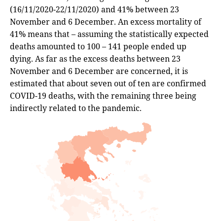
(16/11/2020-22/11/2020) and 41% between 23
November and 6 December. An excess mortality of
41% means that – assuming the statistically expected
deaths amounted to 100 – 141 people ended up
dying. As far as the excess deaths between 23
November and 6 December are concerned, it is
estimated that about seven out of ten are confirmed
COVID-19 deaths, with the remaining three being
indirectly related to the pandemic.