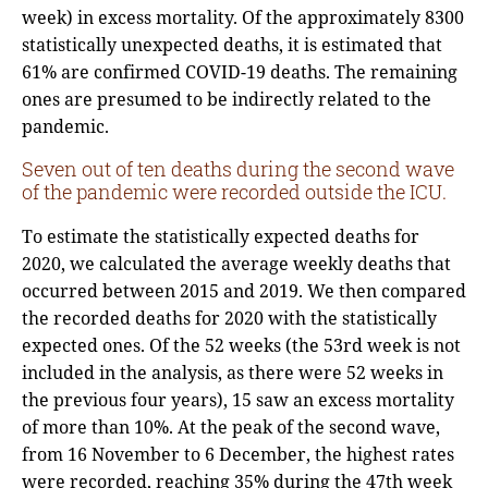
week) in excess mortality. Of the approximately 8300
statistically unexpected deaths, it is estimated that
61% are confirmed COVID-19 deaths. The remaining
ones are presumed to be indirectly related to the
pandemic.
Seven out of ten deaths during the second wave
of the pandemic were recorded outside the ICU.
To estimate the statistically expected deaths for
2020, we calculated the average weekly deaths that
occurred between 2015 and 2019. We then compared
the recorded deaths for 2020 with the statistically
expected ones. Of the 52 weeks (the 53rd week is not
included in the analysis, as there were 52 weeks in
the previous four years), 15 saw an excess mortality
of more than 10%. At the peak of the second wave,
from 16 November to 6 December, the highest rates
were recorded, reaching 35% during the 47th week