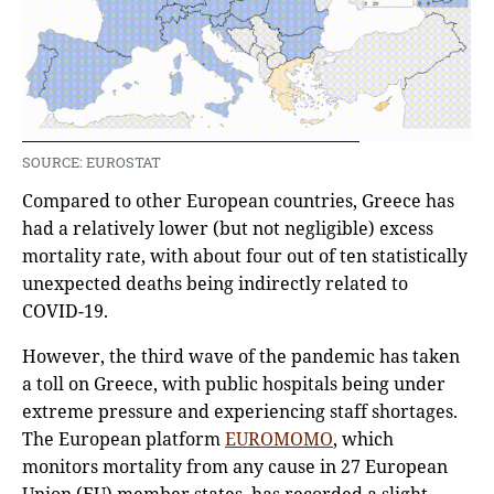
SOURCE: EUROSTAT
Compared to other European countries, Greece has
had a relatively lower (but not negligible) excess
mortality rate, with about four out of ten statistically
unexpected deaths being indirectly related to
COVID-19.
However, the third wave of the pandemic has taken
a toll on Greece, with public hospitals being under
extreme pressure and experiencing staff shortages.
The European platform
EUROMOMO
, which
monitors mortality from any cause in 27 European
Union (EU) member states, has recorded a slight