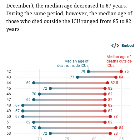
December), the median age decreased to 67 years.
During the same period, however, the median age of
those who died outside the ICU ranged from 85 to 82
years.
Embed