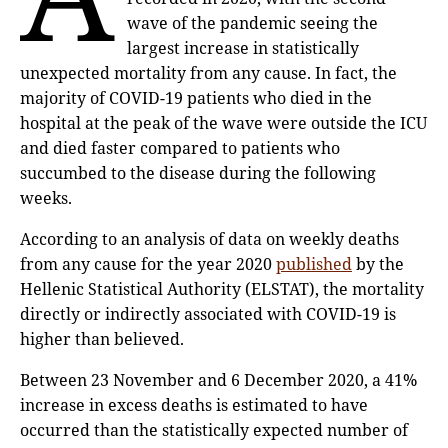
wave of the pandemic seeing the
largest increase in statistically
unexpected mortality from any cause. In fact, the
majority of COVID-19 patients who died in the
hospital at the peak of the wave were outside the ICU
and died faster compared to patients who
succumbed to the disease during the following
weeks.
According to an analysis of data on weekly deaths
from any cause for the year 2020
published
by the
Hellenic Statistical Authority (ELSTAT), the mortality
directly or indirectly associated with COVID-19 is
higher than believed.
Between 23 November and 6 December 2020, a 41%
increase in excess deaths is estimated to have
occurred than the statistically expected number of