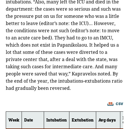
intubations. “Also, many left the ICU and died in the
department: the cases were so serious and such was
the pressure put on us for someone who was a little
better to leave (editor’s note: the ICU)… However,
the conditions were not such (editor’s note: to move
to an acute care bed). They had to go to an IMCU,
which does not exist in Papanikolaou. It helped us a
lot that some of these cases were diverted to a
private center that, after a deal with the state, was
taking such cases for intermediate care. And many
people were saved that way,” Kapravelos noted. By
the end of the year, the intubations-extubations ratio
had gradually been reversed.
CSV
Me
Week
Date
Intubation
Extubation
Avg days
da