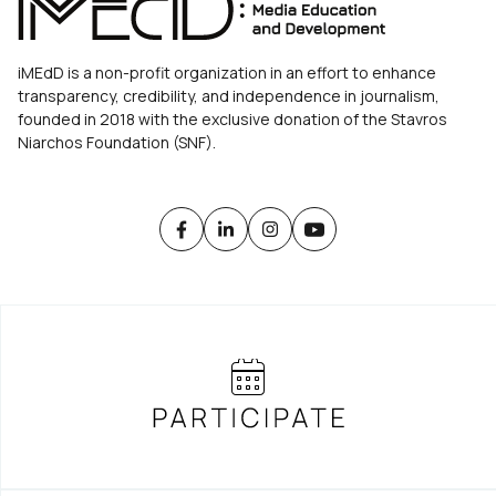
iMEdD is a non-profit organization in an effort to enhance
transparency, credibility, and independence in journalism,
founded in 2018 with the exclusive donation of the Stavros
Niarchos Foundation (SNF).