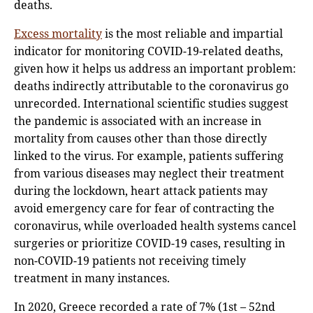
deaths.
Excess mortality
is the most reliable and impartial
indicator for monitoring COVID-19-related deaths,
given how it helps us address an important problem:
deaths indirectly attributable to the coronavirus go
unrecorded. International scientific studies suggest
the pandemic is associated with an increase in
mortality from causes other than those directly
linked to the virus. For example, patients suffering
from various diseases may neglect their treatment
during the lockdown, heart attack patients may
avoid emergency care for fear of contracting the
coronavirus, while overloaded health systems cancel
surgeries or prioritize COVID-19 cases, resulting in
non-COVID-19 patients not receiving timely
treatment in many instances.
In 2020, Greece recorded a rate of 7% (1st – 52nd