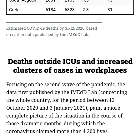
South Aegean
2831
2953
4.3
13
Crete
6184
6328
2.3
31
Estimated COVID-19 deaths by 31/12/2020, based
on earlier data published by the iMEdD Lab.
Deaths outside ICUs and increased
clusters of cases in workplaces
Focusing on the second wave of the pandemic, the
data first published by the iMEdD Lab (concerning
the whole country, for the period between 12
October 2020 and 3 January 2021), paint a more
complete picture of the situation in the course of
those dramatic months, during which the
coronavirus claimed more than 4 200 lives.