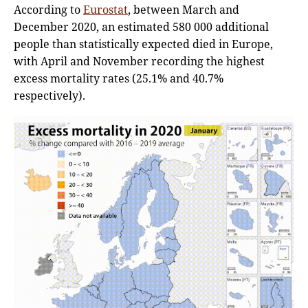
According to
Eurostat
, between March and
December 2020, an estimated 580 000 additional
people than statistically expected died in Europe,
with April and November recording the highest
excess mortality rates (25.1% and 40.7%
respectively).