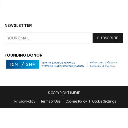
NEWSLETTER
FOUNDING DONOR
© COPYRIGHT iMEdD
Privacy Policy
Terms of Use
Cookies Policy
Cookie Settings