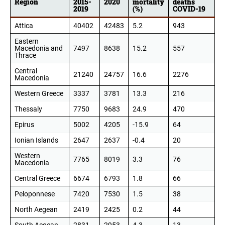
Region
2015-
2020
mortality
deaths
2019
(%)
COVID-19
Attica
40402
42483
5.2
943
Eastern
Macedonia and
7497
8638
15.2
557
Thrace
Central
21240
24757
16.6
2276
Macedonia
Western Greece
3337
3781
13.3
216
Thessaly
7750
9683
24.9
470
Epirus
5002
4205
-15.9
64
Ionian Islands
2647
2637
-0.4
20
Western
7765
8019
3.3
76
Macedonia
Central Greece
6674
6793
1.8
66
Peloponnese
7420
7530
1.5
38
North Aegean
2419
2425
0.2
44