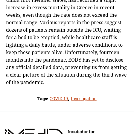
increase in excess mortality in Greece in recent
weeks, even though the rate does not exceed the
normal range. Various reports in the press suggest
dozens of patients remain outside the ICU, waiting
for a bed to be emptied, while healthcare staff is
fighting a daily battle, under adverse conditions, to
keep these patients alive. Unfortunately, fourteen
months into the pandemic, EODY has yet to disclose
any official detailed data, preventing us from getting
a clear picture of the situation during the third wave
of the pandemic.
Tags:
COVID-19
,
Investigation