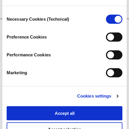
Consent
Necessary Cookies (Technical)
Selection
Tags:
Podcast
,
Israel-Gaza
Preference Cookies
Performance Cookies
Marketing
iMEdD is a non-profit organization in an effort to enhance
transparency, credibility, and independence in journalism,
founded in 2018 with the exclusive donation of the Stavros
Cookies settings
Niarchos Foundation (SNF).
Accept all