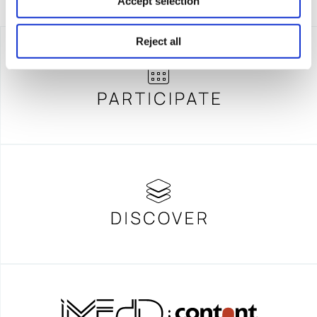
Accept selection
Reject all