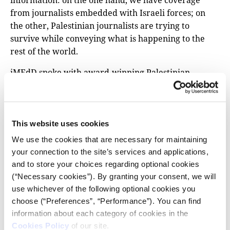
information: on the one hand, we have coverage
from journalists embedded with Israeli forces; on
the other, Palestinian journalists are trying to
survive while conveying what is happening to the
rest of the world.
iMEdD spoke with award-winning Palestinian
journalist Shuruq As’ad, a spokesperson for the
Palestinian Journalist Syndicate among other things,
about the conditions in Gaza and how trapped press
professionals are surviving. We also asked her to
This website uses cookies
comment on the one-sidedness of primary
We use the cookies that are necessary for maintaining
information and the attitude of the Western media in
your connection to the site’s services and applications,
covering the war.
and to store your choices regarding optional cookies
(“Necessary cookies”). By granting your consent, we will
use whichever of the following optional cookies you
FIND ALL IMEDD PODCASTS AT IMEDD.ORG
choose (“Preferences”, “Performance”). You can find
information about each category of cookies in the
Cookies Policy
of our site.