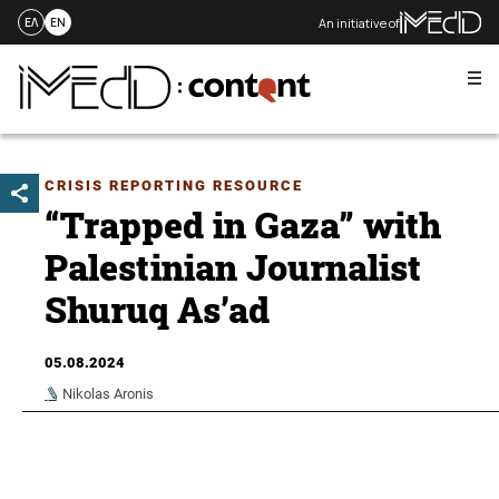
An initiative of
ΕΛ
EN
Me
Skip
to
content
CRISIS REPORTING RESOURCE
“Trapped in Gaza” with
Palestinian Journalist
Shuruq As’ad
05.08.2024
Nikolas Aronis