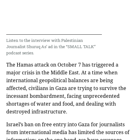
Listen to the interview with Palestinian
Journalist Shuruq As’ ad in the “SMALL TALK”
podcast series.
The Hamas attack on October 7 has triggered a
major crisis in the Middle East. At a time when
international geopolitical balances are being
affected, civilians in Gaza are trying to survive the
incessant bombardment, facing unprecedented
shortages of water and food, and dealing with
destroyed infrastructure.
Israel’s ban on free entry into Gaza for journalists
from international media has limited the sources of