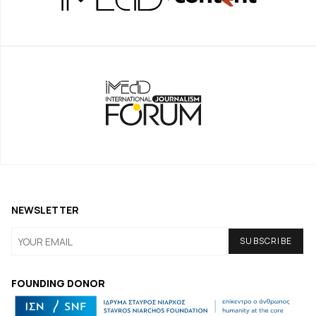
NEWSLETTER
FOUNDING DONOR