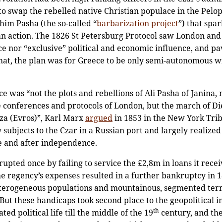
to swap the rebelled native Christian populace in the Pel
ahim Pasha (the so-called “
barbarization project
”) that spa
an action. The 1826 St Petersburg Protocol saw London an
ece nor “exclusive” political and economic influence, and pa
that, the plan was for Greece to be only semi-autonomous 
was “not the plots and rebellions of Ali Pasha of Janina, n
 conferences and protocols of London, but the march of Die
tza (Evros)”, Karl Marx
argued
in 1853 in the New York Tri
bjects to the Czar in a Russian port and largely realized 
re and after independence.
pted once by failing to service the £2,8m in loans it rece
e regency’s expenses resulted in a further bankruptcy in 18
 heterogeneous populations and mountainous, segmented te
 But these handicaps took second place to the geopolitical i
th
ed political life till the middle of the 19
century, and the