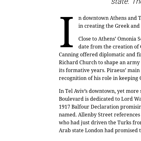
state. The
I
n downtown Athens and Tel
in creating the Greek and 
Close to Athens’ Omonia S
date from the creation of
Canning offered diplomatic and fi
Richard Church to shape an army o
its formative years. Piraeus’ mai
recognition of his role in keepin
In Tel Aviv’s downtown, yet more s
Boulevard is dedicated to Lord W
1917 Balfour Declaration promisin
named. Allenby Street references 
who had just driven the Turks fro
Arab state London had promised 