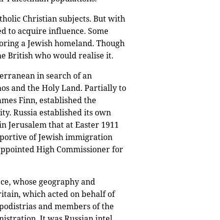
olic Christian subjects. But with
ed to acquire influence. Some
nsoring a Jewish homeland. Though
e British who would realise it.
erranean in search of an
s and the Holy Land. Partially to
ames Finn, established the
ty. Russia established its own
in Jerusalem that at Easter 1911
pportive of Jewish immigration
s appointed High Commissioner for
eece, whose geography and
itain, which acted on behalf of
podistrias and members of the
istration. It was Russian intel