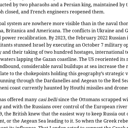
cted by two pharaohs and a Persian king, maintained by
ph closed, and French engineers reopened them.
bal system are nowhere more visible than in the naval thor
 Britanica and Americana. The conflicts in Ukraine and G
l power recalibration. By 2023, the February 2022 Russian 
ants stunned Israel by executing an October 7 military ope
tory and their taking of two hundred hostages, international
aters lapping the Gazan coastline. The US reoriented its m
andbound, considerable naval buildups at sea increase the ri
ate to the chokepoints holding this geography’s strategic 
running through the Dardanelles and Aegean to the Red Se
emeni coast currently haunted by Houthi missiles and drone
 has offered many
cas
i
belli
since the Ottomans scrapped wit
 and with the Russians over control of the European river 
9, the British knew that the easiest way to keep Russia ou
t, or the Aegean Sea leading to it. So when the Greek rebe