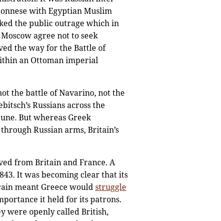
oponnese with Egyptian Muslim
rked the public outrage which in
d Moscow agree not to seek
ved the way for the Battle of
within an Ottoman imperial
ot the battle of Navarino, not the
bitsch’s Russians across the
bune. But whereas Greek
through Russian arms, Britain’s
ived from Britain and France. A
43. It was becoming clear that its
rrain meant Greece would
struggle
mportance it held for its patrons.
y were openly called British,