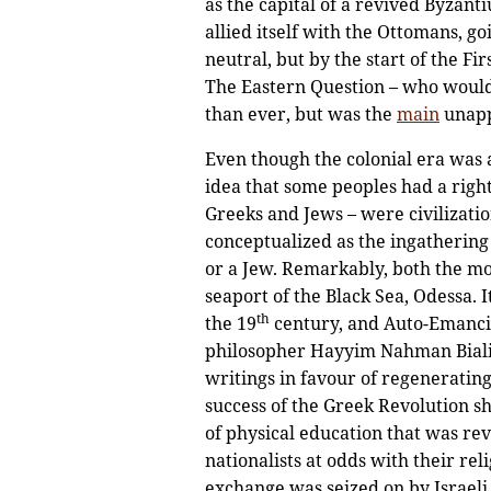
as the capital of a revived Byzanti
allied itself with the Ottomans, g
neutral, but by the start of the Fir
The Eastern Question – who would 
than ever, but was the
main
unapp
Even though the colonial era was at
idea that some peoples had a righ
Greeks and Jews – were civilizatio
conceptualized as the ingathering
or a Jew. Remarkably, both the mo
seaport of the Black Sea, Odessa. 
th
the 19
century, and Auto-Emanci
philosopher Hayyim Nahman Bialik 
writings in favour of regenerating
success of the Greek Revolution s
of physical education that was rev
nationalists at odds with their re
exchange was seized on by Israeli 