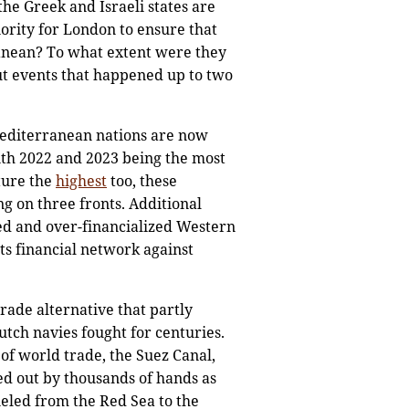
he Greek and Israeli states are
iority for London to ensure that
ranean? To what extent were they
t events that happened up to two
Mediterranean nations are now
ith 2022 and 2023 being the most
iture the
highest
too, these
g on three fronts. Additional
ted and over-financialized Western
ts financial network against
trade alternative that partly
tch navies fought for centuries.
of world trade, the Suez Canal,
d out by thousands of hands as
eled from the Red Sea to the