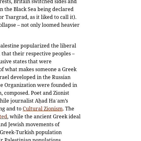
rests, Britain switched sides and
 in the Black Sea being declared
Tsargrad, as it liked to call it).
ollapse – not only loomed heavier
Palestine popularized the liberal
that their respective peoples –
usive states that were
of what makes someone a Greek
rael developed in the Russian
ence Organization were founded in
, composed. Poet and Zionist
hile journalist Aḥad Haʿam’s
ing and to
Cultural Zionism
. The
ted
, while the ancient Greek ideal
 and Jewish movements of
he Greek-Turkish population
r Palestinian populations.