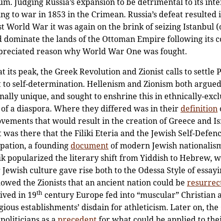
um. Judging Russia’s expansion to be detrimental to its inte
oing to war in 1853 in the Crimean. Russia’s defeat resulted
st World War it was again on the brink of seizing Istanbul (or 
dominate the lands of the Ottoman Empire following its c
reciated reason why World War One was fought.
 its peak, the Greek Revolution and Zionist calls to settle 
t to self-determination. Hellenism and Zionism both argued 
nally unique, and sought to enshrine this in ethnically-excl
 of a diaspora. Where they differed was in their
definition
vements that would result in the creation of Greece and Is
It was there that the Filiki Eteria and the Jewish Self-Def
pation, a founding
document
of modern Jewish nationalism
popularized the literary shift from Yiddish to Hebrew, w
 Jewish culture gave rise both to the Odessa Style of essay
howed the Zionists that an ancient nation could be
resurrec
th
ived in 19
century Europe fed into “muscular” Christian
ligious establishments’ disdain for athleticism. Later on, t
politicians as a
precedent
for what could be applied to thei