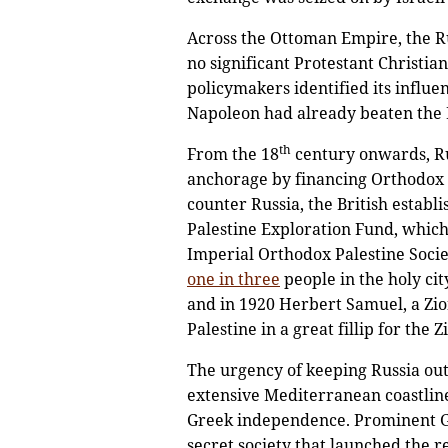
Across the Ottoman Empire, the Ru
no significant Protestant Christi
policymakers identified its influ
Napoleon had already beaten the Br
th
From the 18
century onwards, Ru
anchorage by financing Orthodox e
counter Russia, the British establ
Palestine Exploration Fund, which 
Imperial Orthodox Palestine Socie
one in three
people in the holy ci
and in 1920 Herbert Samuel, a Zion
Palestine in a great fillip for the Z
The urgency of keeping Russia ou
extensive Mediterranean coastline
Greek independence. Prominent Gr
secret society that launched the r