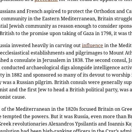
ssians and French aspired to protect the Orthodox and Cath
an community in the Eastern Mediterranean, Britain struggl
ential Jewish community as reason enough to consider spo
itish to the promise upon taking of Gaza in 1798, it was th
ssia invested heavily in carving out
influence
in the Medit
cclesiastical establishments and pilgrimages to Mount Atho
ished a consulate in Jerusalem in 1838. The second consul, J
conducted archaeological digs alongside intelligence activi
ty in 1882 and sponsored so many of its devout to worship 
ty was a Russian pilgrim. British consuls were generally su
ist and the first Jew to head a British political party, wa
ionist cause.
t of the Mediterranean in the 1820s focused Britain on Gr
 tempted the powers. But it was Russia, even more than Br
eek revolutionaries Alexandros Ypsilantis and Ioannis Ka
evolution had been high-ranking officers in the Czar’s admin