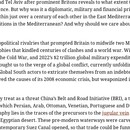
d Tel Aviv after prominent Britons reveals to what extent t
ence. But why was it a diplomatic, military and financial pr
thin just over a century of each other in the East Mediter
itions in the Mediterranean? And why should we care abou
political rivalries that prompted Britain to midwife two 
hies that kindled centuries of clashes and a world war. W
the Cold War, and 2022’s $2 trillion global military expend
ht us to the verge of a global conflict, currently unfoldin
 Global South actors to extricate themselves from an indeb
d the causes of its 2008 economic crisis, but weaponized i
treat as a threat China’s Belt and Road Initiative (BRI), a 
hich Persian, Arab, Ottoman, Venetian, Portuguese and Du
hy lies in the traces of the precursors to the
jugular vein
he Egyptian desert. These pre-modern waterways were carve
ontemporary Suez Canal opened, so that trade could be funn