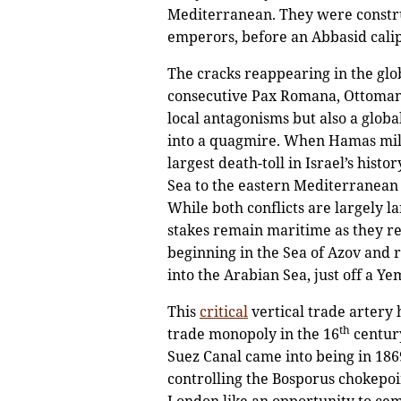
Mediterranean. They were constru
emperors, before an Abbasid cali
The cracks reappearing in the glo
consecutive Pax Romana, Ottomana,
local antagonisms but also a globa
into a quagmire. When Hamas milit
largest death-toll in Israel’s his
Sea to the eastern Mediterranean w
While both conflicts are largely l
stakes remain maritime as they rel
beginning in the Sea of Azov and 
into the Arabian Sea, just off a Y
This
critical
vertical trade artery
th
trade monopoly in the 16
century
Suez Canal came into being in 186
controlling the Bosporus chokepoin