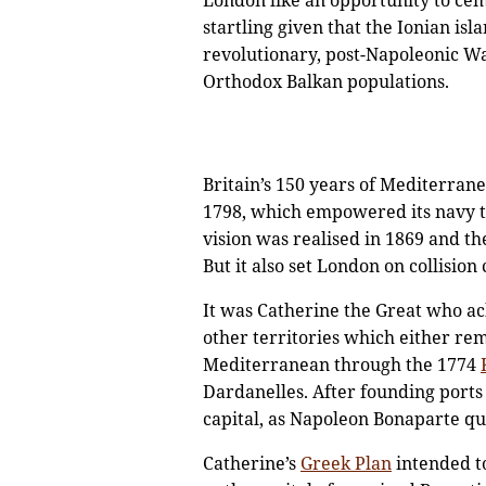
London like an opportunity to cem
startling given that the Ionian is
revolutionary, post-Napoleonic W
Orthodox Balkan populations.
Britain’s 150 years of Mediterran
1798, which empowered its navy t
vision was realised in 1869 and th
But it also set London on collisio
It was Catherine the Great who ac
other territories which either re
Mediterranean through the 1774
Dardanelles. After founding ports
capital, as Napoleon Bonaparte qui
Catherine’s
Greek Plan
intended t