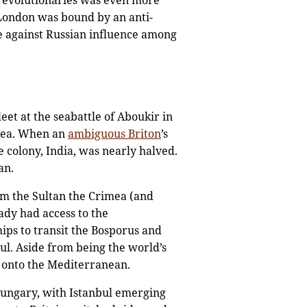
 revolutionaries was even more
d London was bound by an anti-
e against Russian influence among
et at the seabattle of Aboukir in
 Sea. When an
ambiguous Briton
’s
e colony, India, was nearly halved.
an.
om the Sultan the Crimea (and
ady had access to the
ips to transit the Bosporus and
ul. Aside from being the world’s
t onto the Mediterranean.
ungary, with Istanbul emerging