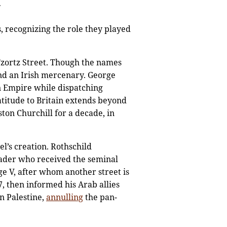
.
, recognizing the role they played
Tzortz Street. Though the names
and an Irish mercenary. George
n Empire while dispatching
atitude to Britain extends beyond
ton Churchill for a decade, in
l’s creation. Rothschild
eader who received the seminal
e V, after whom another street is
 then informed his Arab allies
n Palestine,
annulling
the pan-