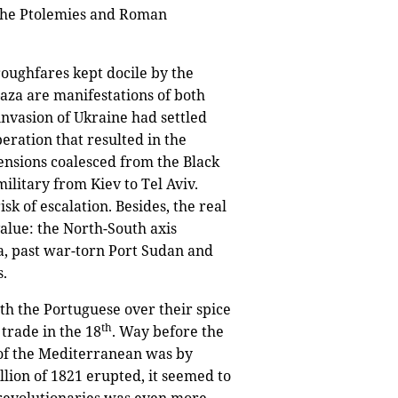
 the Ptolemies and Roman
oughfares kept docile by the
aza are manifestations of both
invasion of Ukraine had settled
ration that resulted in the
 tensions coalesced from the Black
ilitary from Kiev to Tel Aviv.
sk of escalation. Besides, the real
value: the North-South axis
a, past war-torn Port Sudan and
s.
h the Portuguese over their spice
th
trade in the 18
. Way before the
t of the Mediterranean was by
llion of 1821 erupted, it seemed to