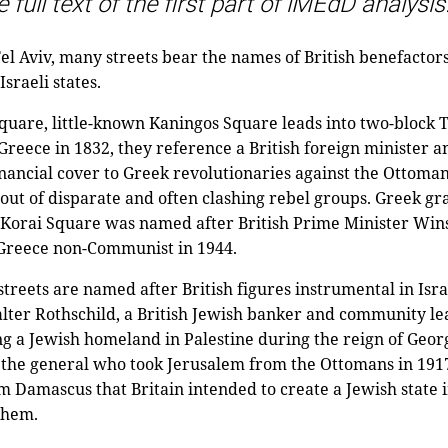
 full text of the first part of iMEdD analysis
 Aviv, many streets bear the names of British benefactors
Israeli states.
quare, little-known Kaningos Square leads into two-block 
 Greece in 1832, they reference a British foreign minister 
nancial cover to Greek revolutionaries against the Ottoma
ut of disparate and often clashing rebel groups. Greek gr
n Korai Square was named after British Prime Minister Wins
g Greece non-Communist in 1944.
treets are named after British figures instrumental in Israe
alter Rothschild, a British Jewish banker and community l
g a Jewish homeland in Palestine during the reign of Georg
the general who took Jerusalem from the Ottomans in 1917,
m Damascus that Britain intended to create a Jewish state i
them.