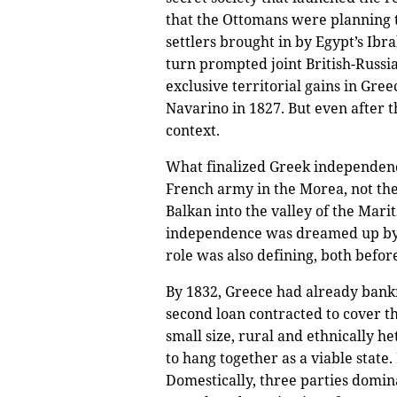
that the Ottomans were planning 
settlers brought in by Egypt’s Ibr
turn prompted joint British-Russi
exclusive territorial gains in Gre
Navarino in 1827. But even after 
context.
What finalized Greek independence 
French army in the Morea, not the
Balkan into the valley of the Mari
independence was dreamed up by su
role was also defining, both befo
By 1832, Greece had already bankru
second loan contracted to cover th
small size, rural and ethnically
to hang together as a viable state.
Domestically, three parties dominat