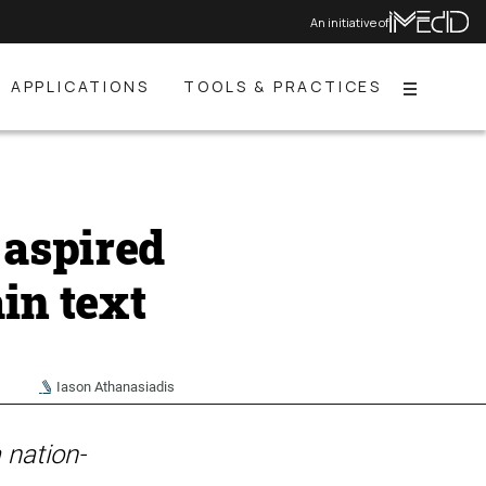
An initiative of
APPLICATIONS
TOOLS & PRACTICES
Menu
aspired
in text
Iason Athanasiadis
 nation-