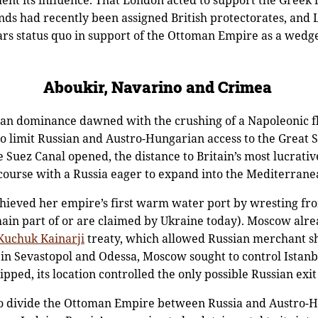
ent its influence. That London acted to support the Greek
lands had recently been assigned British protectorates, an
ars status quo in support of the Ottoman Empire as a wedg
Aboukir, Navarino and Crimea
ean dominance dawned with the crushing of a Napoleonic fle
o limit Russian and Austro-Hungarian access to the Great
e Suez Canal opened, the distance to Britain’s most lucrativ
n course with a Russia eager to expand into the Mediterrane
hieved her empire’s first warm water port by wresting fr
main part of or are claimed by Ukraine today). Moscow alre
Kuchuk Kainarji
treaty, which allowed Russian merchant sh
 in Sevastopol and Odessa, Moscow sought to control Istanb
pped, its location controlled the only possible Russian exi
o divide the Ottoman Empire between Russia and Austro-H