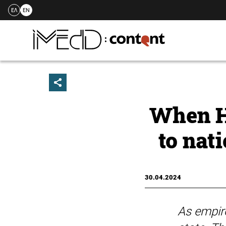
ΕΛ
EN
Skip
to
content
When H
to nat
30.04.2024
As empire