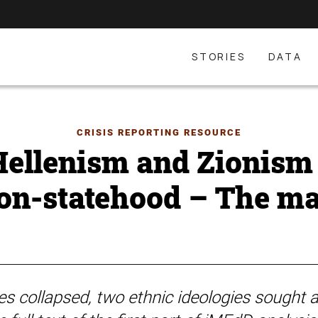
STORIES
DATA
CRISIS REPORTING RESOURCE
ellenism and Zionism 
ion-statehood – The ma
s collapsed, two ethnic ideologies sought a