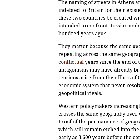
The naming of streets in Athens an
indebted to Britain for their exist
these two countries be created wi
intended to confront Russian amb
hundred years ago?
They matter because the same geo
repeating across the same geograp
conflictual
years since the end of 
antagonisms may have already broug
tensions arise from the efforts of
economic system that never resolve
geopolitical rivals.
Western policymakers increasingly 
crosses the same geography over w
Proof of the permanence of geograp
which still remain etched into t
early as 3,600 years before the c