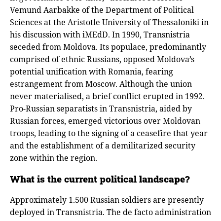
Vemund Aarbakke of the Department of Political
Sciences at the Aristotle University of Thessaloniki in
his discussion with iMEdD. In 1990, Transnistria
seceded from Moldova. Its populace, predominantly
comprised of ethnic Russians, opposed Moldova’s
potential unification with Romania, fearing
estrangement from Moscow. Although the union
never materialised, a brief conflict erupted in 1992.
Pro-Russian separatists in Transnistria, aided by
Russian forces, emerged victorious over Moldovan
troops, leading to the signing of a ceasefire that year
and the establishment of a demilitarized security
zone within the region.
What is the current political landscape?
Approximately 1.500 Russian soldiers are presently
deployed in Transnistria. The de facto administration