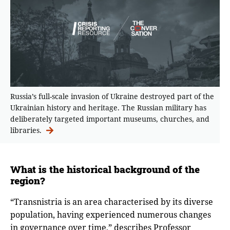
Russia’s full-scale invasion of Ukraine destroyed part of the
Ukrainian history and heritage. The Russian military has
deliberately targeted important museums, churches, and
libraries.
What is the historical background of the
region?
“Transnistria is an area characterised by its diverse
population, having experienced numerous changes
in governance over time,” describes Professor