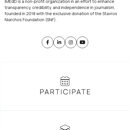
iMEdD is a non-profit organization in an effort to enhance
transparency, credibility, and independence in journalism,
founded in 2018 with the exclusive donation of the Stavros
Niarchos Foundation (SNF).