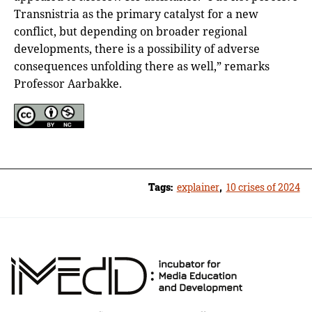
Transnistria as the primary catalyst for a new
conflict, but depending on broader regional
developments, there is a possibility of adverse
consequences unfolding there as well,” remarks
Professor Aarbakke.
Tags:
explainer
,
10 crises of 2024