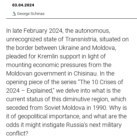
03.04.2024
George Schinas
In late February 2024, the autonomous,
unrecognized state of Transnistria, situated on
the border between Ukraine and Moldova,
pleaded for Kremlin support in light of
mounting economic pressures from the
Moldovan government in Chisinau. In the
opening piece of the series “The 10 Crises of
2024 – Explained,” we delve into what is the
current status of this diminutive region, which
seceded from Soviet Moldova in 1990. Why is
it of geopolitical importance, and what are the
odds it might instigate Russia’s next military
conflict?