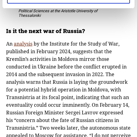
Vemund Aarbakke, Professor, Department of
Political Sciences at the Aristotle University of
Thessaloniki
Is it the next war of Russia?
An
analysis
by the Institute for the Study of War,
published in February 2024, suggests that the
Kremlin’s activities in Moldova mirror those
conducted in Ukraine before the conflict erupted in
2014 and the subsequent invasion in 2022. The
analysis warns that Russia is laying the groundwork
for a potential hybrid operation in Moldova, with
Transnistria at its focal point, indicating that such an
eventuality could occur imminently. On February 14,
Russian Foreign Minister Sergei Lavrov expressed
his “concern about the fate of Russian citizens in
Transnistria.” Two weeks later, the autonomous state
appealed to Moscow for assistance. “I do not perceive