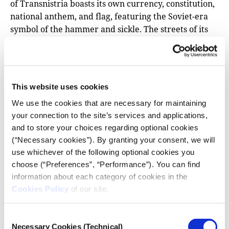
of Transnistria boasts its own currency, constitution,
national anthem, and flag, featuring the Soviet-era
symbol of the hammer and sickle. The streets of its
capital, Tiraspol, are adorned with statues of Lenin
and other relics of the Soviet era, making the city
resemble a museum dedicated to Soviet history.
This website uses cookies
Why is Transnistria geopolitically
significant?
We use the cookies that are necessary for maintaining
your connection to the site’s services and applications,
Transnistria holds geopolitical importance primarily
and to store your choices regarding optional cookies
due to Russia’s substantial economic and political
(“Necessary cookies”). By granting your consent, we will
sway in the region. The Kremlin asserts that around
use whichever of the following optional cookies you
200.000 Russian citizens reside in breakaway
choose (“Preferences”, “Performance”). You can find
Transnistria. Meanwhile, Moldova is actively
information about each category of cookies in the
pursuing a resolution to the Transnistrian issue,
Cookies Policy
of our site.
driven by its aspirations for European Union
membership. It’s worth noting that Transnistria lacks
Consent
international recognition and is officially regarded
Necessary Cookies (Technical)
Selection