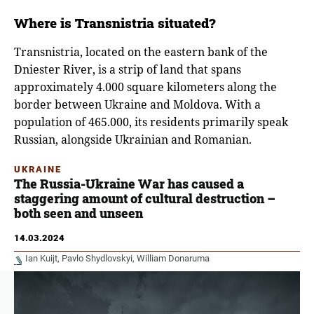
Where is Transnistria situated?
Transnistria, located on the eastern bank of the
Dniester River, is a strip of land that spans
approximately 4.000 square kilometers along the
border between Ukraine and Moldova. With a
population of 465.000, its residents primarily speak
Russian, alongside Ukrainian and Romanian.
UKRAINE
The Russia-Ukraine War has caused a
staggering amount of cultural destruction –
both seen and unseen
14.03.2024
Ian Kuijt
Pavlo Shydlovskyi
William Donaruma