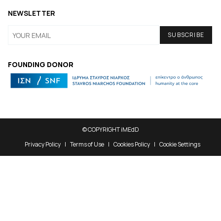
NEWSLETTER
FOUNDING DONOR
© COPYRIGHT iMEdD
Privacy Policy
Terms of Use
Cookies Policy
Cookie Settings