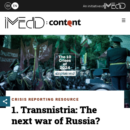
An initiative of
ΕΛ
EN
Me
Skip
to
content
CRISIS REPORTING RESOURCE
1. Transnistria: The
next war of Russia?